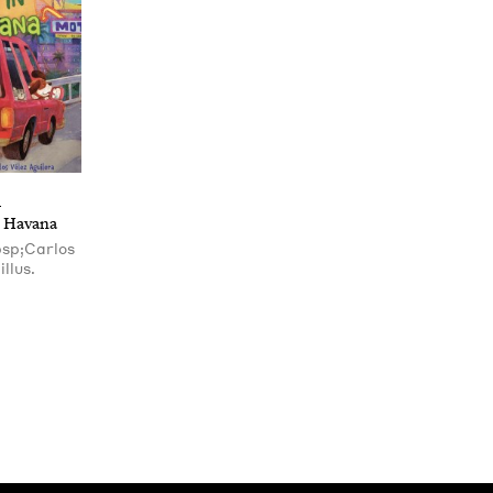
S
e Havana
bsp;Carlos
illus.