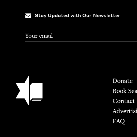
Stay Updated with Our Newsletter
Footer
Jewish Book Council
Donate
Book Se
Contact
Advertis
FAQ