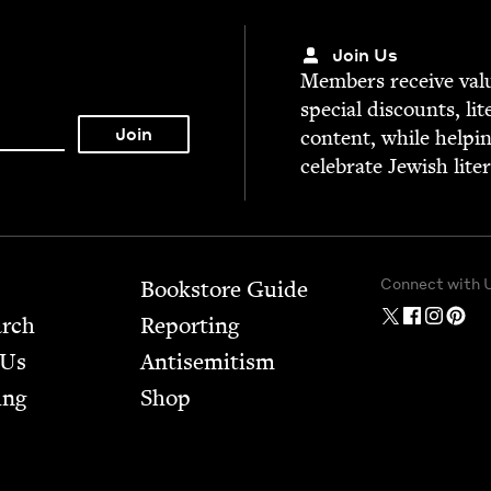
Join Us
Mem­bers receive valu­
spe­cial dis­counts, lit
con­tent, while help­i
cel­e­brate Jew­ish lite
Connect with 
Bookstore Guide
arch
Report­ing
 Us
Anti­semitism
ing
Shop