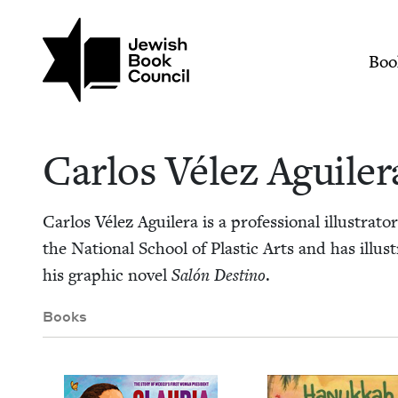
Skip to main content
Join (or gift!) our growing commun
Carlos Vélez Aguiler
Mai
Boo
Car­los Vélez Aguiler
Car­los Vélez Aguil­era is a pro­fes­sion­al illus­tra­
the Nation­al School of Plas­tic Arts and has illus
his graph­ic nov­el
Salón Des­ti­no
.
Books