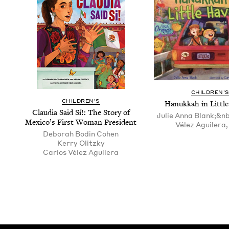
CHIL­DREN’
CHIL­DREN’S
Hanukkah in Lit­tl
Clau­dia Said Sí!: The Sto­ry of
Julie Anna Blank;&n
Mex­i­co’s First Woman President
Vélez Aguilera, 
Deb­o­rah Bod­in Cohen
Ker­ry Olitzky
Car­los Vélez Aguilera