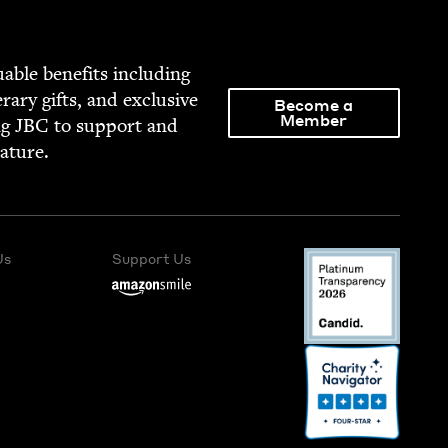
able ben­e­fits includ­ing
­er­ary gifts, and exclu­sive
Become a
Member
ng
JBC
to sup­port and
rature.
Us
Support Us