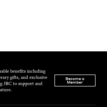
able ben­e­fits includ­ing
­er­ary gifts, and exclu­sive
Become a
Member
ng
JBC
to sup­port and
rature.