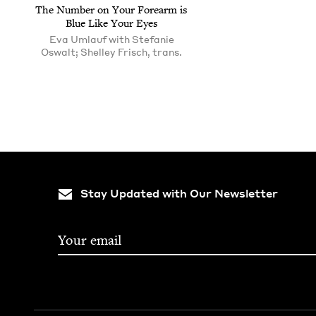
The Num­ber on Your Fore­arm is
Blue Like Your Eyes
Eva Umlauf with Stefanie
Oswalt; Shelley Frisch, trans.
Stay Updated with Our Newsletter