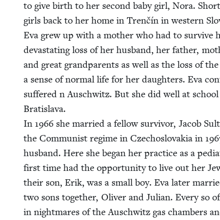
to give birth to her sec­ond baby girl, Nora. Short
girls back to her home in Trenčín in west­ern Slo­v
Eva grew up with a moth­er who had to sur­vive he
dev­as­tat­ing loss of her hus­band, her father, moth­
and great grand­par­ents as well as the loss of the
a sense of nor­mal life for her daugh­ters. Eva con­
suf­fered n Auschwitz. But she did well at school a
Bratisla­va.
In
1966
she mar­ried a fel­low sur­vivor, Jacob Sul
the Com­mu­nist regime in Czecho­slo­va­kia in
196
hus­band. Here she began her prac­tice as a pedi­a­tr
first time had the oppor­tu­ni­ty to live out her Jew
their son, Erik, was a small boy. Eva lat­er mar­r
two sons togeth­er, Oliv­er and Julian. Every so of
in night­mares of the Auschwitz gas cham­bers an