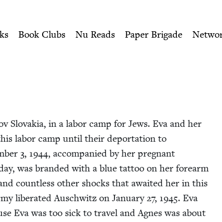
ity of Nu Readers
who receive JBC's curated book subscri
 Book Council
n navigation
ks
Book Clubs
Nu Reads
Paper Brigade
Netwo
ov Slo­va­kia, in a labor camp for Jews. Eva and her
is labor camp until their depor­ta­tion to
m­ber
3
,
1944
, accom­pa­nied by her preg­nant
day, was brand­ed with a blue tat­too on her fore­arm
g and count­less oth­er shocks that await­ed her in this
y lib­er­at­ed Auschwitz on Jan­u­ary
27
,
1945
. Eva
se Eva was too sick to trav­el and Agnes was about