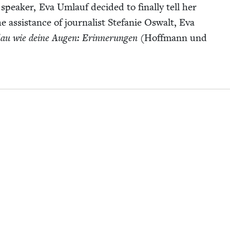
­al speak­er, Eva Umlauf decid­ed to final­ly tell her
he assis­tance of jour­nal­ist Ste­fanie Oswalt, Eva
au wie deine Augen: Erin­nerun­gen
(Hoff­mann und