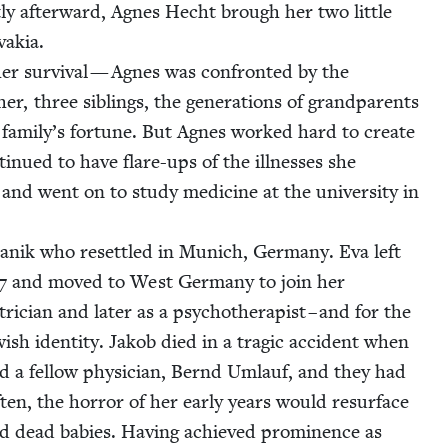
­ly after­ward, Agnes Hecht brough her two lit­tle
a­kia.
r sur­vival — Agnes was con­front­ed by the
er, three sib­lings, the gen­er­a­tions of grand­par­ents
 fam­i­ly’s for­tune. But Agnes worked hard to cre­ate
tin­ued to have flare-ups of the ill­ness­es she
nd went on to study med­i­cine at the uni­ver­si­ty in
­tanik who reset­tled in Munich, Ger­many. Eva left
7
and moved to West Ger­many to join her
i­cian and lat­er as a psy­chother­a­pist – and for the
­ish iden­ti­ty. Jakob died in a trag­ic acci­dent when
ied a fel­low physi­cian, Bernd Umlauf, and they had
ten, the hor­ror of her ear­ly years would resur­face
d dead babies. Hav­ing achieved promi­nence as