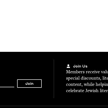
Join Us
Mem­bers receive valu­
spe­cial dis­counts, lit
con­tent, while help­i
cel­e­brate Jew­ish lite