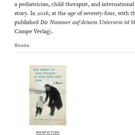
a pedi­a­tri­cian, child ther­a­pist, and inter­na­tion
sto­ry. In
2016
, at the age of sev­en­ty-four, with t
pub­lished
Die Num­mer auf deinem Unter­arm ist bl
Campe Verlag).
Books
NON­FIC­TION