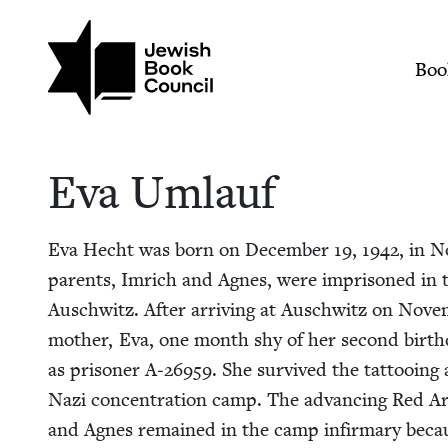
Skip to main content
Join (or gift!) our growing commun
Eva Umlauf | Jewish
Mai
Boo
Eva Umlauf
Eva Hecht was born on Decem­ber
19
,
1942
, in N
par­ents, Imrich and Agnes, were impris­oned in th
Auschwitz. After arriv­ing at Auschwitz on Nove
moth­er, Eva, one month shy of her sec­ond birth­
as pris­on­er A‑
26959
. She sur­vived the tat­too­in
Nazi con­cen­tra­tion camp. The advanc­ing Red Arm
and Agnes remained in the camp infir­mary becau