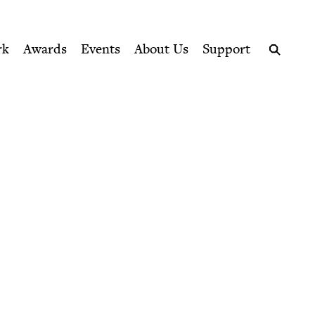
ption series right to their door
rk
Awards
Events
About Us
Support
Search