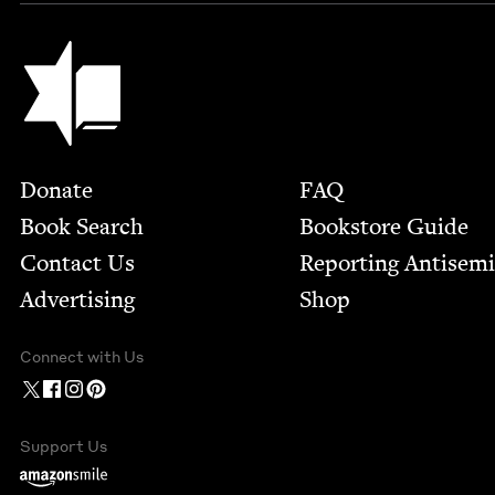
Jewish Book Council
Footer
Donate
FAQ
Book Search
Bookstore Guide
Contact Us
Report­ing Anti­sem
Advertising
Shop
Connect with Us
Support Us