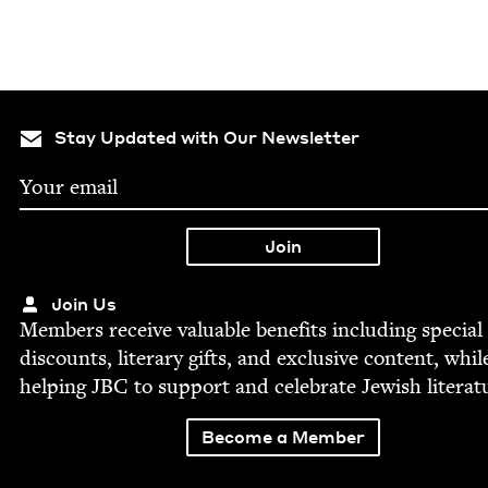
Stay Updated with Our Newsletter
Join Us
Mem­bers receive valu­able ben­e­fits includ­ing spe­cial
dis­counts, lit­er­ary gifts, and exclu­sive con­tent, whil
help­ing
JBC
to sup­port and cel­e­brate Jew­ish literat
Become a Member