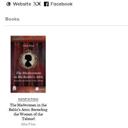
Website
X
Facebook
Books
NON­FIC­TION
The Mad­woman in the
Rabbi’s Attic: Reread­ing
the Women of the
Talmud
Gila Fine