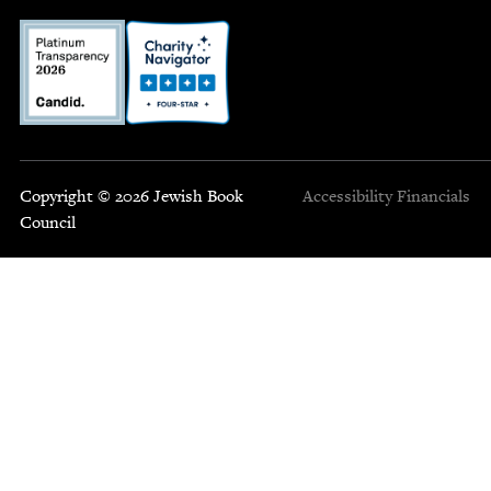
Copyright © 2026 Jewish Book
Accessibility
Financials
Council