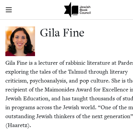
Skip to main content
Gila Fine | J
Join (or gift!) our growing community of Nu Readers
who rece
JBC's curated book subscription series right to their door
Gila Fine
Gila Fine is a lec­tur­er of rab­binic lit­er­a­ture at Parde
explor­ing the tales of the Tal­mud through lit­er­ary
crit­i­cism, psy­cho­analy­sis, and pop cul­ture. She is th
recip­i­ent of the Mai­monides Award for Excel­lence i
Jew­ish Edu­ca­tion, and has taught thou­sands of stu­
in pro­grams across the Jew­ish world.
“
One of the m
out­stand­ing Jew­ish thinkers of the next gen­er­a­tion”
(Haaretz).