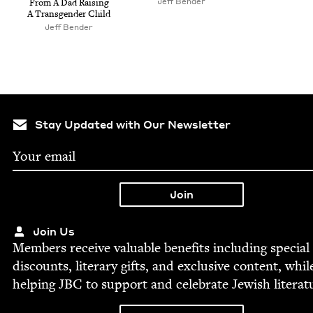
Jeff Ben­der
From A Dad Rais­ing
A Trans­gen­der Child
Jeff Ben­der
Stay Updated with Our Newsletter
Join Us
Mem­bers receive valu­able ben­e­fits includ­ing spe­cial
dis­counts, lit­er­ary gifts, and exclu­sive con­tent, whil
help­ing
JBC
to sup­port and cel­e­brate Jew­ish literat