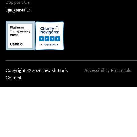
Support Us
Copyright © 2026 Jewish Book
Accessibility
Financials
Council