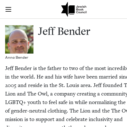
Skip to main content
Jeff Bender |
Join (or gift!) our growing community of Nu Readers
who rece
JBC's curated book subscription series right to their door
Jeff Ben­der
Anna Ben­der
Jeff Ben­der is the father to two of the most incred­i­b
in the world. He and his wife have been mar­ried sin
2005
and reside in the St. Louis area. Jeff found­ed 
Lion and The Owl, a com­pa­ny cre­at­ing a com­mu­ni­t
LGBTQ
+ youth to feel safe in while nor­mal­iz­ing the
of gen­der-neu­tral cloth­ing. The Lion and the The O
mis­sion is to sup­port and cel­e­brate inclu­siv­i­ty and