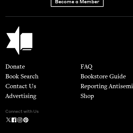
Become a Member
Jewish Book Council
Footer
Donate
FAQ
Book Search
Bookstore Guide
Contact Us
Report­ing Anti­sem
Advertising
Shop
Connect with Us