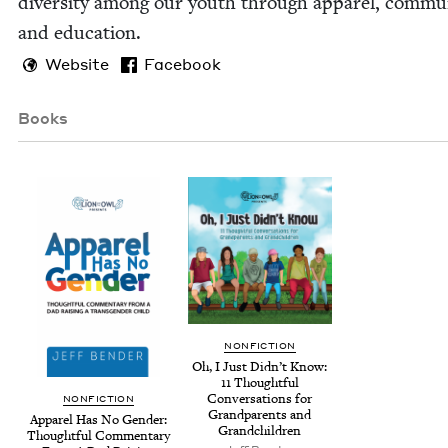
diver­si­ty among our youth through appar­el, com­mu­n
and education.
Website
Facebook
Books
NON­FIC­TION
Oh, I Just Did­n’t Know:
11
Thought­ful
Con­ver­sa­tions for
NON­FIC­TION
Grand­par­ents and
Appar­el Has No Gen­der:
Grandchildren
Thought­ful Com­men­tary