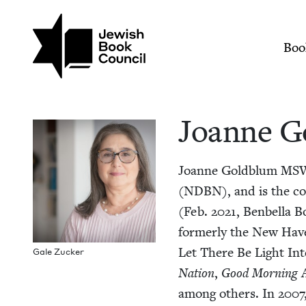
Skip to main content
Join (or gift!) our growing commun
Joanne Goldblum | J
Mai
Boo
Joanne G
Joanne Gold­blum
MS
(
NDBN
), and is the c
(Feb.
2021
, Ben­bel­la
for­mer­ly the New Hav
Let There Be Light Inter
Gale Zuck­er
Nation
,
Good Morn­ing A
among oth­ers. In
2007