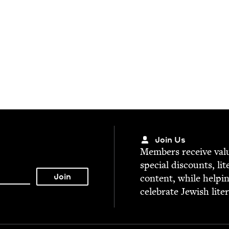
Join Us
Mem­bers receive valu­
spe­cial dis­counts, lit
con­tent, while help­i
cel­e­brate Jew­ish lite