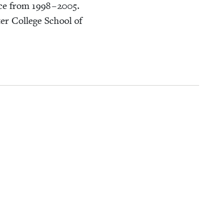
vice from
1998
–
2005
.
r Col­lege School of