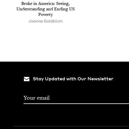
Broke in Amer­i­ca: See­ing,
Under­stand­ing and End­ing
US
Poverty
Joanne Gold­blum
Stay Updated with Our Newsletter