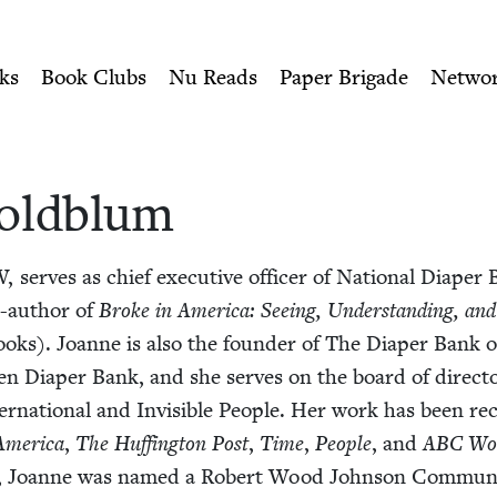
ity of Nu Readers
who receive JBC's curated book subscri
ewish Book Council
n navigation
ks
Book Clubs
Nu Reads
Paper Brigade
Netwo
old­blum
W
, serves as chief exec­u­tive offi­cer of Nation­al Dia­pe
o-author of
Broke in Amer­i­ca: See­ing, Under­stand­ing, an
 Books). Joanne is also the founder of The Dia­per Bank o
en Dia­per Bank, and she serves on the board of direc­
­na­tion­al and Invis­i­ble Peo­ple. Her work has been re
mer­i­ca
,
The Huff­in­g­ton Post
,
Time
,
Peo­ple
, and
ABC
Wor
, Joanne was named a Robert Wood John­son Com­mu­ni