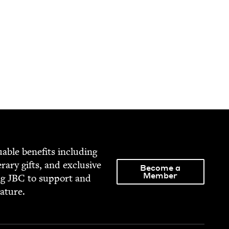
able ben­e­fits includ­ing
­er­ary gifts, and exclu­sive
Become a
Member
ng
JBC
to sup­port and
rature.