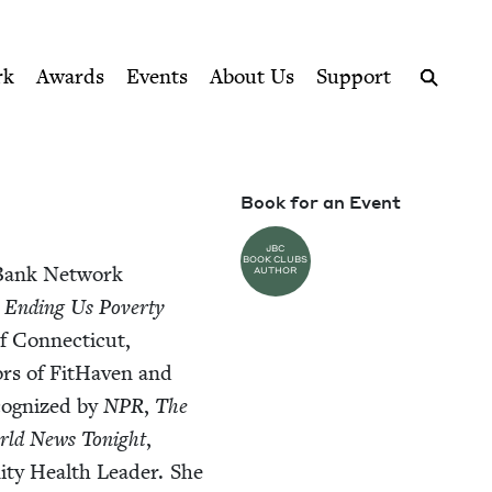
ption series right to their door
rk
Awards
Events
About Us
Support
Search
Book for an Event
JBC
BOOK CLUBS
r Bank Net­work
AUTHOR
d End­ing Us Pover­ty
f Con­necti­cut,
tors of FitHaven and
c­og­nized by
NPR
,
The
ld News Tonight
,
­ty Health Leader. She