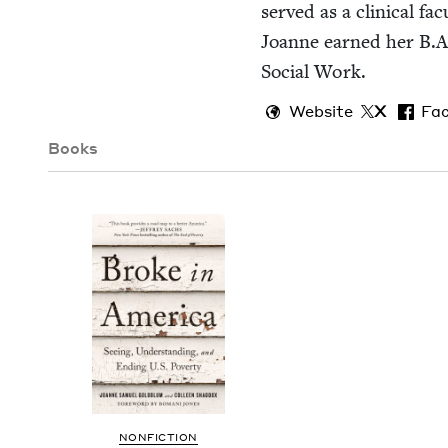
served as a clin­i­cal f
Joanne earned her B.A.
Social Work.
Website
X
Fa
Books
NON­FIC­TION