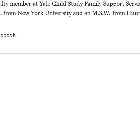
ac­ul­ty mem­ber at Yale Child Study Fam­i­ly Sup­port Ser­
 from New York Uni­ver­si­ty and an M.S.W. from Hunte
cebook