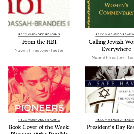
RECOMMENDED READING
RECOMMENDED READI
From the
HBI
Call­ing Jew­ish 
Everywhere
Nao­mi Firestone-Teeter
Nao­mi Firestone-Te
RECOMMENDED READING
RECOMMENDED READI
Book Cov­er of the Week:
Pres­i­den­t’s Day R