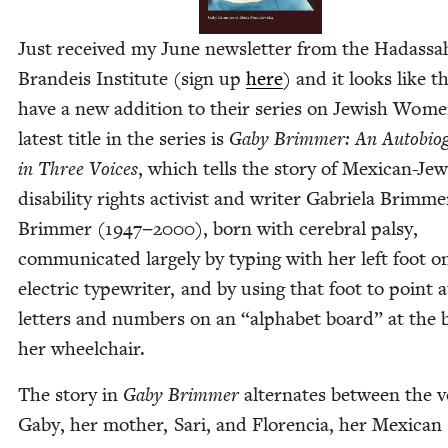
Just received my June newslet­ter from the Hadas­sa
Bran­deis Insti­tute (sign up
here
) and it looks like t
have a new addi­tion to their series on Jew­ish Wom
lat­est title in the series is
Gaby Brim­mer: An Auto­bi­og
in Three Voic­es
, which tells the sto­ry of Mex­i­can-Jew
dis­abil­i­ty rights activist and writer Gabriela Brim­me
Brim­mer (
1947
−
2000
), born with cere­bral pal­sy,
com­mu­ni­cat­ed large­ly by typ­ing with her left foot o
elec­tric type­writer, and by using that foot to point a
let­ters and num­bers on an
“
alpha­bet board” at the 
her wheelchair.
The sto­ry in
Gaby Brim­mer
alter­nates between the v
Gaby, her moth­er, Sari, and Flo­ren­cia, her Mex­i­can