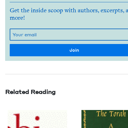
Get the inside scoop with authors, excerpts, 
more!
Related Reading