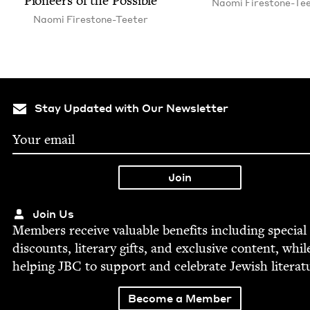
Pio­neers of the Possible
Nao­mi Firestone-Te
Nao­mi Firestone-Teeter
Stay Updated with Our Newsletter
Join Us
Mem­bers receive valu­able ben­e­fits includ­ing spe­cial
dis­counts, lit­er­ary gifts, and exclu­sive con­tent, whil
help­ing
JBC
to sup­port and cel­e­brate Jew­ish literat
Become a Member