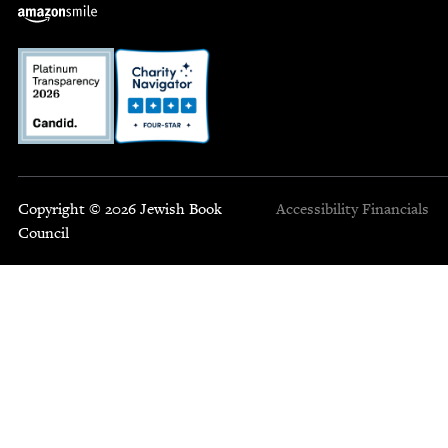
Copyright © 2026 Jewish Book
Accessibility
Financials
Council