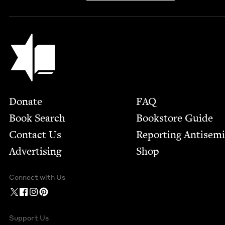
Jewish Book Council
Footer
Donate
FAQ
Book Search
Bookstore Guide
Contact Us
Report­ing Anti­sem
Advertising
Shop
Connect with Us
Support Us