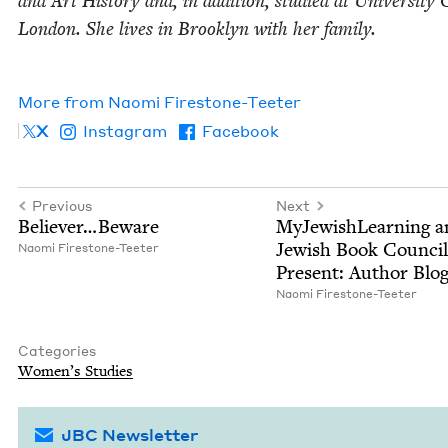
and Art His­to­ry and, in addi­tion, stud­ied at Uni­ver­si­ty 
Lon­don. She lives in Brook­lyn with her fam­i­ly.
More from
Nao­mi Firestone-Teeter
X
Instagram
Facebook
Previous
Next
Believer…Beware
MyJew­ish­Learn­ing 
Jew­ish Book Coun­cil
Nao­mi Firestone-Teeter
Present: Author Blo
Nao­mi Firestone-Teeter
Categories
Wom­en’s Studies
JBC Newsletter