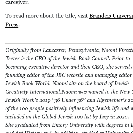
caregiver.
To read more about the title, vis­it
Bran­deis Uni­ver­si
Press
.
Orig­i­nal­ly from Lan­cast­er, Penn­syl­va­nia, Nao­mi Fire­s
Teeter is the
CEO
of the Jew­ish Book Coun­cil. Pri­or to
becom­ing exec­u­tive direc­tor and then
CEO
, she served 
found­ing edi­tor of the
JBC
web­site and man­ag­ing edi­tor
Jew­ish Book World. Nao­mi sits on the board of Jew­ish
Cre­ativ­i­ty International.Naomi was named to the New
Jew­ish Week’s
2019
“
36
Under
36
” and Alge­mein­er’s
2
of the
100
peo­ple pos­i­tive­ly influ­enc­ing Jew­ish life and 
includ­ed on the Glob­al Jew­ish
100
list by Izzy in
2020
.
She grad­u­at­ed from Emory Uni­ver­si­ty with degrees in E