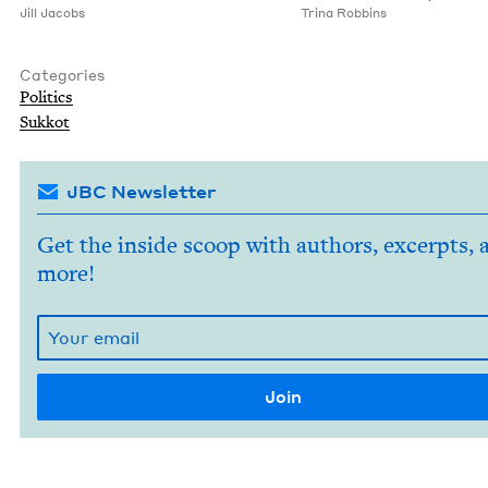
Jill Jacobs
Tri­na Robbins
Categories
Pol­i­tics
Sukkot
JBC Newsletter
Get the inside scoop with authors, excerpts, 
more!