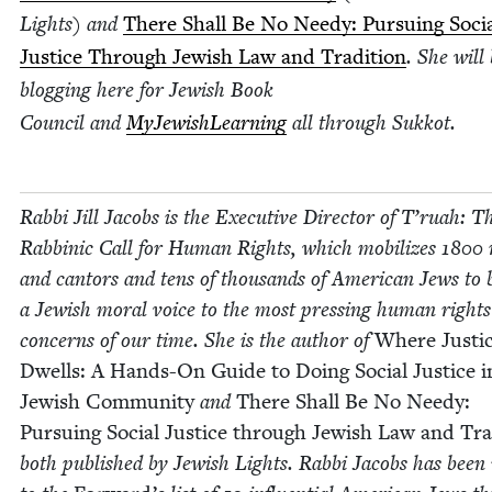
Lights)
and
There Shall Be No Needy: Pur­su­ing Soci
Jus­tice Through Jew­ish Law and Tra­di­tion
. She will
blog­ging here for Jew­ish Book
Coun­cil and
MyJew­ish­Learn­ing
all through Sukkot.
Rab­bi Jill Jacobs is the Exec­u­tive Direc­tor of T’ru­ah: T
Rab­binic Call for Human Rights, which mobi­lizes
1800
r
and can­tors and tens of thou­sands of Amer­i­can Jews to 
a Jew­ish moral voice to the most press­ing human rights
con­cerns of our time. She is the author of
Where Jus­ti
Dwells: A Hands-On Guide to Doing Social Jus­tice 
Jew­ish Com­mu­ni­ty
and
There Shall Be No Needy:
Pur­su­ing Social Jus­tice through Jew­ish Law and Tra­
both pub­lished by Jew­ish Lights. Rab­bi Jacobs has bee