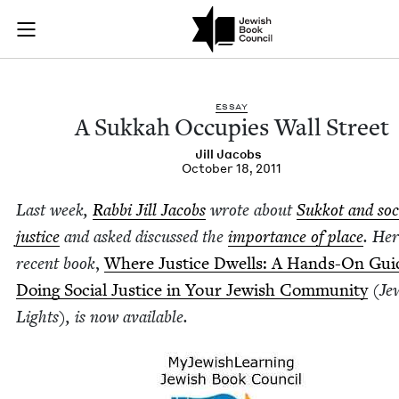
A Sukkah Occupies W
Join (or gift!) our growing community of Nu Readers
who rece
Skip to main content
JBC's curated book subscription series right to their door
ESSAY
A Sukkah Occu­pies Wall Street
Jill Jacobs
October 18, 2011
Last week,
Rab­bi Jill Jacobs
wrote about
Sukkot and soc
jus­tice
and asked dis­cussed the
impor­tance of place
. He
recent book
,
Where Jus­tice Dwells: A Hands-On Gui
Doing Social Jus­tice in Your Jew­ish Com­mu­ni­ty
(Jew
Lights)
, is now available.