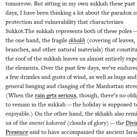
tomor­row. But sit­ting in my own sukkah these past
days, I have been think­ing a lot about the para­dox o
pro­tec­tion and vul­ner­a­bil­i­ty that char­ac­ter­izes
Sukkot.The sukkah rep­re­sents both of these poles 
the one hand, the frag­ile
skhakh
(cov­er­ing of leaves,
branch­es, and oth­er nat­ur­al mate­ri­als) that con­sti­t
the roof of the sukkah leaves us almost entire­ly exp
the ele­ments. Over the past few days, we’ve endure
a few driz­zles and gusts of wind, as well as bugs and
gen­er­al bang­ing and clang­ing of the Man­hat­tan stre
(When the
rain gets seri­ous
, though, there’s no oblig
to remain in the sukkah — the hol­i­day is sup­posed t
enjoy­able.) On the oth­er hand, the skhakh also rem
us of the
anenei hakavod
(clouds of glo­ry) — the
Divi
Pres­ence
said to have accom­pa­nied the ancient Israe