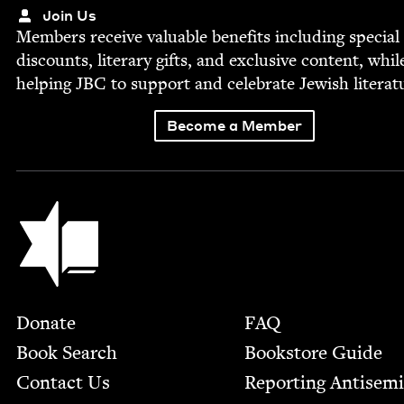
Join Us
Mem­bers receive valu­able ben­e­fits includ­ing spe­cial
dis­counts, lit­er­ary gifts, and exclu­sive con­tent, whil
help­ing
JBC
to sup­port and cel­e­brate Jew­ish literat
Become a Member
Jewish Book Council
Footer
Donate
FAQ
Book Search
Bookstore Guide
Contact Us
Report­ing Anti­sem