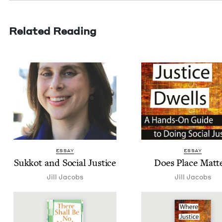
Related Reading
ESSAY
ESSAY
Sukkot and Social Justice
Does Place Matt
Jill Jacobs
Jill Jacobs