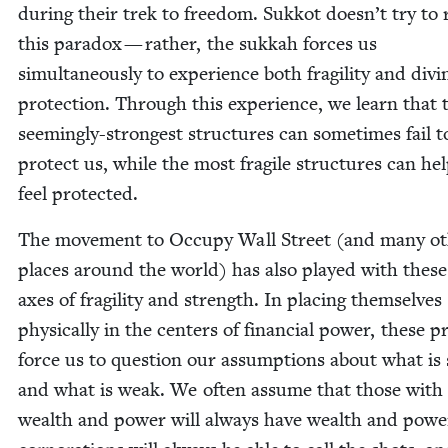
dur­ing their trek to free­dom. Sukkot doesn’t try to 
this para­dox — rather, the sukkah forces us
simul­ta­ne­ous­ly to expe­ri­ence both fragili­ty and divi
pro­tec­tion. Through this expe­ri­ence, we learn that 
seem­ing­ly-strongest struc­tures can some­times fail t
pro­tect us, while the most frag­ile struc­tures can he
feel protected.
The move­ment to Occu­py Wall Street (and many ot
places around the world) has also played with thes
axes of fragili­ty and strength. In plac­ing them­selves
phys­i­cal­ly in the cen­ters of finan­cial pow­er, these p
force us to ques­tion our assump­tions about what is
and what is weak. We often assume that those with
wealth and pow­er will always have wealth and pow­e