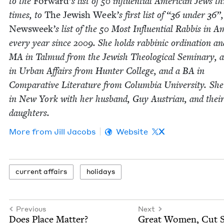
to the
For­ward
’
s list of
50
influ­en­tial Amer­i­can Jews t
times, to
The Jew­ish Week
’
s first list of
“
36
under
36
”,
Newsweek
’
s list of the
50
Most Influ­en­tial Rab­bis in Am
every year since
2009
. She holds rab­binic ordi­na­tion a
MA
in Tal­mud from the Jew­ish The­o­log­i­cal Sem­i­nary,
in Urban Affairs from Hunter Col­lege, and a
BA
in
Com­par­a­tive Lit­er­a­ture from Colum­bia Uni­ver­si­ty. She
in New York with her hus­band, Guy Aus­tri­an, and thei
daughters.
More from
Jill Jacobs
Website
X
cur­rent affairs
hol­i­days
Previous
Next
Does Place Matter?
Great Women, Cut S