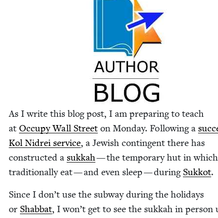
As I write this blog post, I am prepar­ing to teach
at
Occu­py Wall Street
on Mon­day. Fol­low­ing a
suc­c
Kol Nidrei ser­vice
, a Jew­ish con­tin­gent there has
con­struct­ed a
sukkah
— the tem­po­rary hut in whic
tra­di­tion­al­ly eat — and even sleep — dur­ing
Sukkot
.
Since I don’t use the sub­way dur­ing the hol­i­days
or
Shab­bat
, I won’t get to see the sukkah in per­son 