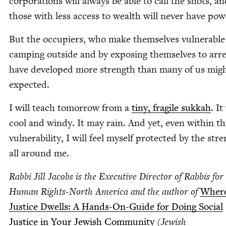
cor­po­ra­tions will always be able to call the shots, a
those with less access to wealth will nev­er have pow
But the occu­piers, who make them­selves vul­ner­a­ble
camp­ing out­side and by expos­ing them­selves to arre
have devel­oped more strength than many of us mig
expected.
I will teach tomor­row from a
tiny, frag­ile sukkah
. It
cool and windy. It may rain. And yet, even with­in th
vul­ner­a­bil­i­ty, I will feel myself pro­tect­ed by the str
all around me.
Rab­bi Jill Jacobs is the Exec­u­tive Direc­tor of Rab­bis for
Human Rights-North Amer­i­ca and the author of
Wher
Jus­tice Dwells: A Hands-On-Guide for Doing Social
Jus­tice in Your Jew­ish Com­mu­ni­ty
(Jew­ish