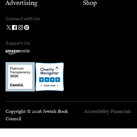
Advertising
Shop
Connect with Us
Support Us
Copyright © 2026 Jewish Book
Accessibility
Financials
Council