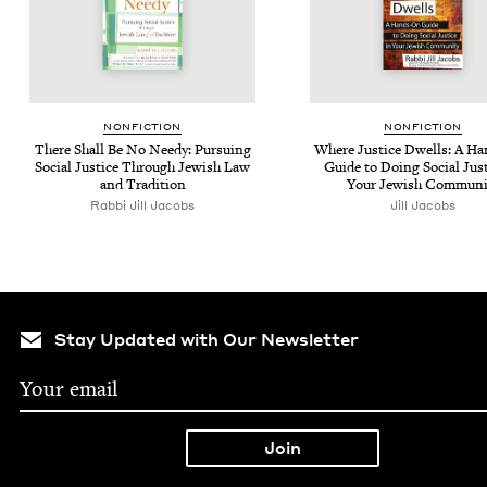
NON­FIC­TION
NON­FIC­TION
There Shall Be No Needy: Pur­su­ing
Where Jus­tice Dwells: A H
Social Jus­tice Through Jew­ish Law
Guide to Doing Social Jus­t
and Tradition
Your Jew­ish Communi
Rabbi Jill Jacobs
Jill Jacobs
Stay Updated with Our Newsletter