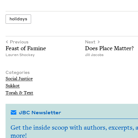
hol­i­days
Previous
Next
Feast of Famine
Does Place Matter?
Lau­ren Shockey
Jill Jacobs
Categories
Social Jus­tice
Sukkot
Torah
&
Text
JBC Newsletter
Get the inside scoop with authors, excerpts, 
more!