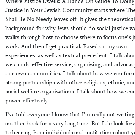
Where Jus­tice Dwells: A Hands-On Guide To Doing 
Jus­tice in Your Jew­ish Com­mu­ni­ty starts where Th
Shall Be No Needy leaves off. It gives the the­o­ret­i­cal
back­ground for why Jews should do social jus­tice wo
walks through how to choose where to focus one’s ju
work. And then I get prac­ti­cal. Based on my own
expe­ri­ences, as well as tex­tu­al prece­dent, I talk ab
we can do effec­tive ser­vice, orga­niz­ing, and advo­ca­c
our own com­mu­ni­ties. I talk about how we can for
strong part­ner­ships with oth­er reli­gious, eth­nic, an
social wel­fare orga­ni­za­tions. I talk about how we ca
pow­er effectively.
I’ve told every­one I know that I’m real­ly not writ­ing
anoth­er book for a very long time. But I do look for
to hear­ing from indi­vid­u­als and insti­tu­tions about 