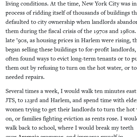
liv­ing con­di­tions. At the time, New York City was in
process of rid­ding itself of thou­sands of build­ings t
default­ed to city own­er­ship when land­lords aban­d
them dur­ing the fis­cal cri­sis of the
1970
s and
1980
s.
late
’
90
s, as hous­ing prices in Harlem were ris­ing, t
began sell­ing these build­ings to for-prof­it land­lords
often found ways to evict long-term ten­ants or to p
them out by refus­ing to turn on the hot water, or t
need­ed repairs.
Sev­er­al times a week, I would walk ten min­utes east
JTS
, to
123
rd and Harlem, and spend time with elder
women try­ing to get their land­lords to turn the hot
on, or fam­i­lies fight­ing evic­tion as rents rose. I wou
walk back to school, where I would break my teeth
over
Ara­ma­ic
gram­mar, and immerse myself in