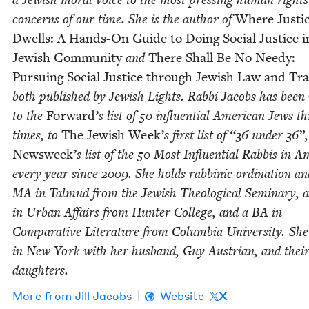
con­cerns of our time. She is the author of
Where Jus­ti
Dwells: A Hands-On Guide to Doing Social Jus­tice 
Jew­ish Com­mu­ni­ty
and
There Shall Be No Needy:
Pur­su­ing Social Jus­tice through Jew­ish Law and Tra­
both pub­lished by Jew­ish Lights. Rab­bi Jacobs has bee
to the
For­ward
’
s list of
50
influ­en­tial Amer­i­can Jews t
times, to
The Jew­ish Week
’
s first list of
“
36
under
36
”,
Newsweek
’
s list of the
50
Most Influ­en­tial Rab­bis in Am
every year since
2009
. She holds rab­binic ordi­na­tion a
MA
in Tal­mud from the Jew­ish The­o­log­i­cal Sem­i­nary,
in Urban Affairs from Hunter Col­lege, and a
BA
in
Com­par­a­tive Lit­er­a­ture from Colum­bia Uni­ver­si­ty. She
in New York with her hus­band, Guy Aus­tri­an, and thei
daughters.
More from
Jill Jacobs
Website
X