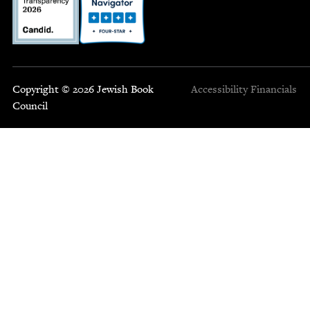
Copyright © 2026 Jewish Book
Accessibility
Financials
Council