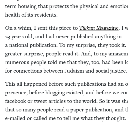
term hous­ing that pro­tects the phys­i­cal and emo­tion
health of its residents.
On a whim, I sent this piece to
Tikkun
Mag­a­zine
. I 
23
years old, and had nev­er pub­lished any­thing in
a nation­al pub­li­ca­tion. To my sur­prise, they took it
greater sur­prise, peo­ple read it. And, to my amaze­
numer­ous peo­ple told me that they, too, had been l
for con­nec­tions between Judaism and social justice.
This all hap­pened before such pub­li­ca­tions had an 
pres­ence, before blog­ging exist­ed, and before we co
face­book or tweet arti­cles to the world. So it was sh
that so many peo­ple read a paper pub­li­ca­tion, and 
e‑mailed or called me to tell me what they thought.