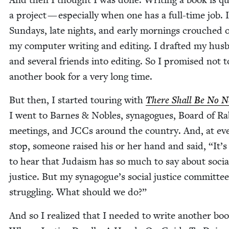
a project — espe­cial­ly when one has a full-time job. 
Sun­days, late nights, and ear­ly morn­ings crouched 
my com­put­er writ­ing and edit­ing. I draft­ed my hus
and sev­er­al friends into edit­ing. So I promised not 
anoth­er book for a very long time.
But then, I start­ed tour­ing with
There Shall Be No N
I went to Barnes
&
Nobles, syn­a­gogues, Board of Rab
meet­ings, and JCCs around the coun­try. And, at ev
stop, some­one raised his or her hand and said,
“
It’
to hear that Judaism has so much to say about socia
jus­tice. But my synagogue’s social jus­tice com­mit­tee
strug­gling. What should we do?”
And so I real­ized that I need­ed to write anoth­er boo