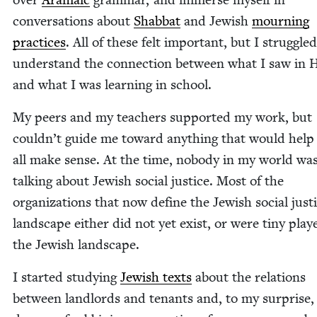
con­ver­sa­tions about
Shab­bat
and Jew­ish
mourn­ing
prac­tices
. All of these felt impor­tant, but I strug­gled
under­stand the con­nec­tion between what I saw in
and what I was learn­ing in school.
My peers and my teach­ers sup­port­ed my work, but
couldn’t guide me toward any­thing that would help 
all make sense. At the time, nobody in my world wa
talk­ing about Jew­ish social jus­tice. Most of the
orga­ni­za­tions that now define the Jew­ish social jus­t
land­scape either did not yet exist, or were tiny play­
the Jew­ish landscape.
I start­ed study­ing
Jew­ish texts
about the rela­tions
between land­lords and ten­ants and, to my sur­prise