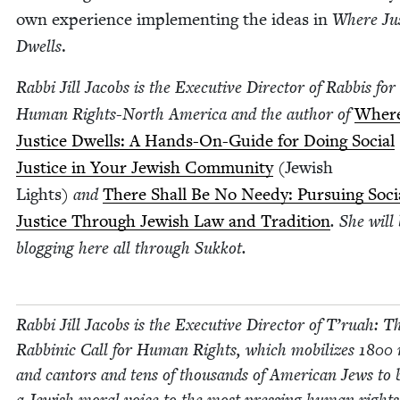
own expe­ri­ence imple­ment­ing the ideas in
Where Jus
Dwells
.
Rab­bi Jill Jacobs is the Exec­u­tive Direc­tor of Rab­bis for
Human Rights-North Amer­i­ca and the author of
Wher
Jus­tice Dwells: A Hands-On-Guide for Doing Social
Jus­tice in Your Jew­ish Com­mu­ni­ty
(Jew­ish
Lights)
and
There Shall Be No Needy: Pur­su­ing Soci
Jus­tice Through Jew­ish Law and Tra­di­tion
. She will
blog­ging here all through Sukkot.
Rab­bi Jill Jacobs is the Exec­u­tive Direc­tor of T’ru­ah: T
Rab­binic Call for Human Rights, which mobi­lizes
1800
r
and can­tors and tens of thou­sands of Amer­i­can Jews to 
a Jew­ish moral voice to the most press­ing human rights