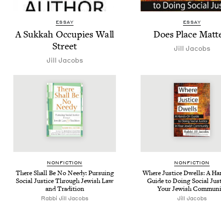
ESSAY
ESSAY
A Sukkah Occu­pies Wall
Does Place Matt
Street
Jill Jacobs
Jill Jacobs
NON­FIC­TION
NON­FIC­TION
There Shall Be No Needy: Pur­su­ing
Where Jus­tice Dwells: A H
Social Jus­tice Through Jew­ish Law
Guide to Doing Social Jus­t
and Tradition
Your Jew­ish Communi
Rabbi Jill Jacobs
Jill Jacobs