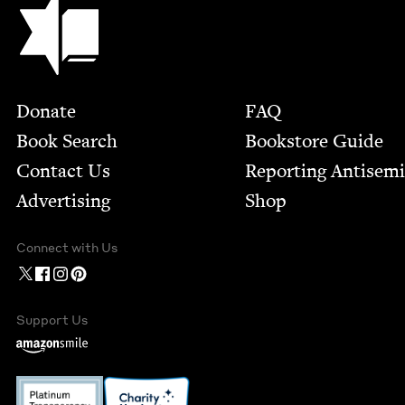
Jewish Book Council
Footer
Donate
FAQ
Book Search
Bookstore Guide
Contact Us
Report­ing Anti­sem
Advertising
Shop
Connect with Us
Support Us