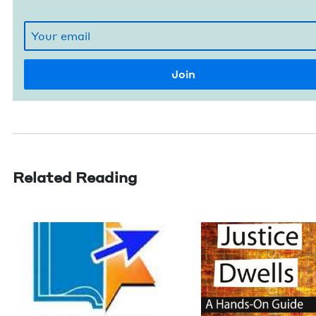
Related Reading