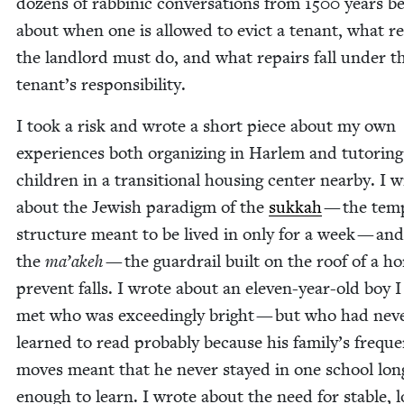
dozens of rab­binic con­ver­sa­tions from
1500
years be
about when one is allowed to evict a ten­ant, what r
the land­lord must do, and what repairs fall under t
tenant’s responsibility.
I took a risk and wrote a short piece about my own
expe­ri­ences both orga­niz­ing in Harlem and tutor­ing
chil­dren in a tran­si­tion­al hous­ing cen­ter near­by. I 
about the Jew­ish par­a­digm of the
sukkah
— the tem­
struc­ture meant to be lived in only for a week — and
the
ma’akeh
— the guardrail built on the roof of a h
pre­vent falls. I wrote about an eleven-year-old boy 
met who was exceed­ing­ly bright — but who had nev­
learned to read prob­a­bly because his family’s fre­qu
moves meant that he nev­er stayed in one school lon
enough to learn. I wrote about the need for sta­ble, 