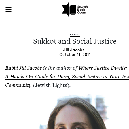
Sukkot and Social Ju
Join (or gift!) our growing community of Nu Readers
who rece
Skip to main content
JBC's curated book subscription series right to their door
ESSAY
Sukkot and Social Justice
Jill Jacobs
October 11, 2011
Rab­bi Jill Jacobs
is the author of
Where Jus­tice Dwells:
A Hands-On-Guide for Doing Social Jus­tice in Your Jew
Com­mu­ni­ty
(
Jew­ish Lights)
.