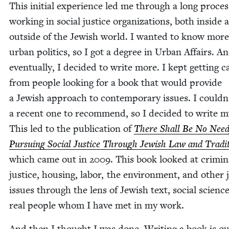
This ini­tial expe­ri­ence led me through a long proces
work­ing in social jus­tice orga­ni­za­tions, both inside 
out­side of the Jew­ish world. I want­ed to know mor
urban pol­i­tics, so I got a degree in Urban Affairs. An
even­tu­al­ly, I decid­ed to write more. I kept get­ting ca
from peo­ple look­ing for a book that would pro­vide
a Jew­ish approach to con­tem­po­rary issues. I couldn
a recent one to rec­om­mend, so I decid­ed to write 
This led to the pub­li­ca­tion of
There Shall Be No Need
Pur­su­ing Social Jus­tice Through Jew­ish Law and Tra­di­
which came out in
2009
. This book looked at crim­i­n
jus­tice, hous­ing, labor, the envi­ron­ment, and oth­er j
issues through the lens of Jew­ish text, social sci­enc
real peo­ple whom I have met in my work.
And then I thought I was done. Writ­ing a book is qu