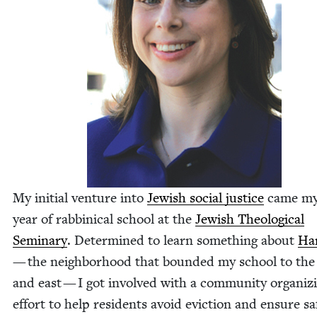
My ini­tial ven­ture into
Jew­ish social jus­tice
came my 
year of rab­bini­cal school at the
Jew­ish The­o­log­i­cal
Sem­i­nary
. Deter­mined to learn some­thing about
Ha
— the neigh­bor­hood that bound­ed my school to the
and east — I got involved with a com­mu­ni­ty orga­niz­
effort to help res­i­dents avoid evic­tion and ensure sa