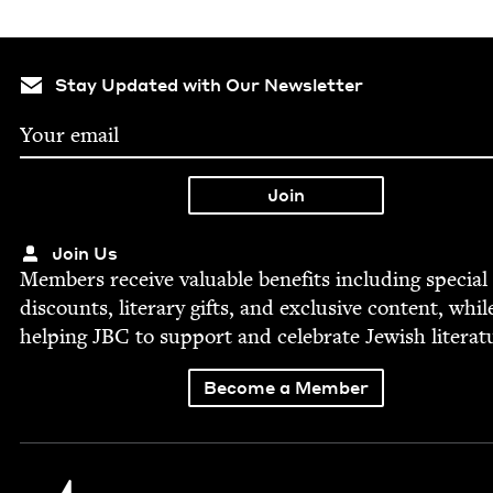
Stay Updated with Our Newsletter
Join Us
Mem­bers receive valu­able ben­e­fits includ­ing spe­cial
dis­counts, lit­er­ary gifts, and exclu­sive con­tent, whil
help­ing
JBC
to sup­port and cel­e­brate Jew­ish literat
Become a Member