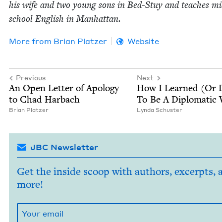
his wife and two young sons in Bed-Stuy and teach­es mid
school Eng­lish in Manhattan.
More from
Bri­an Platzer
Website
Previous
Next
An Open Let­ter of Apol­o­gy
How I Learned (Or D
to Chad Harbach
To Be A Diplo­mat­ic
Bri­an Platzer
Lyn­da Schuster
JBC Newsletter
Get the inside scoop with authors, excerpts, 
more!