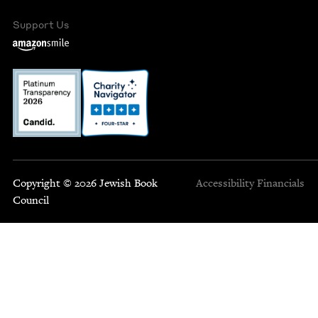
Support Us
Copyright © 2026 Jewish Book
Accessibility
Financials
Council