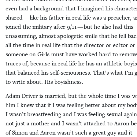
even had a back­ground that I imag­ined his char­ac­te
shared — like his father in real life was a preach­er, 
joined the mil­i­tary after
9
/
11
— but he also had this
unas­sum­ing, almost apolo­getic smile that he fell bac
all the time in real life that the direc­tor or edi­tor or
some­one on Girls must have worked hard to remove
traces of, because in real life he has an ath­let­ic boy­i
that bal­anced his self-seri­ous­ness. That’s what I’m 
to write about. His boyishness.
Adam Dri­ver is mar­ried, but the whole time I was w
him I knew that if I was feel­ing bet­ter about my bo
I wasn’t breast­feed­ing and I was feel­ing sex­u­al agai
not just a moth­er and I wasn’t attached to Aaron b
of Simon and Aaron wasn’t such a great guy and it