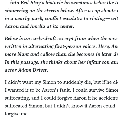
— into Bed-Stuy’s his­toric brown­stones belies the t
sim­mer­ing on the streets below. After a cop shoots
in a near­by park, con­flict esca­lates to riot­ing — wi
Aaron and Amelia at its center.
Below is an ear­ly-draft excerpt from when the nov­
writ­ten in alter­nat­ing first-per­son voic­es. Here, Am
more blunt and cal­low than she becomes in lat­er dr
In this pas­sage, she thinks about her infant son an
actor Adam Driver.
I didn’t want my Simon to sud­den­ly die, but if he di
I want­ed it to be Aaron’s fault. I could sur­vive Simo
suf­fo­cat­ing, and I could for­give Aaron if he acci­den­ta
suf­fo­cat­ed Simon, but I didn’t know if Aaron could
for­give me.