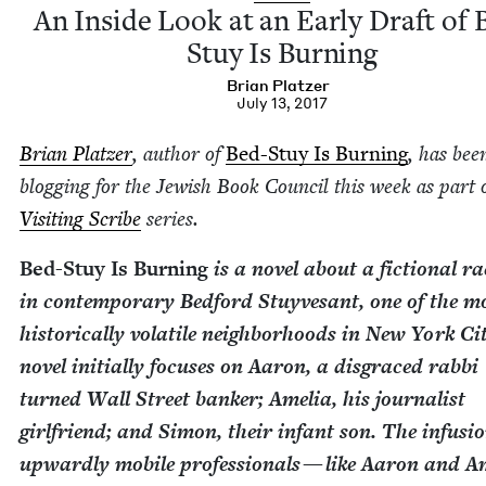
An Inside Look at an Ear­ly Draft of 
Stuy Is Burning
Bri­an Platzer
July 13, 2017
Bri­an Platzer
, author of
Bed-Stuy Is Burn­ing
, has bee
blog­ging for the Jew­ish Book Coun­cil this week as part 
Vis­it­ing Scribe
series.
Bed-Stuy Is Burn­ing
is a nov­el about a fic­tion­al ra
in con­tem­po­rary Bed­ford Stuyvesant, one of the m
his­tor­i­cal­ly volatile neigh­bor­hoods in New York C
nov­el ini­tial­ly focus­es on Aaron, a dis­graced rab­bi
turned Wall Street banker; Amelia, his jour­nal­ist
girl­friend; and Simon, their infant son. The infu­sio
upward­ly mobile pro­fes­sion­als — like Aaron and A