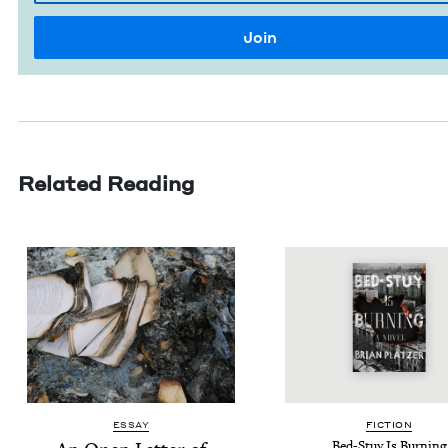
Related Reading
ESSAY
FIC­TION
Bed-Stuy Is Burning