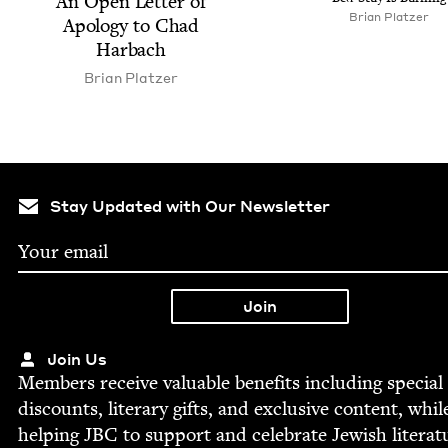
An Open Let­ter of
Bri­an Platzer
Apol­o­gy to Chad
Harbach
Bri­an Platzer
Stay Updated with Our Newsletter
Join Us
Mem­bers receive valu­able ben­e­fits includ­ing spe­cial
dis­counts, lit­er­ary gifts, and exclu­sive con­tent, whil
help­ing
JBC
to sup­port and cel­e­brate Jew­ish literat