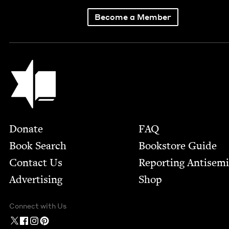
Become a Member
Jewish Book Council
Footer
Donate
FAQ
Book Search
Bookstore Guide
Contact Us
Report­ing Anti­sem
Advertising
Shop
Connect with Us