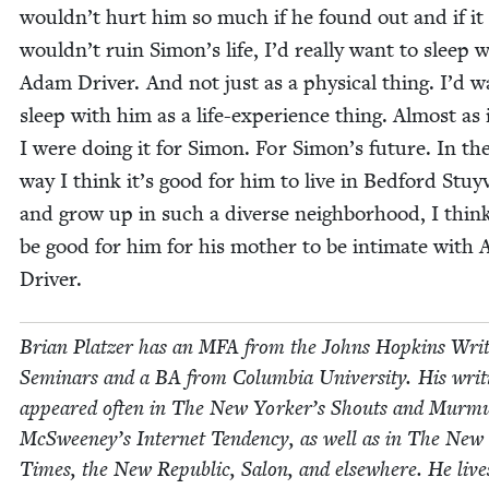
wouldn’t hurt him so much if he found out and if it
wouldn’t ruin Simon’s life, I’d real­ly want to sleep 
Adam Dri­ver. And not just as a phys­i­cal thing. I’d w
sleep with him as a life-expe­ri­ence thing. Almost as 
I were doing it for Simon. For Simon’s future. In th
way I think it’s good for him to live in Bed­ford Stuy
and grow up in such a diverse neigh­bor­hood, I think
be good for him for his moth­er to be inti­mate with
Driver.
Bri­an Platzer has an
MFA
from the Johns Hop­kins Writ
Sem­i­nars and a
BA
from Colum­bia Uni­ver­si­ty. His writ
appeared often in The New Yorker’s Shouts and Mur­m
McSweeney’s Inter­net Ten­den­cy, as well as in The New
Times, the New Repub­lic, Salon, and else­where. He live