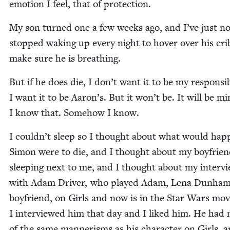
emo­tion I feel, that of protection.
My son turned one a few weeks ago, and I’ve just n
stopped wak­ing up every night to hov­er over his cri
make sure he is breathing.
But if he does die, I don’t want it to be my respon­si­bil
I want it to be Aaron’s. But it won’t be. It will be mi
I know that. Some­how I know.
I couldn’t sleep so I thought about what would hap­p
Simon were to die, and I thought about my boyfrie
sleep­ing next to me, and I thought about my inter­v
with Adam Dri­ver, who played Adam, Lena Dunham
boyfriend, on Girls and now is in the Star Wars mov
I inter­viewed him that day and I liked him. He had
of the same man­ner­isms as his char­ac­ter on Girls, 