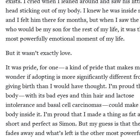
exists. I cried when I leaned around and saw his lit­t
head stick­ing out of my body. I knew he was inside
and I felt him there for months, but when I saw the
who would be my son for the rest of my life, it was 
most pow­er­ful­ly emo­tion­al moment of my life.
But it wasn’t exact­ly love.
It was pride, for one — a kind of pride that makes m
won­der if adopt­ing is more sig­nif­i­cant­ly dif­fer­ent f
giv­ing birth than I would have thought. I’m proud 
body — with its bad eyes and thin hair and lac­tose
intol­er­ance and basal cell car­ci­no­mas — could mak
body inside it. I’m proud that I made a thing as fat 
short and per­fect as Simon. But my guess is that th
fades away and what’s left is the oth­er most pow­er­f