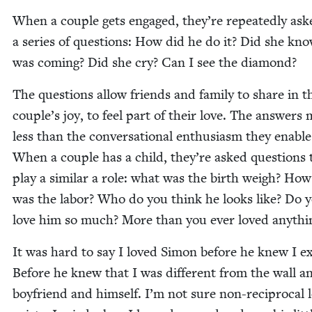
When a cou­ple gets engaged, they’re repeat­ed­ly ask
a series of ques­tions: How did he do it? Did she kno
was com­ing? Did she cry? Can I see the diamond?
The ques­tions allow friends and fam­i­ly to share in t
couple’s joy, to feel part of their love. The answers 
less than the con­ver­sa­tion­al enthu­si­asm they enable
When a cou­ple has a child, they’re asked ques­tions 
play a sim­i­lar a role: what was the birth weigh? How
was the labor? Who do you think he looks like? Do 
love him so much? More than you ever loved anythi
It was hard to say I loved Simon before he knew I exi
Before he knew that I was dif­fer­ent from the wall 
boyfriend and him­self. I’m not sure non-rec­i­p­ro­cal 