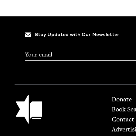
Stay Updated with Our Newsletter
Footer
Jewish Book Council
Donate
Book Se
Contact
Advertis