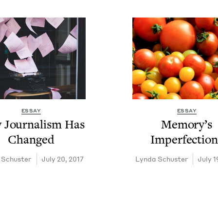
ESSAY
ESSAY
Jour­nal­ism Has
Mem­o­ry’s
Changed
Imperfection
 Schuster
July 20, 2017
Lyn­da Schuster
July 1