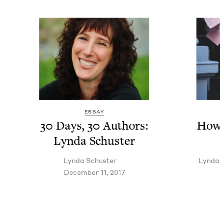
ESSAY
30
Days,
30
Authors:
How 
Lyn­da Schuster
Lyn­da Schuster
Lyn­da
December 11, 2017