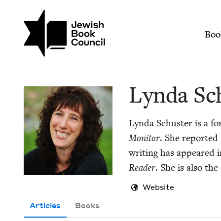
Skip to main content
Join (or gift!) our growing commun
Lynda Schuster | Je
Mai
Boo
Lyn­da Sc
Lyn­da Schus­ter is a fo
Mon­i­tor
. She report­ed
writ­ing has appeared 
Read­er
. She is also th
Website
Articles
Books