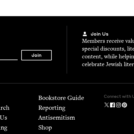
Join Us
Mem­bers receive valu­
spe­cial dis­counts, lit
con­tent, while help­i
cel­e­brate Jew­ish lite
Connect with 
Bookstore Guide
arch
Report­ing
 Us
Anti­semitism
ing
Shop