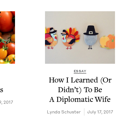
ESSAY
How I Learned (Or
s
Did­n’t) To Be
A Diplo­mat­ic Wife
9, 2017
Lyn­da Schuster
July 17, 2017