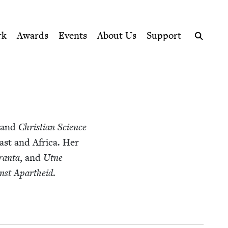
ption series right to their door
rk
Awards
Events
About Us
Support
Search
and
Chris­t­ian Sci­ence
East and Africa. Her
ran­ta
, and
Utne
inst Apartheid
.