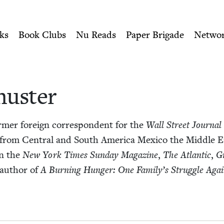
ity of Nu Readers
who receive JBC's curated book subscri
wish Book Council
n navigation
ks
Book Clubs
Nu Reads
Paper Brigade
Netwo
huster
r­mer for­eign cor­re­spon­dent for the
Wall Street Jour­nal
 from Cen­tral and South Amer­i­ca Mex­i­co the Mid­dle 
in the
New York Times Sun­day Mag­a­zine
,
The Atlantic
,
G
e author of
A Burn­ing Hunger: One Fam­i­ly’s Strug­gle Aga