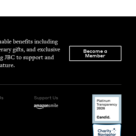
able ben­e­fits includ­ing
­er­ary gifts, and exclu­sive
Become a
Member
ng
JBC
to sup­port and
rature.
Us
Support Us