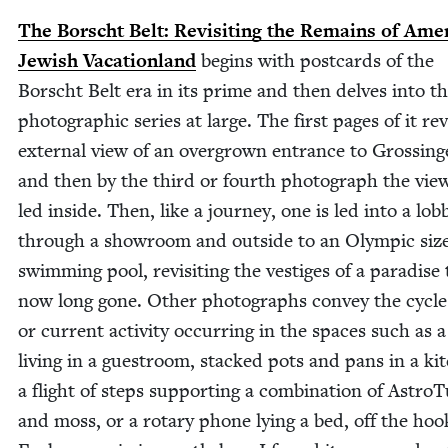
The Borscht Belt: Revis­it­ing the Remains of Amer
Jew­ish Vaca­tion­land
begins with post­cards of the
Borscht Belt era in its prime and then delves into t
pho­to­graph­ic series at large. The first pages of it re
exter­nal view of an over­grown entrance to Grossing
and then by the third or fourth pho­to­graph the view­
led inside. Then, like a jour­ney, one is led into a lob­
through a show­room and out­side to an Olympic siz
swim­ming pool, revis­it­ing the ves­tiges of a par­adise 
now long gone. Oth­er pho­tographs con­vey the cycle 
or cur­rent activ­i­ty occur­ring in the spaces such as a
liv­ing in a gue­stroom, stacked pots and pans in a ki
a flight of steps sup­port­ing a com­bi­na­tion of Astro­T
and moss, or a rotary phone lying a bed, off the hoo