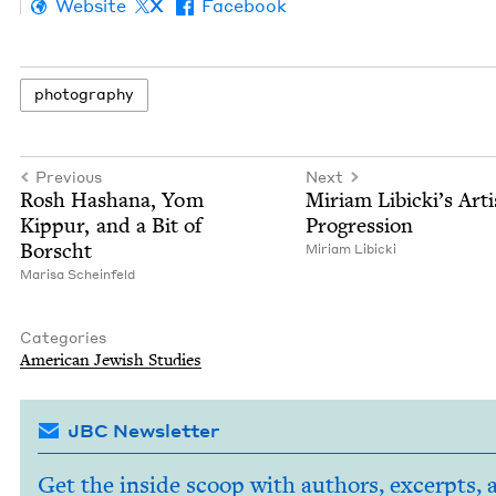
Website
X
Facebook
pho­tog­ra­phy
Previous
Next
Rosh Hashana, Yom
Miri­am Libick­i’s Artis
Kip­pur, and a Bit of
Progression
Borscht
Miri­am Libicki
Marisa Sche­in­feld
Categories
Amer­i­can Jew­ish Studies
JBC Newsletter
Get the inside scoop with authors, excerpts, 