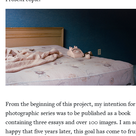
From the begin­ning of this project, my inten­tion for
pho­to­graph­ic series was to be pub­lished as a book
con­tain­ing three essays and over
100
images. I am s
hap­py that five years lat­er, this goal has come to fru