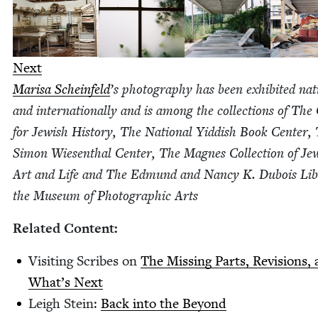
Next
Marisa Sche­in­feld
’
s pho­tog­ra­phy has been exhib­it­ed nati
and inter­na­tion­al­ly and is among the col­lec­tions of The
for Jew­ish His­to­ry, The Nation­al Yid­dish Book Cen­ter,
Simon Wiesen­thal Cen­ter, The Magnes Col­lec­tion of Jew
Art and Life and The Edmund and Nan­cy K. Dubois Lib
the Muse­um of Pho­to­graph­ic Arts
Relat­ed Content:
Vis­it­ing Scribes on
The Miss­ing Parts, Revi­sions,
What’s Next
Leigh Stein:
Back into the Beyond