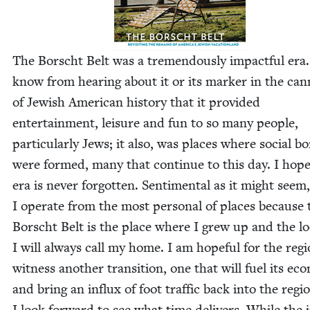
The Borscht Belt was a tremen­dous­ly impact­ful era
know from hear­ing about it or its mark­er in the can
of Jew­ish Amer­i­can his­to­ry that it pro­vid­ed
enter­tain­ment, leisure and fun to so many peo­ple,
par­tic­u­lar­ly Jews; it also, was places where social b
were formed, many that con­tin­ue to this day. I hope
era is nev­er for­got­ten. Sen­ti­men­tal as it might seem,
I oper­ate from the most per­son­al of places because 
Borscht Belt is the place where I grew up and the lo
I will always call my home. I am hope­ful for the regi
wit­ness anoth­er tran­si­tion, one that will fuel its eco
and bring an influx of foot traf­fic back into the regi
I look for­ward to see what time deliv­ers. While the