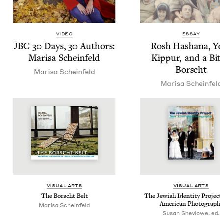
VIDEO
ESSAY
JBC
30
Days,
30
Authors:
Rosh Hashana, 
Marisa Scheinfeld
Kip­pur, and a Bit
Borscht
Marisa Sche­in­feld
Marisa Sche­in­fel
VISU­AL ARTS
VISU­AL ARTS
The Borscht Belt
The Jew­ish Iden­ti­ty Proje
Amer­i­can Photograph
Marisa Sche­in­feld
Susan Shevlowe, ed.