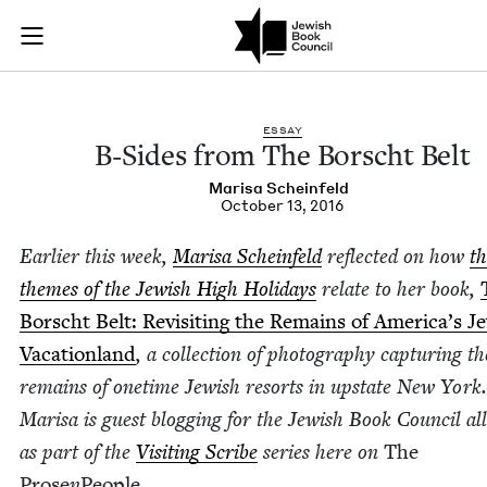
B-Sides from The Bo
Join (or gift!) our growing community of Nu Readers
who rece
Skip to main content
JBC's curated book subscription series right to their door
ESSAY
B‑Sides from The Borscht Belt
Marisa Sche­in­feld
October 13, 2016
Ear­li­er this week,
Marisa Sche­in­feld
reflect­ed on how
th
themes of the Jew­ish High Hol­i­days
relate to her book,
Borscht Belt: Revis­it­ing the Remains of America’s Je
Vaca­tion­land
, a col­lec­tion of pho­tog­ra­phy cap­tur­ing th
remains of one­time Jew­ish resorts in upstate New York.
Marisa is guest blog­ging for the Jew­ish Book Coun­cil al
as part of the
Vis­it­ing Scribe
series here on
The
Prose
n
Peo­ple
.