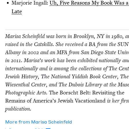
Mar­jorie Ingall:
Uh, Five Rea­sons My Book Was a
Late
Marisa Sche­in­feld was born in Brook­lyn,
NY
in
1980
, a
raised in the Catskills. She received a
BA
from the
SUN
Albany in
2002
and an
MFA
from San Diego State Uni­ver
in
2011
. Marisa’s work has been exhib­it­ed nation­al­ly an
inter­na­tion­al­ly and is among the col­lec­tions of The Cen­
Jew­ish His­to­ry, The Nation­al Yid­dish Book Cen­ter, T
Wiesen­thal Cen­ter, and The Dubois Library at the Muse
Pho­to­graph­ic Arts.
The Borscht Belt: Revis­it­ing the
Remains of Amer­i­ca’s Jew­ish Vaca­tion­land
is her firs
publication.
More from
Marisa Sche­in­feld