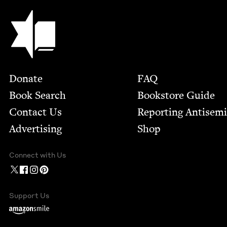
Jewish Book Council
Footer
Donate
FAQ
Book Search
Bookstore Guide
Contact Us
Report­ing Anti­sem
Advertising
Shop
Connect with Us
Support Us