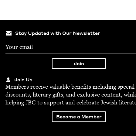
Stay Updated with Our Newsletter
Join Us
Mem­bers receive valu­able ben­e­fits includ­ing spe­cial
dis­counts, lit­er­ary gifts, and exclu­sive con­tent, whil
help­ing
JBC
to sup­port and cel­e­brate Jew­ish literat
Become a Member