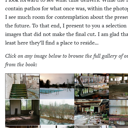
con­tain pathos for what once was, with­in the pho­t
I see much room for con­tem­pla­tion about the pres
the future. To that end, I present to you a selec­tion
images that did not make the final cut. I am glad tha
least here they’ll find a place to reside…
Click on any image below to browse the full gallery of ou
from the book: