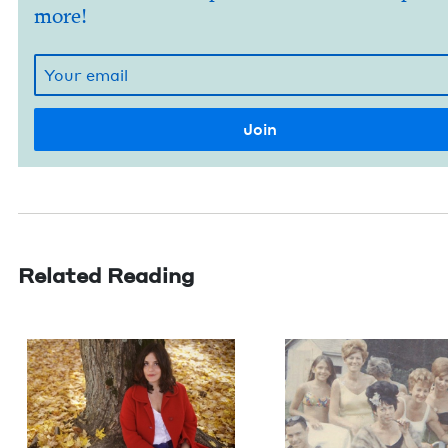
more!
Related Reading