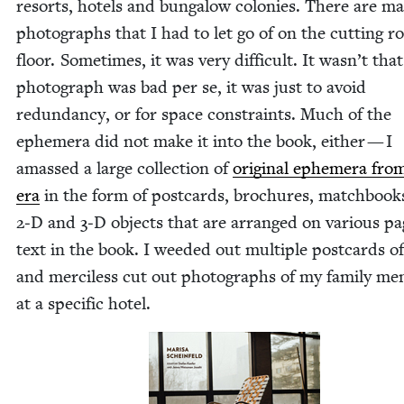
resorts, hotels and bun­ga­low colonies. There are m
pho­tographs that I had to let go of on the cut­ting 
floor. Some­times, it was very dif­fi­cult. It wasn’t tha
pho­to­graph was bad per se, it was just to avoid
redun­dan­cy, or for space con­straints. Much of the
ephemera did not make it into the book, either — I
amassed a large col­lec­tion of
orig­i­nal ephemera fro
era
in the form of post­cards, brochures, match­book
2
‑D and
3
‑D objects that are arranged on var­i­ous pa
text in the book. I weed­ed out mul­ti­ple post­cards o
and mer­ci­less cut out pho­tographs of my fam­i­ly me
at a spe­cif­ic hotel.