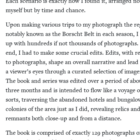
Each sce­nario is exact­ly how I found it, arranged no
myself but by time and chance.
Upon mak­ing var­i­ous trips to my pho­to­graph the r
notably known as the Borscht Belt in each sea­son, I
up with hun­dreds if not thou­sands of pho­tographs.
end, I had to make some cru­cial edits. Edits, with r
to pho­tographs, shape an over­all nar­ra­tive and lead
a viewer’s eyes through a curat­ed selec­tion of image
The book and series was edit­ed over a peri­od of abo
three months and is intend­ed to flow like a voy­age o
sorts, tra­vers­ing the aban­doned hotels and bun­ga­lo
colonies of the area just as I did, reveal­ing relics an
rem­nants both close-up and from a distance.
The book is com­prised of exact­ly
129
pho­tographs o