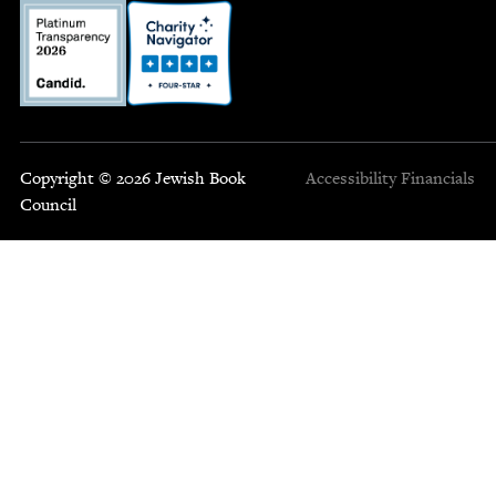
Copyright © 2026 Jewish Book
Accessibility
Financials
Council