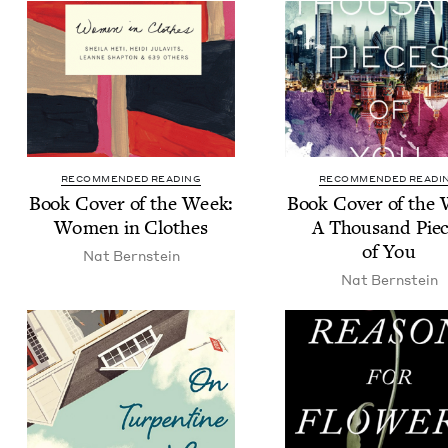
RECOMMENDED READING
RECOMMENDED READI
Book Cov­er of the Week:
Book Cov­er of the
Women in Clothes
A Thou­sand Pie
of You
Nat Bern­stein
Nat Bern­stein