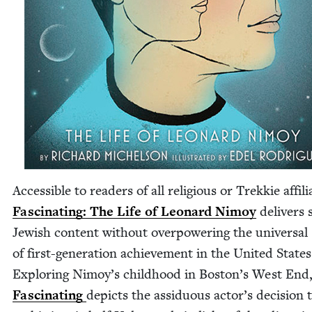
Acces­si­ble to read­ers of all reli­gious or Trekkie affil­i­
Fas­ci­nat­ing: The Life of Leonard Nimoy
deliv­ers 
Jew­ish con­tent with­out over­pow­er­ing the uni­ver­sal 
of first-gen­er­a­tion achieve­ment in the Unit­ed States
Explor­ing Nimoy’s child­hood in Boston’s West End
Fas­ci­nat­ing
depicts the assid­u­ous actor’s deci­sion 