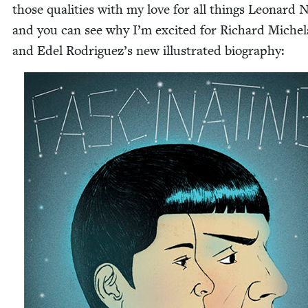
those qual­i­ties with my love for all things Leonard 
and you can see why I’m excit­ed for Richard Michel
and Edel Rodriguez’s new illus­trat­ed biography: