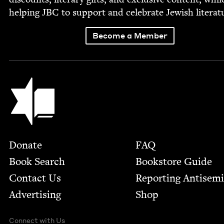
help­ing
JBC
to sup­port and cel­e­brate Jew­ish literat
Become a Member
Jewish Book Council
Footer
Donate
FAQ
Book Search
Bookstore Guide
Contact Us
Report­ing Anti­sem
Advertising
Shop
Connect with Us