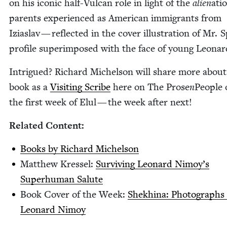
on his icon­ic half-Vul­can role in light of the
alien
ati
par­ents expe­ri­enced as Amer­i­can immi­grants from
Iziaslav — reflect­ed in the cov­er illus­tra­tion of Mr. S
pro­file super­im­posed with the face of young Leonar
Intrigued? Richard Michel­son will share more about
book as a
Vis­it­ing Scribe
here on The Prose
n
Peo­ple 
the first week of Elul — the week after next!
Relat­ed Content:
Books by Richard Michelson
Matthew Kres­sel:
Sur­viv­ing Leonard Nimoy’s
Super­hu­man Salute
Book Cov­er of the Week:
Shekhi­na: Pho­tographs
Leonard Nimoy