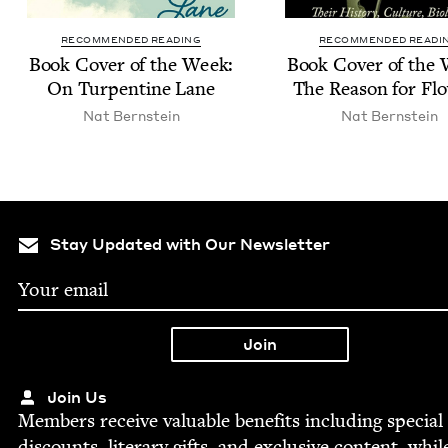
RECOMMENDED READING
RECOMMENDED READI
Book Cov­er of the Week:
Book Cov­er of the
On Tur­pen­tine Lane
The Rea­son for Fl
Nat Bern­stein
Nat Bern­stein
Stay Updated with Our Newsletter
Join Us
Mem­bers receive valu­able ben­e­fits includ­ing spe­cial
dis­counts, lit­er­ary gifts, and exclu­sive con­tent, whil