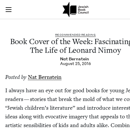
Book Cover of the 
Join (or gift!) our growing community of Nu Readers
who rece
Skip to main content
JBC's curated book subscription series right to their door
REC­OM­MEND­ED READING
Book Cov­er of the Week: Fas­ci­nat­i
The Life of Leonard Nimoy
Nat Bern­stein
August 25, 2016
Post­ed by
Nat Bern­stein
I always have an eye out for good books for young Je
read­ers — sto­ries that break the mold of what we con
“
Jew­ish chil­dren’s lit­er­a­ture” and intro­duce inter­est
ideas along with evoca­tive imagery that appeals to t
artis­tic sen­si­bil­i­ties of kids and adults alike. Com­bi