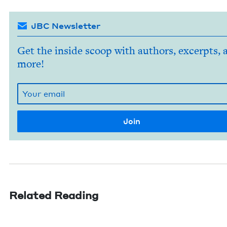
JBC Newsletter
Get the inside scoop with authors, excerpts, 
more!
Related Reading