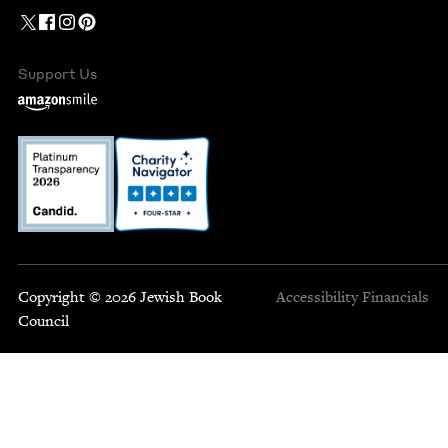
Support Us
Copyright © 2026 Jewish Book
Accessibility
Financials
Council