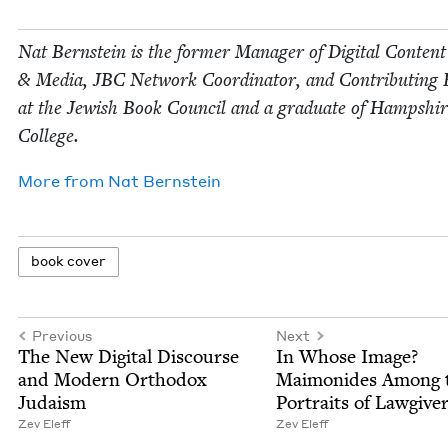
Nat Bern­stein is the for­mer Man­ag­er of Dig­i­tal Con­tent
&
Media,
JBC
Net­work Coor­di­na­tor, and Con­tribut­ing 
at the Jew­ish Book Coun­cil and a grad­u­ate of Hamp­shi
College.
More from
Nat Bern­stein
book cov­er
Previous
Next
The New Dig­i­tal Dis­course
In Whose Image?
and Mod­ern Ortho­dox
Mai­monides Among 
Judaism
Por­traits of Lawgive
Zev Eleff
Zev Eleff