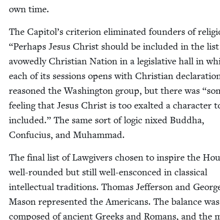
own time.
The Capitol’s cri­te­ri­on elim­i­nat­ed founders of reli­g
“
Per­haps Jesus Christ should be includ­ed in the list
avowed­ly Chris­t­ian Nation in a leg­isla­tive hall in wh
each of its ses­sions opens with Chris­t­ian dec­la­ra­tio
rea­soned the Wash­ing­ton group, but there was
“
so
feel­ing that Jesus Christ is too exalt­ed a char­ac­ter t
includ­ed.” The same sort of log­ic nixed Bud­dha,
Con­fu­cius, and Muhammad.
The final list of Law­givers cho­sen to inspire the Ho
well-round­ed but still well-ensconced in clas­si­cal
intel­lec­tu­al tra­di­tions. Thomas Jef­fer­son and Georg
Mason rep­re­sent­ed the Amer­i­cans. The bal­ance was
com­posed of ancient Greeks and Romans, and the 