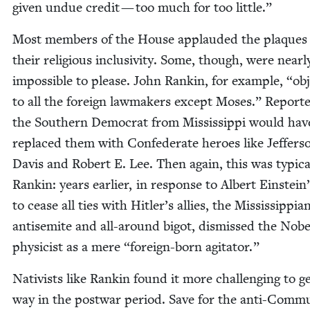
giv­en undue cred­it — too much for too little.”
Most mem­bers of the House applaud­ed the plaques
their reli­gious inclu­siv­i­ty. Some, though, were near­l
impos­si­ble to please. John Rankin, for exam­ple,
“
obj
to all the for­eign law­mak­ers except Moses.” Report­e
the South­ern Demo­c­rat from Mis­sis­sip­pi would hav
replaced them with Con­fed­er­ate heroes like Jef­fer­s
Davis and Robert E. Lee. Then again, this was typ­i­ca
Rankin: years ear­li­er, in response to Albert Einstein’
to cease all ties with Hitler’s allies, the Mis­sis­sip­pi­a
anti­semite and all-around big­ot, dis­missed the Nobe
physi­cist as a mere
“
for­eign-born agitator.”
Nativists like Rankin found it more chal­leng­ing to ge
way in the post­war peri­od. Save for the anti-Com­mu