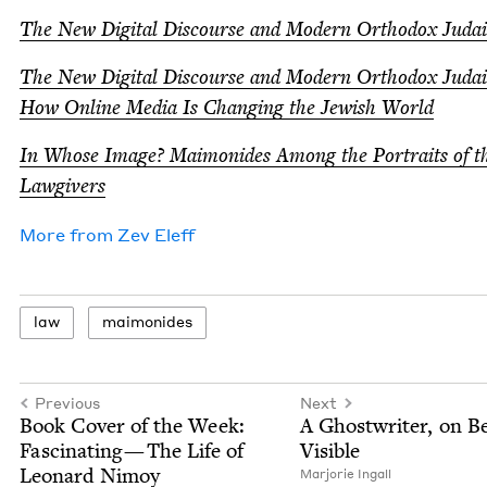
The New Dig­i­tal Dis­course and Mod­ern Ortho­dox Juda
The New Dig­i­tal Dis­course and Mod­ern Ortho­dox Juda
How Online Media Is Chang­ing the Jew­ish World
In Whose Image? Mai­monides Among the Por­traits of t
Lawgivers
More from
Zev Eleff
law
mai­monides
Previous
Next
Book Cov­er of the Week:
A Ghost­writer, on B
Fas­ci­nat­ing — The Life of
Visible
Leonard Nimoy
Mar­jorie Ingall