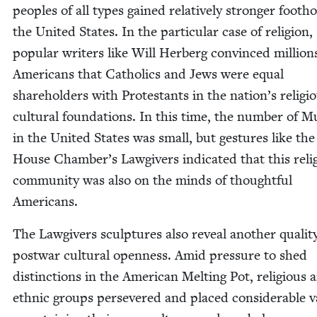
peo­ples of all types gained rel­a­tive­ly stronger footh
the Unit­ed States. In the par­tic­u­lar case of reli­gion,
pop­u­lar writ­ers like Will Her­berg con­vinced mil­lion
Amer­i­cans that Catholics and Jews were equal
share­hold­ers with Protes­tants in the nation’s reli­gi
cul­tur­al foun­da­tions. In this time, the num­ber of M
in the Unit­ed States was small, but ges­tures like the
House Chamber’s Law­givers indi­cat­ed that this reli­
com­mu­ni­ty was also on the minds of thought­ful
Americans.
The Law­givers sculp­tures also reveal anoth­er qual­i­t
post­war cul­tur­al open­ness. Amid pres­sure to shed
dis­tinc­tions in the Amer­i­can Melt­ing Pot, reli­gious 
eth­nic groups per­se­vered and placed con­sid­er­able v