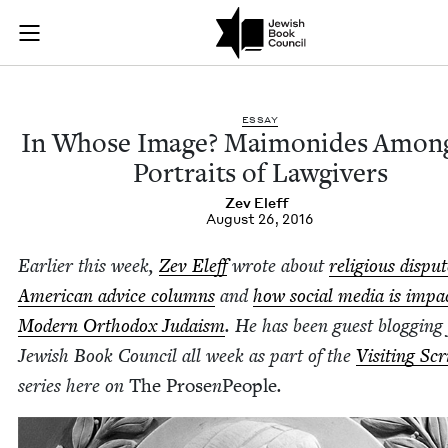
In Whose Image? Ma
Join (or gift!) our growing community of Nu Readers
who rece
Skip to main content
JBC's curated book subscription series right to their door
ESSAY
In Whose Image? Mai­monides Among
Por­traits of Lawgivers
Zev Eleff
August 26, 2016
Ear­li­er this week,
Zev Eleff
wrote about
reli­gious dis­pu
Amer­i­can advice columns
and
how social media is impac
Mod­ern Ortho­dox Judaism
. He has been guest blog­ging 
Jew­ish Book Coun­cil all week as part of the
Vis­it­ing Sc
series here on
The Prose
n
Peo­ple
.