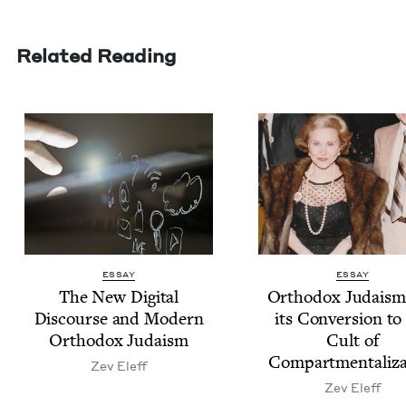
Related Reading
ESSAY
ESSAY
The New Dig­i­tal
Ortho­dox Judaism
Dis­course and Mod­ern
its Con­ver­sion to
Ortho­dox Judaism
Cult of
Compartmentaliza
Zev Eleff
Zev Eleff