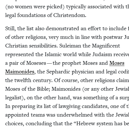
(no women were picked) typ­i­cal­ly asso­ci­at­ed with t
legal foun­da­tions of Christendom.
Still, the list also demon­strat­ed an effort to include 
of oth­er reli­gions, very much in line with post­war J
Chris­t­ian sen­si­bil­i­ties. Suleiman the Mag­nif­i­cent
rep­re­sent­ed the Islam­ic world while Judaism receiv
a pair of Moseses — the prophet Moses and
Moses
Mai­monides
, the Sephardic physi­cian and legal cod­i­f
the twelfth cen­tu­ry. Of course, oth­er reli­gions clai
Moses of the Bible; Mai­monides (or any oth­er Jew­is
legal­ist), on the oth­er hand, was some­thing of a sur­
In prepar­ing its list of law­giv­ing can­di­dates, one of 
appoint­ed teams was under­whelmed with the Jew­is
choic­es, con­clud­ing that the
“
Hebrew sys­tem has b