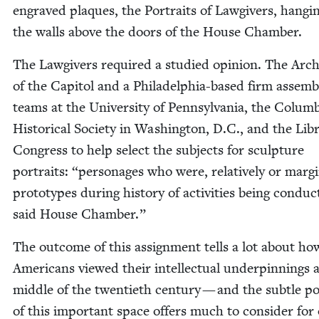
engraved plaques, the Por­traits of Law­givers, hang­i
the walls above the doors of the House Chamber.
The Law­givers required a stud­ied opin­ion. The Archi
of the Capi­tol and a Philadel­phia-based firm assem­
teams at the Uni­ver­si­ty of Penn­syl­va­nia, the Colum­
His­tor­i­cal Soci­ety in Wash­ing­ton, D.C., and the Lib
Con­gress to help select the sub­jects for sculp­ture
por­traits:
“
per­son­ages who were, rel­a­tive­ly or mar­gin
pro­to­types dur­ing his­to­ry of activ­i­ties being con­duc
said House Chamber.”
The out­come of this assign­ment tells a lot about ho
Amer­i­cans viewed their intel­lec­tu­al under­pin­nings 
mid­dle of the twen­ti­eth cen­tu­ry — and the sub­tle pol­
of this impor­tant space offers much to con­sid­er for