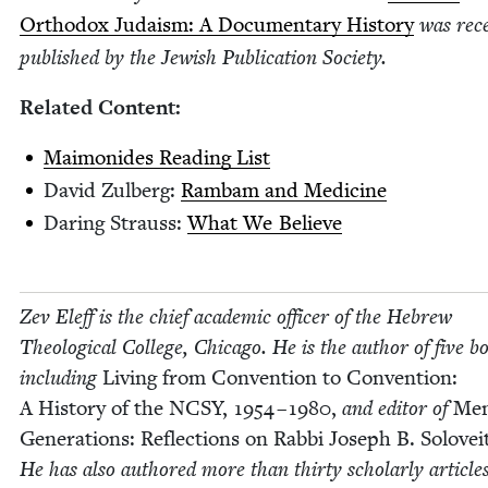
Ortho­dox Judaism: A Doc­u­men­tary His­to­ry
was rece
pub­lished by the Jew­ish Pub­li­ca­tion Society.
Relat­ed Content:
Mai­monides Read­ing List
David Zul­berg:
Ram­bam and Medicine
Dar­ing Strauss:
What We Believe
Zev Eleff is the chief aca­d­e­m­ic offi­cer of the Hebrew
The­o­log­i­cal Col­lege, Chica­go. He is the author of five b
includ­ing
Liv­ing from Con­ven­tion to Con­ven­tion:
A His­to­ry of the
NCSY
,
1954
–
1980
,
and edi­tor of
Men
Gen­er­a­tions: Reflec­tions on Rab­bi Joseph B. Solovei
He has also authored more than thir­ty schol­ar­ly articles