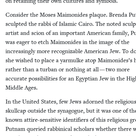
on retain­ing their own cul­tures and symbols.
Con­sid­er the Moses Mai­monides plaque. Bren­da Pu
sculpt­ed the rab­bi of Islam­ic Cairo. The not­ed sculp
artist and scion of an impor­tant Amer­i­can fam­i­ly, 
was eager to etch Mai­monides in the image of the
increas­ing­ly more rec­og­niz­able Amer­i­can Jew. To do
she wished to place a yarmulke atop Maimonides’s 
rather than a tur­ban or noth­ing at all — two more
accu­rate pos­si­bil­i­ties for an Egypt­ian Jew in the Hi
Mid­dle Ages.
In the Unit­ed States, few Jews adorned the reli­giou
skull­cap out­side the syn­a­gogue, but it was one of th
known attire-sen­si­tive iden­ti­fiers of this reli­gious g
Put­nam queried rab­bini­cal schol­ars whether there 