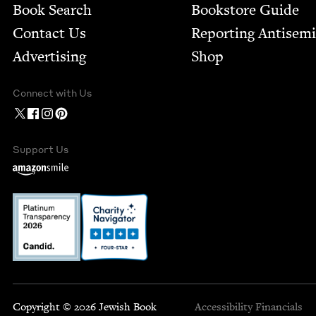
Book Search
Bookstore Guide
Contact Us
Report­ing Anti­sem
Advertising
Shop
Connect with Us
Support Us
Copyright © 2026 Jewish Book
Accessibility
Financials