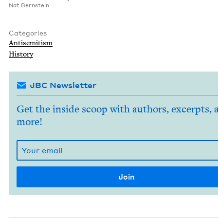
Nat Bern­stein
Categories
Anti­semitism
His­to­ry
JBC Newsletter
Get the inside scoop with authors, excerpts, 
more!