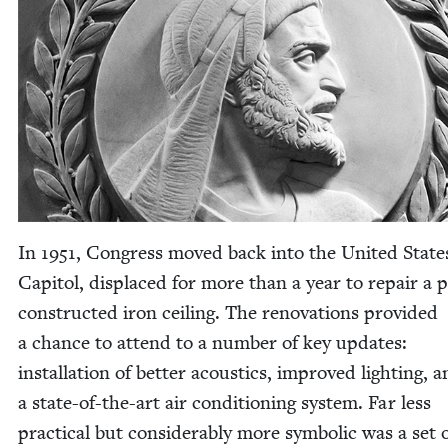
In
1951
, Con­gress moved back into the Unit­ed State
Capi­tol, dis­placed for more than a year to repair a p
con­struct­ed iron ceil­ing. The ren­o­va­tions pro­vid­ed
a chance to attend to a num­ber of key updates:
instal­la­tion of bet­ter acoustics, improved light­ing, 
a state-of-the-art air con­di­tion­ing sys­tem. Far less
prac­ti­cal but con­sid­er­ably more sym­bol­ic was a set 