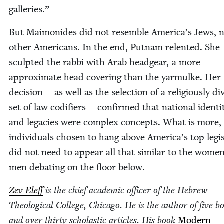
galleries.”
But Mai­monides did not resem­ble America’s Jews, 
oth­er Amer­i­cans. In the end, Put­nam relent­ed. She
sculpt­ed the rab­bi with Arab head­gear, a more
approx­i­mate head cov­er­ing than the yarmulke. Her
deci­sion — as well as the selec­tion of a reli­gious­ly di
set of law cod­i­fiers — con­firmed that nation­al iden­ti­
and lega­cies were com­plex con­cepts. What is more,
indi­vid­u­als cho­sen to hang above America’s top leg­is­
did not need to appear all that sim­i­lar to the wome
men debat­ing on the floor below.
Zev Eleff
is the chief aca­d­e­m­ic offi­cer of the Hebrew
The­o­log­i­cal Col­lege, Chica­go. He is the author of five b
and over thir­ty scholas­tic arti­cles. His book
Mod­ern