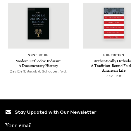
NON­FIC­TION
NON­FIC­TION
Mod­ern Ortho­dox Judaism:
Authen­ti­cal­ly Ortho­do
A Doc­u­men­tary History
A Tra­di­tion-Bound Fait
Amer­i­can Life
Zev Eleff; Jacob J. Schacter, fwd.
Zev Eleff
Stay Updated with Our Newsletter