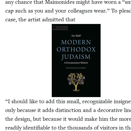
any chance that Mai­monides might have worn a
“
sm
cap such as you and your col­leagues wear.” To plea
case, the artist admit­ted that
“
I should like to add this small, rec­og­niz­able insign
only because it adds dis­tinc­tion and a dec­o­ra­tive lin
the design, but because it would make him the mor
read­i­ly iden­ti­fi­able to the thou­sands of vis­i­tors in t