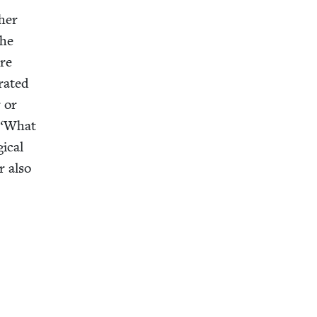
 her
the
ore
­at­ed
 or
“
What
i­cal
r also