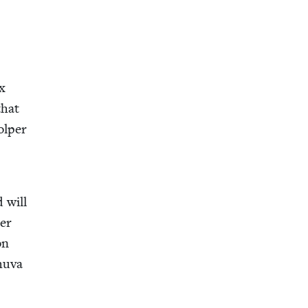
ox
that
tolper
 will
­er
on
hu­va