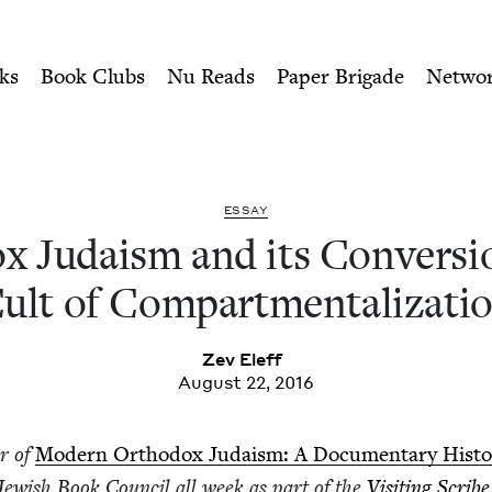
ity of Nu Readers
who receive JBC's curated book subscri
s Conversion to the Cult o
n navigation
ks
Book Clubs
Nu Reads
Paper Brigade
Netwo
ESSAY
x Judaism and its Con­ver­si
ult of Compartmentalizati
Zev Eleff
August 22, 2016
or of
Mod­ern Ortho­dox Judaism: A Doc­u­men­tary His­to
 Jew­ish Book Coun­cil all week as part of the
Vis­it­ing Scribe