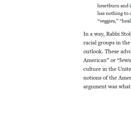
heart­burn and i
has noth­ing to
“
veg­gies,”
“
heal
In a way, Rab­bi Stol
racial groups in the
out­look. These advo­
Amer­i­can” or
“
Jew­i
cul­ture in the Unit
notions of the Amer­i­
argu­ment was what s