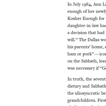
In July
1984
, Ann L
enough of her new­ly 
Kosher Enough for O
daugh­ter-in-law ha
a deci­sion that had 
will.” The Dal­las wo
his par­ents’ home,
ham or pork” — icon
on the Sab­bath, lea
was nec­es­sary if
“
Go
In truth, the sev­en
dietary and Sab­bath
the idio­syn­crat­ic b
grand­chil­dren. Firs