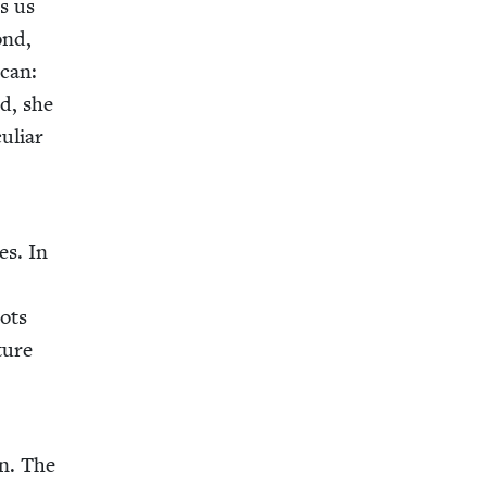
s us
ond,
­can:
rd, she
u­liar
es. In
pots
ture
on. The