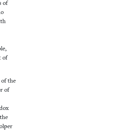
s of
ho
ith
le,
t of
 of the
or of
­dox
 the
tolper