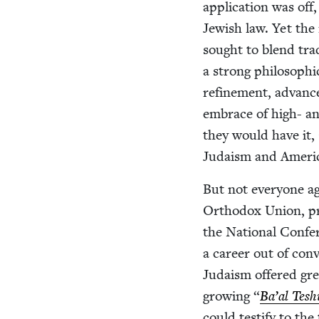
appli­ca­tion was of
Jew­ish law. Yet the
sought to blend tra­
a strong philo­soph­i
refine­ment, advan
embrace of high- and
they would have it, 
Judaism and Ameri
But not every­one ag
Ortho­dox Union, prag­
the Nation­al Con­fe
a career out of con­v
Judaism offered grea
grow­ing
“
Ba’al Tesh
could tes­ti­fy to t