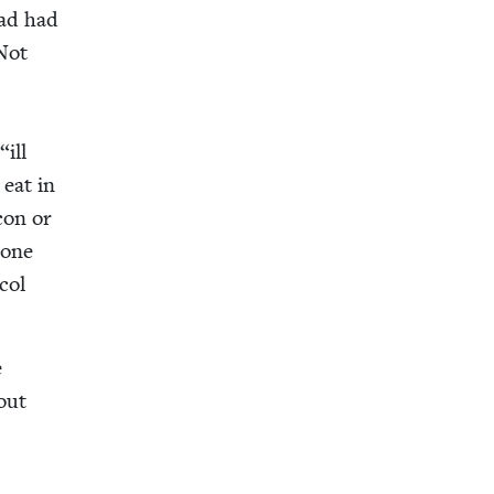
had had
Not
d
“
ill
 eat in
acon or
hone
col
e
bout