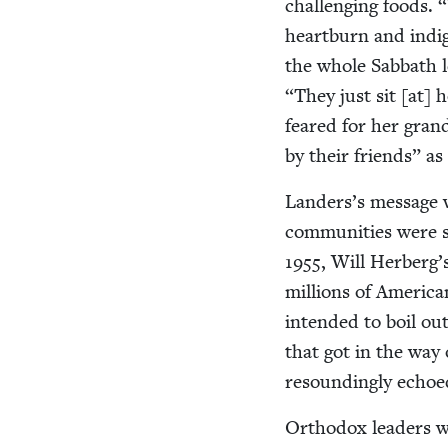
chal­leng­ing foods.
“
heart­burn and indi­
the whole Sab­bath 
“
They just sit [at]
feared for her gran
by their friends” as
Landers’s mes­sage wa
com­mu­ni­ties were 
1955
, Will Herberg’s
mil­lions of Amer­i­c
intend­ed to boil out
that got in the way 
resound­ing­ly echoe
Ortho­dox lead­ers w