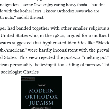
ndi­ges­tion — some Jews enjoy eat­ing heavy foods — but this
 do with the kosher laws. I know Ortho­dox Jews who are
th nuts,” and all the rest.
per had band­ed togeth­er with oth­er small­er reli­gious
 Unit­ed States who, in the
1980
s, argued for a mul­ti­cul­
cates sug­gest­ed that hyphen­at­ed iden­ti­ties like
“
Mex­i
sh-Amer­i­can” were hard­ly incon­sis­tent with the pre­vai
­ed States. This view reject­ed the post­war
“
melt­ing pot
can per­son­al­i­ty, believ­ing it too sti­fling of nar­row. Th
oci­ol­o­gist Charles