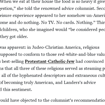
When we eat at their house the food is so heavy it give
ges­tion,” she told the renowned advice colum­nist. Sec­
leisure expe­ri­ence appeared to her some­how un-Amer­i
 home and do noth­ing. No
TV
. No cards. Noth­ing.” Thi
d­chil­dren, who she imag­ined would
“
be con­sid­ered pec
 they got older.
s appar­ent: in Judeo-Chris­t­ian Amer­i­ca, reli­gious
sup­posed to con­form to those red-white-and-blue val­u
 best-sell­ing
Protes­tant-Catholic-Jew
had con­vinced
ans that all three of these reli­gions served as steam­ing 
 all of the hyphen­at­ed descrip­tors and extra­ne­ous cul­
of becom­ing tru­ly Amer­i­can, and Landers’s advice
d this sentiment.
ould have object­ed to the columnist’s rec­om­men­da­ti