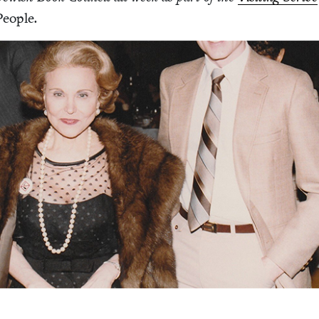
Peo­ple
.