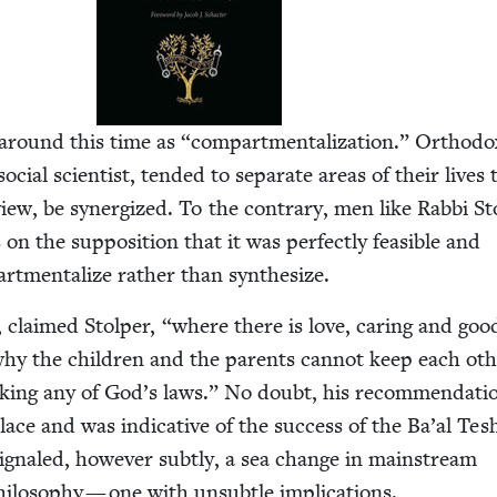
 around this time as
“
com­part­men­tal­iza­tion.” Ortho­d
cial sci­en­tist, tend­ed to sep­a­rate areas of their lives 
iew, be syn­er­gized. To the con­trary, men like Rab­bi S
n the sup­po­si­tion that it was per­fect­ly fea­si­ble and
art­men­tal­ize rather than synthesize.
s, claimed Stolper,
“
where there is love, car­ing and good
why the chil­dren and the par­ents can­not keep each oth
k­ing any of God’s laws.” No doubt, his rec­om­men­da­ti
ce and was indica­tive of the suc­cess of the Ba’al Tes
ig­naled, how­ev­er sub­tly, a sea change in main­stream
i­los­o­phy — one with unsub­tle implications.