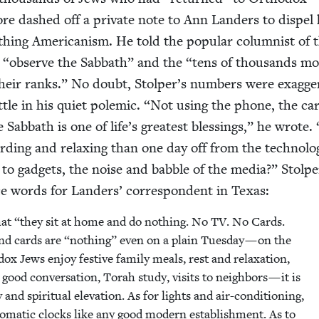
re dashed off a pri­vate note to Ann Lan­ders to dis­pel
h­ing Amer­i­can­ism. He told the pop­u­lar colum­nist of 
o
“
observe the Sab­bath” and the
“
tens of thou­sands m
heir ranks.” No doubt, Stolper’s num­bers were exag­ger
t­tle in his qui­et polemic.
“
Not using the phone, the car
he Sab­bath is one of life’s great­est bless­ings,” he wrote.
­ing and relax­ing than one day off from the tech­no­log­
y to gad­gets, the noise and bab­ble of the media?” Stolpe
 words for Lan­ders’ cor­re­spon­dent in Texas:
hat
“
they sit at home and do noth­ing. No
TV
. No Cards.
nd cards are
“
noth­ing” even on a plain Tues­day — on the
dox Jews enjoy fes­tive fam­i­ly meals, rest and relax­ation,
 good con­ver­sa­tion, Torah study, vis­its to neigh­bors — it is
 and spir­i­tu­al ele­va­tion. As for lights and air-con­di­tion­ing,
to­mat­ic clocks like any good mod­ern estab­lish­ment. As to