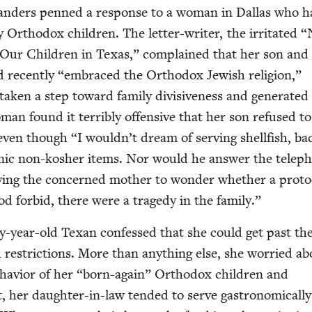
an­ders penned a response to a woman in Dal­las who 
Ortho­dox chil­dren. The let­ter-writer, the irri­tat­ed
“
ur Chil­dren in Texas,” com­plained that her son and
d recent­ly
“
embraced the Ortho­dox Jew­ish reli­gion,”
tak­en a step toward fam­i­ly divi­sive­ness and gen­er­at­e
man found it ter­ri­bly offen­sive that her son refused to
 even though
“
I wouldn’t dream of serv­ing shell­fish, b
­ic non-kosher items. Nor would he answer the tele­p
v­ing the con­cerned moth­er to won­der whether a pro­to­
d for­bid, there were a tragedy in the family.”
­ty-year-old Tex­an con­fessed that she could get past th
 restric­tions. More than any­thing else, she wor­ried a
ehav­ior of her
“
born-again” Ortho­dox chil­dren and
t, her daugh­ter-in-law tend­ed to serve gas­tro­nom­i­cal­ly