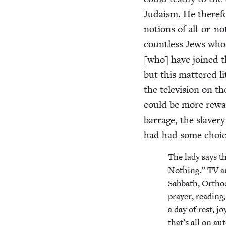
Judaism. He there­fo
notions of all-or-not
count­less Jews wh
[who] have joined t
but this mat­tered li
the tele­vi­sion on t
could be more reward
bar­rage, the slav­er
had had some choice
The lady says t
Noth­ing.”
TV
a
Sab­bath, Ortho­
prayer, read­ing,
a day of rest, joy
that’s all on au