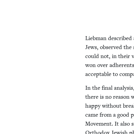
Lieb­man described
Jews, observed the so
could not, in their v
won over adher­ents o
accept­able to com­p
In the final analy­si
there is no rea­son 
hap­py with­out brea
came from a good pla
Move­ment. It also s
Ortho­dox Jew­ish ph