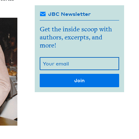
JBC Newsletter
Get the inside scoop with
authors, excerpts, and
more!