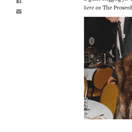
here on
The Prose
n