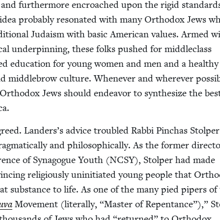
f, and fur­ther­more encroached upon the rigid stan­dard
 idea prob­a­bly res­onat­ed with many Ortho­dox Jews w
di­tion­al Judaism with basic Amer­i­can val­ues. Armed w
­cal under­pin­ning, these folks pushed for mid­dle­class
ced edu­ca­tion for young women and men and a healthy
 mid­dle­brow cul­ture. When­ev­er and wher­ev­er pos­si­b
Ortho­dox Jews should endeav­or to syn­the­size the bes
ca.
reed. Landers’s advice trou­bled Rab­bi Pin­chas Stolper
mat­i­cal­ly and philo­soph­i­cal­ly. As the for­mer direc­t
r­ence of Syn­a­gogue Youth (
NCSY
), Stolper had made
inc­ing reli­gious­ly unini­ti­at­ed young peo­ple that Ortho
t sub­stance to life. As one of the many pied pipers of
u­va
Move­ment (lit­er­al­ly,
“
Mas­ter of Repen­tance”),” S
he thou­sands of Jews who had
“
returned” to Ortho­dox