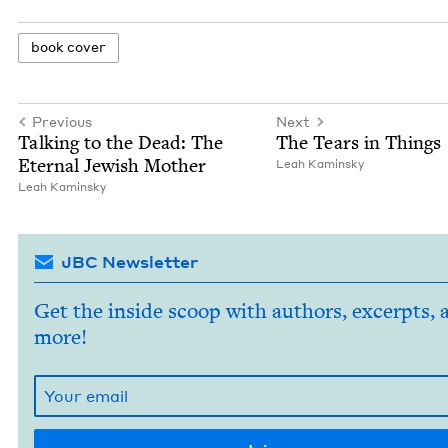
book cov­er
Previous
Next
Talk­ing to the Dead: The
The Tears in Things
Eter­nal Jew­ish Mother
Leah Kamin­sky
Leah Kamin­sky
JBC Newsletter
Get the inside scoop with authors, excerpts, 
more!