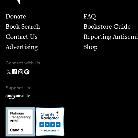
Footer
Donate
FAQ
Book Search
Bookstore Guide
Contact Us
Report­ing Anti­sem
Advertising
Shop
Connect with Us
Support Us