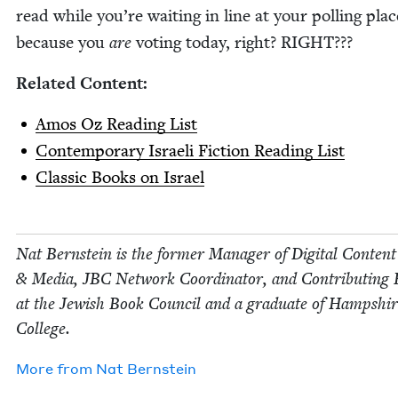
read while you’re wait­ing in line at your polling pla
because you
are
vot­ing today, right?
RIGHT
???
Relat­ed Content:
Amos Oz Read­ing List
Con­tem­po­rary Israeli Fic­tion Read­ing List
Clas­sic Books on Israel
Nat Bern­stein is the for­mer Man­ag­er of Dig­i­tal Con­tent
&
Media,
JBC
Net­work Coor­di­na­tor, and Con­tribut­ing 
at the Jew­ish Book Coun­cil and a grad­u­ate of Hamp­shi
College.
More from
Nat Bern­stein