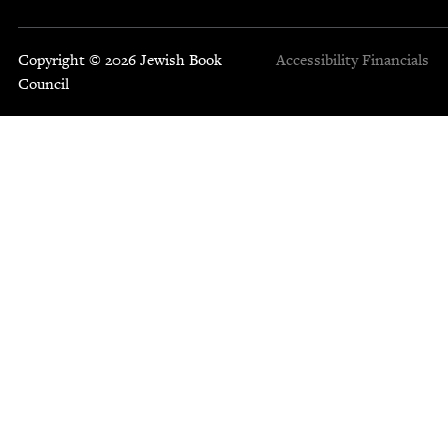
Copyright © 2026 Jewish Book
Accessibility
Financials
Council