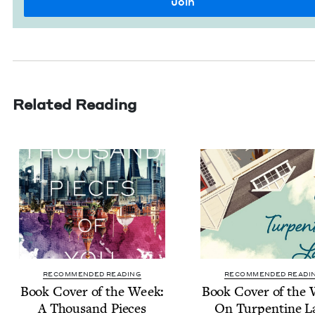
Related Reading
RECOMMENDED READING
RECOMMENDED READI
Book Cov­er of the Week:
Book Cov­er of the
A Thou­sand Pieces
On Tur­pen­tine L