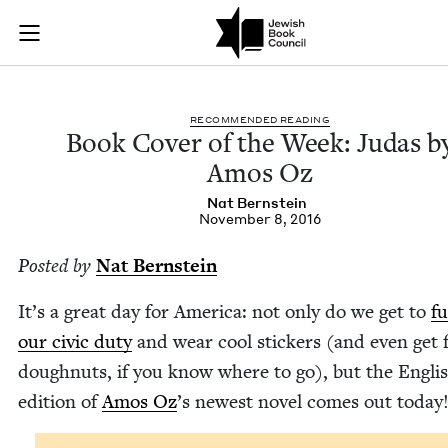
Book Cover of the W
Join (or gift!) our growing community of Nu Readers
who rece
Skip to main content
JBC's curated book subscription series right to their door
REC­OM­MEND­ED READING
Book Cov­er of the Week: Judas b
Amos Oz
Nat Bern­stein
November 8, 2016
Post­ed by
Nat Bern­stein
It’s a great day for Amer­i­ca: not only do we get to
ful
our civic duty
and wear cool stick­ers (and even get 
dough­nuts, if you know where to go), but the Eng­li
edi­tion of
Amos Oz
’
s newest nov­el comes out today