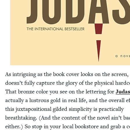
As intrigu­ing as the book cov­er looks on the screen, 
doesn’t ful­ly cap­ture the glo­ry of the phys­i­cal hard­c
That bronze col­or you see on the let­ter­ing for
Juda
actu­al­ly a lus­trous gold in real life, and the over­all e
this jux­ta­po­si­tion­al gild­ed sim­plic­i­ty is prac­ti­cal­ly
breath­tak­ing. (And the con­tent of the nov­el ain’t ba
either.) So stop in your local book­store and grab a 