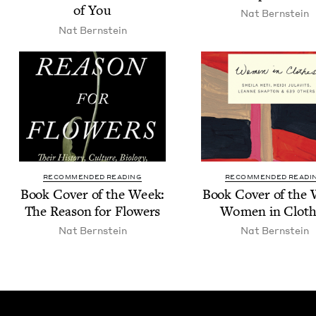
of You
Nat Bern­stein
Nat Bern­stein
RECOMMENDED READING
RECOMMENDED READI
Book Cov­er of the Week:
Book Cov­er of the
The Rea­son for Flowers
Women in Cloth
Nat Bern­stein
Nat Bern­stein