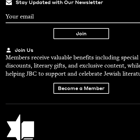
Stay Updated with Our Newsletter
Join Us
Mem­bers receive valu­able ben­e­fits includ­ing spe­cial
dis­counts, lit­er­ary gifts, and exclu­sive con­tent, whil
help­ing
JBC
to sup­port and cel­e­brate Jew­ish literat
Become a Member
Jewish Book Council