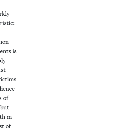
k­ly
is­tic:
­tion
ents is
ply
ust
ic­tims
ilience
s of
 but
th in
st of