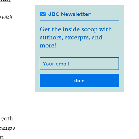
JBC Newsletter
ew­ish
Get the inside scoop with
authors, excerpts, and
more!
e
70
th
n camps
st