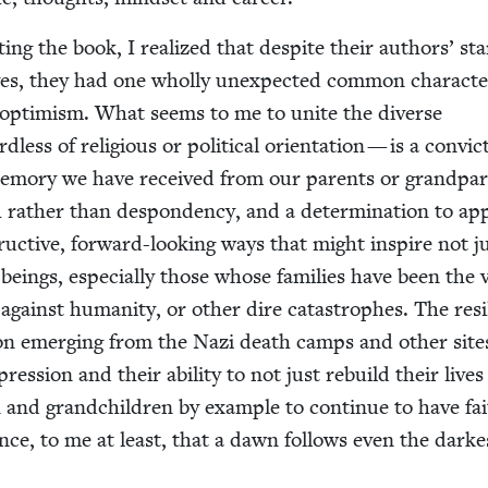
­ing the book, I real­ized that despite their authors’ star
ives, they had one whol­ly unex­pect­ed com­mon char­ac­ter­
g opti­mism. What seems to me to unite the diverse
d­less of reli­gious or polit­i­cal ori­en­ta­tion — is a con­vic
mem­o­ry we have received from our par­ents or grand­par­
 rather than despon­den­cy, and a deter­mi­na­tion to ap
truc­tive, for­ward-look­ing ways that might inspire not j
eings, espe­cial­ly those whose fam­i­lies have been the v
against human­i­ty, or oth­er dire cat­a­stro­phes. The res
pon emerg­ing from the Nazi death camps and oth­er site
pres­sion and their abil­i­ty to not just rebuild their lives
 and grand­chil­dren by exam­ple to con­tin­ue to have fai
ce, to me at least, that a dawn fol­lows even the dark­e