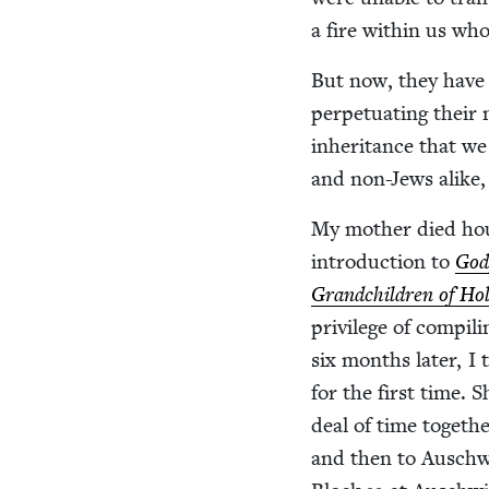
a fire with­in us who
But now, they have en
per­pet­u­at­ing thei
inher­i­tance that w
and non-Jews alike, 
My moth­er died ho
intro­duc­tion to
God
Grand­chil­dren of Hol
priv­i­lege of com­pil
six months lat­er, I
for the first time.
deal of time togeth
and then to Auschwit