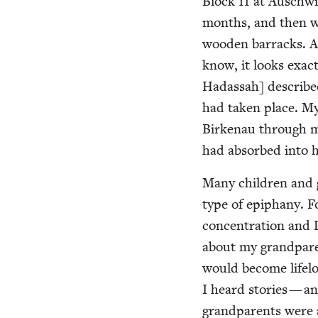
Block
11
at Auschwit
months, and then we
wood­en bar­racks. 
know, it looks exact
Hadas­sah] described
had tak­en place. M
Birke­nau through 
had absorbed into 
Many chil­dren and g
type of epiphany. Fo
con­cen­tra­tion an
about my grand­par­
would become life­lo
I heard sto­ries — a
grand­par­ents were 