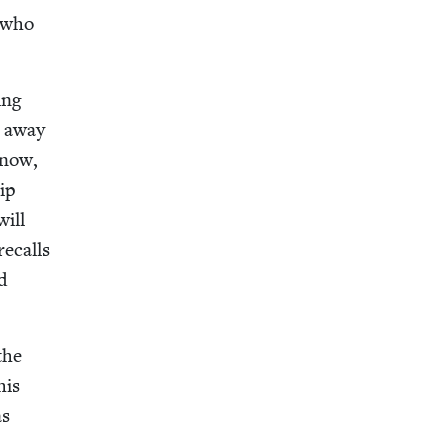
d who
ing
g away
 now,
hip
will
recalls
d
the
his
as