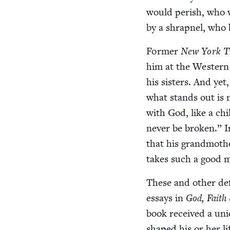
would per­ish, who 
by a shrap­nel, wh
For­mer
New York T
him at the West­ern
his sis­ters. And yet
what stands out is no
with God, like a chil
nev­er be bro­ken.” I
that his grand­moth­e
takes such a good m
These and oth­er def
essays in
God, Faith
book received a uni
shaped his or her li