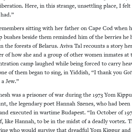
ib­er­a­tion. Here, in this strange, unset­tling place, I felt 
 had.”
emem­bers sit­ting with her father on Cape Cod when h
ip bush­es beside them remind­ed him of the berries he
n in the forests of Belarus. Avi­va Tal recounts a sto­ry he
er of how she and a group of oth­er women inmates at 
­tra­tion camp laughed while being forced to car­ry hea
one of them began to sing, in Yid­dish,
“
I thank you
Got
m a Jew.”
sh was a pris­on­er of war dur­ing the
1973
Yom Kip­pu
unt, the leg­endary poet Han­nah Szenes, who had been
d and exe­cut­ed in wartime Budapest.
“
In Octo­ber of
19
lf, like Han­nah, to be in the midst of a dead­ly vor­tex. 
ing who would sur­vive that dread­ful Yom Kip­pur an