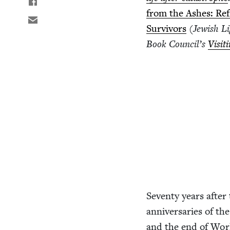
from the Ash­es: Ref
Sur­vivors
(Jew­ish Li
Book Coun­cil’s
Vis­it
Sev­en­ty years after 
anniver­saries of the
and the end of Wo