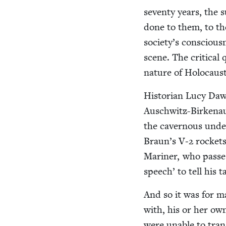
sev­en­ty years, the
done to them, to thei
society’s con­scious
scene. The crit­i­cal
nature of Holo­cau
His­to­ri­an Lucy Da
Auschwitz-Birke­nau
the cav­ernous unde
Braun’s V‑
2
rock­et
Mariner, who pass­
speech’ to tell his t
And so it was for ma
with, his or her ow
were unable to tran