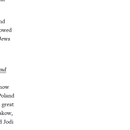
and
­lowed
 Jews
 and
e how
 Poland
 great
rakow,
d Jodi