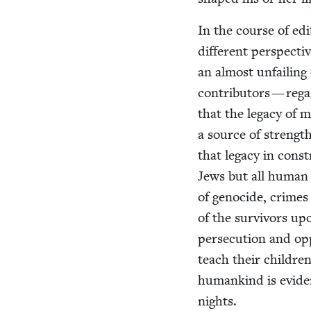
In the course of edit
dif­fer­ent per­spec­t
an almost unfail­in
con­trib­u­tors — regar
that the lega­cy of 
a source of strength
that lega­cy in con­s
Jews but all human b
of geno­cide, crimes 
of the sur­vivors u
per­se­cu­tion and op
teach their chil­dren
humankind is evi­den
nights.