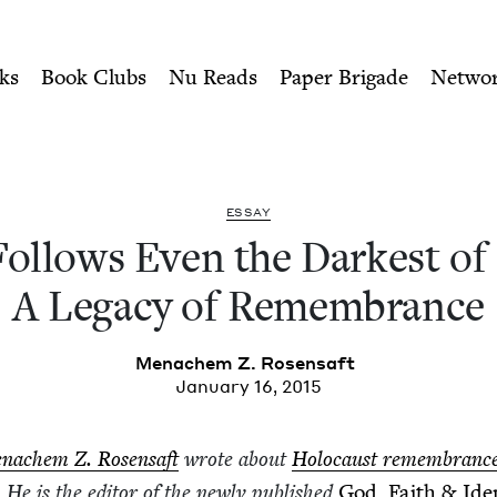
ity of Nu Readers
who receive JBC's curated book subscri
arkest of Nights: A Legacy
n navigation
ks
Book Clubs
Nu Reads
Paper Brigade
Netwo
ESSAY
l­lows Even the Dark­est of
A Lega­cy of Remembrance
Men­achem Z. Rosensaft
January 16, 2015
n­achem Z. Rosen­saft
wrote about
Holo­caust remem­branc
. He is the edi­tor of the new­ly pub­lished
God, Faith
&
Iden­