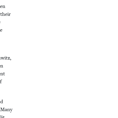
een
 their
e
he
witz,
on
ent
f
ed
. Many
lit