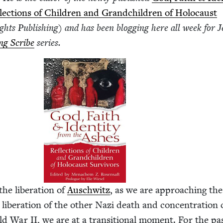
lec­tions of Chil­dren and Grand­chil­dren of Holo­caust
ghts Pub­lish­ing) and has been blog­ging here all week for J
­ing Scribe
series.
the lib­er­a­tion of
Auschwitz
, as we are approach­ing th
 lib­er­a­tion of the oth­er Nazi death and con­cen­tra­tio
rld War
II
, we are at a tran­si­tion­al moment. For the pa