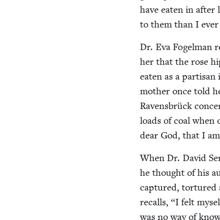
have eat­en in after l
to them than I ever
Dr. Eva Fogel­man r
her that the rose h
eat­en as a par­ti­sa
moth­er once told h
Ravens­brück con­cen
loads of coal when 
dear God, that I a
When Dr. David Sene
he thought of his a
cap­tured, tor­ture
recalls,
“
I felt myse
was no way of know­