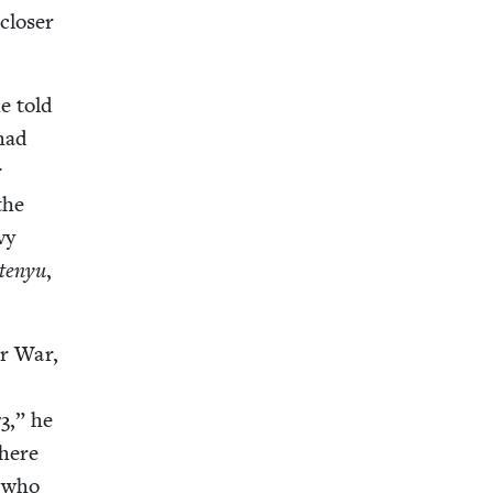
clos­er
e told
 had
r
the
vy
­tenyu
,
r War,
73
,” he
There
d who