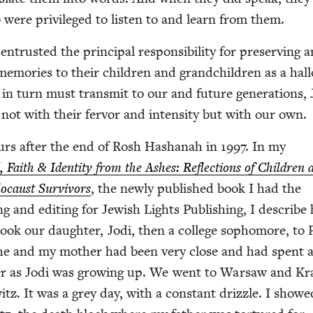
 were priv­i­leged to lis­ten to and learn from them.
trust­ed the prin­ci­pal respon­si­bil­i­ty for pre­serv­ing 
r mem­o­ries to their chil­dren and grand­chil­dren as a hal
e in turn must trans­mit to our and future gen­er­a­tions,
not with their fer­vor and inten­si­ty but with our own.
urs after the end of Rosh Hashanah in
1997
. In my
, Faith
&
Iden­ti­ty from the Ash­es: Reflec­tions of Chil­dren
o­caust Sur­vivors
, the new­ly pub­lished book I had the
­ing and edit­ing for Jew­ish Lights Pub­lish­ing, I describ
 took our daugh­ter, Jodi, then a col­lege sopho­more, to
 She and my moth­er had been very close and had spent a
­er as Jodi was grow­ing up. We went to War­saw and K
z. It was a grey day, with a con­stant driz­zle. I showe