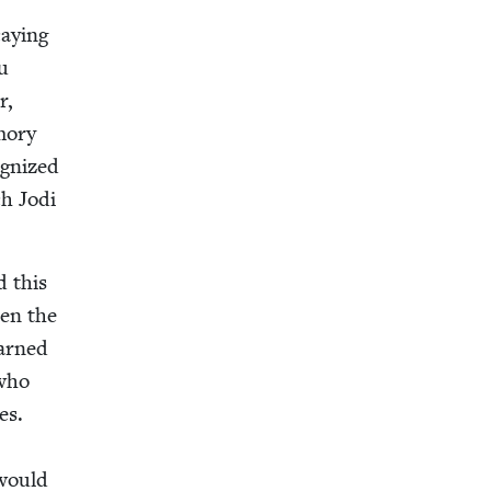
ay­ing
u
r,
­o­ry
g­nized
h Jodi
d this
een the
earned
who
es.
 would