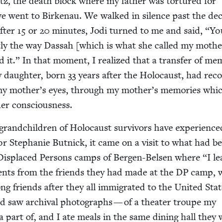
z, the death block where my father was tor­tured for
 went to Birke­nau. We walked in silence past the dec
After
15
or
20
min­utes, Jodi turned to me and said,
“
Yo
­ly the way Das­sah [which is what she called my moth­e
 it.” In that moment, I real­ized that a trans­fer of mem
y daugh­ter, born
33
years after the Holo­caust, had rec­o
my mother’s eyes, through my mother’s mem­o­ries whic
her consciousness.
rand­chil­dren of Holo­caust sur­vivors have expe­ri­ence
r Stephanie But­nick, it came on a vis­it to what had b
d Dis­placed Per­sons camps of Bergen-Belsen where
“
I l
ents from the friends they had made at the
DP
camp, 
ng friends after they all immi­grat­ed to the Unit­ed Stat
nd saw archival pho­tographs — of a the­ater troupe my
a part of, and I ate meals in the same din­ing hall they