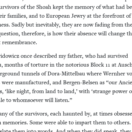
 sur­vivors of the Shoah kept the mem­o­ry of what had b
r fam­i­lies, and to Euro­pean Jew­ry at the fore­front of
­ness. Sad­ly but inevitably, they are now fad­ing from th
 ques­tion, there­fore, is how their absence will change t
st remembrance.
w­id­ow­icz once described my father, who had sur­vived
, months of tor­ture in the noto­ri­ous Block
11
at Ausch
r­ground tun­nels of Dora-Mit­tel­bau where Wern­her v
s were man­u­fac­tured, and Bergen-Belsen as
“
our Anci
es,
‘
like night, from land to land,’ with
‘
strange pow­er o
ale to whom­so­ev­er will listen.”
ny of the sur­vivors, each haunt­ed by, at times obsess
n mem­o­ries. Some were able to impart them to oth­ers
s­late them into words. And when they did speak, they 