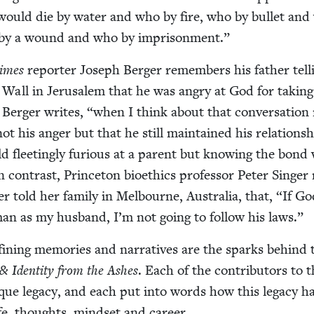
would die by water and who by fire, who by bul­let an
o by a wound and who by imprisonment.”
imes
reporter Joseph Berg­er remem­bers his father tell
 Wall in Jerusalem that he was angry at God for tak­in
, Berg­er writes,
“
when I think about that con­ver­sa­tion
t his anger but that he still main­tained his rela­tion­s
d fleet­ing­ly furi­ous at a par­ent but know­ing the bond 
n con­trast, Prince­ton bioethics pro­fes­sor Peter Singer 
r told her fam­i­ly in Mel­bourne, Aus­tralia, that,
“
If Go
an as my hus­band, I’m not going to fol­low his laws.”
in­ing mem­o­ries and nar­ra­tives are the sparks behind 
&
Iden­ti­ty from the Ash­es
. Each of the con­trib­u­tors to t
que lega­cy, and each put into words how this lega­cy h
fe, thoughts, mind­set and career.