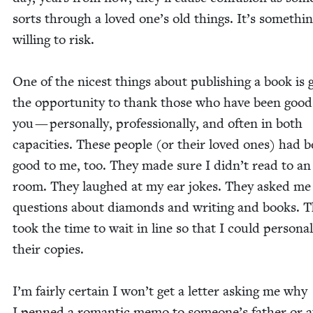
sorts through a loved one’s old things. It’s some­thi
will­ing to risk.
One of the nicest things about pub­lish­ing a book is g
the oppor­tu­ni­ty to thank those who have been good
you — per­son­al­ly, pro­fes­sion­al­ly, and often in both
capac­i­ties. These peo­ple (or their loved ones) had 
good to me, too. They made sure I did­n’t read to an
room. They laughed at my ear jokes. They asked me
ques­tions about dia­monds and writ­ing and books. 
took the time to wait in line so that I could per­son­al
their copies.
I’m fair­ly cer­tain I won’t get a let­ter ask­ing me why
I penned a roman­tic memo to someone’s father or a