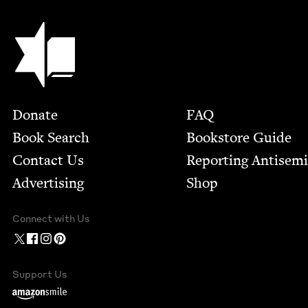
Jewish Book Council
Footer
Donate
FAQ
Book Search
Bookstore Guide
Contact Us
Report­ing Anti­sem
Advertising
Shop
Connect with Us
Support Us