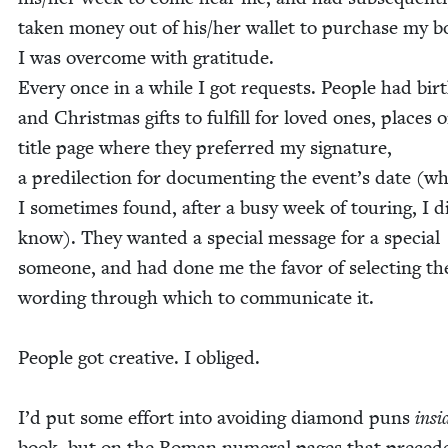
tak­en mon­ey out of his/​her wal­let to pur­chase my b
I was over­come with gratitude.
Every once in a while I got requests. Peo­ple had birt
and Christ­mas gifts to ful­fill for loved ones, places 
title page where they pre­ferred my sig­na­ture,
a predilec­tion for doc­u­ment­ing the event’s date (w
I some­times found, after a busy week of tour­ing, I d
know). They want­ed a spe­cial mes­sage for a spe­cial
some­one, and had done me the favor of select­ing th
word­ing through which to com­mu­ni­cate it.
Peo­ple got cre­ative. I obliged.
I’d put some effort into avoid­ing dia­mond puns
insi
book, but on the Roman numer­al pages that pre­cede