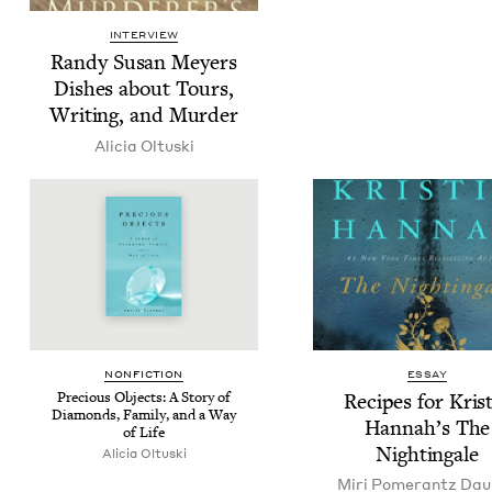
INTERVIEW
Randy Susan Mey­ers
Dish­es about Tours,
Writ­ing, and Murder
Ali­cia Oltuski
NON­FIC­TION
ESSAY
Pre­cious Objects: A Sto­ry of
Recipes for Kris
Dia­monds, Fam­i­ly, and a Way
Han­nah’s The
of Life
Nightingale
Ali­cia Oltuski
Miri Pomer­antz Da