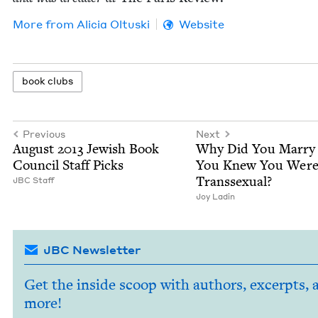
More from
Ali­cia Oltuski
Website
book clubs
Previous
Next
August
2013
Jew­ish Book
Why Did You Mar­r
Coun­cil Staff Picks
You Knew You Wer
Transsexual?
JBC
Staff
Joy Ladin
JBC Newsletter
Get the inside scoop with authors, excerpts, 
more!