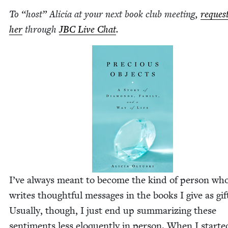
To
“
host” Ali­cia at your next book club meet­ing,
reques
her
through
JBC
Live Chat
.
I’ve always meant to become the kind of per­son wh
writes thought­ful mes­sages in the books I give as gif
Usu­al­ly, though, I just end up sum­ma­riz­ing these
sen­ti­ments less elo­quent­ly in per­son. When I start­