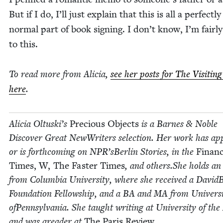
But if I do, I’ll just explain that this is all a per­fect­ly
nor­mal part of book sign­ing. I don’t know, I’m fair­l
to this.
To read more from Ali­cia,
see her posts for The Vis­it­in
here
.
Ali­cia Oltuski’s
Pre­cious Objects
is a Barnes
&
Noble
Dis­cov­er Great NewWrit­ers selec­tion. Her work has a
or is forth­com­ing on
NPR
’sBerlin Sto­ries, in the
Finan­c
Times, W, The Faster Times
, and others.She holds a
from Colum­bia Uni­ver­si­ty, where she received a David­
Foun­da­tion Fel­low­ship, and a
BA
and
MA
from Uni­ver­si
ofPenn­syl­va­nia. She taught writ­ing at Uni­ver­si­ty of the
and was aread­er at
The Paris Review.