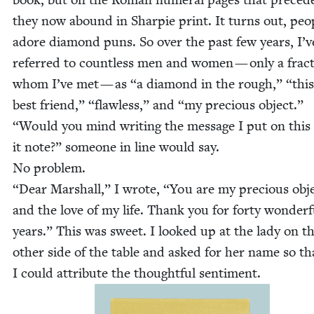
they now abound in Sharpie print. It turns out, peo­
adore dia­mond puns. So over the past few years, I’v
referred to count­less men and women — only a frac­t
whom I’ve met — as
“
a dia­mond in the rough,”
“
this
best friend,”
“
flaw­less,” and
“
my pre­cious object.”
“
Would you mind writ­ing the mes­sage I put on this
it note?” some­one in line would say.
No prob­lem.
“
Dear Mar­shall,” I wrote,
“
You are my pre­cious obj
and the love of my life. Thank you for forty won­der­f
years.” This was sweet. I looked up at the lady on t
oth­er side of the table and asked for her name so th
I could attribute the thought­ful sentiment.