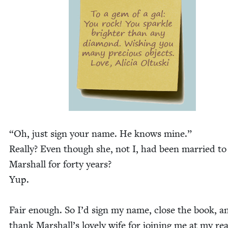
“
Oh, just sign your name. He knows mine.”
Real­ly? Even though she, not I, had been mar­ried to
Mar­shall for forty years?
Yup.
Fair enough. So I’d sign my name, close the book, a
thank Marshall’s love­ly wife for join­ing me at my re