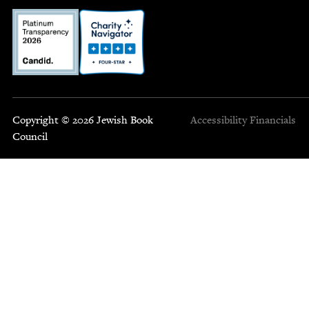
Copyright © 2026 Jewish Book
Accessibility
Financials
Council