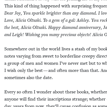
This kind of thing hap­pened with sur­pris­ing fre­quen
Dear Joy, You sparkle brighter than any dia­mond. I lov
Love, Ali­cia Oltus­ki. To a gem of a gal: Ash­ley. You roc
the best, Ali­cia Oltus­ki. Hap­py dia­mond anniver­sary, 
and Leigh! Wish­ing you many pre­cious objects! Ali­cia Ol
Some­where out in the world lives a stash of my boo
notes vary­ing from sweet to bor­der­line creepy direct
a group of men and women I’ve nev­er met but to 
I wish only the best — and often more than that. An
some­times also the date.
Every so often I won­der about these books, whethe
any­one will find their inscrip­tions strange; whether
day, years from now, they’ll cause con­fu­sion as som