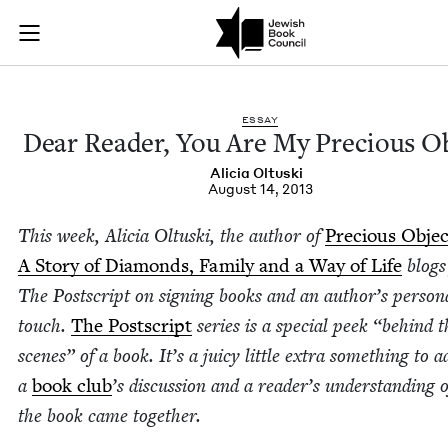
Dear Reader, You Ar
Join (or gift!) our growing community of Nu Readers
who rece
Skip to main content
JBC's curated book subscription series right to their door
ESSAY
Dear Read­er, You Are My Pre­cious O
Ali­cia Oltuski
August 14, 2013
This week, Ali­cia Oltus­ki, the author of
Pre­cious Objec
A Sto­ry of Dia­monds, Fam­i­ly and a Way of Life
blogs
The Post­script on sign­ing books and an author’s per­son­
touch.
The Post­script
series is a spe­cial peek
“
behind t
scenes” of a book. It’s a juicy lit­tle extra some­thing to a
a
book club
’
s dis­cus­sion and a read­er’s under­stand­ing
the book came togeth­er.