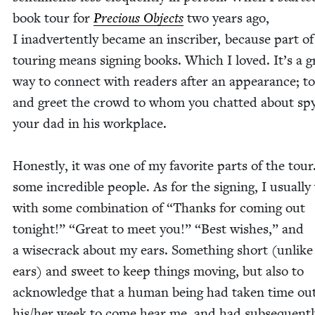
book tour for
Pre­cious Objects
two years ago,
I inad­ver­tent­ly became an inscriber, because part of
tour­ing means sign­ing books. Which I loved. It’s a g
way to con­nect with read­ers after an appear­ance; t
and greet the crowd to whom you chat­ted about spy
your dad in his work­place.
Hon­est­ly, it was one of my favorite parts of the tour
some incred­i­ble peo­ple. As for the sign­ing, I usu­al­l
with some com­bi­na­tion of
“
Thanks for com­ing out
tonight!”
“
Great to meet you!”
“
Best wish­es,” and
a wise­crack about my ears. Some­thing short (unlik
ears) and sweet to keep things mov­ing, but also to
acknowl­edge that a human being had tak­en time out
his/​her week to come hear me, and had sub­se­quent­l