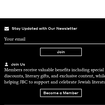
Stay Updated with Our Newsletter
Join Us
Mem­bers receive valu­able ben­e­fits includ­ing spe­cial
dis­counts, lit­er­ary gifts, and exclu­sive con­tent, whil
help­ing
JBC
to sup­port and cel­e­brate Jew­ish literat
Become a Member