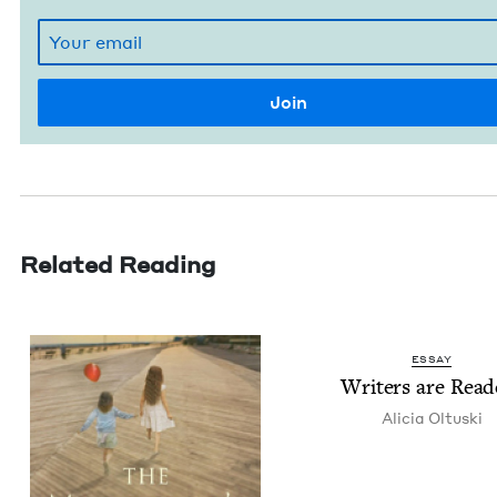
Related Reading
ESSAY
Writ­ers are Read
Ali­cia Oltuski