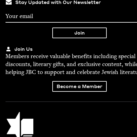
Stay Updated with Our Newsletter
Join Us
Mem­bers receive valu­able ben­e­fits includ­ing spe­cial
dis­counts, lit­er­ary gifts, and exclu­sive con­tent, whil
help­ing
JBC
to sup­port and cel­e­brate Jew­ish literat
Become a Member
Jewish Book Council