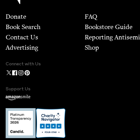
Footer
Donate
FAQ
Book Search
Bookstore Guide
Contact Us
Report­ing Anti­sem
Advertising
Shop
Connect with Us
Support Us