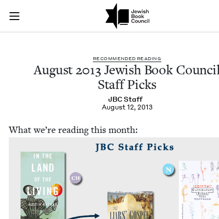
August 2013 Jewish 
Join (or gift!) our growing community of Nu Readers
who rece
Skip to main content
JBC's curated book subscription series right to their door
REC­OM­MEND­ED READING
August
2013
Jew­ish Book Coun­ci
Staff Picks
JBC
Staff
August 12, 2013
What we’re read­ing this month: