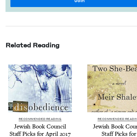
Related Reading
RECOMMENDED READING
RECOMMENDED READI
Jew­ish Book Coun­cil
Jew­ish Book Coun
Staff Picks for April
2017
Staff Picks for