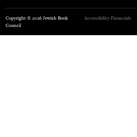
Copyright © 2026 Jewish Book
Accessibility
Financials
Council