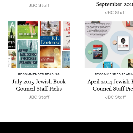
Sep­tem­ber
201
JBC
Staff
JBC
Staff
RECOMMENDED READING
RECOMMENDED READI
July
2015
Jew­ish Book
April
2014
Jew­ish
Coun­cil Staff Picks
Coun­cil Staff Pi
JBC
Staff
JBC
Staff