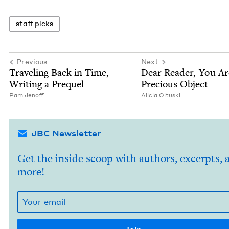
staff picks
Previous
Next
Trav­el­ing Back in Time,
Dear Read­er, You A
Writ­ing a Prequel
Pre­cious Object
Pam Jenoff
Ali­cia Oltuski
JBC Newsletter
Get the inside scoop with authors, excerpts, 
more!