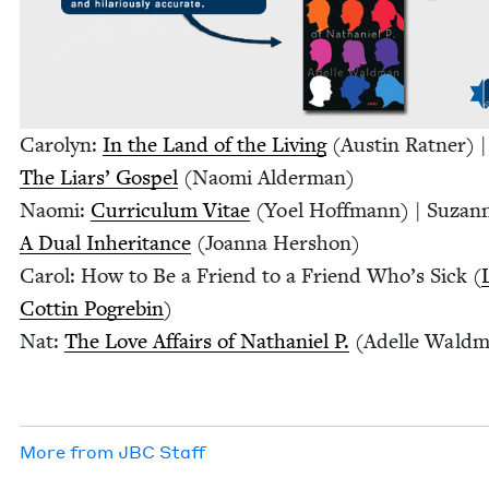
Car­olyn:
In the Land of the Liv­ing
(Austin Rat­ner) |
The Liars’ Gospel
(Nao­mi Alderman)
Nao­mi:
Cur­ricu­lum Vitae
(Yoel Hoff­mann) | Suzan
A Dual Inher­i­tance
(Joan­na Hershon)
Car­ol: How to Be a Friend to a Friend Who’s Sick (
Cot­tin Pogre­bin
)
Nat:
The Love Affairs of Nathaniel P.
(Adelle Waldm
More from
JBC
Staff