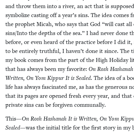
and throw them into a riv­er, an act that is sup­posed
sym­bol­ize cast­ing off a year’s sins. The idea comes 
the prophet Mic­ah, who says that God
“
will cast all
sins/​Into the depths of the sea.” I had nev­er done t
before, or even heard of the prac­tice before I did it,
to be entire­ly truth­ful, I haven’t done it since. The ti
my book comes from the part of the High Hol­i­day lit
that has always been my favorite:
On Rosh Hashanah I
Writ­ten, On Yom Kip­pur It is Sealed
. The idea of a bo
life has always fas­ci­nat­ed me, as has the gen­er­ous n
that its pages are opened fresh every year, and that
pri­vate sins can be for­giv­en communally.
This—
On Rosh Hashanah It is Writ­ten, On Yom Kip­pur
Sealed
—was the ini­tial title for the first sto­ry in my