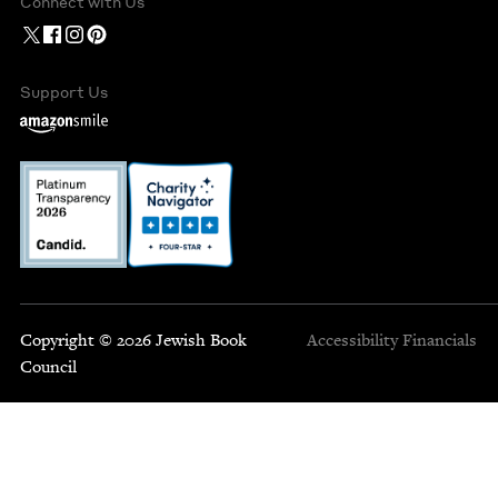
Connect with Us
Support Us
Copyright © 2026 Jewish Book
Accessibility
Financials
Council