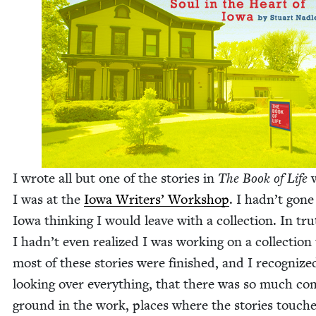
I wrote all but one of the sto­ries in
The Book of Life
I was at the
Iowa Writ­ers’ Work­shop
. I hadn’t gone
Iowa think­ing I would leave with a col­lec­tion. In tru
I hadn’t even real­ized I was work­ing on a col­lec­tion
most of these sto­ries were fin­ished, and I rec­og­nize
look­ing over every­thing, that there was so much c
ground in the work, places where the sto­ries touch