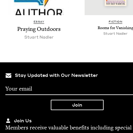
ESSAY
FIC­TION
Pray­ing Outdoors
Rooms for Vanishin
Stu­art Nadler
Stu­art Nadler
Stay Updated with Our Newsletter
Join Us
Mem­bers receive valu­able ben­e­fits includ­ing spe­cial