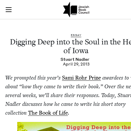
Digging Deep into th
Join (or gift!) our growing community of Nu Readers
who rece
Skip to main content
JBC's curated book subscription series right to their door
ESSAY
Dig­ging Deep into the Soul in the H
of Iowa
Stu­art Nadler
April 29, 2013
We prompt­ed this year’s
Sami Rohr Prize
awardees to 
about
“
how they came to write their book.” Over the ne
sev­er­al weeks, we’ll share their respons­es. Today, Stu­ar
Nadler dis­cuss­es how he came to write his short sto­ry
col­lec­tion
The Book of Life
.