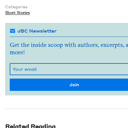
Categories
Short Sto­ries
JBC Newsletter
Get the inside scoop with authors, excerpts, 
more!
Related Reading