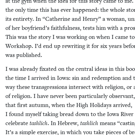
at the gym when the idea for this sto­ry came to me. 
the only time this has ever hap­pened: the whole sto­r
its entire­ty. In
“
Cather­ine and Hen­ry”
a woman, un
of her boyfriend’s faith­ful­ness, tests him with a pros­
This was the sto­ry I was work­ing on when I came to
Work­shop. I’d end up rewrit­ing it for six years befor
was published.
I was already fix­at­ed on the cen­tral ideas in this bo
the time I arrived in Iowa: sin and redemp­tion and 
way these transgres­sions inter­sect with reli­gion, or 
of reli­gion. I have nev­er been par­tic­u­lar­ly obser­vant
that first autumn, when the High Hol­i­days arrived,
I found myself tak­ing bread down to the Iowa Riv­er
cel­e­brate
tash­lich
. In Hebrew,
tash­lich
means
“
cast­in
It’s a sim­ple exer­cise, in which you take pieces of b