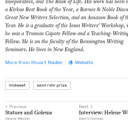
Insep­a­ra­bles, and The Book of Life. His work has been
a Kirkus Best Book of the Year, a Barnes
&
Noble Dis­co
Great New Writ­ers Selec­tion, and an Ama­zon Book of t
Year. He is a grad­u­ate of the Iowa Writ­ers’ Work­shop,
he was a Tru­man Capote Fel­low and a Teach­ing-Writ­in
Fel­low. He is on the fac­ul­ty of the Ben­ning­ton Writ­ing
Sem­i­nars. He lives in New England.
More from
Stu­art Nadler
Website
mid­west
sami rohr prize
Previous
Next
Stat­ues and Golems
Inter­view: Helene 
Helene Weck­er
Dani Crick­man