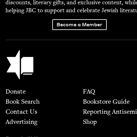
dis­counts, lit­er­ary gifts, and exclu­sive con­tent, whil
help­ing
JBC
to sup­port and cel­e­brate Jew­ish literat
Become a Member
Jewish Book Council
Footer
Donate
FAQ
Book Search
Bookstore Guide
Contact Us
Report­ing Anti­sem
Advertising
Shop