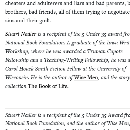
cheaters and adul­ter­ers and liars and bad par­ents, 
broth­ers, bad friends, all of them try­ing to nego­ti­at
sins and their guilt.
Stu­art Nadler
is a recip­i­ent of the
5
Under
35
award fro
Nation­al Book Foun­da­tion. A grad­u­ate of the Iowa Writ­
Work­shop, where he was award­ed a Tru­man Capote
Fel­low­ship and a Teach­ing-Writ­ing Fel­low­ship, he was 
Car­ol Houck Smith Fic­tion Fel­low at the Uni­ver­si­ty of
Wis­con­sin. He is the author of
Wise Men
, and the sto­r
col­lec­tion
The Book of Life
.
Stu­art Nadler is a recip­i­ent of the
5
Under
35
Award fr
Nation­al Book Foun­da­tion, and the author of Wise Men