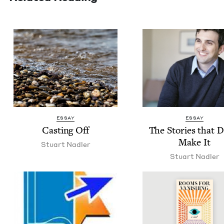
ESSAY
ESSAY
Cast­ing Off
The Sto­ries that 
Make It
Stu­art Nadler
Stu­art Nadler