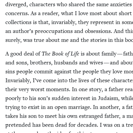
diverged, char­ac­ters who shared the same anx­i­etie
con­cerns. As a read­er, what I love most about short 
col­lec­tions is that, invari­ably, they rep­re­sent in so
an author’s pre­oc­cu­pa­tions and obses­sions. And thi
sure­ly, was true about me and the sto­ries in this bo
A good deal of
The Book of Life
is about fam­i­ly — fat
and sons, broth­ers, hus­bands and wives — and abou
sins peo­ple com­mit against the peo­ple they love mos
Invari­ably, I’ve come into the lives of these char­ac­te
their very worst mo­ments. In one sto­ry, a father rea
poor­ly to his son’s sud­den inter­est in Judaism, whil
try­ing to exist in an open mar­riage. In anoth­er, a fa
takes his son to meet his own estranged father, a m
pre­tend­ed has been dead for decades. I was on a tre