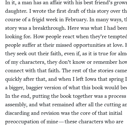
In it, a man has an affair with his best friend’s grow
daugh­ter. I wrote the first draft of this sto­ry over t
course of a frigid week in Feb­ru­ary. In many ways, 
sto­ry was a break­through. Here was what I had bee
look­ing for. How peo­ple react when they’re tempt­
peo­ple suf­fer at their missed oppor­tu­ni­ties at love
they seek out their faith, even if, as it is true for alm
of my char­ac­ters, they don’t know or remem­ber ho
con­nect with that faith. The rest of the sto­ries came
quick­ly after that, and when I left Iowa that spring 
a big­ger, bag­gi­er ver­sion of what this book would b
In the end, putting the book togeth­er was a process
assem­bly, and what remained after all the cut­ting a
dis­card­ing and revi­sion was the core of that ini­tial
preoc­cupation of mine — these char­ac­ters who are