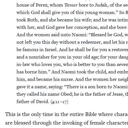
house of Perez, whom
Tamar
bore to Judah, of the s
which God shall give you of this young woman.” So 
took Ruth, and she became his wife; and he was inti­
with her, and God gave her con­cep­tion, and she bore 
And the women said unto Nao­mi:
“
Blessed be God, 
not left you this day with­out a redeemer, and let his
be famous in Israel. And he shall be for you a restor­er 
and a nour­ish­er for you in your old age; for your daug
in-law who loves you, who is bet­ter to you than sev­e
has borne him.” And Nao­mi took the child, and emb
him, and became his nurse. And the women her neigh
gave it a name, say­ing:
“
There is a son born to Nao­mi
they called his name Obed; he is the father of Jesse, t
father of David. (
4
:
11
–
17
)
This is the only time in the entire Bible where char­ac
are blessed through the invok­ing of female char­ac­te