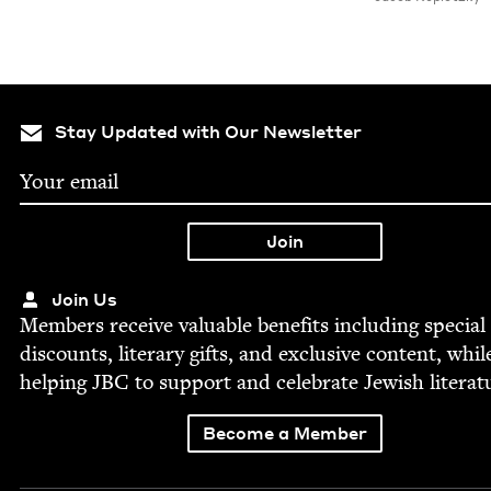
Stay Updated with Our Newsletter
Join Us
Mem­bers receive valu­able ben­e­fits includ­ing spe­cial
dis­counts, lit­er­ary gifts, and exclu­sive con­tent, whil
help­ing
JBC
to sup­port and cel­e­brate Jew­ish literat
Become a Member