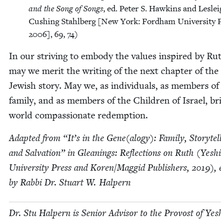
and the Song of Songs
, ed. Peter S. Hawkins and Lesle
Cush­ing Stahlberg [New York: Ford­ham Uni­ver­si­ty P
2006
],
69
,
74
)
In our striv­ing to embody the val­ues inspired by Ru
may we mer­it the writ­ing of the next chap­ter of the
Jew­ish sto­ry. May we, as individu­als, as mem­bers of
fam­i­ly, and as mem­bers of the Chil­dren of Israel, br
world com­pas­sion­ate redemption.
Adapt­ed from
“
It’s in the Gene(alogy): Fam­i­ly, Sto­ry­tel
and Sal­va­tion” in Glean­ings: Reflec­tions on Ruth (Yeshi
Uni­ver­si­ty Press and Koren/​Maggid Pub­lish­ers,
2019
), 
by Rab­bi Dr. Stu­art W. Halpern
Dr. Stu Halpern is Senior Advi­sor to the Provost of Yesh