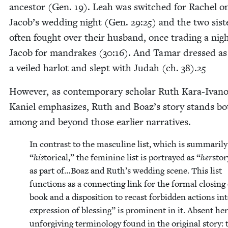
ances­tor (Gen.
19
). Leah was switched for Rachel o
Jacob’s wed­ding night (Gen.
29
:
25
) and the two sis­t
often fought over their hus­band, once trad­ing a nig
Jacob for man­drakes (
30
:
16
). And Tamar dressed as
a veiled har­lot and slept with Judah (ch.
38
).
25
How­ev­er, as con­tem­po­rary schol­ar Ruth Kara-Ivan
Kaniel empha­sizes, Ruth and Boaz’s sto­ry stands bo
among and beyond those ear­li­er narratives.
In con­trast to the mas­cu­line list, which is sum­mar­i­l
“
his
tor­i­cal,” the fem­i­nine list is por­trayed as
“
her
sto­
as part of…Boaz and Ruth’s wed­ding scene. This list
func­tions as a con­nect­ing link for the for­mal clos­ing
book and a dis­po­si­tion to recast for­bidden actions in
expres­sion of bless­ing” is promi­nent in it. Absent her
unfor­giv­ing ter­mi­nol­o­gy found in the orig­i­nal sto­ry: