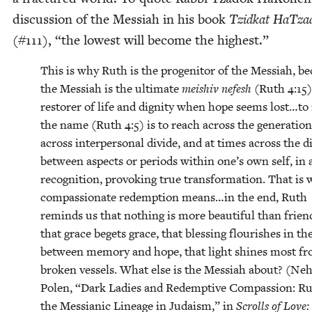
dis­cus­sion of the Mes­si­ah in his book
Tzid­kat HaTza
(#
111
),
“
the low­est will become the highest.”
This is why Ruth is the prog­en­i­tor of the Mes­si­ah, b
the Mes­si­ah is the ulti­mate
meishiv nefesh
(Ruth
4
:
15
)
restor­er of life and dig­ni­ty when hope seems lost…to
the name (Ruth
4
:
5
) is to reach across the gen­er­a­tio
across inter­per­son­al divide, and at times across the d
between aspects or peri­ods with­in one’s own self, in 
recog­ni­tion, pro­vok­ing true trans­for­ma­tion. That is
com­pas­sion­ate redemp­tion means…in the end, Ruth
reminds us that noth­ing is more beau­ti­ful than friend
that grace begets grace, that bless­ing flour­ish­es in th
between mem­o­ry and hope, that light shines most f
bro­ken ves­sels. What else is the Mes­si­ah about? (Ne
Polen,
“
Dark Ladies and Redemp­tive Com­pas­sion: R
the Mes­sian­ic Lin­eage in Judaism,” in
Scrolls of Love: