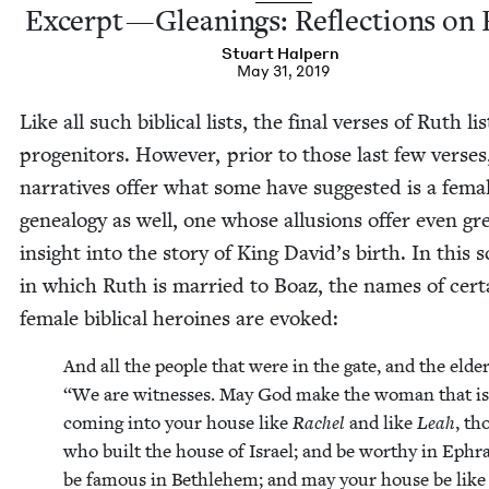
Excerpt — Glean­ings: Reflec­tions on
Stu­art Halpern
May 31, 2019
Like all such bib­li­cal lists, the final vers­es of Ruth li
progeni­tors. How­ev­er, pri­or to those last few vers­es
nar­ra­tives offer what some have sug­gest­ed is a fema
geneal­o­gy as well, one whose allu­sions offer even gr
insight into the sto­ry of King David’s birth. In this 
in which Ruth is mar­ried to Boaz, the names of cer­t
female bib­li­cal hero­ines are evoked:
And all the peo­ple that were in the gate, and the elder
“
We are wit­ness­es. May God make the woman that is
com­ing into your house like
Rachel
and like
Leah
, th
who built the house of Israel; and be wor­thy in Ephra
be famous in Beth­le­hem; and may your house be like