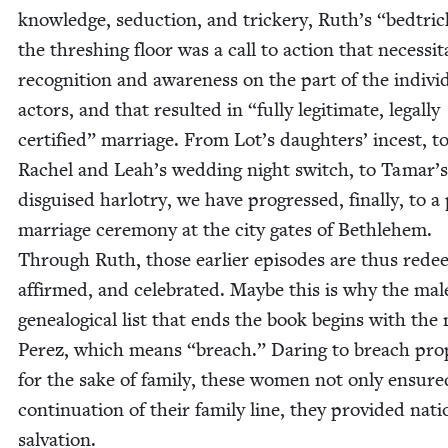
knowl­edge, seduc­tion, and trick­ery, Ruth’s
“
bedtric
the thresh­ing floor was a call to action that neces­si­t
recog­ni­tion and aware­ness on the part of the indi­vid
actors, and that result­ed in
“
ful­ly legit­i­mate, legal­ly
cer­ti­fied” mar­riage. From Lot’s daugh­ters’ incest, t
Rachel and Leah’s wed­ding night switch, to Tamar’s
dis­guised har­lotry, we have pro­gressed, final­ly, to a 
mar­riage cer­e­mo­ny at the city gates of Beth­le­hem.
Through Ruth, those ear­li­er episodes are thus red
affirmed, and cel­e­brat­ed. Maybe this is why the mal
genealog­i­cal list that ends the book begins with th
Perez, which means
“
breach.” Dar­ing to breach pro­p
for the sake of fam­i­ly, these women not only ensure
con­tin­u­a­tion of their fam­i­ly line, they pro­vid­ed nati
salvation.