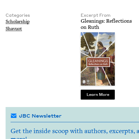
Categories
Excerpt From
Glean­ings: Reflec­tions
Schol­ar­ship
on Ruth
Shavuot
Learn More
JBC Newsletter
Get the inside scoop with authors, excerpts, 