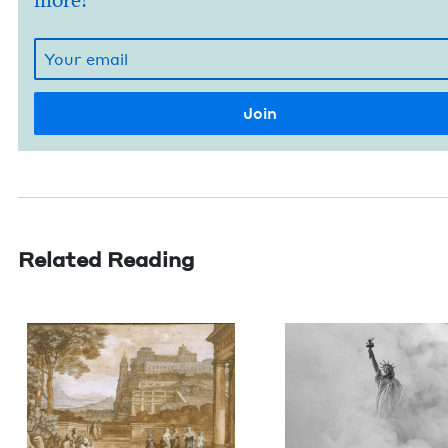
more!
Related Reading