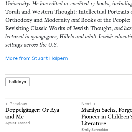
Uni­ver­si­ty. He has edit­ed or coedit­ed
17
books, includ­in
Torah and West­ern Thought: Intel­lec­tu­al Por­traits 
Ortho­doxy and Moder­ni­ty
and
Books of the Peo­ple:
Revis­it­ing Clas­sic Works of Jew­ish Thought,
and has
lec­tured in syn­a­gogues, Hil­lels and adult Jew­ish edu­ca­ti
set­tings across the U.S.
More from
Stu­art Halpern
hol­i­days
Previous
Next
Dop­pel­gänger: Or Aya
Mar­i­lyn Sachs, For­go
and Me
Pio­neer in Chil­dren’
Literature
Ayelet Tsabari
Emi­ly Schneider