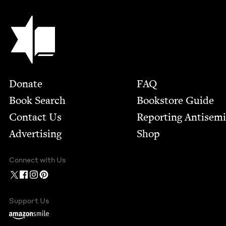
Jewish Book Council
Footer
Donate
FAQ
Book Search
Bookstore Guide
Contact Us
Report­ing Anti­sem
Advertising
Shop
Connect with Us
Support Us