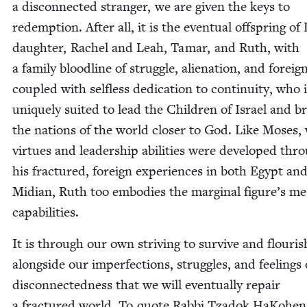
a dis­con­nect­ed stranger, we are giv­en the keys to
redemp­tion. After all, it is the even­tu­al off­spring of 
daugh­ter, Rachel and Leah, Tamar, and Ruth, with
a fam­i­ly blood­line of strug­gle, alien­ation, and foreign
cou­pled with self­less ded­i­ca­tion to con­ti­nu­ity, who 
unique­ly suit­ed to lead the Chil­dren of Israel and b
the nations of the world clos­er to God. Like Moses,
virtues and lead­er­ship abil­i­ties were devel­oped thr
his frac­tured, for­eign expe­ri­ences in both Egypt an
Mid­i­an, Ruth too embod­ies the mar­gin­al figure’s mes
capabilities.
It is through our own striv­ing to sur­vive and flour­is
along­side our imper­fec­tions, strug­gles, and feel­ings 
dis­con­nect­ed­ness that we will even­tu­al­ly repair
a frac­tured world. To quote Rab­bi Tzadok HaKo­hen 