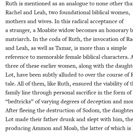
Ruth is men­tioned as an ana­logue to none oth­er th
Rachel and Leah, two foun­da­tion­al bib­li­cal women,
moth­ers and wives. In this rad­i­cal accep­tance of
a stranger, a Moabite wid­ow becomes an hon­orary bib
matri­arch. In the coda of Ruth, the invo­ca­tion of R
and Leah, as well as Tamar, is more than a sim­ple
ref­er­ence to mem­o­rable female bib­li­cal char­ac­ters. A
three of these ear­li­er women, along with the daugh­t
Lot, have been sub­tly allud­ed to over the course of 
tale. All of them, like Ruth, ensured the via­bil­i­ty of 
fam­i­ly line through per­sonal sac­ri­fice in the form of
“
bedtricks” of vary­ing degrees of decep­tion and moral
After flee­ing the destruc­tion of Sodom, the daugh­te
Lot made their father drunk and slept with him, the
pro­duc­ing Ammon and Moab, the lat­ter of which is