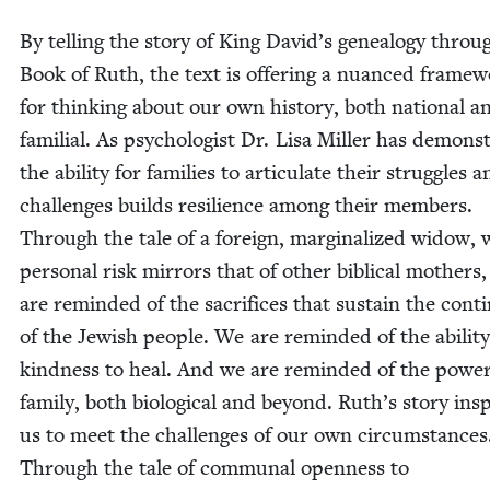
By telling the sto­ry of King David’s geneal­o­gy throu
Book of Ruth, the text is offer­ing a nuanced frame­
for think­ing about our own his­to­ry, both nation­al a
famil­ial. As psy­chol­o­gist Dr. Lisa Miller has demon­st
the abil­i­ty for fam­i­lies to artic­u­late their strug­gles 
chal­lenges builds resilience among their mem­bers.
Through the tale of a for­eign, mar­gin­al­ized wid­ow,
per­son­al risk mir­rors that of oth­er bib­li­cal moth­ers
are remind­ed of the sac­ri­fices that sus­tain the con­ti­
of the Jew­ish peo­ple. We are remind­ed of the abil­i­ty
kind­ness to heal. And we are remind­ed of the pow­er
fam­i­ly, both bio­logical and beyond. Ruth’s sto­ry ins
us to meet the chal­lenges of our own cir­cum­stances
Through the tale of com­mu­nal open­ness to