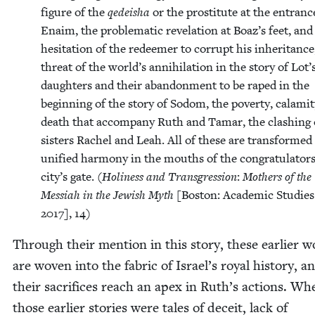
fig­ure of the
qedeisha
or the pros­ti­tute at the entranc
Enaim, the prob­lem­at­ic rev­e­la­tion at Boaz’s feet, and
hesi­tation of the redeemer to cor­rupt his inher­i­tance
threat of the world’s anni­hi­la­tion in the sto­ry of Lot’
daugh­ters and their aban­don­ment to be raped in the
begin­ning of the sto­ry of Sodom, the pover­ty, calami­
death that accom­pa­ny Ruth and Tamar, the clash­ing 
sis­ters Rachel and Leah. All of these are trans­formed
uni­fied har­mo­ny in the mouths of the con­grat­u­la­tors
city’s gate. (
Holi­ness and Trans­gres­sion
:
Moth­ers of the
Mes­si­ah in the Jew­ish Myth
[Boston: Aca­demic Stud­ies
2017
],
14
)
Through their men­tion in this sto­ry, these ear­li­er
are woven into the fab­ric of Israel’s roy­al his­to­ry, a
their sac­ri­fices reach an apex in Ruth’s actions. Whe
those ear­li­er sto­ries were tales of deceit, lack of