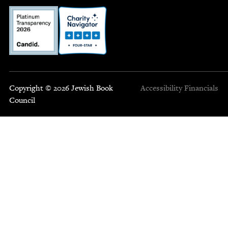
Copyright © 2026 Jewish Book
Accessibility
Financials
Council