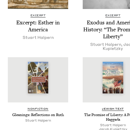
EXCERPT
EXCERPT
Excerpt: Esther in
Exo­dus and Amer­i
America
His­to­ry:
“
The Promi
Liberty”
Stu­art Halpern
Stu­art Halpern
,
Ja
Kupi­et­zky
NON­FIC­TION
JEW­ISH TEXT
Glean­ings: Reflec­tions on Ruth
The Promise of Lib­er­ty: A 
Haggada
Stu­art Halpern
Stu­art Halpern
Jacob Kupi­et­zky