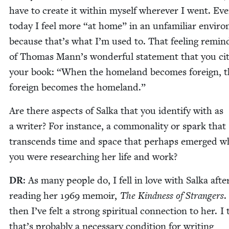
have to cre­ate it with­in myself wher­ev­er I went. Ev
today I feel more
“
at home” in an unfa­mil­iar envi­ro
because that’s what I’m used to. That feel­ing remi
of Thomas Mann’s won­der­ful state­ment that you cit
your book:
“
When the home­land becomes for­eign, t
for­eign becomes the homeland.”
Are there aspects of Sal­ka that you iden­ti­fy with as
a writer? For instance, a com­mon­al­i­ty or spark that
tran­scends time and space that per­haps emerged w
you were research­ing her life and work?
DR
: As many peo­ple do, I fell in love with Sal­ka afte
read­ing her
1969
mem­oir,
The Kind­ness of Strangers
.
then I’ve felt a strong spir­i­tu­al con­nec­tion to her. I
that’s prob­a­bly a nec­es­sary con­di­tion for writ­ing