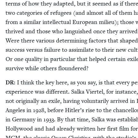
terms of how they adapt­ed, but it seemed as if ther
two cat­e­gories of refugees (and almost all of them h
from a sim­i­lar intel­lec­tu­al Euro­pean milieu); those
thrived and those who lan­guished once they arrived
Were there var­i­ous deter­min­ing fac­tors that shaped
suc­cess ver­sus fail­ure to assim­i­late to their new cul­
Or one qual­i­ty in par­tic­u­lar that helped cer­tain exil
sur­vive while oth­ers floundered?
DR
: I think the key here, as you say, is that every p
expe­ri­ence was dif­fer­ent. Sal­ka Vier­tel, for instance
not orig­i­nal­ly an exile, hav­ing vol­un­tar­i­ly arrived in
Ange­les in
1928
, before Hitler’s rise to the chan­cel­lo
in Ger­many in
1933
. By that time, Sal­ka was estab­li
Hol­ly­wood and had already writ­ten her first film for
MGM
, the clas­sic
Queen Christi­na
, with the studio’s