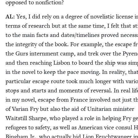
opposed to nonfiction?
AL
: Yes, I did rely on a degree of nov­el­is­tic license i
terms of research but at the same time, I felt that st
to the main facts and dates/​timelines proved nec­es­s
the integri­ty of the book. For exam­ple, the escape 
the Gurs intern­ment camp, and trek over the Pyre­n
and then reach­ing Lis­bon to board the ship was sim­p
in the nov­el to keep the pace mov­ing. In real­i­ty, tha
par­tic­u­lar escape route took much longer with var­i­
stops and starts and moments of rever­sal. In real li
in my nov­el, escape from France involved not just t
of Var­i­an Fry but also the aid of Uni­tar­i­an min­is­ter
Wait­still Sharpe, who played a role in help­ing Fry g
refugees to safe­ty, as well as Amer­i­can vice con­sul H
Bing­ham Jr., who actu­al­ly hid Lion Feucht­wanger in