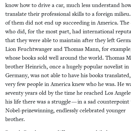
know how to dri­ve a car, much less under­stand how
trans­late their pro­fes­sion­al skills to a for­eign milie
of them did not end up suc­ceed­ing in Amer­i­ca. The
who did, for the most part, had inter­na­tion­al rep­u­ta
that they were able to main­tain after they left Ger­m
Lion Feucht­wanger and Thomas Mann, for exam­ple
whose books sold well around the world. Thomas M
broth­er Hein­rich, once a huge­ly pop­u­lar nov­el­ist in
Ger­many, was not able to have his books trans­lat­ed
very few peo­ple in Amer­i­ca knew who he was. He w
sev­en­ty years old by the time he reached Los Ange­l
his life there was a strug­gle — in a sad coun­ter­point 
Nobel-prizewin­ning, end­less­ly cel­e­brat­ed younger
brother.