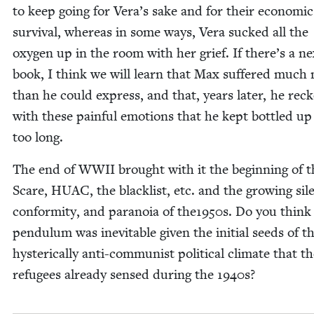
to keep going for Vera’s sake and for their eco­nom­ic
sur­vival, where­as in some ways, Vera sucked all the
oxy­gen up in the room with her grief. If there’s a ne
book, I think we will learn that Max suf­fered much
than he could express, and that, years lat­er, he reck
with these painful emo­tions that he kept bot­tled up
too long.
The end of
WWII
brought with it the begin­ning of 
Scare,
HUAC
, the black­list, etc. and the grow­ing sil
con­for­mi­ty, and para­noia of the
1950
s. Do you think 
pen­du­lum was inevitable giv­en the ini­tial seeds of th
hys­ter­i­cal­ly anti-com­mu­nist polit­i­cal cli­mate that t
refugees already sensed dur­ing the
1940
s?