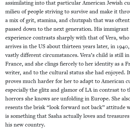
assim­i­lat­ing into that par­tic­u­lar Amer­i­can Jew­ish cul
milieu of peo­ple striv­ing to sur­vive and make it thr
a mix of grit, sta­mi­na, and chutz­pah that was often­
passed down to the next gen­er­a­tion. His immi­grant
expe­ri­ence con­trasts sharply with that of Vera, who
arrives in the
US
about thir­teen years lat­er, in
1940
vast­ly dif­fer­ent cir­cum­stances. Vera’s child is still in
France, and she clings fierce­ly to her iden­ti­ty as a 
writer, and to the cul­tur­al sta­tus she had enjoyed. I
proves much hard­er for her to adapt to Amer­i­can cu
espe­cial­ly the glitz and glam­or of
LA
in con­trast to 
hor­rors she knows are unfold­ing in Europe. She als
resents the brisk
“
look for­ward not back” atti­tude 
is some­thing that Sasha actu­al­ly loves and trea­sure
his new country.