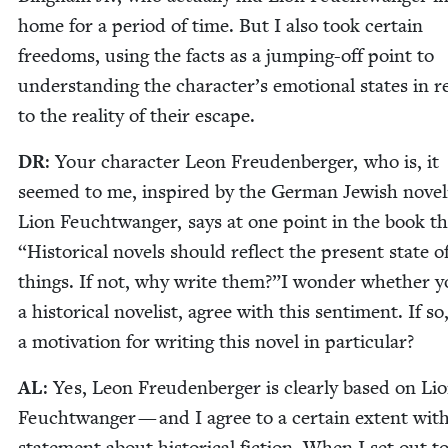
home for a peri­od of time. But I also took cer­tain
free­doms, using the facts as a jump­ing-off point to
under­stand­ing the character’s emo­tion­al states in r
to the real­i­ty of their escape.
DR
: Your char­ac­ter Leon Freuden­berg­er, who is, it
seemed to me, inspired by the Ger­man Jew­ish nov­el­
Lion Feucht­wanger, says at one point in the book t
“
His­tor­i­cal nov­els should reflect the present state o
things. If not, why write them?”I won­der whether y
a his­tor­i­cal nov­el­ist, agree with this sen­ti­ment. If so
a moti­va­tion for writ­ing this nov­el in particular?
AL
: Yes, Leon Freuden­berg­er is clear­ly based on Li
Feucht­wanger — and I agree to a cer­tain extent with
state­ment about his­tor­i­cal fic­tion. When I set out t