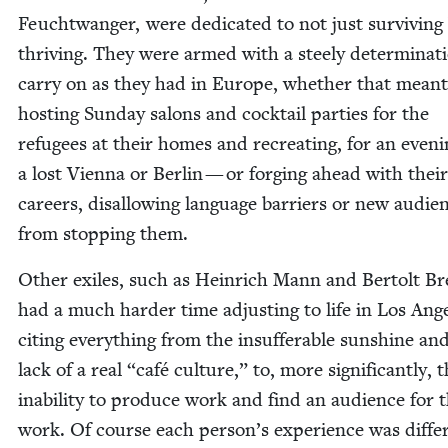
Feucht­wanger, were ded­i­cat­ed to not just sur­viv­ing
thriv­ing. They were armed with a steely deter­mi­na­t
car­ry on as they had in Europe, whether that meant
host­ing Sun­day salons and cock­tail par­ties for the
refugees at their homes and recre­at­ing, for an eveni
a lost Vien­na or Berlin — or forg­ing ahead with their
careers, dis­al­low­ing lan­guage bar­ri­ers or new audi­e
from stop­ping them.
Oth­er exiles, such as Hein­rich Mann and Bertolt Br
had a much hard­er time adjust­ing to life in Los Ange­
cit­ing every­thing from the insuf­fer­able sun­shine an
lack of a real
“
café cul­ture,” to, more sig­nif­i­cant­ly, 
inabil­i­ty to pro­duce work and find an audi­ence for 
work. Of course each person’s expe­ri­ence was dif­fer