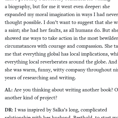
a biog­ra­phy, but for me it went even deep­er: she
expand­ed my moral imag­i­na­tion in ways I had nev­e
thought pos­si­ble. I don’t want to sug­gest that she w
a saint; she had her faults, as all humans do. But sh
showed me ways to take action in the most bewil­der
cir­cum­stances with courage and com­pas­sion. She t
me that every­thing glob­al has local impli­ca­tions, whi
every­thing local rever­ber­ates around the globe. And
she was warm, fun­ny, wit­ty com­pa­ny through­out n
years of research­ing and writing.
AL
: Are you think­ing about writ­ing anoth­er book? 
anoth­er kind of project?
DR
: I was inspired by Salka’s long, com­pli­cat­ed
rela­tion­ship with her hus­band, Berthold, to start w