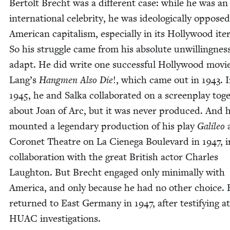
Bertolt Brecht was a dif­fer­ent case: while he was an
inter­na­tion­al celebri­ty, he was ide­o­log­i­cal­ly oppose
Amer­i­can cap­i­tal­ism, espe­cial­ly in its Hol­ly­wood iter
So his strug­gle came from his absolute unwill­ing­nes
adapt. He did write one suc­cess­ful Hol­ly­wood movie
Lang’s
Hang­men Also Die
!, which came out in
1943
. 
1945
, he and Sal­ka col­lab­o­rat­ed on a screen­play toge
about Joan of Arc, but it was nev­er pro­duced. And 
mount­ed a leg­endary pro­duc­tion of his play
Galileo
a
Coro­net The­atre on La Ciene­ga Boule­vard in
1947
, 
col­lab­o­ra­tion with the great British actor Charles
Laughton. But Brecht engaged only min­i­mal­ly with
Amer­i­ca, and only because he had no oth­er choice.
returned to East Ger­many in
1947
, after tes­ti­fy­ing a
HUAC
investigations.