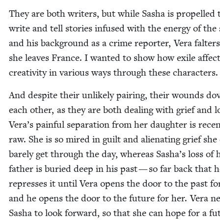
They are both writ­ers, but while Sasha is pro­pelled 
write and tell sto­ries infused with the ener­gy of the
and his back­ground as a crime reporter, Vera fal­ter
she leaves France. I want­ed to show how exile affec
cre­ativ­i­ty in var­i­ous ways through these characters.
And despite their unlike­ly pair­ing, their wounds dove
each oth­er, as they are both deal­ing with grief and l
Vera’s painful sep­a­ra­tion from her daugh­ter is rece
raw. She is so mired in guilt and alien­at­ing grief she
bare­ly get through the day, where­as Sasha’s loss of 
father is buried deep in his past — so far back that 
repress­es it until Vera opens the door to the past fo
and he opens the door to the future for her. Vera n
Sasha to look for­ward, so that she can hope for a fu