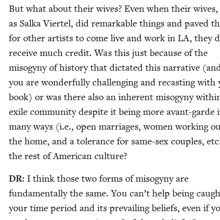
But what about their wives? Even when their wives,
as Sal­ka Vier­tel, did remark­able things and paved t
for oth­er artists to come live and work in
LA
, they 
receive much cred­it. Was this just because of the
misog­y­ny of his­to­ry that dic­tat­ed this nar­ra­tive (an
you are won­der­ful­ly chal­leng­ing and recast­ing with
book) or was there also an inher­ent misog­y­ny with­i
exile com­mu­ni­ty despite it being more avant-garde 
many ways (i.e., open mar­riages, women work­ing ou
the home, and a tol­er­ance for same-sex cou­ples, etc
the rest of Amer­i­can culture?
DR
: I think those two forms of misog­y­ny are
fun­da­men­tal­ly the same. You can’t help being caugh
your time peri­od and its pre­vail­ing beliefs, even if y