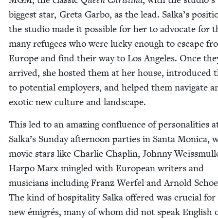
biggest star, Gre­ta Gar­bo, as the lead. Salka’s posi­ti
the stu­dio made it pos­si­ble for her to advo­cate for t
many refugees who were lucky enough to escape fr
Europe and find their way to Los Ange­les. Once the
arrived, she host­ed them at her house, intro­duced
to poten­tial employ­ers, and helped them nav­i­gate a
exot­ic new cul­ture and landscape.
This led to an amaz­ing con­flu­ence of per­son­al­i­ties a
Salka’s Sun­day after­noon par­ties in San­ta Mon­i­ca,
movie stars like Char­lie Chap­lin, John­ny Weiss­mull
Har­po Marx min­gled with Euro­pean writ­ers and
musi­cians includ­ing Franz Wer­fel and Arnold Schoe
The kind of hos­pi­tal­i­ty Sal­ka offered was cru­cial for
new émi­grés, many of whom did not speak Eng­lish 