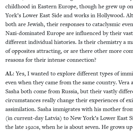
child­hood in East­ern Europe, though he grew up 
York’s Low­er East Side and works in Hol­ly­wood. A
both are Jew­ish, their respons­es to cat­a­clysmic even
Nazi-dom­i­nat­ed Europe are influ­enced by their vast­
dif­fer­ent indi­vid­ual his­to­ries. Is their chem­istry a m
of oppo­sites attract­ing, or are there oth­er more com
rea­sons for their intense connection?
AL
: Yes, I want­ed to explore dif­fer­ent types of immi
even when they came from the same coun­try. Vera 
Sasha both come from Rus­sia, but their vast­ly dif­fer
cir­cum­stances real­ly change their expe­ri­ences of ex
assim­i­la­tion. Sasha immi­grates with his moth­er fro
(in cur­rent-day Latvia) to New York’s Low­er East S
the late
1920
s, when he is about sev­en. He grows up