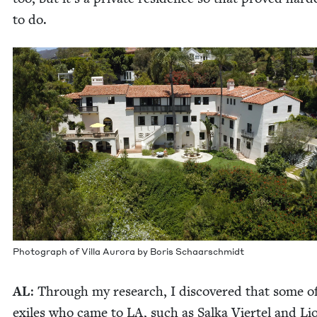
to do.
Pho­to­graph of Vil­la Auro­ra by Boris Schaarschmidt
AL
: Through my research, I dis­cov­ered that some o
exiles who came to
LA
, such as Sal­ka Vier­tel and Li