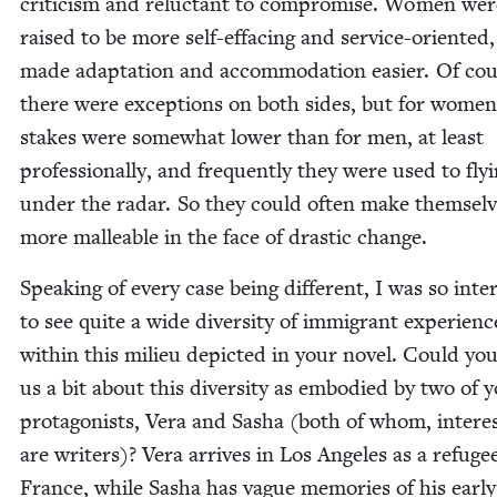
crit­i­cism and reluc­tant to com­pro­mise. Women wer
raised to be more self-effac­ing and ser­vice-ori­ent­ed
made adap­ta­tion and accom­mo­da­tion eas­i­er. Of co
there were excep­tions on both sides, but for women
stakes were some­what low­er than for men, at least
pro­fes­sion­al­ly, and fre­quent­ly they were used to fly­
under the radar. So they could often make them­sel
more mal­leable in the face of dras­tic change.
Speak­ing of every case being dif­fer­ent, I was so inter
to see quite a wide diver­si­ty of immi­grant expe­ri­enc
with­in this milieu depict­ed in your nov­el. Could you
us a bit about this diver­si­ty as embod­ied by two of 
pro­tag­o­nists, Vera and Sasha (both of whom, inter­est
are writ­ers)? Vera arrives in Los Ange­les as a refug
France, while Sasha has vague mem­o­ries of his ear­ly