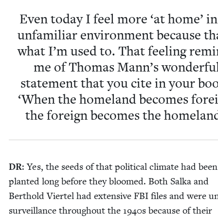
Even today I feel more
‘
at home’ in
unfa­mil­iar envi­ron­ment because th
what I’m used to. That feel­ing rem
me of Thomas Mann’s won­der­fu
state­ment that you cite in your bo
‘
When the home­land becomes for­ei
the for­eign becomes the homeland
DR
: Yes, the seeds of that polit­i­cal cli­mate had been
plant­ed long before they bloomed. Both Sal­ka and
Berthold Vier­tel had exten­sive
FBI
files and were u
sur­veil­lance through­out the
1940
s because of their