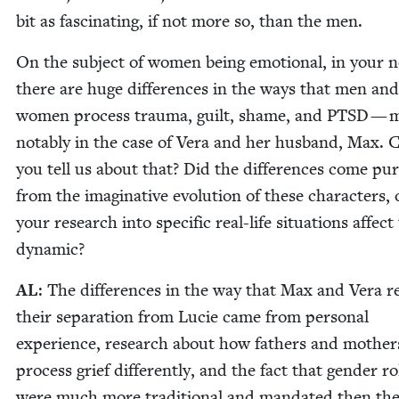
bit as fas­ci­nat­ing, if not more so, than the men.
On the sub­ject of women being emo­tion­al, in your n
there are huge dif­fer­ences in the ways that men and
women process trau­ma, guilt, shame, and
PTSD
— m
notably in the case of Vera and her hus­band, Max. 
you tell us about that? Did the dif­fer­ences come pure
from the imag­i­na­tive evo­lu­tion of these char­ac­ters,
your research into spe­cif­ic real-life sit­u­a­tions affect
dynamic?
AL
: The dif­fer­ences in the way that Max and Vera r
their sep­a­ra­tion from Lucie came from per­son­al
expe­ri­ence, research about how fathers and moth­er
process grief dif­fer­ent­ly, and the fact that gen­der ro
were much more tra­di­tion­al and man­dat­ed then th