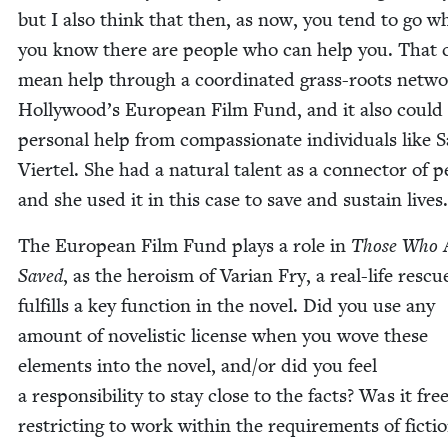
but I also think that then, as now, you tend to go w
you know there are peo­ple who can help you. That 
mean help through a coor­di­nat­ed grass-roots net­wo
Hollywood’s Euro­pean Film Fund, and it also coul
per­son­al help from com­pas­sion­ate indi­vid­u­als like S
Vier­tel. She had a nat­ur­al tal­ent as a con­nec­tor of p
and she used it in this case to save and sus­tain lives.
The Euro­pean Film Fund plays a role in
Those Who 
Saved
, as the hero­ism of Var­i­an Fry, a real-life res­
ful­fills a key func­tion in the nov­el. Did you use any
amount of nov­el­is­tic license when you wove these
ele­ments into the nov­el, and/​or did you feel
a respon­si­bil­i­ty to stay close to the facts? Was it free
restrict­ing to work with­in the require­ments of fic­ti