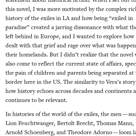
this nov­el, I was more moti­vat­ed by the com­plex ri
his­to­ry of the exiles in
LA
and how being
“
exiled in
par­adise” cre­at­ed a jar­ring dis­so­nance with what t
left behind in Europe, and I want­ed to explore how
dealt with that grief and rage over what was hap­pen­
their home­lands. But I didn’t real­ize that the nov­e
also come to reflect the cur­rent state of affairs, specif­
the pain of chil­dren and par­ents being sep­a­rat­ed at
bor­der here in the
US
. The sim­i­lar­i­ty to Vera’s sto­
how his­to­ry echoes across decades and con­ti­nents 
con­tin­ues to be relevant.
In his­to­ries of the world of the exiles, the men — su
Lion Feucht­wanger, Bertolt Brecht, Thomas Mann,
Arnold Schoen­berg, and Theodore Adorno — loom la