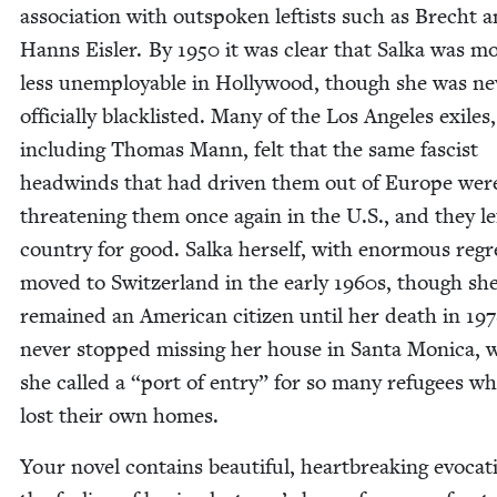
asso­ci­a­tion with out­spo­ken left­ists such as Brecht 
Hanns Eisler. By
1950
it was clear that Sal­ka was m
less unem­ploy­able in Hol­ly­wood, though she was ne
offi­cial­ly black­list­ed. Many of the Los Ange­les exiles,
includ­ing Thomas Mann, felt that the same fas­cist
head­winds that had dri­ven them out of Europe we
threat­en­ing them once again in the U.S., and they le
coun­try for good. Sal­ka her­self, with enor­mous regr
moved to Switzer­land in the ear­ly
1960
s, though sh
remained an Amer­i­can cit­i­zen until her death in
197
nev­er stopped miss­ing her house in San­ta Mon­i­ca,
she called a
“
port of entry” for so many refugees w
lost their own homes.
Your nov­el con­tains beau­ti­ful, heart­break­ing evo­ca­t