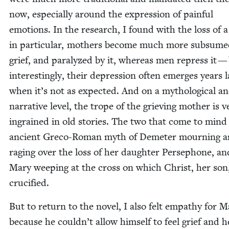
now, espe­cial­ly around the expres­sion of painful
emo­tions. In the research, I found with the loss of a
in par­tic­u­lar, moth­ers become much more sub­sume
grief, and par­a­lyzed by it, where­as men repress it —
inter­est­ing­ly, their depres­sion often emerges years la
when it’s not as expect­ed. And on a mytho­log­i­cal a
nar­ra­tive lev­el, the trope of the griev­ing moth­er is v
ingrained in old sto­ries. The two that come to mind 
ancient Gre­co-Roman myth of Deme­ter mourn­ing 
rag­ing over the loss of her daugh­ter Perse­phone, an
Mary weep­ing at the cross on which Christ, her son
crucified.
But to return to the nov­el, I also felt empa­thy for 
because he couldn’t allow him­self to feel grief and 