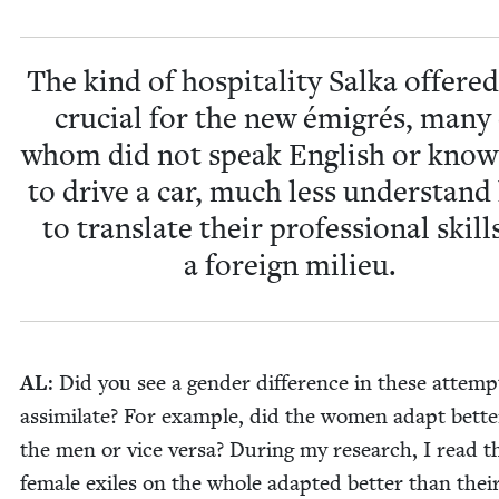
The kind of hos­pi­tal­i­ty Sal­ka offere
cru­cial for the new émi­grés, many
whom did not speak Eng­lish or kno
to dri­ve a car, much less under­stan
to trans­late their pro­fes­sion­al skill
a for­eign milieu.
AL
: Did you see a gen­der dif­fer­ence in these attemp
assim­i­late? For exam­ple, did the women adapt bet­t
the men or vice ver­sa? Dur­ing my research, I read t
female exiles on the whole adapt­ed bet­ter than thei