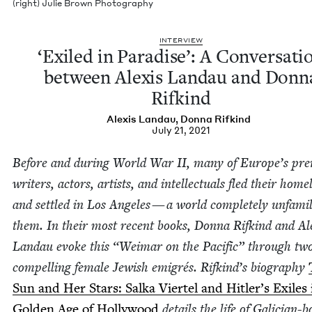
(right) Julie Brown Photography
INTER­VIEW
‘
Exiled in Par­adise’: A Con­ver­sa­ti
between Alex­is Lan­dau and Don­n
Rifkind
Alex­is Landau
,
Don­na Rifkind
July 21, 2021
Before and dur­ing World War
II
, many of Europe’s pre
writ­ers, actors, artists, and intel­lec­tu­als fled their home
and set­tled in Los Ange­les — a world com­plete­ly unfa­mil
them. In their most recent books, Don­na Rifkind and Ale
Lan­dau evoke this
“
Weimar on the Pacif­ic” through tw
com­pelling female Jew­ish emi­grés. Rifkind’s biog­ra­phy
Sun and Her Stars: Sal­ka Vier­tel and Hitler’s Exiles 
Gold­en Age of Hol­ly­wood
details the life of Gali­cian-