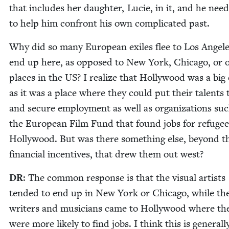
that includes her daugh­ter, Lucie, in it, and he nee
to help him con­front his own com­pli­cat­ed past.
Why did so many Euro­pean exiles flee to Los Ange­le
end up here, as opposed to New York, Chica­go, or o
places in the
US
? I real­ize that Hol­ly­wood was a big
as it was a place where they could put their tal­ents 
and secure employ­ment as well as orga­ni­za­tions su
the Euro­pean Film Fund that found jobs for refugee
Hol­ly­wood. But was there some­thing else, beyond t
finan­cial incen­tives, that drew them out west?
DR
: The com­mon response is that the visu­al artists
tend­ed to end up in New York or Chica­go, while th
writ­ers and musi­cians came to Hol­ly­wood where th
were more like­ly to find jobs. I think this is gen­er­al­l