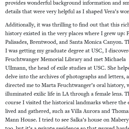
pro­vides won­der­ful back­ground infor­ma­tion and sm
details that were very help­ful as I shaped Vera’s wor
Addi­tion­al­ly, it was thrilling to find out that this ric
his­to­ry exist­ed in the very places where I grew up: Pa
Pal­isades, Brent­wood, and San­ta Mon­i­ca Canyon. 
I was get­ting my grad­u­ate degree at
USC
, I dis­cov­e
Feucht­wanger Memo­r­i­al Library and met Michaela
Ull­mann, the head of exile stud­ies at
USC
. She hel
delve into the archives of pho­tographs and let­ters, 
direct­ed me to Mar­ta Feuchtwanger’s oral his­to­ry,
illu­mi­nat­ed exil­ic life in
LA
through a female lens. T
course I vis­it­ed the his­tor­i­cal land­marks where the 
lived and gath­ered, such as Vil­la Auro­ra and Thoma
Mann House. I tried to see Salka’s house on Mabery
too, but it’s a pri­vate res­i­dence so that proved hard­