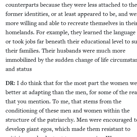
coun­ter­parts because they were less attached to the
for­mer iden­ti­ties, or at least appeared to be, and we
more will­ing and able to recre­ate them­selves in the
home­lands. For exam­ple, they learned the lan­guage 
or took jobs far beneath their edu­ca­tion­al lev­el to s
their fam­i­lies. Their hus­bands were much more
immo­bi­lized by the sud­den change of life cir­cum­sta
and status
DR
: I do think that for the most part the women w
bet­ter at adapt­ing than the men, for some of the rea
that you men­tion. To me, that stems from the
con­di­tion­ing of these men and women with­in the
struc­ture of the patri­archy. Men were encour­aged t
devel­op giant egos, which made them resis­tant to