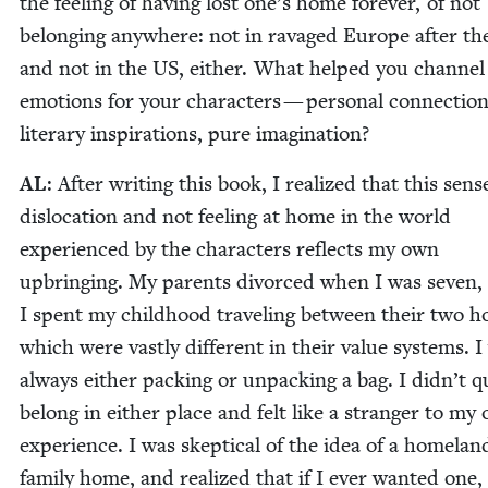
the feel­ing of hav­ing lost one’s home for­ev­er, of not
belong­ing any­where: not in rav­aged Europe after th
and not in the
US
, either. What helped you chan­nel
emo­tions for your char­ac­ters — per­son­al con­nec­tion
lit­er­ary inspi­ra­tions, pure imagination?
AL
: After writ­ing this book, I real­ized that this sens
dis­lo­ca­tion and not feel­ing at home in the world
expe­ri­enced by the char­ac­ters reflects my own
upbring­ing. My par­ents divorced when I was sev­en,
I spent my child­hood trav­el­ing between their two ho
which were vast­ly dif­fer­ent in their val­ue sys­tems. 
always either pack­ing or unpack­ing a bag. I didn’t q
belong in either place and felt like a stranger to my
expe­ri­ence. I was skep­ti­cal of the idea of a home­lan
fam­i­ly home, and real­ized that if I ever want­ed one,