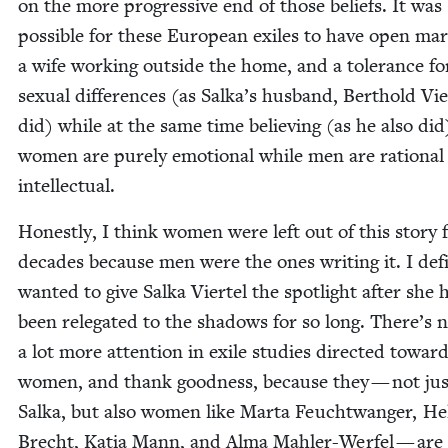
on the more pro­gres­sive end of those beliefs. It was
pos­si­ble for these Euro­pean exiles to have open mar­
a wife work­ing out­side the home, and a tol­er­ance fo
sex­u­al dif­fer­ences (as Salka’s hus­band, Berthold Vier
did) while at the same time believ­ing (as he also did
women are pure­ly emo­tion­al while men are ratio­nal
intellectual.
Hon­est­ly, I think women were left out of this sto­ry 
decades because men were the ones writ­ing it. I def­i­
want­ed to give Sal­ka Vier­tel the spot­light after she 
been rel­e­gat­ed to the shad­ows for so long. There’s
a lot more atten­tion in exile stud­ies direct­ed towar
women, and thank good­ness, because they — not jus
Sal­ka, but also women like Mar­ta Feucht­wanger, Hel­
Brecht, Katia Mann, and Alma Mahler-Wer­fel — are