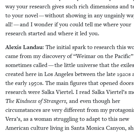
way your research gives such rich dimen­sions and te
to your nov­el — with­out show­ing in any ungain­ly wa
all! — and I won­der if you could tell me where your
research start­ed and where it led you.
Alex­is Lan­dau
: The ini­tial spark to research this w
came from my dis­cov­ery of
“
Weimar on the Pacif­ic” 
some­times called — the lit­tle uni­verse that the exile
cre­at­ed here in Los Ange­les between the late
1920
s 
the ear­ly
1950
s. The main fig­ures that opened doors
research were Sal­ka Vier­tel. I read Sal­ka Viertel’s m
The Kind­ness of Strangers,
and even though her
cir­cum­stances are very dif­fer­ent from my pro­tag­o­ni
Vera’s, as a woman strug­gling to adapt to this new
Amer­i­can cul­ture liv­ing in San­ta Mon­i­ca Canyon, s