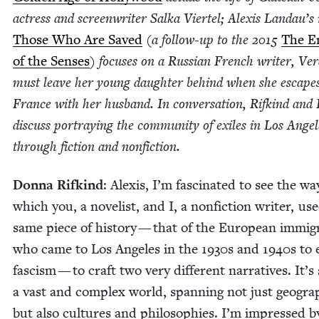
actress and screen­writer Sal­ka Vier­tel; Alex­is Landau’s 
Those Who Are Saved
(a fol­low-up to the
2015
The E
of the Sens­es
) focus­es on a Russ­ian French writer, Ve
must leave her young daugh­ter behind when she escape
France with her hus­band. In con­ver­sa­tion, Rifkind and
dis­cuss por­tray­ing the com­mu­ni­ty of exiles in Los Ange­
through fic­tion and nonfiction.
Don­na Rifkind
: Alex­is, I’m fas­ci­nat­ed to see the wa
which you, a nov­el­ist, and I, a non­fic­tion writer, us
same piece of his­to­ry — that of the Euro­pean immi­g
who came to Los Ange­les in the
1930
s and
1940
s to
fas­cism — to craft two very dif­fer­ent nar­ra­tives. It’
a vast and com­plex world, span­ning not just geog­ra
but also cul­tures and philoso­phies. I’m impressed b