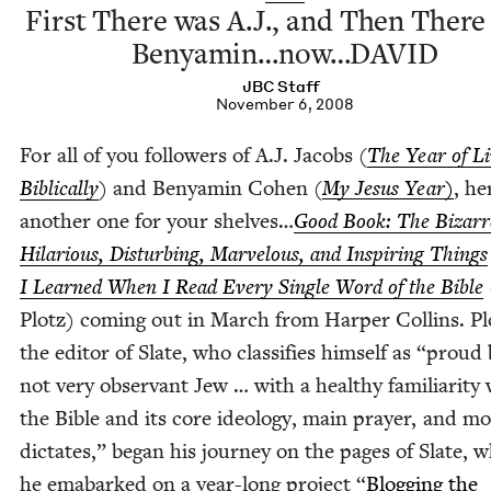
First There was A.J., and Then Ther
Benyamin…now…
DAVID
JBC
Staff
November 6, 2008
For all of you fol­low­ers of A.J. Jacobs (
The Year of Li
Bib­li­cal­ly
) and Benyamin Cohen (
My Jesus Year
)
, he
anoth­er one for your shelves…
Good Book: The Bizarr
Hilar­i­ous, Dis­turb­ing, Mar­velous, and Inspir­ing Things
I Learned When I Read Every Sin­gle Word of the Bible
Plotz) com­ing out in March from Harp­er Collins. Pl
the edi­tor of Slate, who clas­si­fies him­self as
“
proud 
not very obser­vant Jew … with a healthy famil­iar­i­ty
the Bible and its core ide­ol­o­gy, main prayer, and mo
dic­tates,” began his jour­ney on the pages of Slate, 
he emabarked on a year-long project
“
Blog­ging the