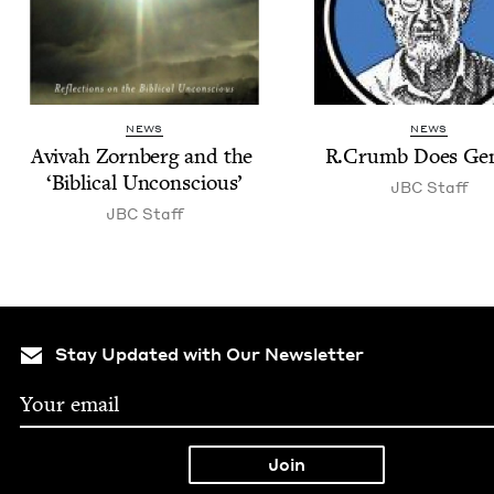
NEWS
NEWS
Avi­vah Zorn­berg and the
R.Crumb Does Gen
‘
Bib­li­cal Unconscious’
JBC
Staff
JBC
Staff
Stay Updated with Our Newsletter