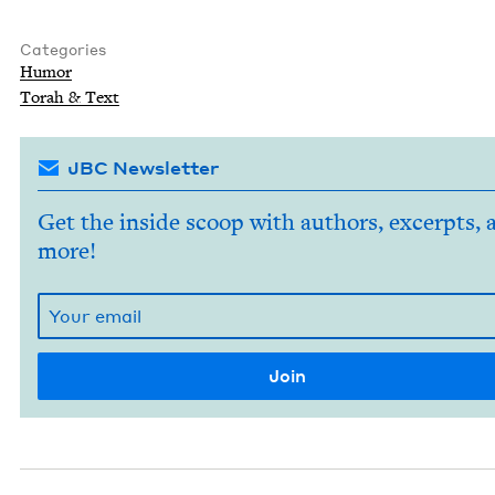
Categories
Humor
Torah
&
Text
JBC Newsletter
Get the inside scoop with authors, excerpts, 
more!