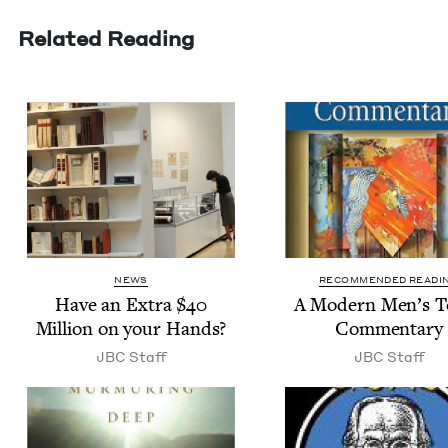
Related Reading
NEWS
RECOMMENDED READI
Have an Extra $
40
A Mod­ern Men’s 
Mil­lion on your Hands?
Commentary
JBC
Staff
JBC
Staff