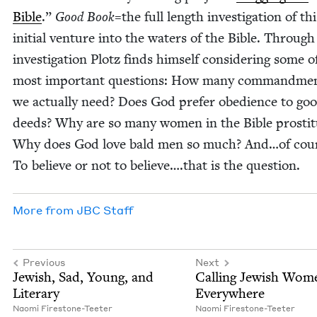
Bible
.”
Good Book
=the full length inves­ti­ga­tion of thi
ini­tial ven­ture into the waters of the Bible. Through
inves­ti­ga­tion Plotz finds him­self con­sid­er­ing some of
most impor­tant ques­tions: How many com­mand­me
we actu­al­ly need? Does God pre­fer obe­di­ence to go
deeds? Why are so many women in the Bible pros­ti­t
Why does God love bald men so much? And…of cou
To believe or not to believe….that is the question.
More from
JBC
Staff
Previous
Next
Jew­ish, Sad, Young, and
Call­ing Jew­ish Wom
Literary
Everywhere
Nao­mi Firestone-Teeter
Nao­mi Firestone-Teeter