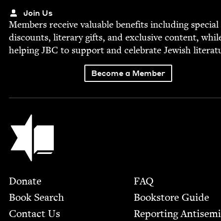
Join Us
Mem­bers receive valu­able ben­e­fits includ­ing spe­cial
dis­counts, lit­er­ary gifts, and exclu­sive con­tent, whil
help­ing
JBC
to sup­port and cel­e­brate Jew­ish literat
Become a Member
Jewish Book Council
Footer
Donate
FAQ
Book Search
Bookstore Guide
Contact Us
Report­ing Anti­sem