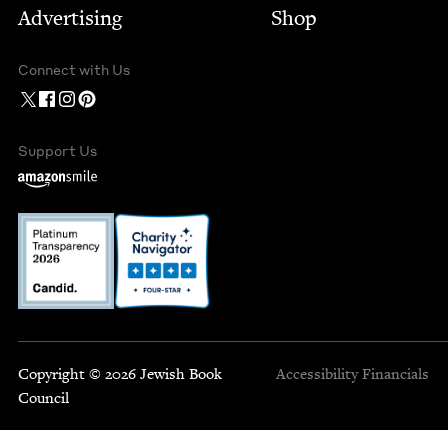
Advertising
Shop
Connect with Us
Support Us
Copyright © 2026 Jewish Book
Accessibility
Financials
Council