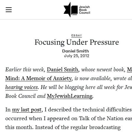
Focusing Under Pres
Join (or gift!) our growing community of Nu Readers
who rece
Skip to main content
JBC's curated book subscription series right to their door
ESSAY
Focus­ing Under Pressure
Daniel Smith
July 25, 2012
Ear­li­er this week,
Daniel Smith
, whose newest book,
M
Mind: A Mem­oir of Anx­i­ety
, is now avail­able, wrote a
hear­ing voic­es
. He will be blog­ging here all week for Jew
Book Coun­cil and
MyJew­ish­Learn­ing
.
In
my last post
, I described the tech­ni­cal dif­fi­cul­tie
occurred when I appeared on Talk of the Nation ear­l
this month. Instead of the reg­u­lar broad­cast­ing