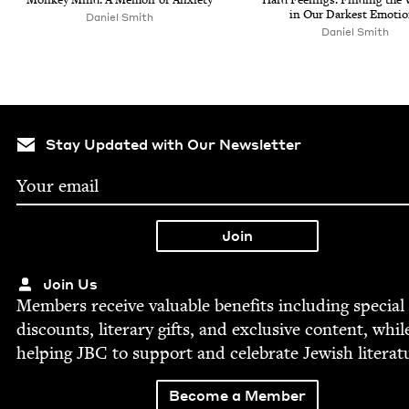
in Our Dark­est Emoti
Daniel Smith
Daniel Smith
Stay Updated with Our Newsletter
Join Us
Mem­bers receive valu­able ben­e­fits includ­ing spe­cial
dis­counts, lit­er­ary gifts, and exclu­sive con­tent, whil
help­ing
JBC
to sup­port and cel­e­brate Jew­ish literat
Become a Member