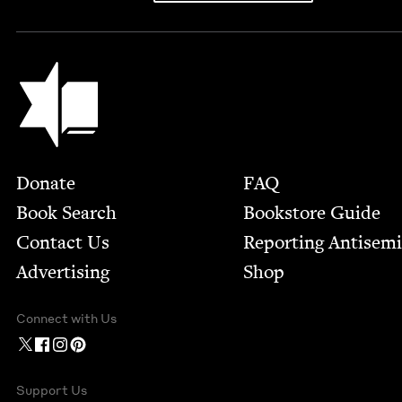
Jewish Book Council
Footer
Donate
FAQ
Book Search
Bookstore Guide
Contact Us
Report­ing Anti­sem
Advertising
Shop
Connect with Us
Support Us