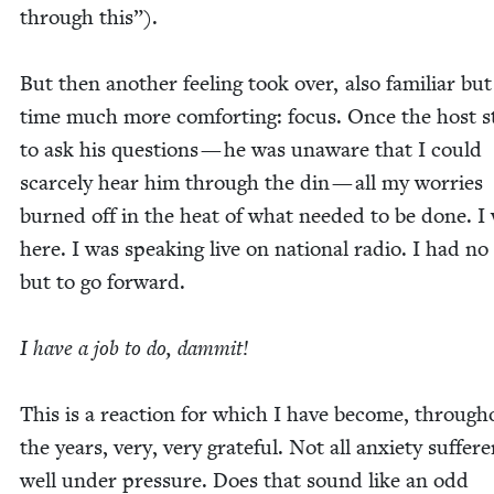
through this”).
But then anoth­er feel­ing took over, also famil­iar but
time much more com­fort­ing: focus. Once the host st
to ask his ques­tions — he was unaware that I could
scarce­ly hear him through the din — all my wor­ries
burned off in the heat of what need­ed to be done. I
here. I was speak­ing live on nation­al radio. I had no
but to go for­ward.
I have a job to do, dammit!
This is a reac­tion for which I have become, through­
the years, very, very grate­ful. Not all anx­i­ety suf­fer­
well under pres­sure. Does that sound like an odd