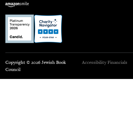
Copyright © 2026 Jewish Book
Accessibility
Financials
Council