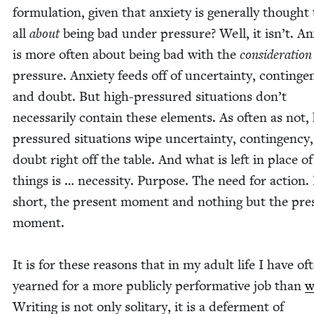
for­mu­la­tion, giv­en that anx­i­ety is gen­er­al­ly thought
all
about
being bad under pres­sure? Well, it isn’t. Anx
is more often about being bad with the
con­sid­er­a­tio
pres­sure. Anx­i­ety feeds off of uncer­tain­ty, con­tin­ge
and doubt. But high-pres­sured sit­u­a­tions don’t
nec­es­sar­i­ly con­tain these ele­ments. As often as not,
pres­sured sit­u­a­tions wipe uncer­tain­ty, con­tin­gency
doubt right off the table. And what is left in place o
things is … neces­si­ty. Pur­pose. The need for action.
short, the present moment and noth­ing but the pre
moment.
It is for these rea­sons that in my adult life I have of
yearned for a more pub­licly per­for­ma­tive job than
w
Writ­ing is not only soli­tary, it is a defer­ment of