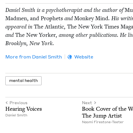
Daniel Smith is a psy­chother­a­pist and the author of
Mus
Mad­men, and Prophets
and
Mon­key Mind
. His writ­
appeared in
The Atlantic
,
The New York Times Mag­a
and
The New York­er
, among oth­er pub­li­ca­tions. He li
Brook­lyn, New York.
More from
Daniel Smith
Website
men­tal health
Previous
Next
Hear­ing Voices
Book Cov­er of the 
The Jump Artist
Daniel Smith
Nao­mi Firestone-Teeter