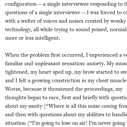
con­fig­u­ra­tion — a sin­gle inter­vie­wee respond­ing to 
ques­tions of a sin­gle inter­view­er — I was forced to 
with a wel­ter of voic­es and nois­es cre­at­ed by wonky
tech­nol­o­gy, all while try­ing to sound poised, nor­ma
more or less intel­li­gent.
When the prob­lem first occurred, I expe­ri­enced a v
famil­iar and unpleas­ant sen­sa­tion: anx­i­ety. My mus­
tight­ened, my heart sped up, my brow start­ed to sw
and I felt a grow­ing con­stric­tion in my chest mus­cle
Worse, because it threat­ened the pro­ceed­ings, my
thoughts began to race, first and briefly with ques­ti
about my san­i­ty (“Where is all this noise
com­ing
fro
and then with ques­tions about my abil­i­ties to han­dl
sit­u­a­tion (“I’m going to lose on air! I’m nev­er going