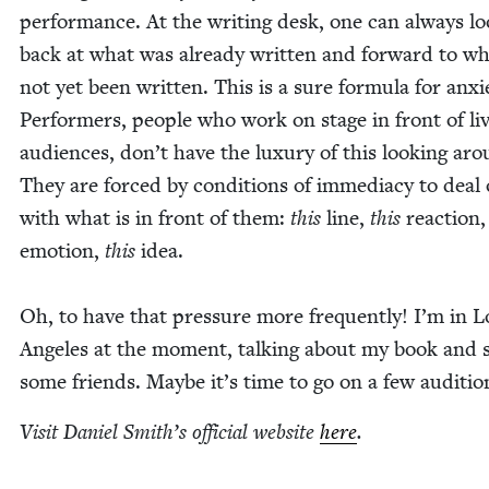
per­for­mance. At the writ­ing desk, one can always l
back at what was already writ­ten and for­ward to w
not yet been writ­ten. This is a sure for­mu­la for anx­i­
Per­form­ers, peo­ple who work on stage in front of li
audi­ences, don’t have the lux­u­ry of this look­ing ar
They are forced by con­di­tions of imme­di­a­cy to deal
with what is in front of them:
this
line,
this
reac­tion
emo­tion,
this
idea.
Oh, to have that pres­sure more fre­quent­ly! I’m in L
Ange­les at the moment, talk­ing about my book and s
some friends. Maybe it’s time to go on a few auditio
Vis­it Daniel Smith’s offi­cial web­site
here
.