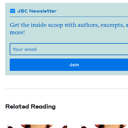
JBC Newsletter
Get the inside scoop with authors, excerpts, 
more!
Related Reading