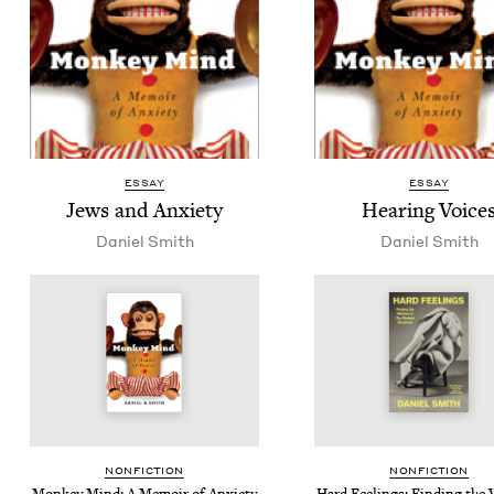
ESSAY
ESSAY
Jews and Anxiety
Hear­ing Voice
Daniel Smith
Daniel Smith
NON­FIC­TION
NON­FIC­TION
Mon­key Mind: A Mem­oir of Anxiety
Hard Feel­ings: Find­ing the