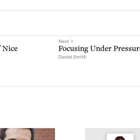
Next
f Nice
Focus­ing Under Pressur
Daniel Smith