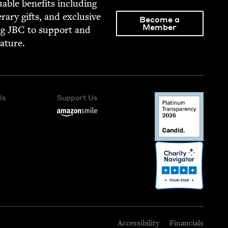
able ben­e­fits includ­ing
­er­ary gifts, and exclu­sive
Become a
Member
ng
JBC
to sup­port and
rature.
Us
Support Us
Accessibility
Financials