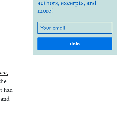
authors, excerpts, and
more!
men,
 the
at had
s and