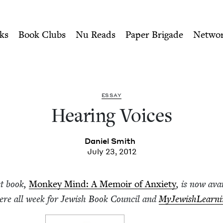
ity of Nu Readers
who receive JBC's curated book subscri
 Book Council
n navigation
ks
Book Clubs
Nu Reads
Paper Brigade
Netwo
ESSAY
Hear­ing Voices
Daniel Smith
July 23, 2012
st book,
Mon­key Mind: A Mem­oir of Anx­i­ety
, is now avai
here all week for Jew­ish Book Coun­cil and
MyJew­ish­Learn­