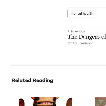
men­tal health
Previous
The Dan­gers o
Mat­ti Friedman
Related Reading