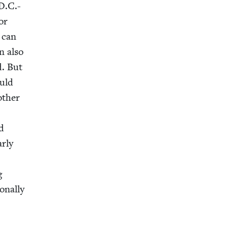
 D.C.-
for
t can
n also
d. But
ould
oth­er
rd
r­ly
g
n­al­ly