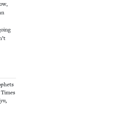
how,
hn
r
going
n’t
ophets
 Times
lyn,