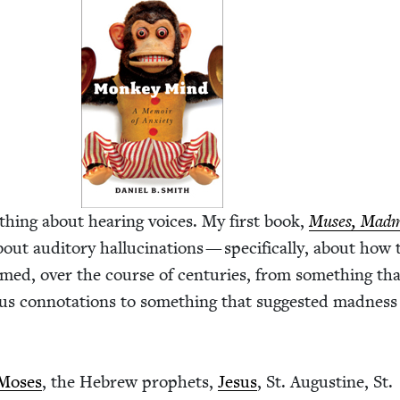
­thing about hear­ing voic­es. My first book,
Mus­es, Mad­
out audi­to­ry hal­lu­ci­na­tions — specif­i­cal­ly, about how
ormed, over the course of cen­turies, from some­thing th
­gious con­no­ta­tions to some­thing that sug­gest­ed mad­nes
Moses
, the Hebrew prophets,
Jesus
, St. Augus­tine, St.