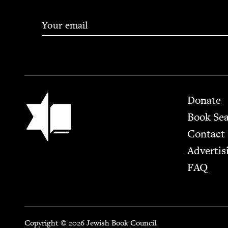
Footer
Jewish Book Council
Donate
Book Se
Contact
Advertis
FAQ
Copyright © 2026 Jewish Book Council