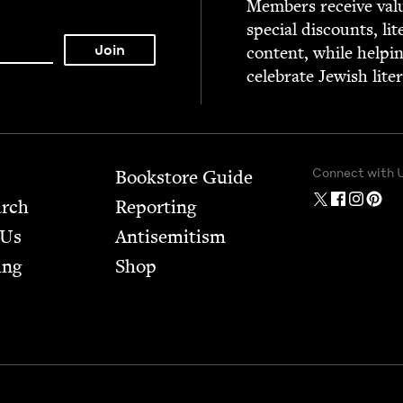
Mem­bers receive valu­
spe­cial dis­counts, lit
con­tent, while help­i
cel­e­brate Jew­ish lite
Connect with 
Bookstore Guide
arch
Report­ing
 Us
Anti­semitism
ing
Shop