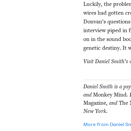
Luck­i­ly, the prob­l
wires had got­ten cr
Donvan’s ques­tions fr
inter­view piped in 
on in the sound boot
genet­ic des­tiny. It
Vis­it Daniel Smith’s o
Daniel Smith is a psy
and
Mon­key Mind
.
Mag­a­zine
, and
The 
New York.
More from
Daniel S