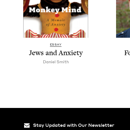
ESSAY
Jews and Anxiety
F
Daniel Smith
Stay Updated with Our Newsletter