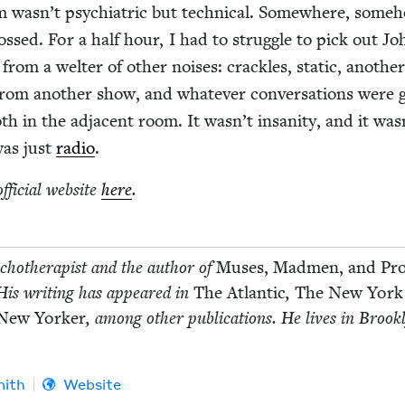
em wasn’t psy­chi­atric but tech­ni­cal. Some­where, some­
ossed. For a half hour, I had to strug­gle to pick out Jo
om a wel­ter of oth­er nois­es: crack­les, sta­t­ic, anoth­e
from anoth­er show, and what­ev­er con­ver­sa­tions were 
h in the adja­cent room. It wasn’t insan­i­ty, and it was
 was just
radio
.
ffi­cial web­site
here
.
­chother­a­pist and the author of
Mus­es, Mad­men, and Pr
 His writ­ing has appeared in
The Atlantic
,
The New York
New York­er
, among oth­er pub­li­ca­tions. He lives in Brook­
mith
Website