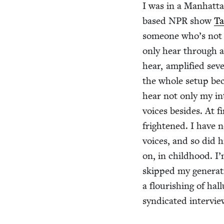
I was in a Man­hat­t
based
NPR
show
Ta
some­one who’s not u
only hear through a
hear, ampli­fied sev
the whole set­up bec
hear not only my inte
voic­es besides. At 
fright­ened. I have 
voic­es, and so did h
on, in child­hood. I’
skipped my gen­er­a­
a flour­ish­ing of hal
syn­di­cat­ed inter­v