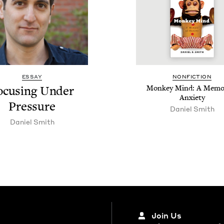
ESSAY
NON­FIC­TION
ocus­ing Under
Mon­key Mind: A Mem­oi
Anxiety
Pressure
Daniel Smith
Daniel Smith
Join Us