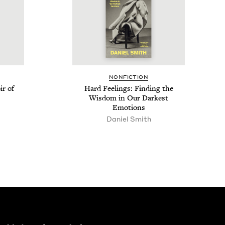
NON­FIC­TION
r of
Hard Feel­ings: Find­ing the
Wis­dom in Our Dark­est
Emotions
Daniel Smith