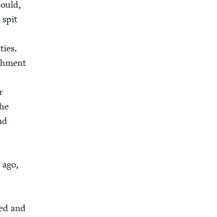
could,
 spit
ties.
sh­ment
r
the
and
 ago,
hed and