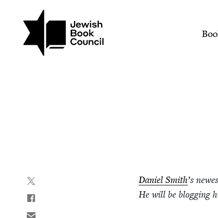
Join (or gift!) our growing commun
Skip to main content
Hearing Voices | Jewish
Mai
Boo
Daniel Smith
’
s newe
He will be blog­ging 