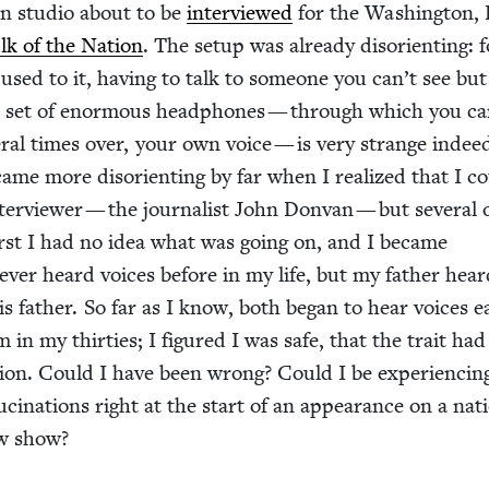
an stu­dio about to be
inter­viewed
for the Wash­ing­ton,
lk of the Nation
. The set­up was already dis­ori­ent­ing: 
sed to it, hav­ing to talk to some­one you can’t see bu
 set of enor­mous head­phones — through which you ca
­er­al times over, your own voice — is very strange indee
ame more dis­ori­ent­ing by far when I real­ized that I c
r­view­er — the jour­nal­ist John Don­van — but sev­er­al 
first I had no idea what was going on, and I became
nev­er heard voic­es before in my life, but my father hea
is father. So far as I know, both began to hear voic­es ea
m in my thir­ties; I fig­ured I was safe, that the trait had
tion. Could I have been wrong? Could I be expe­ri­enc­in
­lu­ci­na­tions right at the start of an appear­ance on a natio
iew show?