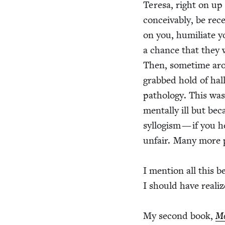
Tere­sa, right on up
con­ceiv­ably, be rec
on you, humil­i­ate 
a chance that they w
Then, some­time arou
grabbed hold of hal­l
pathol­o­gy. This wa
men­tal­ly ill but be
syl­lo­gism — if you 
unfair. Many more pe
I men­tion all this b
I should have real­i
My sec­ond book,
Mo