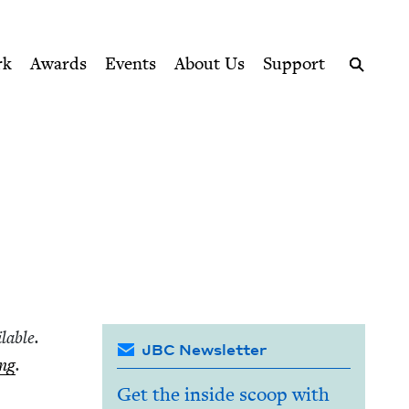
ption series right to their door
rk
Awards
Events
About Us
Support
Search
l­able.
JBC Newsletter
ing
.
Get the inside scoop with