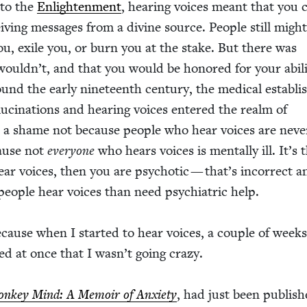
 to the
Enlight­en­ment
, hear­ing voic­es meant that you 
eiv­ing mes­sages from a divine source. Peo­ple still might
you, exile you, or burn you at the stake. But there was
ouldn’t, and that you would be hon­ored for your abil­i­
nd the ear­ly nine­teenth cen­tu­ry, the med­ical estab­li
u­ci­na­tions and hear­ing voic­es entered the realm of
s a shame not because peo­ple who hear voic­es are nev­e
cause not
every­one
who hears voic­es is men­tal­ly ill. It’s 
hear voic­es, then you are psy­chot­ic — that’s incor­rect 
o­ple hear voic­es than need psy­chi­atric help.
ecause when I start­ed to hear voic­es, a cou­ple of weeks
zed at once that I wasn’t going crazy.
n­key Mind: A Mem­oir of Anx­i­ety
, had just been pub­lis