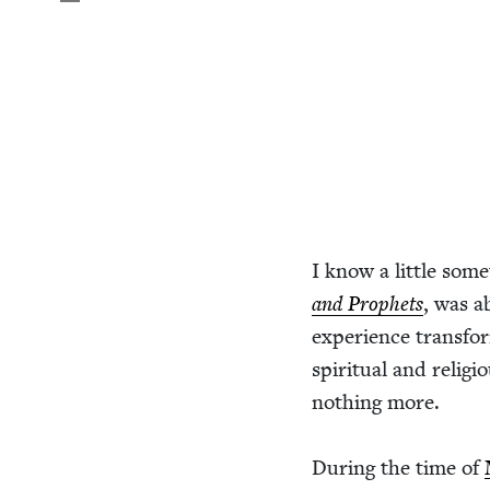
I know a lit­tle some
and Prophets
, was ab
expe­ri­ence trans­f
spir­i­tu­al and reli
noth­ing more.
Dur­ing the time of