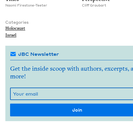
Nao­mi Firestone-Teeter
Cliff Graubart
Categories
Holo­caust
Israel
JBC Newsletter
Get the inside scoop with authors, excerpts, 
more!