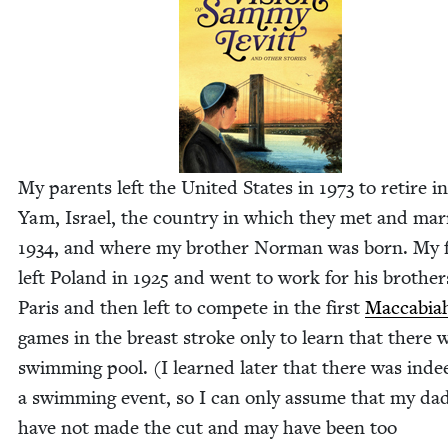
My par­ents left the Unit­ed States in
1973
to retire i
Yam, Israel, the coun­try in which they met and mar­
1934
, and where my broth­er Nor­man was born. My 
left Poland in
1925
and went to work for his broth­er
Paris and then left to com­pete in the first
Mac­cabi­a
games in the breast stroke only to learn that there 
swim­ming pool. (I learned lat­er that there was inde
a swim­ming event, so I can only assume that my da
have not made the cut and may have been too