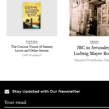
FIC­TION
ESSAY
The Curi­ous Vision of Sam­my
JBC
in Jerusale
Levitt and Oth­er Stories
Lud­wig May­er B
Cliff Graubart
Nao­mi Firestone-Te
Stay Updated with Our Newsletter