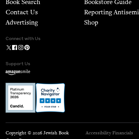
Book Search
Bookstore Guide
Contact Us
Report­ing Anti­sem
Advertising
Shop
Connect with Us
Support Us
Copyright © 2026 Jewish Book
Accessibility
Financials