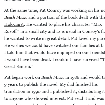
At the same time, Pat Con­roy was work­ing on his no
Beach Music
and a por­tion of the book dealt with th
Holo­caust
. He want­ed to place his char­ac­ter
“
Max
Rusoff” in a small city and as is usu­al in Conroy’s fic
he want­ed to write in great detail. Pat loved my par­
He wish­es we could have switched our fam­i­lies at bi
I told him that would have impinged on our friend­sh
I would have been dead. I couldn’t have sur­vived
“
T
Great Santini.”
Pat began work on
Beach Music
in
1986
and would t
9
years to pub­lish the nov­el. My dad fin­ished his
trans­la­tion in
1990
and I pub­lished it, dis­trib­ut­ing i
to any­one who showed inter­est. Pat read it and was