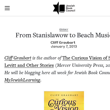
From Stanislawow t
Join (or gift!) our growing community of Nu Readers
who rece
Skip to main content
JBC's curated book subscription series right to their door
ESSAY
From Stanis­la­wow to Beach Musi
Cliff Graubart
January 7, 2013
Cliff Graubart
is the author of
The Curi­ous Vision of
Levitt and Oth­er Sto­ries
(Mer­cer Uni­ver­si­ty Press,
20
He will be blog­ging here all week for Jew­ish Book Coun­
MyJew­ish­Learn­ing
.