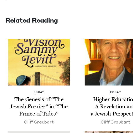
Related Reading
ESSAY
ESSAY
The Gen­e­sis of
“
The
High­er Edu­ca­ti
Jew­ish Fur­ri­er” in
“
The
A Rev­e­la­tion a
Prince of Tides”
a Jew­ish Perspec
Cliff Graubart
Cliff Graubart