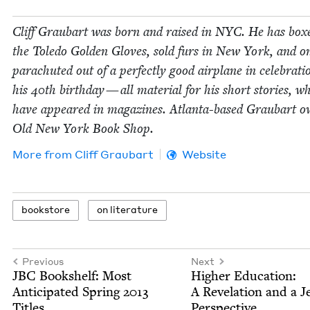
Cliff Graubart was born and raised in
NYC
. He has box
the Tole­do Gold­en Gloves, sold furs in New York, and o
para­chut­ed out of a per­fect­ly good air­plane in cel­e­bra­ti
his
40
th birth­day — all mate­r­i­al for his short sto­ries, w
have appeared in mag­a­zines. Atlanta-based Graubart o
Old New York Book Shop.
More from
Cliff Graubart
Website
book­store
on lit­er­a­ture
Previous
Next
JBC
Book­shelf: Most
High­er Edu­ca­tion:
Antic­i­pat­ed Spring
2013
A Rev­e­la­tion and a J
Titles
Perspective