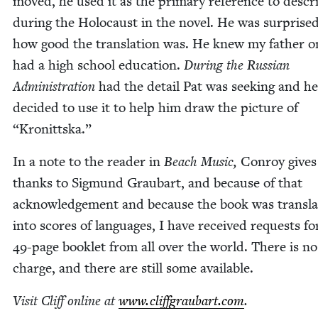
moved, he used it as the pri­ma­ry ref­er­ence to descri
dur­ing the Holo­caust in the nov­el. He was sur­prised
how good the trans­la­tion was. He knew my father o
had a high school edu­ca­tion.
Dur­ing the Russ­ian
Admin­is­tra­tion
had the detail Pat was seek­ing and he
decid­ed to use it to help him draw the pic­ture of
“
Kro­nitts­ka.”
In a note to the read­er in
Beach Music,
Con­roy gives
thanks to Sig­mund Graubart, and because of that
acknowl­edge­ment and because the book was trans­la
into scores of lan­guages, I have received requests fo
49
-page book­let from all over the world. There is no
charge, and there are still some available.
Vis­it Cliff online at
www​.clif​f​graubart​.com
.