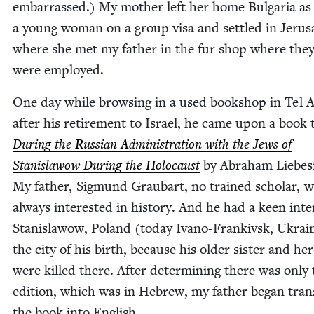
embar­rassed.) My moth­er left her home Bul­gar­ia as
a young woman on a group visa and set­tled in Jerus
where she met my father in the fur shop where the
were employed.
One day while brows­ing in a used book­shop in Tel A
after his retire­ment to Israel, he came upon a book t
Dur­ing the Russ­ian Admin­is­tra­tion with the Jews of
Stanis­la­wow Dur­ing the Holo­caust
by Abra­ham Liebe
My father, Sig­mund Graubart, no trained schol­ar, 
always inter­est­ed in his­to­ry. And he had a keen inter
Stanis­la­wow, Poland (today Ivano-Frankivsk, Ukrai
the city of his birth, because his old­er sis­ter and her 
were killed there. After deter­min­ing there was only 
edi­tion, which was in Hebrew, my father began trans­
the book into English.