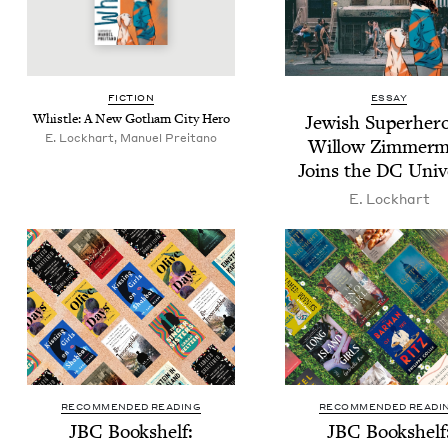
FIC­TION
ESSAY
Whis­tle: A New Gotham City Hero
Jew­ish Super­her
E. Lockhart, Manuel Preitano
Wil­low Zim­mer­
Joins the
DC
Univ
E. Lock­hart
RECOMMENDED READING
RECOMMENDED READI
JBC
Book­shelf:
JBC
Book­shelf