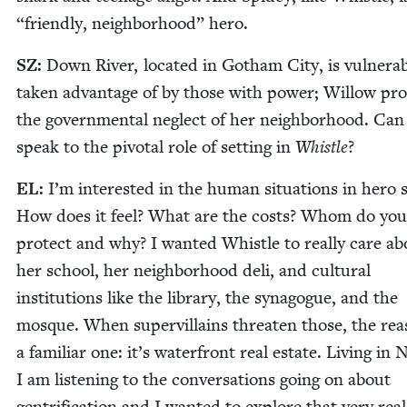
“
friend­ly, neigh­bor­hood” hero.
SZ
:
Down Riv­er, locat­ed in Gotham City, is vul­ner­a­
tak­en advan­tage of by those with pow­er; Wil­low pro
the gov­ern­men­tal neglect of her neigh­bor­hood. Ca
speak to the piv­otal role of set­ting in
Whis­tle
?
EL
:
I’m inter­est­ed in the human sit­u­a­tions in hero s
How does it feel? What are the costs? Whom do you
pro­tect and why? I want­ed Whis­tle to real­ly care a
her school, her neigh­bor­hood deli, and cul­tur­al
insti­tu­tions like the library, the syn­a­gogue, and the
mosque. When supervil­lains threat­en those, the rea­
a famil­iar one: it’s water­front real estate. Liv­ing in
I am lis­ten­ing to the con­ver­sa­tions going on about
gen­tri­fi­ca­tion and I want­ed to explore that very rea