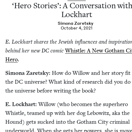
‘
Hero Sto­ries’: A Con­ver­sa­tion with
Lockhart
Simona Zaret­sky
October 4, 2021
E. Lock­hart shares the Jew­ish influ­ences and inspi­ra­tio
behind her new
DC
com­ic
Whis­tle: A New Gotham Ci
Hero
.
Simona Zaret­sky
: How do Wil­low and her sto­ry fit
the
DC
uni­verse? What kind of research did you do 
the uni­verse before writ­ing the book?
E. Lock­hart
: Wil­low (who becomes the super­hero
Whis­tle, teamed up with her dog Lebowitz, aka the
Hound) gets sucked into the Gotham City crim­i­nal
under­world. When she gets her pow­ers, she is mov