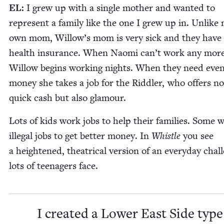
EL
:
I grew up with a sin­gle moth­er and want­ed to
rep­re­sent a fam­i­ly like the one I grew up in. Unlike
own mom, Willow’s mom is very sick and they have
health insur­ance. When Nao­mi can’t work any more
Wil­low begins work­ing nights. When they need eve
mon­ey she takes a job for the Rid­dler, who offers no
quick cash but also glamour.
Lots of kids work jobs to help their fam­i­lies. Some 
ille­gal jobs to get bet­ter mon­ey. In
Whis­tle
you see
a height­ened, the­atri­cal ver­sion of an every­day chal­
lots of teenagers face.
I cre­at­ed a Low­er East Side type