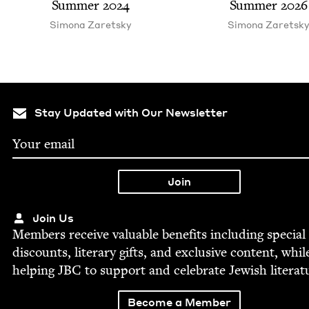
Sum­mer
2024
Sum­mer
2026
Simona Zaret­sky
Simona Zaret­sk
Stay Updated with Our Newsletter
Join Us
Mem­bers receive valu­able ben­e­fits includ­ing spe­cial
dis­counts, lit­er­ary gifts, and exclu­sive con­tent, whil
help­ing
JBC
to sup­port and cel­e­brate Jew­ish literat
Become a Member