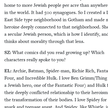
home to more Jew­ish peo­ple per acre than any­wher
in the world. It had
500
syn­a­gogues. So I cre­at­ed a 
East Side type neigh­bor­hood in Gotham and made 
hero­ine deeply con­nect­ed to that neigh­bor­hood. She
a sec­u­lar Jew­ish per­son, which is how I iden­ti­fy, an
thinks about moral­i­ty through that lens.
SZ
:
What comics did you read grow­ing up? Which
char­ac­ters real­ly spoke to you?
EL
:
Archie, Bat­man, Spi­der-man, Richie Rich, Fan­tas
Four, and Incred­i­ble Hulk. I love Ben Grimm/​Thing
a Jew­ish hero, one of the Fan­tas­tic Four) and Hulk 
their deeply con­flict­ed rela­tion­ship to their hero­is
the trans­for­ma­tion of their bod­ies. I love Spidey for
snark and teenage angst. And Spidey, like Whis­tle, i