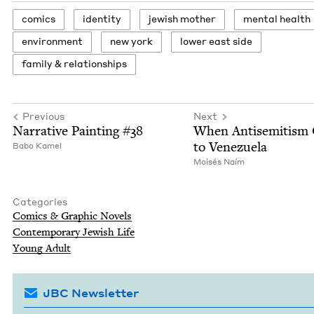
comics
iden­ti­ty
jew­ish mother
men­tal health
envi­ron­ment
new york
low­er east side
fam­i­ly
&
relationships
Previous
Next
Nar­ra­tive Paint­ing #
38
When Anti­semitism
to Venezuela
Babo Kamel
Moisés Naím
Categories
Comics
&
Graph­ic Novels
Con­tem­po­rary Jew­ish Life
Young Adult
JBC Newsletter