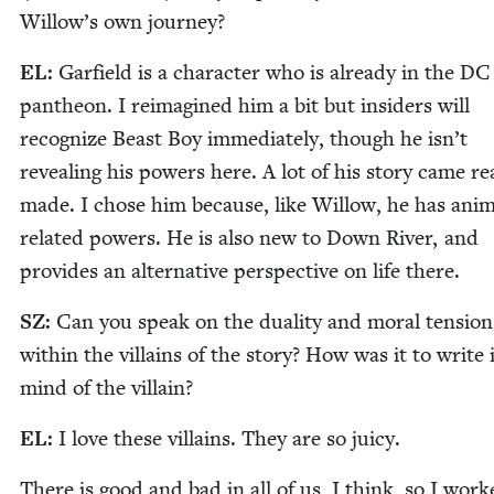
Willow’s own journey?
EL
:
Garfield is a char­ac­ter who is already in the
DC
pan­theon. I reimag­ined him a bit but insid­ers will
rec­og­nize Beast Boy imme­di­ate­ly, though he isn’t
reveal­ing his pow­ers here. A lot of his sto­ry came r
made. I chose him because, like Wil­low, he has ani­m
relat­ed pow­ers. He is also new to Down Riv­er, and
pro­vides an alter­na­tive per­spec­tive on life there.
SZ
:
Can you speak on the dual­i­ty and moral ten­sion
with­in the vil­lains of the sto­ry? How was it to write 
mind of the villain?
EL
:
I love these vil­lains. They are so juicy.
There is good and bad in all of us, I think, so I work