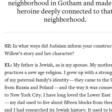
neigh­bor­hood in Gotham and mad
hero­ine deeply con­nect­ed to tha
neighborhood.
SZ
:
In what ways did Judaism inform your con­struc­
Willow’s sto­ry and her character?
EL
:
My father is Jew­ish, as is my spouse. My moth­e
prac­tices a new age reli­gion. I grew up with a stron
of my pater­nal family’s iden­ti­ty — they came to the
from Rus­sia and Poland — and the way it was con­nec
to New York City. I have long loved the Low­er East
— my dad used to live about fif­teen blocks from th
and I had researched its Jew­ish his­to­ry. It used to b