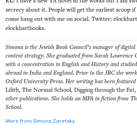
EL
:
I have a new
YA
nov­el in the works but I am sw
secre­cy about it. Peo­ple will get the ear­li­est scoop if
come hang out with me on social. Twit­ter: elock­har
elockhartbooks.
Simona is the Jew­ish Book Coun­cil’s man­ag­er of dig­i­tal
con­tent strat­e­gy. She grad­u­at­ed from Sarah Lawrence C
with a con­cen­tra­tion in Eng­lish and His­to­ry and stud­ied
abroad in India and Eng­land. Pri­or to the
JBC
she work
Oxford Uni­ver­si­ty Press. Her writ­ing has been fea­tured
Lilith
,
The Nor­mal School, Dig­ging through the Fat,
oth­er pub­li­ca­tions
.
She holds an
MFA
in fic­tion from 
School.
More from
Simona Zaret­sky