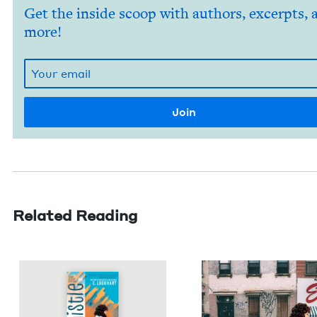
Get the inside scoop with authors, excerpts, 
more!
Related Reading