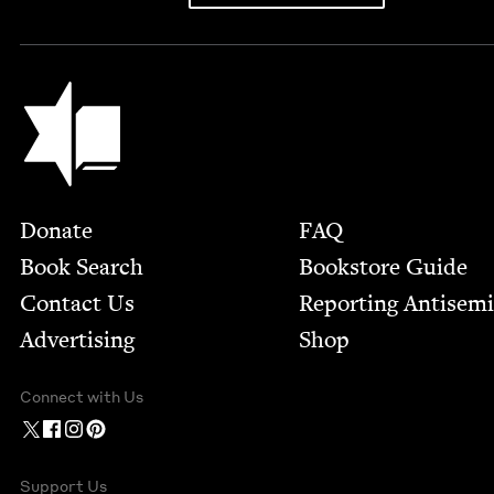
Jewish Book Council
Footer
Donate
FAQ
Book Search
Bookstore Guide
Contact Us
Report­ing Anti­sem
Advertising
Shop
Connect with Us
Support Us