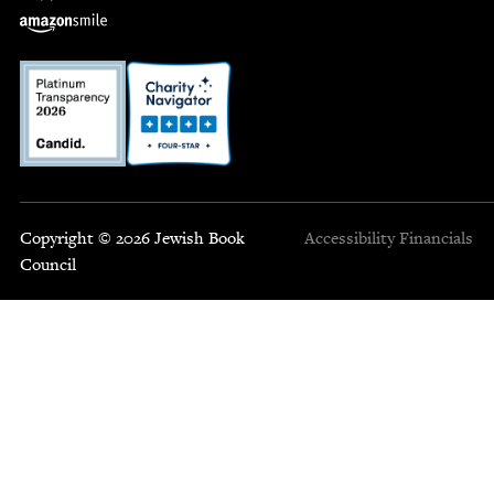
Copyright © 2026 Jewish Book
Accessibility
Financials
Council