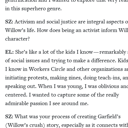
in this super­hero genre.
SZ
:
Activism and social jus­tice are inte­gral aspects o
Willow’s life. How does being an activist inform Wil­
character?
EL
:
She’s like a lot of the kids I know — remark­ably
of social issues and try­ing to make a dif­fer­ence. Kid
I know in Work­ers Cir­cle and oth­er orga­ni­za­tions a
ini­ti­at­ing protests, mak­ing zines, doing teach-ins, a
speak­ing out. When I was young, I was obliv­i­ous and
cen­tered. I want­ed to cap­ture some of the real­ly
admirable pas­sion I see around me.
SZ
:
What was your process of cre­at­ing Garfield’s
(Willow’s crush) sto­ry, espe­cial­ly as it con­nects wit