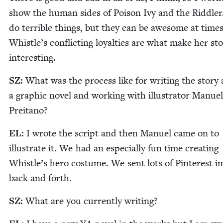
show the human sides of Poi­son Ivy and the Rid­dle
do ter­ri­ble things, but they can be awe­some at times
Whistle’s con­flict­ing loy­al­ties are what make her sto
interesting.
SZ
:
What was the process like for writ­ing the sto­ry 
a graph­ic nov­el and work­ing with illus­tra­tor Manuel
Preitano?
EL
:
I wrote the script and then Manuel came on to
illus­trate it. We had an espe­cial­ly fun time cre­at­ing
Whistle’s hero cos­tume. We sent lots of Pin­ter­est 
back and forth.
SZ
:
What are you cur­rent­ly writing?