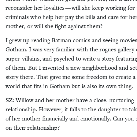
recon­sid­er her loy­al­ties — will she keep work­ing for
crim­i­nals who help her pay the bills and care for her
moth­er, or will she fight against them?
I grew up read­ing Bat­man comics and see­ing movies
Gotham. I was very famil­iar with the rogues gallery
super-vil­lains, and psy­ched to write a sto­ry fea­tur­
of them. But I invent­ed a new neigh­bor­hood and se
sto­ry there. That gave me some free­dom to cre­ate a 
world that fits in Gotham but is also its own thing.
SZ
:
Wil­low and her moth­er have a close, nur­tur­ing
rela­tion­ship. How­ev­er, it falls to the daugh­ter to ta
of her moth­er finan­cial­ly and emo­tion­al­ly. Can you
on their relationship?