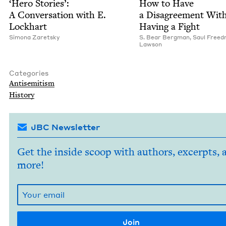
‘
Hero Sto­ries’:
How to Have
A Con­ver­sa­tion with E.
a Dis­agree­ment With
Lockhart
Hav­ing a Fight
Simona Zaret­sky
S. Bear Bergman
,
Saul Freed
Law­son
Categories
Anti­semitism
His­to­ry
JBC Newsletter
Get the inside scoop with authors, excerpts, 
more!