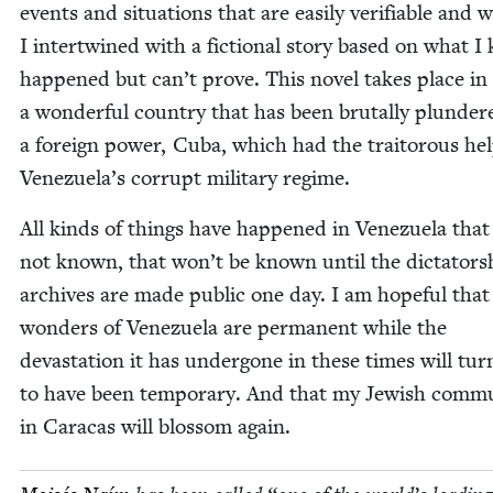
events and sit­u­a­tions that are eas­i­ly ver­i­fi­able and
I inter­twined with a fic­tion­al sto­ry based on what 
hap­pened but can’t prove. This nov­el takes place in
a won­der­ful coun­try that has been bru­tal­ly plun­de
a for­eign pow­er, Cuba, which had the trai­tor­ous hel
Venezuela’s cor­rupt mil­i­tary regime.
All kinds of things have hap­pened in Venezuela that
not known, that won’t be known until the dictators
archives are made pub­lic one day. I am hope­ful that
won­ders of Venezuela are per­ma­nent while the
dev­as­ta­tion it has under­gone in these times will tur
to have been tem­po­rary. And that my Jew­ish com­mu­
in Cara­cas will blos­som again.