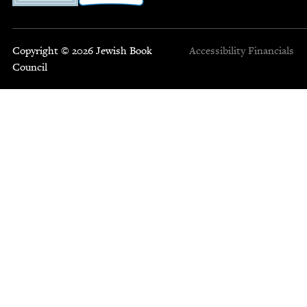
Copyright © 2026 Jewish Book
Accessibility
Financials
Council