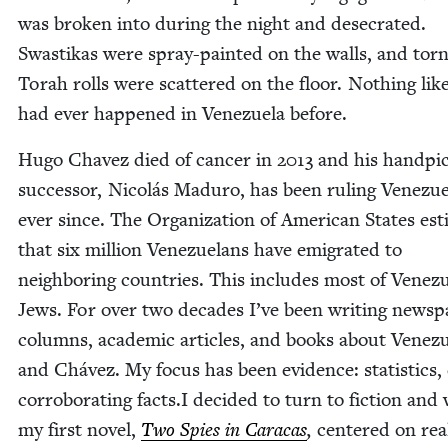
was bro­ken into dur­ing the night and des­e­crat­ed.
Swastikas were spray-paint­ed on the walls, and tor
Torah rolls were scat­tered on the floor. Noth­ing like
had ever hap­pened in Venezuela before.
Hugo Chavez died of can­cer in
2013
and his hand­pi
suc­ces­sor, Nicolás Maduro, has been rul­ing Venezue
ever since. The Orga­ni­za­tion of Amer­i­can States est
that six mil­lion Venezue­lans have emi­grat­ed to
neigh­bor­ing coun­tries. This includes most of Venez
Jews. For over two decades I’ve been writ­ing news­p
columns, aca­d­e­m­ic arti­cles, and books about Venez
and Chávez. My focus has been evi­dence: sta­tis­tics,
cor­rob­o­rat­ing facts.I decid­ed to turn to fic­tion and
my first nov­el,
Two Spies in Cara­cas
,
cen­tered on rea