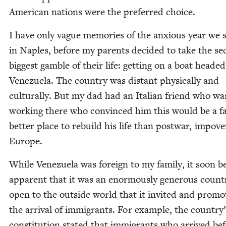
Amer­i­can nations were the pre­ferred choice.
I have only vague mem­o­ries of the anx­ious year we 
in Naples, before my par­ents decid­ed to take the se
biggest gam­ble of their life: get­ting on a boat head­ed
Venezuela. The coun­try was dis­tant phys­i­cal­ly and
cul­tur­al­ly. But my dad had an Ital­ian friend who wa
work­ing there who con­vinced him this would be a f
bet­ter place to rebuild his life than post­war, impov­e
Europe.
While Venezuela was for­eign to my fam­i­ly, it soon 
appar­ent that it was an enor­mous­ly gen­er­ous coun­t
open to the out­side world that it invit­ed and pro­mo
the arrival of immi­grants. For exam­ple, the country
con­sti­tu­tion stat­ed that immi­grants who arrived be