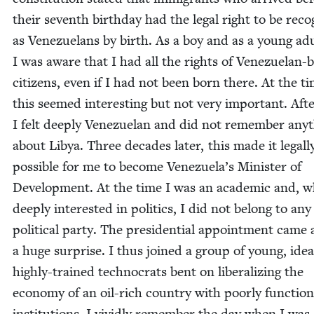
their sev­enth birth­day had the legal right to be rec­o
as Venezue­lans by birth. As a boy and as a young adu
I was aware that I had all the rights of Venezue­lan-
cit­i­zens, even if I had not been born there. At the ti
this seemed inter­est­ing but not very impor­tant. After
I felt deeply Venezue­lan and did not remem­ber any­
about Libya. Three decades lat­er, this made it legal­l
pos­si­ble for me to become Venezuela’s Min­is­ter of
Devel­op­ment. At the time I was an aca­d­e­m­ic and, w
deeply inter­est­ed in pol­i­tics, I did not belong to any
polit­i­cal par­ty. The pres­i­den­tial appoint­ment came 
a huge sur­prise. I thus joined a group of young, ide­al­i
high­ly-trained tech­nocrats bent on lib­er­al­iz­ing the
econ­o­my of an oil-rich coun­try with poor­ly func­tion
insti­tu­tions. I vivid­ly remem­ber the day when I wa