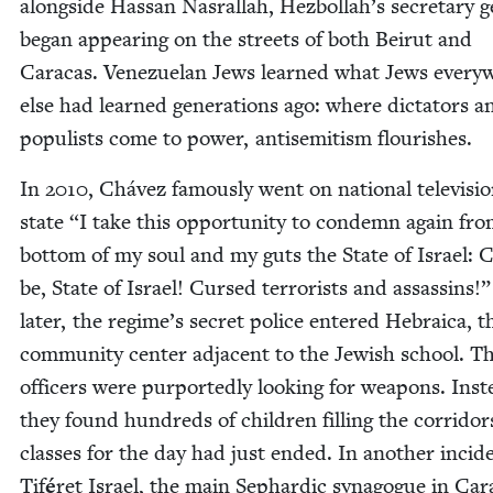
along­side Has­san Nas­ral­lah, Hezbollah’s sec­re­tary ge
began appear­ing on the streets of both Beirut and
Cara­cas. Venezue­lan Jews learned what Jews every­
else had learned gen­er­a­tions ago: where dic­ta­tors a
pop­ulists come to pow­er, anti­semitism flourishes.
In
2010
, Chávez famous­ly went on nation­al tele­vi­si
state
“
I take this oppor­tu­ni­ty to con­demn again fr
bot­tom of my soul and my guts the State of Israel: 
be, State of Israel! Cursed ter­ror­ists and assas­sins!
lat­er, the regime’s secret police entered Hebraica, t
com­mu­ni­ty cen­ter adja­cent to the Jew­ish school. T
offi­cers were pur­port­ed­ly look­ing for weapons. Inst
they found hun­dreds of chil­dren fill­ing the cor­ri­dor
class­es for the day had just end­ed. In anoth­er inci­d
Tif
é
ret Israel, the main Sephardic syn­a­gogue in Cara