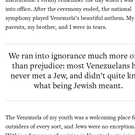
into office. After the cer­e­mo­ny end­ed, the nation­al
sym­pho­ny played Venezuela’s beau­ti­ful anthem. My
par­ents, my broth­er, and I were in tears.
We ran into igno­rance much more o
than prej­u­dice: most Venezue­lans 
nev­er met a Jew, and didn’t quite 
what being Jew­ish meant.
The Venezuela of my youth was a wel­com­ing place f
out­siders of every sort, and Jews were no excep­tion