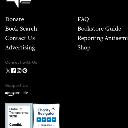
Footer
Donate
FAQ
Book Search
Bookstore Guide
Contact Us
Report­ing Anti­sem
Advertising
Shop
Connect with Us
Support Us