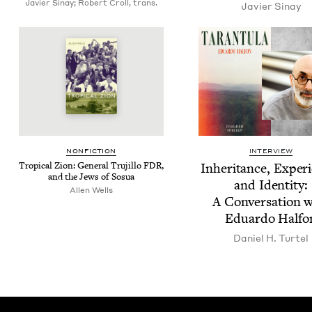
Javier Sinay; Robert Croll, trans.
Javier Sinay
NON­FIC­TION
INTERVIEW
Trop­i­cal Zion: Gen­er­al Tru­jil­lo
FDR
,
Inher­i­tance, Expe­ri
and the Jews of Sosua
and Iden­ti­ty:
Allen Wells
A Con­ver­sa­tion 
Eduar­do Halfo
Daniel H. Turtel