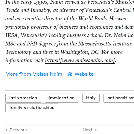
In the ear­ly
1990
s, Naím served as Venezuela’s Min­is­ter
Trade and Indus­try, as direc­tor of Venezuela’s Cen­tral
and as exec­u­tive direc­tor of the World Bank. He was
pre­vi­ous­ly pro­fes­sor of busi­ness and eco­nom­ics and dea
IESA
, Venezuela’s lead­ing busi­ness school. Dr. Naím ho
MSc and PhD degrees from the Mass­a­chu­setts Insti­tute 
Tech­nol­o­gy and lives in Wash­ing­ton,
DC
. For more
infor­ma­tion vis­it
https://​www​.moi​ses​naim​.com/
.
More from
Moisés Naím
Website
latin amer­i­ca
immi­gra­tion
italy
anti­semitis
fam­i­ly
&
relationships
Previous
Next