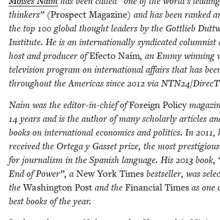
Moisés Naím
has been called
“
one of the world’s lead­ing
thinkers” (
Prospect Mag­a­zine
) and has been ranked 
the top
100
glob­al thought lead­ers by the Got­tlieb Dut­tw
Insti­tute. He is an inter­na­tion­al­ly syn­di­cat­ed colum­nis
host and pro­duc­er of
Efec­to Naím
, an Emmy win­ning w
tele­vi­sion pro­gram on inter­na­tion­al affairs that has bee
through­out the Amer­i­c­as since
2012
via
NTN
24
/​Direc
Naím was the edi­tor-in-chief of
For­eign Pol­i­cy
mag­a­zin
14
years and is the author of many schol­ar­ly arti­cles a
books on inter­na­tion­al eco­nom­ics and pol­i­tics. In
2011
, 
received the Orte­ga y Gas­set prize, the most pres­ti­gio
for jour­nal­ism in the Span­ish lan­guage. His
2013
book,
End of Pow­er”, a
New York Times
best­seller, was selec
the
Wash­ing­ton Post
and the
Finan­cial Times
as one 
best books of the year.