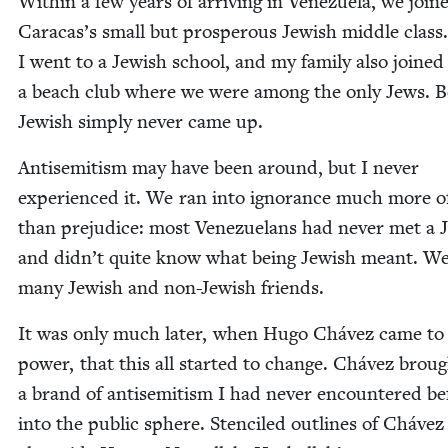
With­in a few years of arriv­ing in Venezuela, we join
Caracas’s small but pros­per­ous Jew­ish mid­dle class.
I went to a Jew­ish school, and my fam­i­ly also joined
a beach club where we were among the only Jews. B
Jew­ish sim­ply nev­er came up.
Anti­semitism may have been around, but I nev­er
expe­ri­enced it. We ran into igno­rance much more o
than prej­u­dice: most Venezue­lans had nev­er met a 
and didn’t quite know what being Jew­ish meant. W
many Jew­ish and non-Jew­ish friends.
It was only much lat­er, when Hugo Chávez came to
pow­er, that this all start­ed to change. Chávez brou
a brand of anti­semitism I had nev­er encoun­tered be
into the pub­lic sphere. Sten­ciled out­lines of Chávez