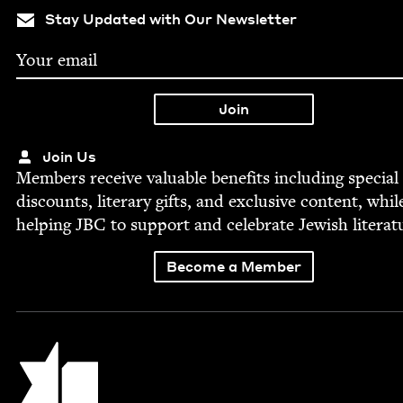
Stay Updated with Our Newsletter
Join Us
Mem­bers receive valu­able ben­e­fits includ­ing spe­cial
dis­counts, lit­er­ary gifts, and exclu­sive con­tent, whil
help­ing
JBC
to sup­port and cel­e­brate Jew­ish literat
Become a Member
Jewish Book Council