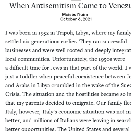
When Anti­semitism Came to Venez
Moisés Naím
October 6, 2021
I was born in
1952
in Tripoli, Libya, where my fam­i­l
set­tled six gen­er­a­tions ear­li­er. They ran suc­cess­ful
busi­ness­es and were well root­ed and deeply inte­grat
local com­mu­ni­ties. Unfor­tu­nate­ly, the
1950
s were
a dif­fi­cult time for Jews in that part of the world. I
just a tod­dler when peace­ful coex­is­tence between 
and Arabs in Libya crum­bled in the wake of the Sue
Cri­sis. The sit­u­a­tion and the hos­til­i­ties became so 
that my par­ents decid­ed to emi­grate. Our fam­i­ly fle
Italy, how­ev­er, Italy’s eco­nom­ic sit­u­a­tion was not
bet­ter, and mil­lions of Ital­ians were leav­ing in searc
bet­ter oppor­tu­ni­ties. The Unit­ed States and sev­er­al