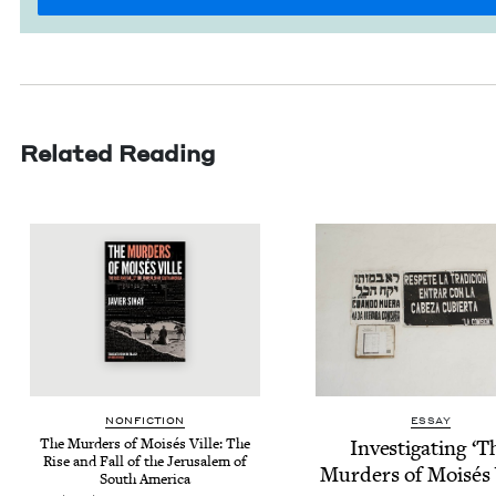
Related Reading
NON­FIC­TION
ESSAY
The Mur­ders of Moisés Ville: The
Inves­ti­gat­ing
‘
T
Rise and Fall of the Jerusalem of
Mur­ders of Moisés 
South America