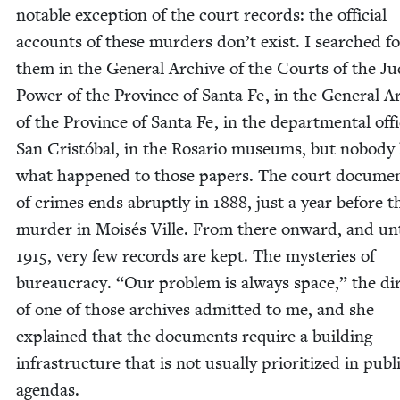
notable excep­tion of the court records: the offi­cial
accounts of these mur­ders don’t exist. I searched fo
them in the Gen­er­al Archive of the Courts of the Jud
Pow­er of the Province of San­ta Fe, in the Gen­er­al A
of the Province of San­ta Fe, in the depart­men­tal offi
San Cristóbal, in the Rosario muse­ums, but nobod
what hap­pened to those papers. The court doc­u­men­
of crimes ends abrupt­ly in
1888
, just a year before th
mur­der in Moisés Ville. From there onward, and unt
1915
, very few records are kept. The mys­ter­ies of
bureau­cra­cy.
“
Our prob­lem is always space,” the dir
of one of those archives admit­ted to me, and she
explained that the doc­u­ments require a build­ing
infra­struc­ture that is not usu­al­ly pri­or­i­tized in pub­l
agendas.