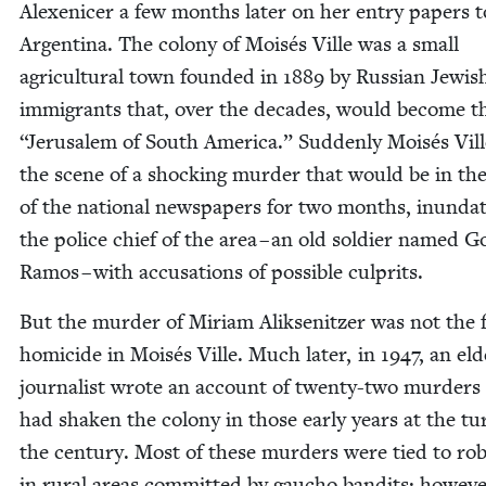
Alex­enicer a few months lat­er on her entry papers t
Argenti­na. The colony of Moisés Ville was a small
agri­cul­tur­al town found­ed in
1889
by Russ­ian Jew­is
immi­grants that, over the decades, would become 
“
Jerusalem of South Amer­i­ca.” Sud­den­ly Moisés Vil
the scene of a shock­ing mur­der that would be in th
of the nation­al news­pa­pers for two months, inun­dat
the police chief of the area – an old sol­dier named G
Ramos – with accu­sa­tions of pos­si­ble culprits.
But the mur­der of Miri­am Alik­sen­itzer was not the f
homi­cide in Moisés Ville. Much lat­er, in
1947
, an eld
jour­nal­ist wrote an account of twen­ty-two mur­ders
had shak­en the colony in those ear­ly years at the tu
the cen­tu­ry. Most of these mur­ders were tied to rob
in rur­al areas com­mit­ted by gau­cho ban­dits; how­ev­e