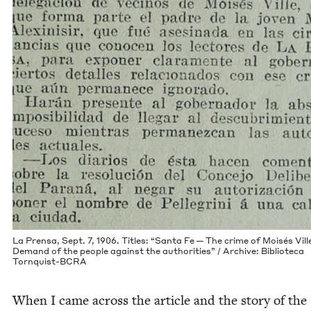
La Pren­sa, Sept.
7
,
1906
. Titles:
“
San­ta Fe — The crime of Moisés Vil
Demand of the peo­ple against the author­i­ties” / Archive: Bib­liote­ca
Tornquist-BCRA
When I came across the arti­cle and the sto­ry of the