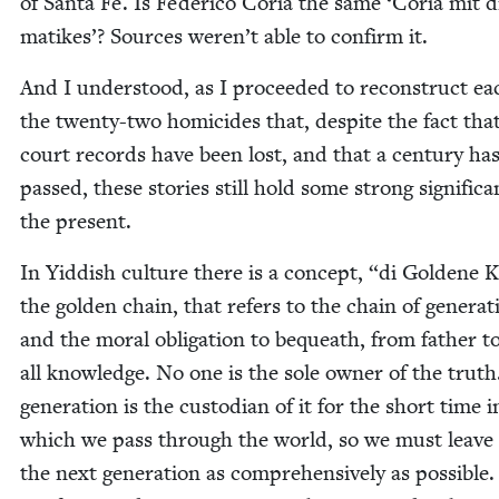
of San­ta Fe. Is Fed­eri­co Coria the same
‘
Coria mit d
matikes’? Sources weren’t able to con­firm it.
And I under­stood, as I pro­ceed­ed to recon­struct ea
the twen­ty-two homi­cides that, despite the fact tha
court records have been lost, and that a cen­tu­ry ha
passed, these sto­ries still hold some strong sig­nif­i­c
the present.
In Yid­dish cul­ture there is a con­cept,
“
di Gold­ene K
the gold­en chain, that refers to the chain of gen­er­a­t
and the moral oblig­a­tion to bequeath, from father t
all knowl­edge. No one is the sole own­er of the trut
gen­er­a­tion is the cus­to­di­an of it for the short time i
which we pass through the world, so we must leave 
the next gen­er­a­tion as com­pre­hen­sive­ly as pos­si­ble