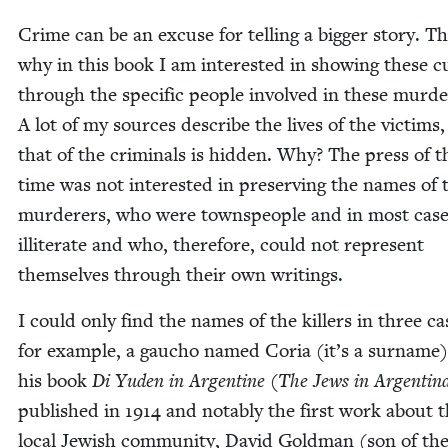
Crime can be an excuse for telling a big­ger sto­ry. Th
why in this book I am inter­est­ed in show­ing these cu
through the spe­cif­ic peo­ple involved in these mur­de
A lot of my sources describe the lives of the vic­tims,
that of the crim­i­nals is hid­den. Why? The press of t
time was not inter­est­ed in pre­serv­ing the names of 
mur­der­ers, who were towns­peo­ple and in most cas­
illit­er­ate and who, there­fore, could not rep­re­sent
them­selves through their own writings.
I could only find the names of the killers in three cas
for exam­ple, a gau­cho named Coria (it’s a sur­name)
his book
Di Yuden in Argen­tine
(
The Jews in Argenti­n
pub­lished in
1914
and notably the first work about 
local Jew­ish com­mu­ni­ty, David Gold­man (son of the