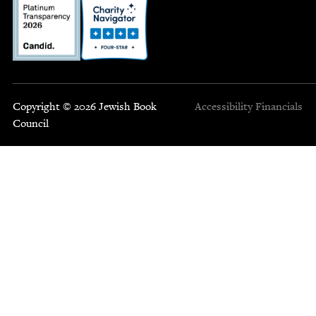
Copyright © 2026 Jewish Book
Accessibility
Financials
Council