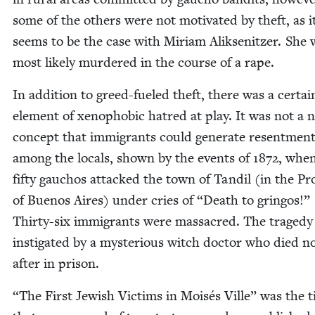
some of the oth­ers were not moti­vat­ed by theft, as i
seems to be the case with Miri­am Alik­sen­itzer. She
most like­ly mur­dered in the course of a rape.
In addi­tion to greed-fueled theft, there was a cer­tai
ele­ment of xeno­pho­bic hatred at play. It was not a n
con­cept that immi­grants could gen­er­ate resent­men
among the locals, shown by the events of
1872
, whe
fifty gau­chos attacked the town of Tandil (in the Pr
of Buenos Aires) under cries of
“
Death to grin­gos!”
Thir­ty-six immi­grants were mas­sa­cred. The traged
insti­gat­ed by a mys­te­ri­ous witch doc­tor who died n
after in prison.
“
The First Jew­ish Vic­tims in Moisés Ville” was the ti