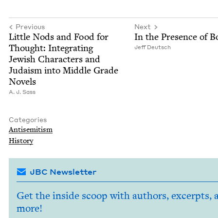
Previous
Next
Lit­tle Nods and Food for
In the Pres­ence of 
Thought: Inte­grat­ing
Jeff Deutsch
Jew­ish Char­ac­ters and
Judaism into Mid­dle Grade
Novels
A. J. Sass
Categories
Anti­semitism
His­to­ry
JBC Newsletter
Get the inside scoop with authors, excerpts, 
more!