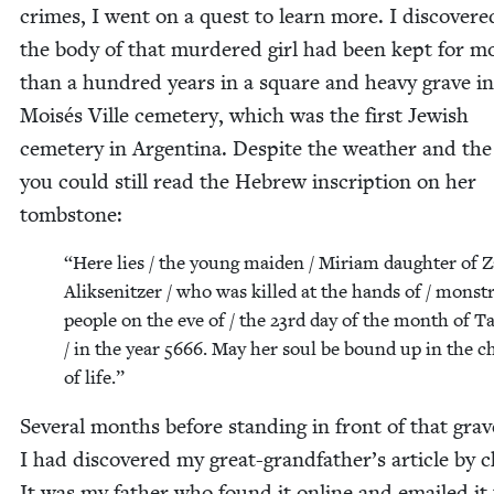
crimes, I went on a quest to learn more. I dis­cov­ere
the body of that mur­dered girl had been kept for m
than a hun­dred years in a square and heavy grave in
Moisés Ville ceme­tery, which was the first Jew­ish
ceme­tery in Argenti­na. Despite the weath­er and th
you could still read the Hebrew inscrip­tion on her
tombstone:
“
Here lies / the young maid­en / Miri­am daugh­ter of Z
Alik­sen­itzer / who was killed at the hands of / mon­st
peo­ple on the eve of / the
23
rd day of the month of 
/ in the year
5666
. May her soul be bound up in the c
of life.”
Sev­er­al months before stand­ing in front of that grav
I had dis­cov­ered my great-grand­fa­ther’s arti­cle by 
It was my father who found it online and emailed it