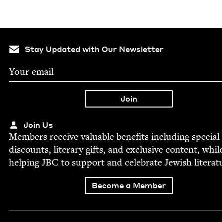
Stay Updated with Our Newsletter
Join Us
Mem­bers receive valu­able ben­e­fits includ­ing spe­cial
dis­counts, lit­er­ary gifts, and exclu­sive con­tent, whil
help­ing
JBC
to sup­port and cel­e­brate Jew­ish literat
Become a Member