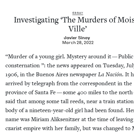
ESSAY
Inves­ti­gat­ing
‘
The Mur­ders of Moi
Ville’
Javier Sinay
March 28, 2022
“
Mur­der of a young girl. Mys­tery around it — Pub­lic
con­ster­na­tion ”: the news appeared on Tues­day, Ju
1906
, in the Buenos Aires news­pa­per
La Nación
. It 
arrived by tele­graph from the cor­re­spon­dent in the
province of San­ta Fe — some
400
miles to the north
said that among some tall reeds, near a train sta­tion
body of a nine­teen-year-old girl had been found. He
name was Miri­am Alik­sen­itzer at the time of leav­ing
czarist empire with her fam­i­ly, but was changed to