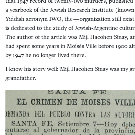
that
1947
record of twen­ty-two mur­ders, pub­lished 
a year­book of the Jew­ish Research Insti­tute (known 
Yid­dish acronym
IWO
, the — orga­ni­za­tion still exis
is ded­i­cat­ed to the study of Jew­ish-Argen­tine cul­tur
The author of the arti­cle was Mijl Haco­hen Sinay, a
had spent some years in Moisés Ville before
1900
al
by
1947
he no longer lived there.
I know his sto­ry well: Mijl Haco­hen Sinay was my gr
grandfather.