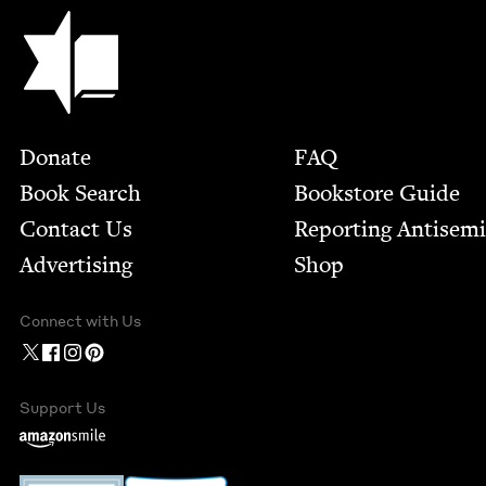
Jewish Book Council
Footer
Donate
FAQ
Book Search
Bookstore Guide
Contact Us
Report­ing Anti­sem
Advertising
Shop
Connect with Us
Support Us