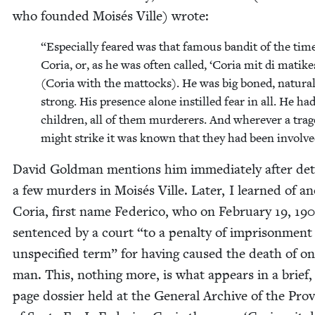
who found­ed Moisés Ville) wrote:
“
Espe­cial­ly feared was that famous ban­dit of the tim
Coria, or, as he was often called,
‘
Coria mit di matike
(Coria with the mat­tocks). He was big boned, nat­u­ral
strong. His pres­ence alone instilled fear in all. He ha
chil­dren, all of them mur­der­ers. And wher­ev­er a tra
might strike it was known that they had been involve
David Gold­man men­tions him imme­di­ate­ly after deta
a few mur­ders in Moisés Ville. Lat­er, I learned of an
Coria, first name Fed­eri­co, who on Feb­ru­ary
19
,
190
sen­tenced by a court
“
to a penal­ty of impris­on­ment
unspec­i­fied term” for hav­ing caused the death of o
man. This, noth­ing more, is what appears in a brief,
page dossier held at the Gen­er­al Archive of the Pro