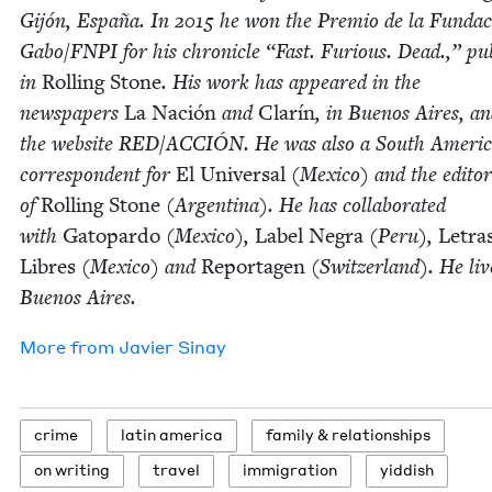
Gijón, España. In
2015
he won the Pre­mio de la Fun­da
Gabo/​FNPI for his chron­i­cle
“
Fast. Furi­ous. Dead.,” pub
in
Rolling Stone
. His work has appeared in the
news­pa­pers
La Nación
and
Clarín
, in Buenos Aires, a
the web­site
RED
/
ACCIÓN
. He was also a South Amer­i­
cor­re­spon­dent for
El Uni­ver­sal
(Mex­i­co) and the edi­tor
of
Rolling Stone
(Argenti­na). He has col­lab­o­rat­ed
with
Gatopar­do
(Mex­i­co),
Label Negra
(Peru),
Letra
Libres
(Mex­i­co) and
Reporta­gen
(Switzer­land). He liv
Buenos Aires.
More from
Javier Sinay
crime
latin amer­i­ca
fam­i­ly
&
relationships
on writ­ing
trav­el
immi­gra­tion
yid­dish