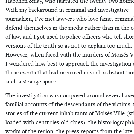
Haco­hen Sinay, who nar­rat­ed the twen­ty-two homi­c
With my back­ground in crim­i­nal and inves­tiga­tive
jour­nal­ism, I’ve met lawyers who love fame, crim­i­n
defend them­selves in the media rather than in the 
of law, and I got used to police offi­cers who tell sho
ver­sions of the truth so as not to explain too much.
How­ev­er, when faced with the mur­ders of Moisés Vi
I won­dered how best to approach the inves­ti­ga­tion 
these events that had occurred in such a dis­tant tim
such a strange space.
The inves­ti­ga­tion was com­posed around sev­er­al axe
famil­ial accounts of the descen­dants of the vic­tims,
sto­ries of the cur­rent inhab­i­tants of Moisés Ville (sti
loaded with cen­turies-old clues); the his­to­ri­o­graph­i
works of the region, the press reports from the late