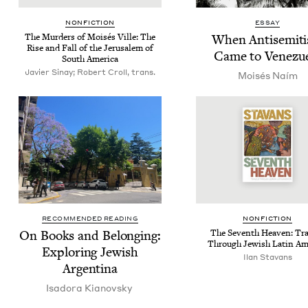
NON­FIC­TION
ESSAY
The Mur­ders of Moisés Ville: The
When Anti­semit
Rise and Fall of the Jerusalem of
Came to Venezu
South America
Javier Sinay; Robert Croll, trans.
Moisés Naím
RECOMMENDED READING
NON­FIC­TION
On Books and Belong­ing:
The Sev­enth Heav­en: Tra
Through Jew­ish Latin Am
Explor­ing Jew­ish
Ilan Sta­vans
Argentina
Isado­ra Kianovsky