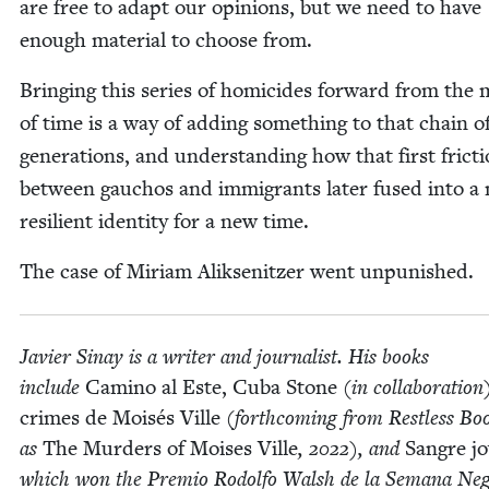
are free to adapt our opin­ions, but we need to have
enough mate­r­i­al to choose from.
Bring­ing this series of homi­cides for­ward from the 
of time is a way of adding some­thing to that chain o
gen­er­a­tions, and under­stand­ing how that first fric­t
between gau­chos and immi­grants lat­er fused into a
resilient iden­ti­ty for a new time.
The case of Miri­am Alik­sen­itzer went unpunished.
Javier Sinay is a writer and jour­nal­ist. His books
include
Camino al Este, Cuba Stone
(in col­lab­o­ra­tion
crimes de Moisés Ville
(forth­com­ing from Rest­less Bo
as
The Mur­ders of Moi­ses Ville
,
2022
), and
San­gre j
which won the Pre­mio Rodol­fo Walsh de la Sem­ana Ne