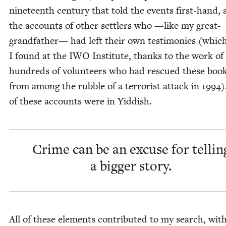
nine­teenth cen­tu­ry that told the events first-hand,
the accounts of oth­er set­tlers who —like my great-
grand­fa­ther— had left their own tes­ti­monies (whic
I found at the
IWO
Insti­tute, thanks to the work of
hun­dreds of vol­un­teers who had res­cued these boo
from among the rub­ble of a ter­ror­ist attack in
1994
)
of these accounts were in Yiddish.
Crime can be an excuse for tellin
a big­ger story.
All of these ele­ments con­tributed to my search, wit