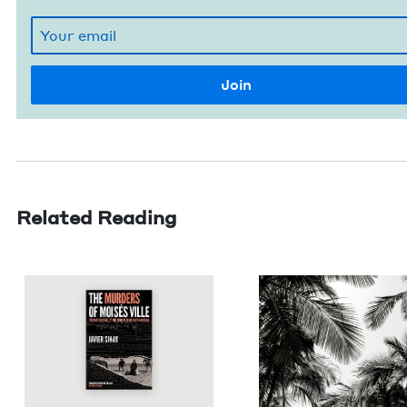
Related Reading