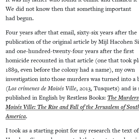
We did not know then that some­thing impor­tant
had begun.
Four years after that email, six­ty-six years after the
pub­li­ca­tion of the orig­i­nal arti­cle by Mijl Haco­hen S
and one-hun­dred-twen­ty-four years after the first
homi­cide recount­ed in that arti­cle (one that took pl
1889
, even before the colony had a name), my own
inves­ti­ga­tion into those mur­ders was turned into a
(
Los crímenes de Moisés Ville
,
2013
, Tus­quets) and is
pub­lished in Eng­lish by Rest­less Books:
The Mur­ders
Moisés Ville: The Rise and Fall of the Jerusalem of Sout
Amer­i­ca
.
I took as a start­ing point for my research the text of