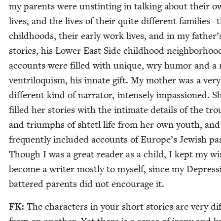
my par­ents were unstint­ing in talk­ing about their 
lives, and the lives of their quite dif­fer­ent fam­i­lies – 
child­hoods, their ear­ly work lives, and in my father’
sto­ries, his Low­er East Side child­hood neigh­bor­hoo
accounts were filled with unique, wry humor and a 
ven­tril­o­quism, his innate gift. My moth­er was a very
dif­fer­ent kind of nar­ra­tor, intense­ly impas­sioned. S
filled her sto­ries with the inti­mate details of the trou
and tri­umphs of shtetl life from her own youth, and
fre­quent­ly includ­ed accounts of Europe’s Jew­ish pa
Though I was a great read­er as a child, I kept my wi
become a writer most­ly to myself, since my Depres­s
bat­tered par­ents did not encour­age it.
FK
:
The char­ac­ters in your short sto­ries are very dif­