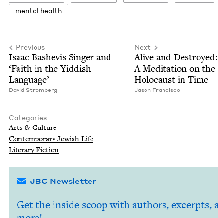
men­tal health
Previous
Next
Isaac Bashe­vis Singer and
Alive and Destroyed:
‘
Faith in the Yid­dish
A Med­i­ta­tion on the
Language’
Holo­caust in Time
David Stromberg
Jason Fran­cis­co
Categories
Arts
&
Culture
Con­tem­po­rary Jew­ish Life
Lit­er­ary Fiction
JBC Newsletter
Get the inside scoop with authors, excerpts, 
more!