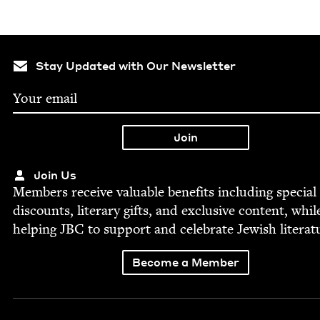
Stay Updated with Our Newsletter
Join Us
Mem­bers receive valu­able ben­e­fits includ­ing spe­cial
dis­counts, lit­er­ary gifts, and exclu­sive con­tent, whil
help­ing
JBC
to sup­port and cel­e­brate Jew­ish literat
Become a Member