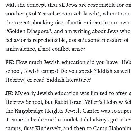
with the con­cept that all Jews are respon­si­ble for o
anoth­er (Kol Yis­rael are­vim zeh la zeh), when I con­s
the recent shock­ing rise of anti­semitism in our own
“
Gold­en Dias­po­ra”, and am writ­ing about Jews who
behav­ior is rep­re­hen­si­ble, doesn’t some mea­sure of
ambiva­lence, if not con­flict arise?
FK
:
How much Jew­ish edu­ca­tion did you have – He
school, Jew­ish camps? Do you speak Yid­dish as well
Hebrew, or read Yid­dish literature?
JK
:
My ear­ly Jew­ish edu­ca­tion was lim­it­ed to after
Hebrew School, but Rab­bi Israel Miller’s Hebrew Sc
the Kings­bridge Heights Jew­ish Can­ter was so supe
it came to be deemed a mod­el. I did always go to Jew
camps, first Kindervelt, and then to Camp Habon­im