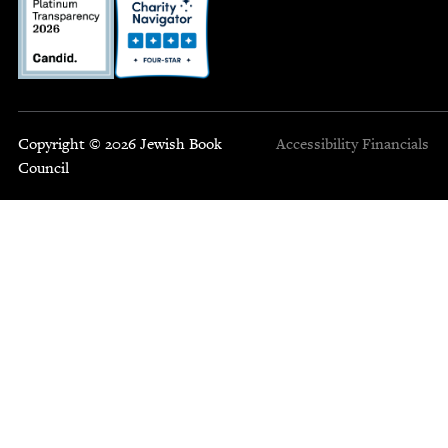
Copyright © 2026 Jewish Book
Accessibility
Financials
Council