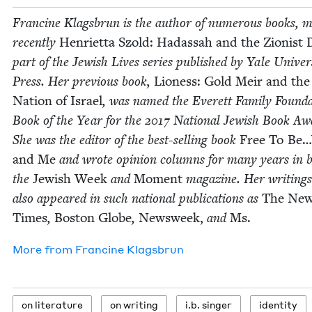
Francine Klags­brun is the author of numer­ous books, m
recent­ly
Hen­ri­et­ta Szold:
Hadas­sah and the Zion­ist
part of the Jew­ish Lives series pub­lished by Yale Uni­ver­s
Press. Her pre­vi­ous book,
Lioness: Gold Meir and the
Nation of Israel
, was named the Everett Fam­i­ly Foun­da
Book of the Year for the
2017
Nation­al Jew­ish Book Aw
She was the edi­tor of the best-sell­ing book
Free To Be
and Me
and wrote opin­ion columns for many years in 
the
Jew­ish Week
and
Moment
mag­a­zine. Her writ­ing
also appeared in such nation­al pub­li­ca­tions as
The New
Times
,
Boston Globe
,
Newsweek,
and
Ms.
More from
Francine Klags­brun
on lit­er­a­ture
on writ­ing
i.b. singer
iden­ti­ty