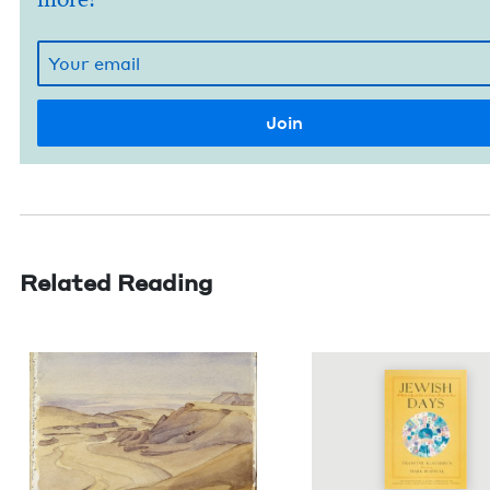
Related Reading