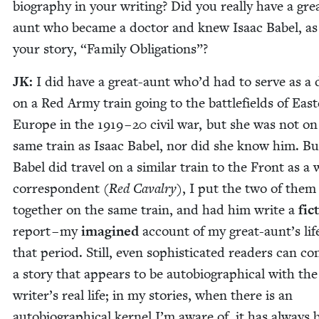
biog­ra­phy in your writ­ing? Did you real­ly have a gre
aunt who became a doc­tor and knew Isaac Babel, as
your sto­ry,
“
Fam­i­ly Obligations”?
JK
:
I did have a great-aunt who’d had to serve as a 
on a Red Army train going to the bat­tle­fields of East
Europe in the
1919
–
20
civ­il war, but she was not on
same train as Isaac Babel, nor did she know him. Bu
Babel did trav­el on a sim­i­lar train to the Front as a
cor­re­spon­dent (
Red Cav­al­ry
), I put the two of them
togeth­er on the same train, and had him write a
fic­
report – my
imag­ined
account of my great-aunt’s lif
that peri­od. Still, even sophis­ti­cat­ed read­ers can co
a sto­ry that appears to be auto­bi­o­graph­i­cal with the
writer’s real life; in my sto­ries, when there is an
auto­bi­o­graph­i­cal ker­nel I’m aware of, it has always