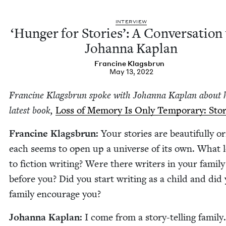
INTER­VIEW
‘
Hunger for Sto­ries’: A Con­ver­sa­tion
Johan­na Kaplan
Francine Klags­brun
May 13, 2022
Francine Klags­brun spoke with Johan­na Kaplan about 
lat­est book,
Loss of Mem­o­ry Is Only Tem­po­rary: Sto­r
Francine Klags­brun:
Your sto­ries are beau­ti­ful­ly ori
each seems to open up a uni­verse of its own. What 
to fic­tion writ­ing? Were there writ­ers in your fam­i­ly
before you? Did you start writ­ing as a child and did
fam­i­ly encour­age you?
Johan­na Kaplan:
I come from a sto­ry-telling fam­i­ly