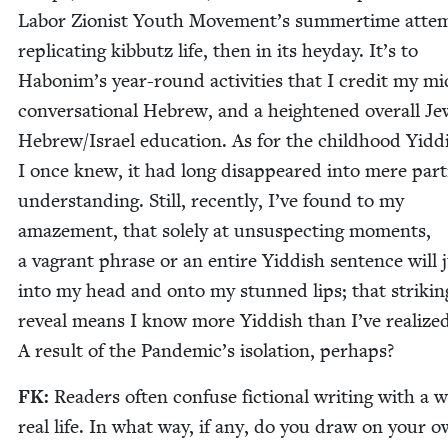
Labor Zion­ist Youth Movement’s sum­mer­time atte
repli­cat­ing kib­butz life, then in its hey­day. It’s to
Habonim’s year-round activ­i­ties that I cred­it my mid
con­ver­sa­tion­al Hebrew, and a height­ened over­all Je
Hebrew/​Israel edu­ca­tion. As for the child­hood Yid­d
I once knew, it had long dis­ap­peared into mere par­t
under­stand­ing. Still, recent­ly, I’ve found to my
amaze­ment, that sole­ly at unsus­pect­ing moments,
a vagrant phrase or an entire Yid­dish sen­tence will
into my head and onto my stunned lips; that strik­in
reveal means I know more Yid­dish than I’ve real­ized
A result of the Pandemic’s iso­la­tion, perhaps?
FK
:
Read­ers often con­fuse fic­tion­al writ­ing with a w
real life. In what way, if any, do you draw on your 