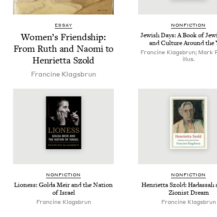
ESSAY
NON­FIC­TION
Women’s Friend­ship:
Jew­ish Days: A Book of Jew­
and Cul­ture Around the 
From Ruth and Nao­mi to
Francine Klagsbrun; Mark 
Hen­ri­et­ta Szold
illus.
Francine Klags­brun
NON­FIC­TION
NON­FIC­TION
Lioness: Gol­da Meir and the Nation
Hen­ri­et­ta Szold: Hadas­sah
of Israel
Zion­ist Dream
Francine Klags­brun
Francine Klags­brun