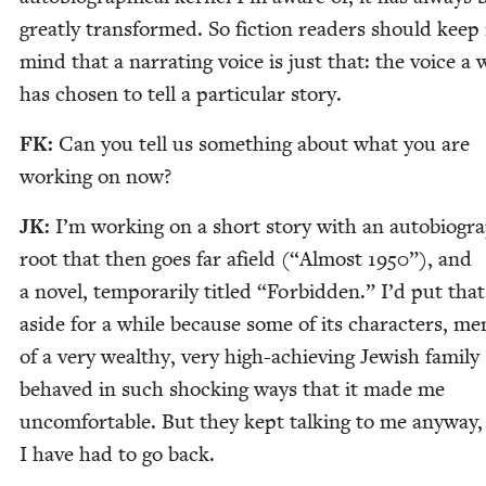
great­ly trans­formed. So fic­tion read­ers should keep 
mind that a nar­rat­ing voice is just that: the voice a 
has cho­sen to tell a par­tic­u­lar story.
FK
:
Can you tell us some­thing about what you are
work­ing on now?
JK
:
I’m work­ing on a short sto­ry with an auto­bi­o­grap
root that then goes far afield (“Almost
1950
”), and
a nov­el, tem­porar­i­ly titled
“
For­bid­den.” I’d put tha
aside for a while because some of its char­ac­ters, me
of a very wealthy, very high-achiev­ing Jew­ish fam­i­ly
behaved in such shock­ing ways that it made me
uncom­fort­able. But they kept talk­ing to me any­way,
I have had to go back.