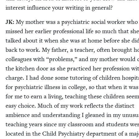
inter­est influ­ence your writ­ing in general?
JK
:
My moth­er was a psy­chi­atric social work­er who
missed her ear­li­er pro­fes­sion­al life so much that sh
talked about it when she was at home before she di
back to work. My father, a teacher, often brought 
col­leagues with
“
prob­lems,” and my moth­er would 
the kitchen door as she prac­ticed her pro­fes­sion wi
charge. I had done some tutor­ing of chil­dren hos­pi­ta
for psy­chi­atric ill­ness in col­lege, so that when it wa
for me to earn a liv­ing, teach­ing these chil­dren see
easy choice. Much of my work reflects the dis­tinct
ambi­ence and under­stand­ing I gleaned in my unusu­
teach­ing years since my class­room and stu­dents we
locat­ed in the Child Psy­chi­a­try depart­ment of a ma