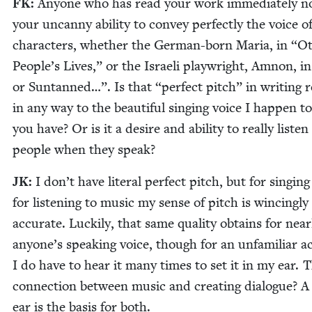
FK
:
Any­one who has read your work imme­di­ate­ly n
your uncan­ny abil­i­ty to con­vey per­fect­ly the voice o
char­ac­ters, whether the Ger­man-born Maria, in
“
Ot
Peo­ple’s Lives,” or the Israeli play­wright, Amnon, i
or Sun­tanned…”. Is that
“
per­fect pitch” in writ­ing r
in any way to the beau­ti­ful singing voice I hap­pen 
you have? Or is it a desire and abil­i­ty to real­ly lis­ten
peo­ple when they speak?
JK
:
I don’t have lit­er­al per­fect pitch, but for singin
for lis­ten­ing to music my sense of pitch is winc­ing­ly
accu­rate. Luck­i­ly, that same qual­i­ty obtains for near­
anyone’s speak­ing voice, though for an unfa­mil­iar a
I do have to hear it many times to set it in my ear. 
con­nec­tion between music and cre­at­ing dia­logue? 
ear is the basis for both.