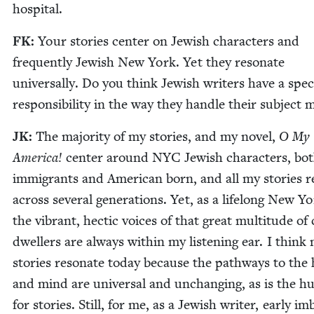
hospital.
FK
:
Your sto­ries cen­ter on Jew­ish char­ac­ters and
fre­quent­ly Jew­ish New York. Yet they res­onate
uni­ver­sal­ly. Do you think Jew­ish writ­ers have a spe­c
respon­si­bil­i­ty in the way they han­dle their sub­ject 
JK
:
The major­i­ty of my sto­ries, and my nov­el,
O My
Amer­i­ca!
cen­ter around
NYC
Jew­ish char­ac­ters, bo
immi­grants and Amer­i­can born, and all my sto­ries 
across sev­er­al gen­er­a­tions. Yet, as a life­long New Yo
the vibrant, hec­tic voic­es of that great mul­ti­tude of 
dwellers are always with­in my lis­ten­ing ear. I think
sto­ries res­onate today because the path­ways to the
and mind are uni­ver­sal and unchang­ing, as is the h
for sto­ries. Still, for me, as a Jew­ish writer, ear­ly i