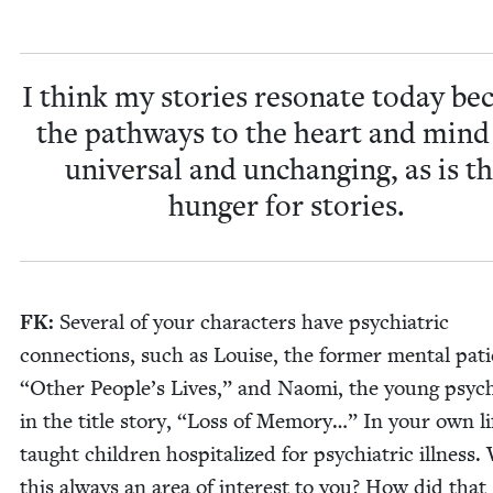
I think my sto­ries res­onate today be
the path­ways to the heart and mind
uni­ver­sal and unchang­ing, as is t
hunger for stories.
FK
:
Sev­er­al of your char­ac­ters have psy­chi­atric
con­nec­tions, such as Louise, the for­mer men­tal pati
“
Oth­er Peo­ple’s Lives,” and Nao­mi, the young psy­chi­
in the title sto­ry,
“
Loss of Mem­o­ry…” In your own li
taught chil­dren hos­pi­tal­ized for psy­chi­atric ill­ness
this always an area of inter­est to you? How did that