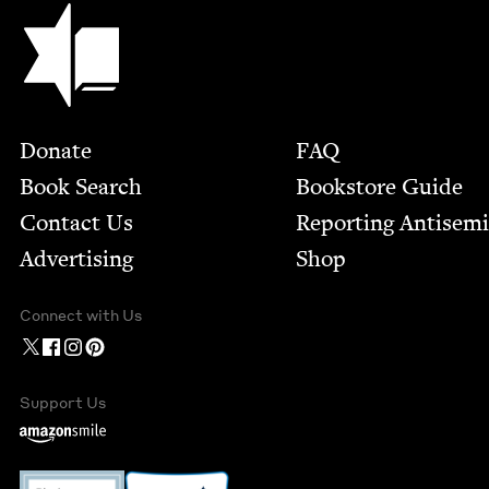
Jewish Book Council
Footer
Donate
FAQ
Book Search
Bookstore Guide
Contact Us
Report­ing Anti­sem
Advertising
Shop
Connect with Us
Support Us