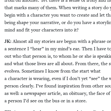
from on anoth­er. Yet there is a sense of irony and 
that marks many of them. When writ­ing a sto­ry do 
begin with a char­ac­ter you want to cre­ate and let th
being shape your nar­ra­tive, or do you have a sto­ry­li
mind and fit your char­ac­ters into it?
JK
:
Almost all my sto­ries are begun with a phrase o
a sen­tence I
“
hear” in my mind’s ear. Then I have to
out who that per­son is, to whom he or she is speak­i
and what those lives are all about. From there, the s
evolves. Some­times I know from the start what
a char­ac­ter is wear­ing, even if I don’t yet
“
see” the 
per­son clear­ly. I’ve found inspi­ra­tion from oth­er s
as well: a news­pa­per arti­cle, an obit­u­ary, the face of
a per­son I’d see on the bus or in a store.