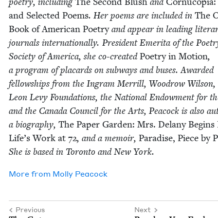
poet­ry, includ­ing
The Sec­ond Blush
and
Cor­nu­copia
and Select­ed Poems
. Her poems are includ­ed in
The 
Book of Amer­i­can Poet­ry
and appear in lead­ing lit­er­a
jour­nals inter­na­tion­al­ly. Pres­i­dent Emeri­ta of the Poet­r
Soci­ety of Amer­i­ca, she co-cre­at­ed
Poet­ry in Motion
,
a pro­gram of plac­ards on sub­ways and bus­es. Award­ed
fel­low­ships from the Ingram Mer­rill, Woodrow Wil­son,
Leon Levy Foun­da­tions, the Nation­al Endow­ment for th
and the Cana­da Coun­cil for the Arts, Pea­cock is also au
a biog­ra­phy,
The Paper Gar­den: Mrs. Delany Begins
Life’s Work at
72
, and a mem­oir,
Par­adise, Piece by P
She is based in Toron­to and New York.
More from
Mol­ly Peacock
Previous
Next