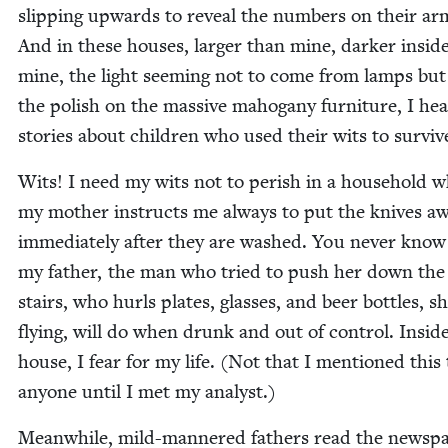
slip­ping upwards to reveal the num­bers on their ar
And in these hous­es, larg­er than mine, dark­er insid
mine, the light seem­ing not to come from lamps bu
the pol­ish on the mas­sive mahogany fur­ni­ture, I he
sto­ries about chil­dren who used their wits to surviv
Wits! I need my wits not to per­ish in a house­hold 
my moth­er instructs me always to put the knives a
imme­di­ate­ly after they are washed. You nev­er kno
my father, the man who tried to push her down the c
stairs, who hurls plates, glass­es, and beer bot­tles, s
fly­ing, will do when drunk and out of con­trol. Insi
house, I fear for my life. (Not that I men­tioned this 
any­one until I met my analyst.)
Mean­while, mild-man­nered fathers read the news­pa