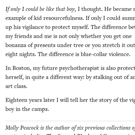
If only I could be like that boy,
I thought. He became
exam­ple of kid resource­ful­ness. If only I could sum
up his vig­i­lance to pro­tect myself. The dif­fer­ence 
my friends and me is not only whether you get one
bonan­za of presents under tree or you stretch it out
eight nights. The dif­fer­ence is blue-col­lar violence.
In Boston, my future psy­chother­a­pist is also pro­tect
her­self, in quite a dif­fer­ent way: by stalk­ing out of a
art class.
Eigh­teen years lat­er I will tell her the sto­ry of the vig­
boy in the camps.
Mol­ly Pea­cock is the author of six pre­vi­ous col­lec­tions o