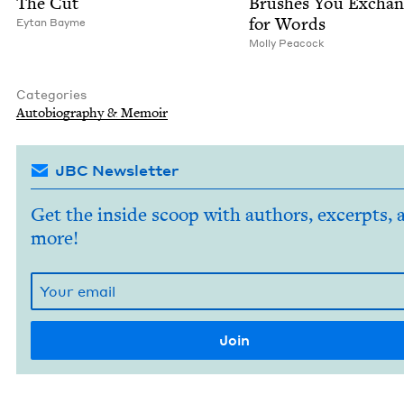
The Cut
Brush­es You Excha
for Words
Eytan Bayme
Mol­ly Peacock
Categories
Auto­bi­og­ra­phy
&
Memoir
JBC Newsletter
Get the inside scoop with authors, excerpts, 
more!