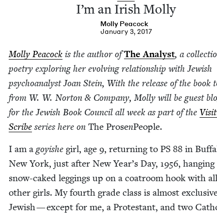
I’m an Irish Molly
Mol­ly Peacock
January 3, 2017
Mol­ly Pea­cock
is the author of
The Ana­lyst
, a col­lec­ti
poet­ry explor­ing her evolv­ing rela­tion­ship with Jew­ish
psy­cho­an­a­lyst Joan Stein, With the release of the book 
from W. W. Nor­ton
&
Com­pa­ny, Mol­ly will be guest blo
for the Jew­ish Book Coun­cil all week as part of the
Vis­it
Scribe
series here on
The Prose
n
Peo­ple.
I am a
goy­ishe
girl, age
9
, return­ing to
PS
88
in Buf­fa­
New York, just after New Year’s Day,
1956
, hang­in
snow-caked leg­gings up on a coa­t­room hook with al
oth­er girls. My fourth grade class is almost exclu­sive
Jew­ish — except for me, a Protes­tant, and two Catho