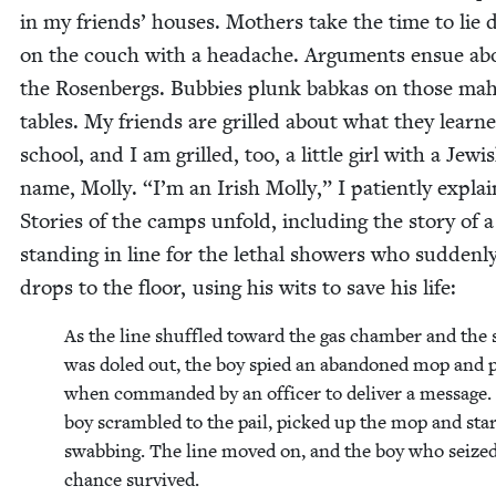
in my friends’ hous­es. Moth­ers take the time to lie
on the couch with a headache. Argu­ments ensue ab
the Rosen­bergs. Bub­bies plunk babkas on those ma
tables. My friends are grilled about what they learne
school, and I am grilled, too, a lit­tle girl with a Jew­i
name, Mol­ly.
“
I’m an Irish Mol­ly,” I patient­ly explai
Sto­ries of the camps unfold, includ­ing the sto­ry of 
stand­ing in line for the lethal show­ers who sud­den­l
drops to the floor, using his wits to save his life:
As the line shuf­fled toward the gas cham­ber and the
was doled out, the boy spied an aban­doned mop and p
when com­mand­ed by an offi­cer to deliv­er a mes­sage
boy scram­bled to the pail, picked up the mop and star
swab­bing. The line moved on, and the boy who seized
chance survived.