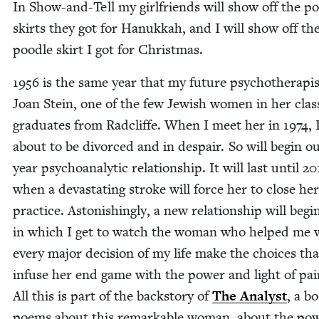
In Show-and-Tell my girl­friends will show off the po
skirts they got for Hanukkah, and I will show off th
poo­dle skirt I got for Christmas.
1956
is the same year that my future psy­chother­a­pis
Joan Stein, one of the few Jew­ish women in her clas
grad­u­ates from Rad­cliffe. When I meet her in
1974
,
about to be divorced and in despair. So will begin o
year psy­cho­an­a­lyt­ic rela­tion­ship. It will last until
20
when a dev­as­tat­ing stroke will force her to close her
prac­tice. Aston­ish­ing­ly, a new rela­tion­ship will begi
in which I get to watch the woman who helped me 
every major deci­sion of my life make the choic­es tha
infuse her end game with the pow­er and light of pain
All this is part of the back­sto­ry of
The Ana­lyst
, a b
poems about this remark­able woman, about the pow­