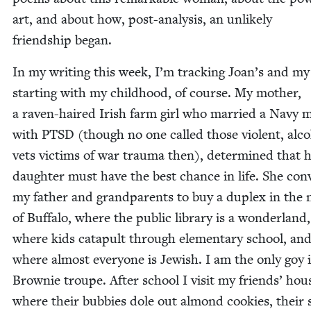
art, and about how, post-analy­sis, an unlike­ly
friend­ship began.
In my writ­ing this week, I’m track­ing Joan’s and my 
start­ing with my child­hood, of course. My moth­er,
a raven-haired Irish farm girl who mar­ried a Navy 
with
PTSD
(though no one called those vio­lent, alco­
vets vic­tims of war trau­ma then), deter­mined that 
daugh­ter must have the best chance in life. She con
my father and grand­par­ents to buy a duplex in the 
of Buf­fa­lo, where the pub­lic library is a won­der­land,
where kids cat­a­pult through ele­men­tary school, an
where almost every­one is Jew­ish. I am the only goy
Brown­ie troupe. After school I vis­it my friends’ hous
where their bub­bies dole out almond cook­ies, their 