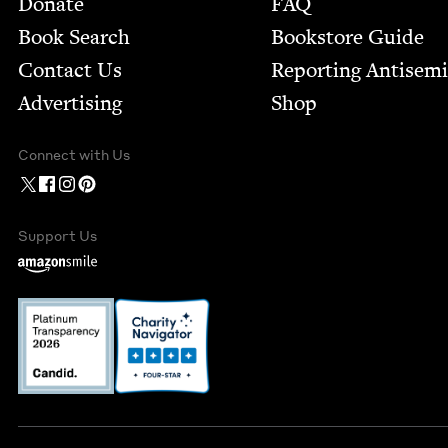
Donate
FAQ
Book Search
Bookstore Guide
Contact Us
Report­ing Anti­sem
Advertising
Shop
Connect with Us
Support Us