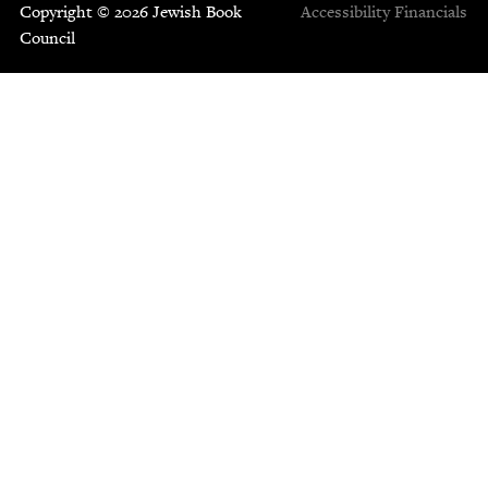
Copyright © 2026 Jewish Book
Accessibility
Financials
Council