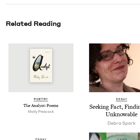
Related Reading
POET­RY
ESSAY
The Ana­lyst: Poems
Seek­ing Fact, Find­i
Mol­ly Peacock
Unknowable
Debra Spark
ESSAY