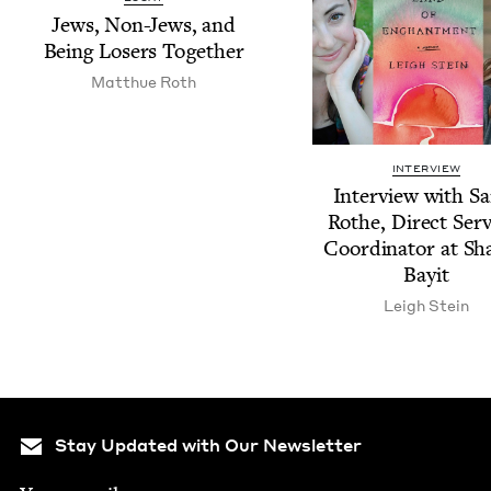
Jews, Non-Jews, and
Being Losers Together
Matthue Roth
INTERVIEW
Inter­view with S
Rothe, Direct Ser­v
Coor­di­na­tor at S
Bayit
Leigh Stein
Stay Updated with Our Newsletter