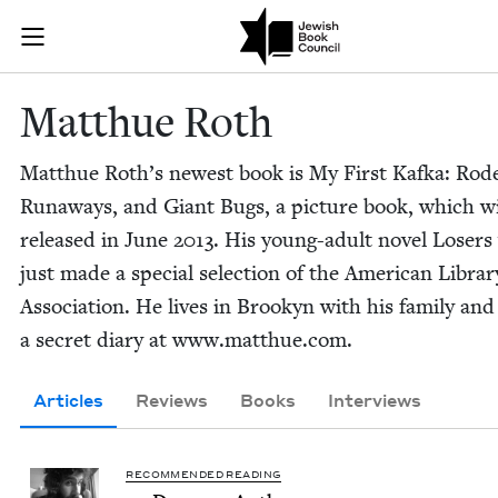
Skip to main content
Matthue Roth 
Join (or gift!) our growing community of Nu Readers
who rece
JBC's curated book subscription series right to their door
Matthue Roth
Matthue Roth’s newest book is My First Kaf­ka: Rod
Run­aways, and Giant Bugs, a pic­ture book, which wi
released in June
2013
. His young-adult nov­el Losers
just made a spe­cial selec­tion of the Amer­i­can Librar
Asso­ci­a­tion. He lives in Brookyn with his fam­i­ly an
a secret diary at www​.matthue​.com.
Articles
Reviews
Books
Interviews
RECOMMENDED READING