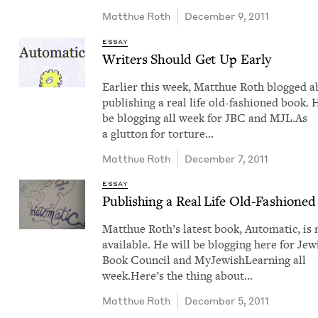
Matthue Roth
December 9, 2011
ESSAY
Writ­ers Should Get Up Early
Ear­li­er this week, Matthue Roth blogged 
pub­lish­ing a real life old-fash­ioned book. 
be blog­ging all week for JBC and MJL.As
a glut­ton for tor­ture…
Matthue Roth
December 7, 2011
ESSAY
Pub­lish­ing a Real Life Old-Fash­ione
Matthue Roth​’s lat­est book, Auto­mat­ic, is
avail­able. He will be blog­ging here for Jew­
Book Coun­cil and MyJew­ish­Learn­ing all
week.Here’s the thing about…
Matthue Roth
December 5, 2011