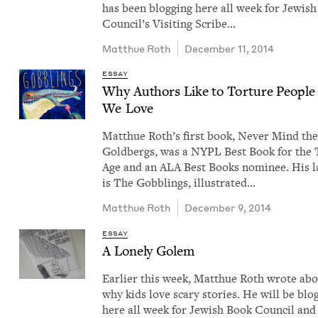
has been blog­ging here all week for Jew­is
Coun­cil’s Vis­it­ing Scribe…
Matthue Roth
December 11, 2014
ESSAY
Why Authors Like to Tor­ture Peo­ple
We Love
Matthue Roth​’s first book, Nev­er Mind th
Gold­bergs, was a NYPL Best Book for the
Age and an ALA Best Books nom­i­nee. His la
is The Gob­blings, illus­trat­ed…
Matthue Roth
December 9, 2014
ESSAY
A Lone­ly Golem
Ear­li­er this week, Matthue Roth wrote ab
why kids love scary sto­ries. He will be blog
here all week for Jew­ish Book Coun­cil and