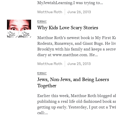
MyJew­ish­Learn­ing.I was try­ing to…
Matthue Roth
June 26, 2013
ESSAY
Why Kids Love Scary Stories
Matthue Roth​’s newest book is My First Ka
Rodents, Run­aways, and Giant Bugs. He liv
Brook­lyn with his fam­i­ly and keeps a secre
diary at www​.matthue​.com. He…
Matthue Roth
June 25, 2013
ESSAY
Jews, Non-Jews, and Being Losers
Together
Ear­li­er this week, Matthue Roth blogged 
pub­lish­ing a real life old-fash­ioned book a
get­ting up ear­ly. Yes­ter­day, I put out a Twi
call:…