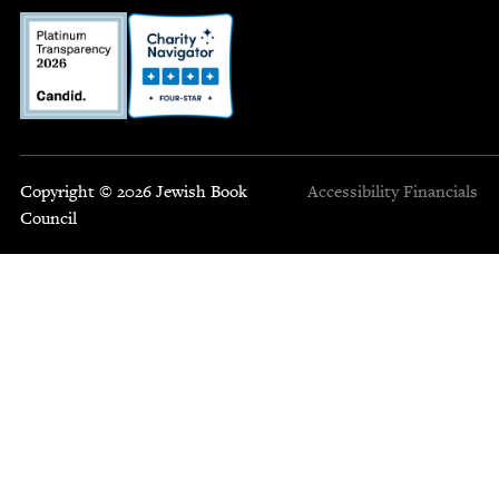
Copyright © 2026 Jewish Book
Accessibility
Financials
Council