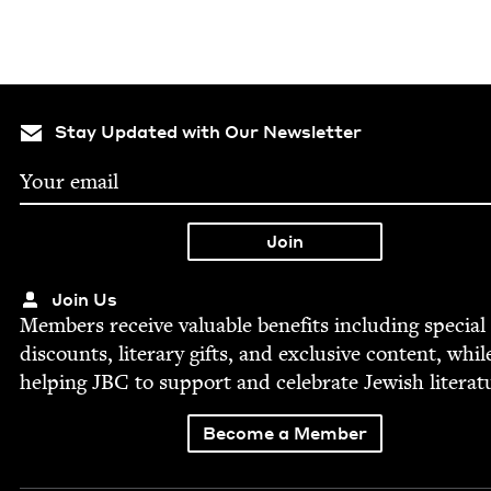
Stay Updated with Our Newsletter
Join Us
Mem­bers receive valu­able ben­e­fits includ­ing spe­cial
dis­counts, lit­er­ary gifts, and exclu­sive con­tent, whil
help­ing
JBC
to sup­port and cel­e­brate Jew­ish literat
Become a Member