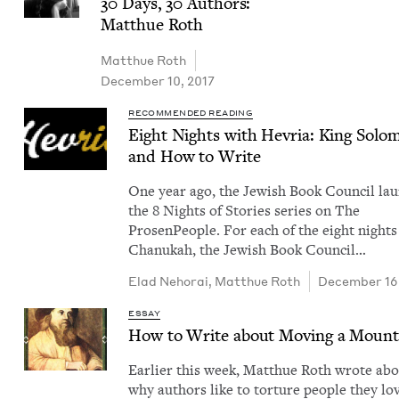
30
Days,
30
Authors:
Matthue Roth
Matthue Roth
December 10, 2017
RECOMMENDED READING
Eight Nights with Hevria: King Solo
and How to Write
One year ago, the Jew­ish Book Coun­cil la
the 8 Nights of Sto­ries series on The
Pros­en­Peo­ple. For each of the eight nights
Chanukah, the Jew­ish Book Coun­cil…
Elad Neho­rai
,
Matthue Roth
December 16
ESSAY
How to Write about Mov­ing a Mount
Ear­li­er this week, Matthue Roth wrote ab
why authors like to tor­ture peo­ple they lo