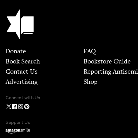
Jewish Book Council
Footer
Donate
FAQ
Book Search
Bookstore Guide
Contact Us
Report­ing Anti­sem
Advertising
Shop
Connect with Us
Support Us