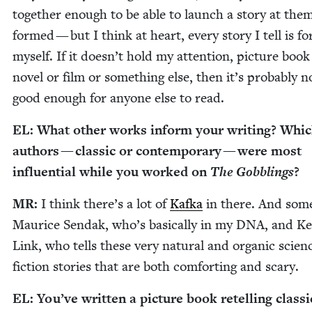
togeth­er enough to be able to launch a sto­ry at them 
formed — but I think at heart, every sto­ry I tell is fo
myself. If it does­n’t hold my atten­tion, pic­ture book
nov­el or film or some­thing else, then it’s prob­a­bly n
good enough for any­one else to read.
EL
: What oth­er works inform your writ­ing? Whi
authors — clas­sic or con­tem­po­rary — were most
influ­en­tial while you worked on
The Gob­blings
?
MR
:
I think there’s a lot of
Kaf­ka
in there. And some
Mau­rice Sendak, who’s basi­cal­ly in my
DNA
, and Kel
Link, who tells these very nat­ur­al and organ­ic sci­en
fic­tion sto­ries that are both com­fort­ing and scary.
EL
: You’ve writ­ten a pic­ture book retelling clas­si