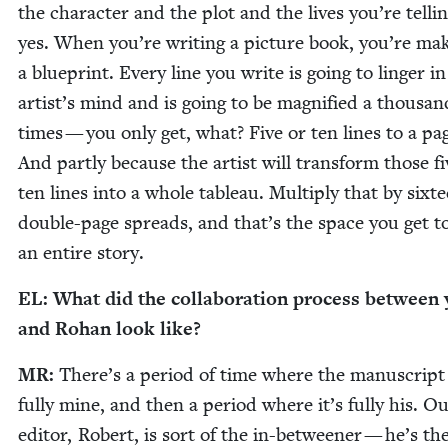
the char­ac­ter and the plot and the lives you’re telli
yes. When you’re writ­ing a pic­ture book, you’re mak
a blue­print. Every line you write is going to linger in
artist’s mind and is going to be mag­ni­fied a thou­san
times — you only get, what? Five or ten lines to a pa
And part­ly because the artist will trans­form those fi
ten lines into a whole tableau. Mul­ti­ply that by six­t
dou­ble-page spreads, and that’s the space you get to
an entire story.
EL
: What did the col­lab­o­ra­tion process between
and Rohan look like?
MR
:
There’s a peri­od of time where the man­u­script 
ful­ly mine, and then a peri­od where it’s ful­ly his. O
edi­tor, Robert, is sort of the in-between­er — he’s th