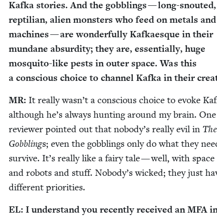
Kaf­ka sto­ries. And the gob­blings — long-snout­ed,
rep­til­ian, alien mon­sters who feed on met­als and
machines — are won­der­ful­ly Kafkaesque in their
mun­dane absur­dity; they are, essen­tial­ly, huge
mos­qui­to-like pests in out­er space. Was this
a con­scious choice to chan­nel Kaf­ka in their cre
MR
:
It real­ly was­n’t a con­scious choice to evoke Kaf
although he’s al­ways hunt­ing around my brain. One
review­er point­ed out that nobody’s real­ly evil in
The
Gob­bling
s; even the gob­blings only do what they nee
sur­vive. It’s real­ly like a fairy tale — well, with space
and ro­bots and stuff. Nobody’s wicked; they just ha
dif­fer­ent priorities.
EL
: I under­stand you recent­ly received an
MFA
i