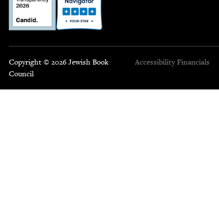
Copyright © 2026 Jewish Book
Accessibility
Financials
Council