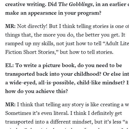
cre­ative writ­ing. Did
The Gob­blings
, in an ear­li­er
make an appear­ance in your program?
MR
:
Not direct­ly! But I think telling sto­ries is one 
things that, the more you do, the bet­ter you get. It
ramped up my skills, not just how to tell
“
Adult Lit­e
Fic­tion Short Sto­ries,” but how to tell stories.
EL
: To write a pic­ture book, do you need to be
trans­port­ed back into your child­hood? Or else in
a wide-eyed, all-is-pos­si­ble, child-like mind­set? I
how do you achieve this?
MR
:
I think that telling any sto­ry is like cre­at­ing a 
Some­times it’s even lit­er­al. I think I def­i­nite­ly get
trans­port­ed into a dif­fer­ent mind­set, but it’s less
“
a