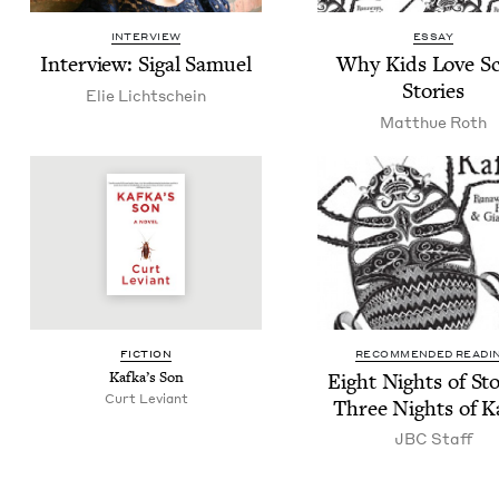
INTERVIEW
ESSAY
Inter­view: Sigal Samuel
Why Kids Love S
Stories
Elie Lichtschein
Matthue Roth
FIC­TION
RECOMMENDED READI
Kafka’s Son
Eight Nights of Sto­
Curt Leviant
Three Nights of K
JBC
Staff