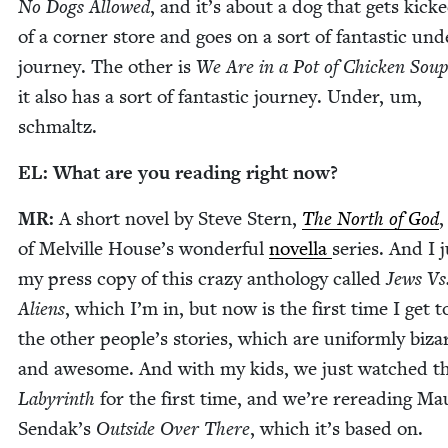
No Dogs Al­lowed
, and it’s about a dog that gets kick
of a cor­ner store and goes on a sort of fan­tas­tic und
jour­ney. The oth­er is
We Are in a Pot of Chick­en Sou
it also has a sort of fan­tas­tic jour­ney. Under, um,
schmaltz.
EL
: What are you read­ing right now?
MR
:
A short nov­el by Steve Stern,
The North of God
,
of Melville House­’s won­der­ful
novel­la
series. And I j
my press copy of this crazy anthol­o­gy called
Jews Vs
Aliens
, which I’m in, but now is the first time I get t
the oth­er peo­ple’s sto­ries, which are uni­form­ly biza
and awe­some. And with my kids, we just watched th
Labyrinth
for the first time, and we’re reread­ing Mau
Sendak’s
Out­side Over There
, which it’s based on.