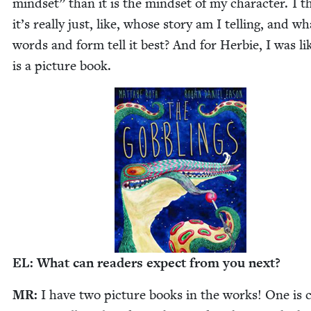
mind­set” than it is the mind­set of my char­ac­ter. I t
it’s real­ly just, like, whose sto­ry am I telling, and wh
words and form tell it best? And for Her­bie, I was lik
is a pic­ture book.
EL
: What can read­ers expect from you next?
MR
:
I have two pic­ture books in the works! One is c