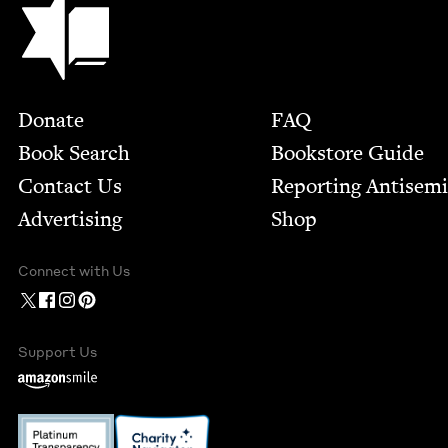
Footer
Donate
FAQ
Book Search
Bookstore Guide
Contact Us
Report­ing Anti­sem
Advertising
Shop
Connect with Us
Support Us