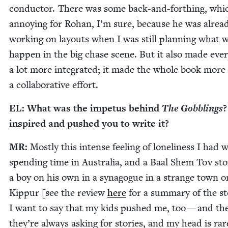
con­duc­tor. There was some back-and-for­thing, whi
annoy­ing for Rohan, I’m sure, because he was alrea
work­ing on lay­outs when I was still plan­ning what 
hap­pen in the big chase scene. But it also made ever
a lot more inte­grat­ed; it made the whole book more 
a col­lab­o­ra­tive effort.
EL
: What was the impe­tus behind
The Gob­blings
?
inspired and pushed you to write it?
MR
:
Most­ly this intense feel­ing of lone­li­ness I had 
spend­ing time in Aus­tralia, and a Baal Shem Tov sto­
a boy on his own in a syn­a­gogue in a strange town
Kip­pur [see the review
here
for a sum­ma­ry of the sto
I want to say that my kids pushed me, too — and th
they’re always ask­ing for sto­ries, and my head is rar