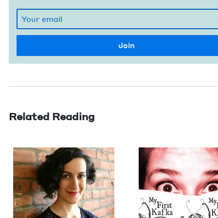
Related Reading