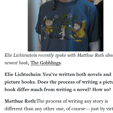
Elie Licht­en­stein recent­ly spoke with Matthue Roth abo
newest book,
The Gob­blings
.
Elie Lichtschein: You’ve writ­ten both nov­els and
pic­ture books. Does the process of writ­ing a pic­t
book dif­fer much from writ­ing a nov­el? How so?
Matthue Roth:
The process of writ­ing any sto­ry is
dif­fer­ent than any oth­er one, of course — just by vir