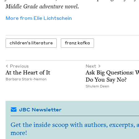
Mid­dle Grade adven­ture novel.
More from
Elie Lichtschein
chil­dren’s literature
franz kaf­ka
Previous
Next
At the Heart of It
Ask Big Ques­tions:
Do You Say No?
Bar­bara Stark-Nemon
Shulem Deen
JBC Newsletter
Get the inside scoop with authors, excerpts, 
more!