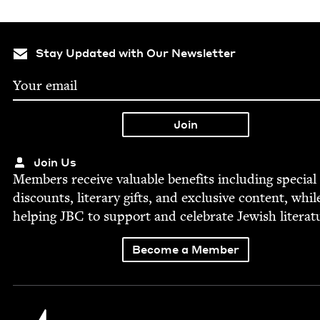
Stay Updated with Our Newsletter
Join Us
Mem­bers receive valu­able ben­e­fits includ­ing spe­cial
dis­counts, lit­er­ary gifts, and exclu­sive con­tent, whil
help­ing
JBC
to sup­port and cel­e­brate Jew­ish literat
Become a Member
Jewish Book Council