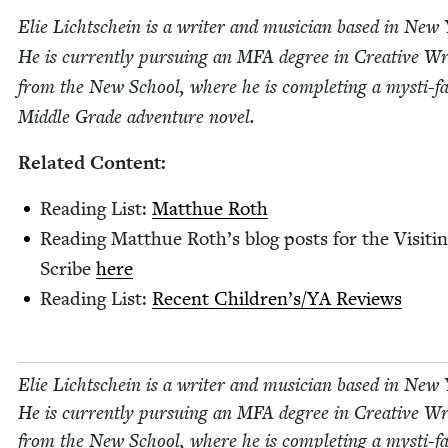
Elie Lichtschein is a writer and musi­cian based in New
He is cur­rent­ly pur­su­ing an
MFA
degree in Cre­ative Wri
from the New School, where he is com­plet­ing a mysti-fan
Mid­dle Grade adven­ture novel.
Relat­ed Content:
Read­ing List:
Matthue Roth
Read­ing Matthue Roth’s blog posts for the Vis­it­i
Scribe
here
Read­ing List:
Recent Children’s/​YA Reviews
Elie Lichtschein is a writer and musi­cian based in New
He is cur­rent­ly pur­su­ing an
MFA
degree in Cre­ative Wri
from the New School, where he is com­plet­ing a mysti-fan