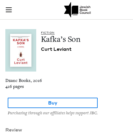
Kafka's Son | Jewis
Join (or gift!) our growing community of Nu Readers
who rece
Skip to main content
JBC's curated book subscription series right to their door
FIC­TION
Kafka’s Son
Curt Leviant
Dzanc Books, 2016
416 pages
Buy
Purchasing through our affiliates helps support JBC.
Review