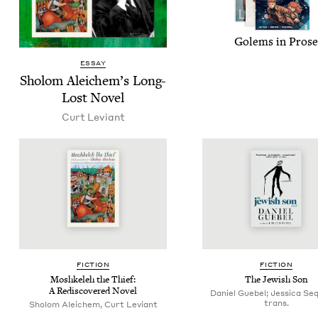
Golems in Prose
ESSAY
Sholom Ale­ichem’s Long-
Lost Novel
Curt Leviant
FIC­TION
FIC­TION
Moshkeleh the Thief:
The Jew­ish Son
A Redis­cov­ered Novel
Daniel Guebel; Jessica Seq
trans.
Sholom Aleichem, Curt Leviant