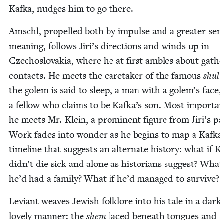
Kaf­ka, nudges him to go there.
Amschl, pro­pelled both by impulse and a greater se
mean­ing, fol­lows Jiri’s direc­tions and winds up in
Czecho­slo­va­kia, where he at first ambles about gath­
con­tacts. He meets the care­tak­er of the famous
shul
the golem is said to sleep, a man with a golem’s face
a fel­low who claims to be Kafka’s son. Most impor­tan
he meets Mr. Klein, a promi­nent fig­ure from Jiri’s p
Work fades into won­der as he begins to map a Kaf­k
time­line that sug­gests an alter­nate his­to­ry: what if K
didn’t die sick and alone as his­to­ri­ans sug­gest? What
he’d had a fam­i­ly? What if he’d man­aged to survive?
Leviant weaves Jew­ish folk­lore into his tale in a dark
love­ly man­ner: the
shem
laced beneath tongues and