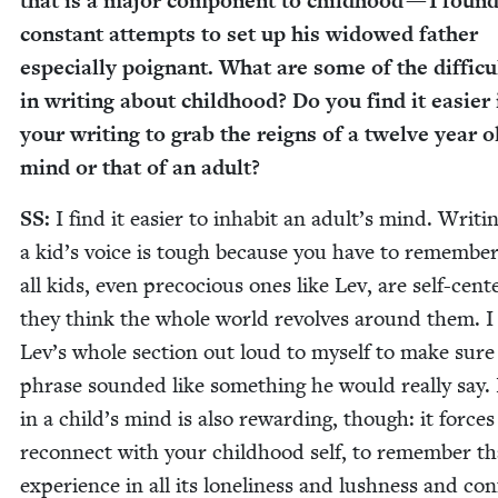
that is a major com­po­nent to child­hood — I found
con­stant attempts to set up his wid­owed father
espe­cial­ly poignant. What are some of the dif­fi­cul
in writ­ing about child­hood? Do you find it eas­i­er 
your writ­ing to grab the reigns of a twelve year o
mind or that of an adult?
SS
:
I find it eas­i­er to inhab­it an adult’s mind. Writ­i
a kid’s voice is tough because you have to remem­ber
all kids, even pre­co­cious ones like Lev, are self-cen
they think the whole world revolves around them. I
Lev’s whole sec­tion out loud to myself to make sure
phrase sound­ed like some­thing he would real­ly say. 
in a child’s mind is also reward­ing, though: it forces
recon­nect with your child­hood self, to remem­ber th
expe­ri­ence in all its lone­li­ness and lush­ness and con­