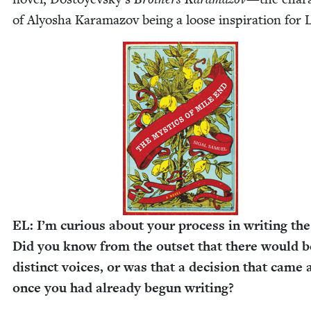
of Alyosha Kara­ma­zov being a loose inspi­ra­tion for 
EL
: I’m curi­ous about your process in writ­ing th
Did you know from the out­set that there would b
dis­tinct voic­es, or was that a deci­sion that came
once you had already begun writing?