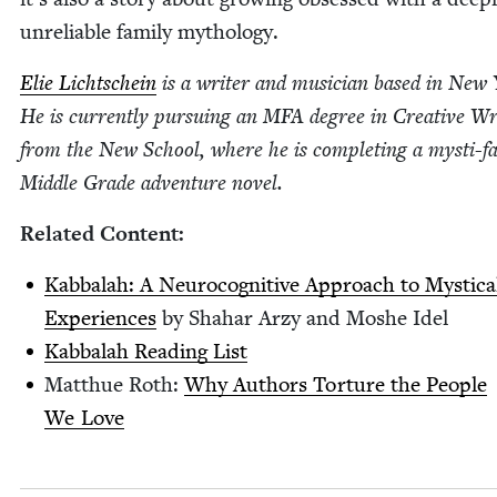
unre­li­able fam­i­ly mythology.
Elie Lichtschein
is a writer and musi­cian based in New 
He is cur­rent­ly pur­su­ing an
MFA
degree in Cre­ative Wri
from the New School, where he is com­plet­ing a mysti-fan
Mid­dle Grade adven­ture novel.
Relat­ed Content:
Kab­bal­ah: A Neu­rocog­ni­tive Approach to Mys­ti­ca
Expe­ri­ences
by Sha­har Arzy and Moshe Idel
Kab­bal­ah Read­ing List
Matthue Roth:
Why Authors Tor­ture the Peo­ple
We Love