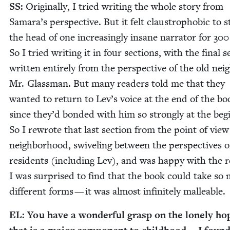
SS
:
Orig­i­nal­ly, I tried writ­ing the whole sto­ry from
Samara’s per­spec­tive. But it felt claus­tro­pho­bic to s
the head of one increas­ing­ly insane nar­ra­tor for
300
So I tried writ­ing it in four sec­tions, with the final s
writ­ten entire­ly from the per­spec­tive of the old neig
Mr. Glass­man. But many read­ers told me that they
want­ed to return to Lev’s voice at the end of the bo
since they’d bond­ed with him so strong­ly at the begi
So I rewrote that last sec­tion from the point of view
neigh­bor­hood, swivel­ing between the per­spec­tives o
res­i­dents (includ­ing Lev), and was hap­py with the r
I was sur­prised to find that the book could take so
dif­fer­ent forms — it was almost infi­nite­ly malleable.
EL
: You have a won­der­ful grasp on the lone­ly ho