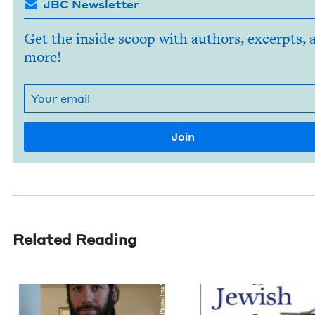
JBC Newsletter
Get the inside scoop with authors, excerpts, 
more!
Related Reading