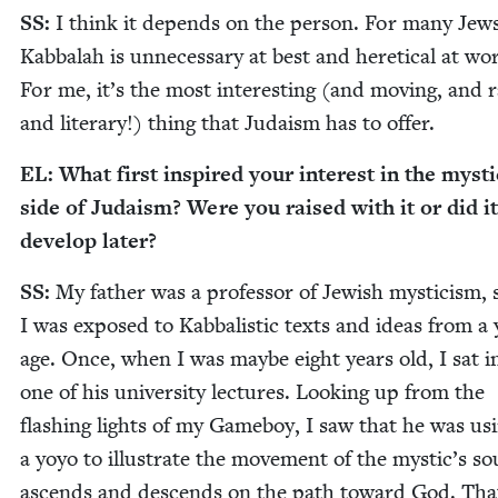
SS
:
I think it depends on the per­son. For many Jews
Kab­bal­ah is unnec­es­sary at best and hereti­cal at wor
For me, it’s the most inter­est­ing (and mov­ing, and rad
and lit­er­ary!) thing that Judaism has to offer.
EL
: What first inspired your inter­est in the mys­ti­
side of Judaism? Were you raised with it or did it
devel­op later?
SS
:
My father was a pro­fes­sor of Jew­ish mys­ti­cism, 
I was exposed to Kab­bal­is­tic texts and ideas from a
age. Once, when I was maybe eight years old, I sat i
one of his uni­ver­si­ty lec­tures. Look­ing up from the
flash­ing lights of my Game­boy, I saw that he was us
a yoyo to illus­trate the move­ment of the mystic’s sou
ascends and descends on the path toward God. Tha