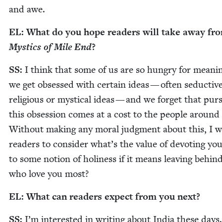
and awe.
EL
: What do you hope read­ers will take away f
Mys­tics of Mile End
?
SS
:
I think that some of us are so hun­gry for mean­i
we get obsessed with cer­tain ideas — often seduc­tiv
reli­gious or mys­ti­cal ideas — and we for­get that pur­s
this obses­sion comes at a cost to the peo­ple around
With­out mak­ing any moral judg­ment about this, I w
read­ers to con­sid­er what’s the val­ue of devot­ing your
to some notion of holi­ness if it means leav­ing behin
who love you most?
EL
: What can read­ers expect from you next?
SS
:
I’m inter­est­ed in writ­ing about India these days