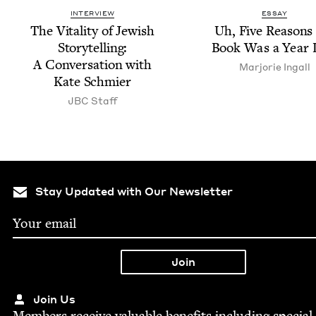
INTERVIEW
ESSAY
The Vital­i­ty of Jew­ish
Uh, Five Rea­son
Sto­ry­telling:
Book Was a Year 
A Con­ver­sa­tion with
Mar­jorie Ingall
Kate Schmier
JBC
Staff
Stay Updated with Our Newsletter
Join Us
Mem­bers receive valu­able ben­e­fits includ­ing spe­cial