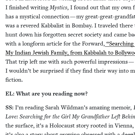
I fin­ished writ­ing
Mys­tics
, I found out that my own fa
has a mys­ti­cal con­nec­tion — my great-great-grand­fa
was a revered Kab­bal­ist in Bom­bay. I trav­eled there 
hunt down his for­got­ten secret soci­ety and came ba
with a long­form arti­cle for the For­ward,
“
Search­ing
My Indi­an Jew­ish Fam­i­ly, from Kab­bal­ah to Bol­ly­w
That trip left me with such pow­er­ful impres­sions —
I wouldn’t be sur­prised if they find their way into 
fiction.
EL
: What are you read­ing now?
SS
:
I’m read­ing Sarah Wildman’s amaz­ing mem­oir,
Love: Search­ing for the Girl My Grand­fa­ther Left Behi
the sur­face, it’s a Holo­caust sto­ry root­ed in Vien­na,
it’s also a sto­ry about grow­ing obsessed with a deep