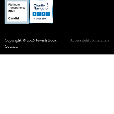
Copyright © 2026 Jewish Book
Accessibility
Financials
Council