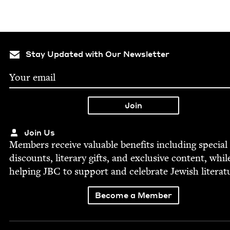
Stay Updated with Our Newsletter
Join Us
Mem­bers receive valu­able ben­e­fits includ­ing spe­cial
dis­counts, lit­er­ary gifts, and exclu­sive con­tent, whil
help­ing
JBC
to sup­port and cel­e­brate Jew­ish literat
Become a Member