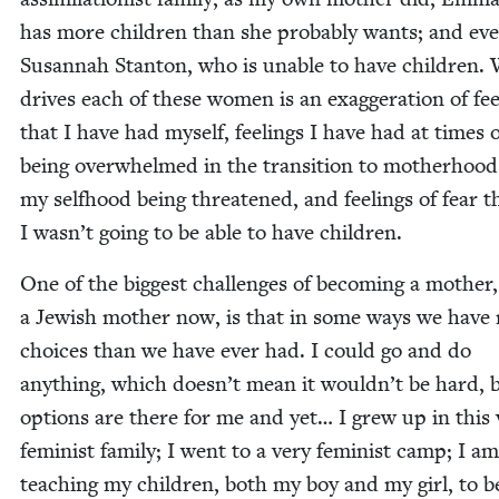
has more chil­dren than she prob­a­bly wants; and ev
Susan­nah Stan­ton, who is unable to have chil­dren.
dri­ves each of these women is an exag­ger­a­tion of fee
that I have had myself, feel­ings I have had at times 
being over­whelmed in the tran­si­tion to moth­er­hoo
my self­hood being threat­ened, and feel­ings of fear t
I wasn’t going to be able to have children.
One of the biggest chal­lenges of becom­ing a moth­er
a Jew­ish moth­er now, is that in some ways we have
choic­es than we have ever had. I could go and do
any­thing, which doesn’t mean it wouldn’t be hard, 
options are there for me and yet… I grew up in this 
fem­i­nist fam­i­ly; I went to a very fem­i­nist camp; I am
teach­ing my chil­dren, both my boy and my girl, to b