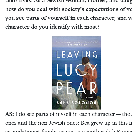
their lives. As a Jew­ish woman, moth­er, and daug
how do you deal with society’s expec­ta­tions of 
you see parts of your­self in each char­ac­ter, and 
char­ac­ter do you iden­ti­fy with most?
AS
:
I do see parts of myself in each char­ac­ter — the 
ones and the non-Jew­ish ones: Bea grew up in this fi
assim­i­la­tion­ist fam­i­ly, as my own moth­er did; Emm