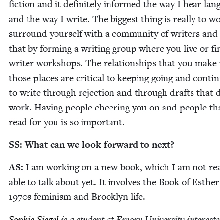
fic­tion and it def­i­nite­ly informed the way I hear lan
and the way I write. The biggest thing is real­ly to w
sur­round your­self with a com­mu­ni­ty of writ­ers and
that by form­ing a writ­ing group where you live or fi
writer work­shops. The rela­tion­ships that you make 
those places are crit­i­cal to keep­ing going and con­tin­
to write through rejec­tion and through drafts that 
work. Hav­ing peo­ple cheer­ing you on and peo­ple tha
read for you is so important.
SS
: What can we look for­ward to next?
AS
:
I am work­ing on a new book, which I am not real
able to talk about yet. It involves the Book of Esthe
1970
s fem­i­nism and Brook­lyn life.
Sophie Siegel
is a stu­dent at Emory Uni­ver­si­ty inter­est­