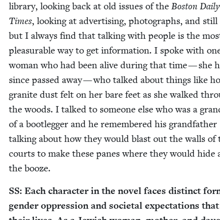
library, look­ing back at old issues of the
Boston Dai­ly
Times
, look­ing at adver­tis­ing, pho­tographs, and still
but I always find that talk­ing with peo­ple is the mos
plea­sur­able way to get infor­ma­tion. I spoke with on
woman who had been alive dur­ing that time — she h
since passed away — who talked about things like h
gran­ite dust felt on her bare feet as she walked thr
the woods. I talked to some­one else who was a gran
of a boot­leg­ger and he remem­bered his grand­fa­ther
talk­ing about how they would blast out the walls of 
courts to make these panes where they would hide a
the booze.
SS
: Each char­ac­ter in the nov­el faces dis­tinct fo
gen­der oppres­sion and soci­etal expec­ta­tions that