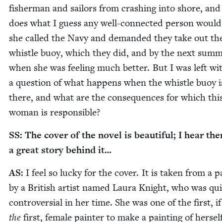
fish­er­man and sailors from crash­ing into shore, and
does what I guess any well-con­nect­ed per­son would
she called the Navy and demand­ed they take out th
whis­tle buoy, which they did, and by the next sum­
when she was feel­ing much bet­ter. But I was left wi
a ques­tion of what hap­pens when the whis­tle buoy i
there, and what are the con­se­quences for which thi
woman is responsible?
SS
: The cov­er of the nov­el is beau­ti­ful; I hear the
a great sto­ry behind it…
AS
:
I feel so lucky for the cov­er. It is tak­en from a p
by a British artist named Lau­ra Knight, who was qui
con­tro­ver­sial in her time. She was one of the first, i
the
first, female painter to make a paint­ing of her­sel