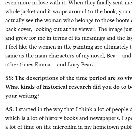
even more in love with it. When they final­ly sent me
whole jack­et and it wraps around to the book, you 
actu­al­ly see the woman who belongs to those boots 
back cov­er, look­ing out at the view­er. The image ju
and grew for me in terms of its mean­ings and the lay
I feel like the women in the paint­ing are ulti­mate­ly 
same as the main char­ac­ters of my nov­el, Bea — and
oth­er times Emma — and Lucy Pear.
SS
: The descrip­tions of the time peri­od are so viv
What kinds of his­tor­i­cal research did you do to 
your writing?
AS
:
I start­ed in the way that I think a lot of peo­ple 
which is a lot of his­to­ry books and news­pa­pers. I sp
a lot of time on the micro­film in my home­town pub­l