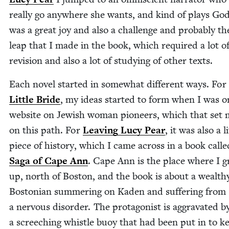
real­ly go any­where she wants, and kind of plays Go
was a great joy and also a chal­lenge and prob­a­bly th
leap that I made in the book, which required a lot o
revi­sion and also a lot of study­ing of oth­er texts.
Each nov­el start­ed in some­what dif­fer­ent ways. For
Lit­tle Bride
, my ideas start­ed to form when I was o
web­site on Jew­ish woman pio­neers, which that set 
on this path. For
Leav­ing Lucy Pear
, it was also a li
piece of his­to­ry, which I came across in a book call
Saga of Cape Ann
. Cape Ann is the place where I 
up, north of Boston, and the book is about a wealth
Boston­ian sum­mer­ing on Kaden and suf­fer­ing from
a ner­vous dis­or­der. The pro­tag­o­nist is aggra­vat­ed b
a screech­ing whis­tle buoy that had been put in to k