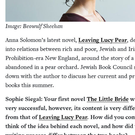
Image: Beowulf Sheehan
Anna Solomon’s lat­est nov­el,
Leav­ing Lucy Pear
, d
into rela­tions between rich and poor, Jew­ish and Iri
Pro­hi­bi­tion-era New Eng­land, around the sto­ry of a
aban­doned in a pear orchard. Jew­ish Book Coun­cil 
down with the author to dis­cuss her cur­rent and pre
books this summer.
Sophie Sie­gal: Your first nov­el
The Lit­tle Bride
w
very suc­cess­ful, how­ev­er, its con­tent is very dif­fe
from that of
Leav­ing Lucy Pear
. How did you co
think of the idea behind each nov­el, and how did