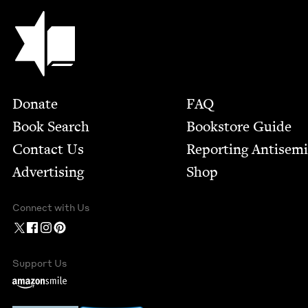
Jewish Book Council
Footer
Donate
FAQ
Book Search
Bookstore Guide
Contact Us
Report­ing Anti­sem
Advertising
Shop
Connect with Us
Support Us