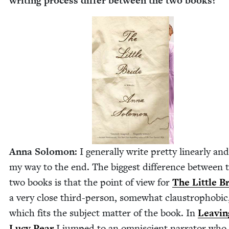
writ­ing process dif­fer between the two books?
Anna Solomon:
I gen­er­al­ly write pret­ty lin­ear­ly a
my way to the end. The biggest dif­fer­ence between 
two books is that the point of view for
The Lit­tle B
a very close third-per­son, some­what claus­tro­pho­bic
which fits the sub­ject mat­ter of the book. In
Leav­in
Lucy Pear
I jumped to an omni­scient nar­ra­tor who