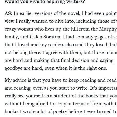
would you give to aspir­ing writers?
AS
:
In ear­li­er ver­sions of the nov­el, I had even point
view I real­ly want­ed to dive into, includ­ing those of
crazy woman who lives up the hill from the Mur­phy
fam­i­ly, and Caleb Stan­ton. I had so many pages of 
that I loved and my read­ers also said they loved, bu
not belong there. I agree with them, but those mom
are hard and mak­ing that final deci­sion and say­ing
good­bye are hard, even when it is the right one.
My advice is that you have to keep read­ing and read­
and read­ing, even as you start to write. It’s impor­ta
real­ly see your­self as a stu­dent of the books that yo
with­out being afraid to stray in terms of form with 
books; I wrote a lot of poet­ry before I ever turned t