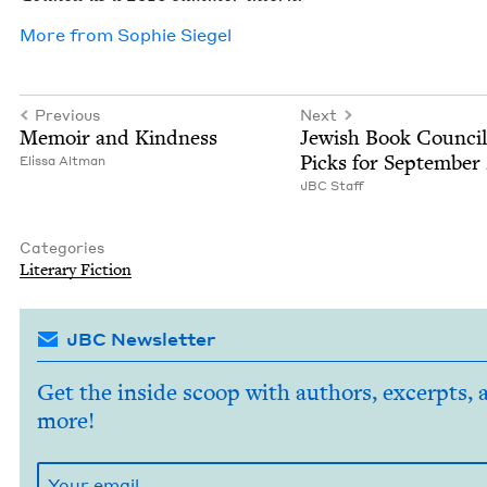
More from
Sophie Siegel
Previous
Next
Mem­oir and Kindness
Jew­ish Book Coun­cil
Picks for Sep­tem­ber
Elis­sa Altman
JBC
Staff
Categories
Lit­er­ary Fiction
JBC Newsletter
Get the inside scoop with authors, excerpts, 
more!