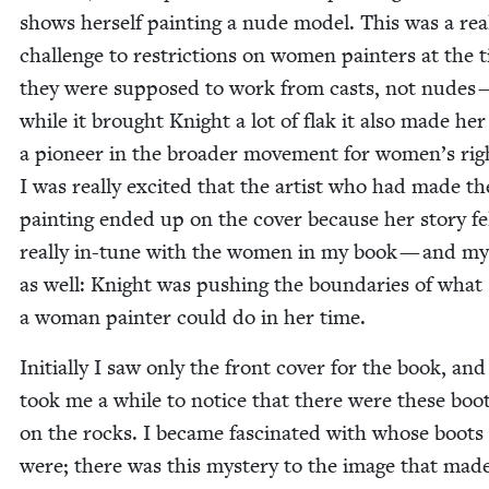
shows her­self paint­ing a nude mod­el. This was a rea
chal­lenge to restric­tions on women painters at the
they were sup­posed to work from casts, not nudes 
while it brought Knight a lot of flak it also made her
a pio­neer in the broad­er move­ment for wom­en’s rig
I was real­ly excit­ed that the artist who had made th
paint­ing end­ed up on the cov­er because her sto­ry fe
real­ly in-tune with the women in my book — and mys
as well: Knight was push­ing the bound­aries of what
a woman painter could do in her time.
Ini­tial­ly I saw only the front cov­er for the book, and 
took me a while to notice that there were these boot
on the rocks. I became fas­ci­nat­ed with whose boots
were; there was this mys­tery to the image that mad