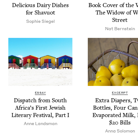
Deli­cious Dairy Dish­es
Book Cov­er of the
for Shavuot
The Wid­ow of W
Street
Sophie Siegel
Nat Bern­stein
ESSAY
EXCERPT
Dis­patch from South
Extra Dia­pers, 
Africa’s First Jew­ish
Bot­tles, Four Can
Lit­er­ary Fes­ti­val, Part I
Evap­o­rat­ed Milk,
$
20
Bills
Anne Lands­man
Anna Solomon