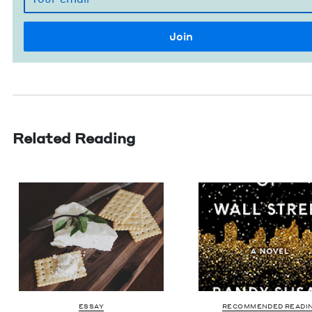
Related Reading
ESSAY
RECOMMENDED READI