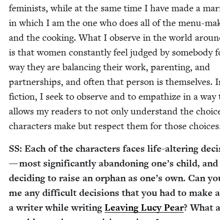
fem­i­nists, while at the same time I have made a mar­
in which I am the one who does all of the menu-mak
and the cook­ing. What I observe in the world arou
is that women con­stant­ly feel judged by some­body f
way they are bal­anc­ing their work, par­ent­ing, and
part­ner­ships, and often that per­son is them­selves. 
fic­tion, I seek to observe and to empathize in a way 
allows my read­ers to not only under­stand the choic
char­ac­ters make but respect them for those choices
SS
: Each of the char­ac­ters faces life-alter­ing deci
— most sig­nif­i­cant­ly aban­don­ing one’s child, and
decid­ing to raise an orphan as one’s own. Can you
me any dif­fi­cult deci­sions that you had to make 
a writer while writ­ing
Leav­ing Lucy Pear
? What 