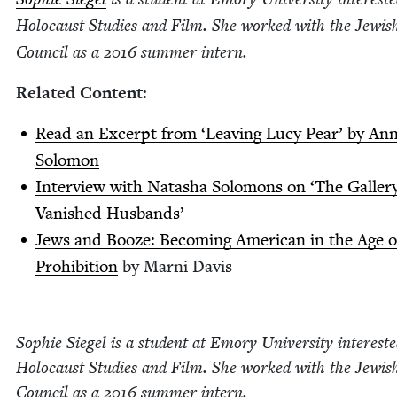
Holo­caust Stud­ies and Film. She worked with the Jew­i
Coun­cil as a
2016
sum­mer intern.
Relat­ed Content:
Read an Excerpt from
‘
Leav­ing Lucy Pear’ by An
Solomon
Inter­view with Natasha Solomons on
‘
The Gallery
Van­ished Husbands’
Jews and Booze: Becom­ing Amer­i­can in the Age o
Pro­hi­bi­tion
by Marni Davis
Sophie Siegel is a stu­dent at Emory Uni­ver­si­ty inter­est­
Holo­caust Stud­ies and Film. She worked with the Jew­i
Coun­cil as a
2016
sum­mer intern.