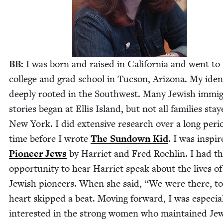
BB
:
I was born and raised in Cal­i­for­nia and went to
col­lege and grad school in Tuc­son, Ari­zona. My iden­t
deeply root­ed in the South­west. Many Jew­ish immi­
sto­ries began at Ellis Island, but not all fam­i­lies sta
New York. I did exten­sive research over a long peri­
time before I wrote
The Sun­down Kid
. I was inspi
Pio­neer Jews
by Har­ri­et and Fred Rochlin. I had t
oppor­tu­ni­ty to hear Har­ri­et speak about the lives of
Jew­ish pio­neers. When she said,
“
We were there, t
heart skipped a beat. Mov­ing for­ward, I was espe­cial
inter­est­ed in the strong women who main­tained Jew