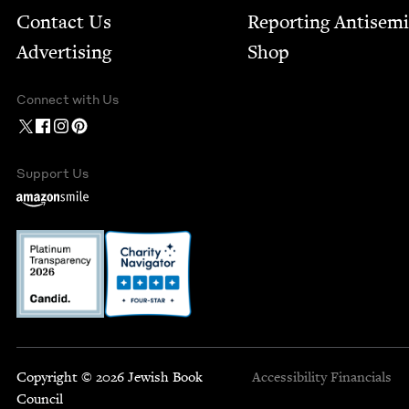
Contact Us
Report­ing Anti­sem
Advertising
Shop
Connect with Us
Support Us
Copyright © 2026 Jewish Book
Accessibility
Financials
Council