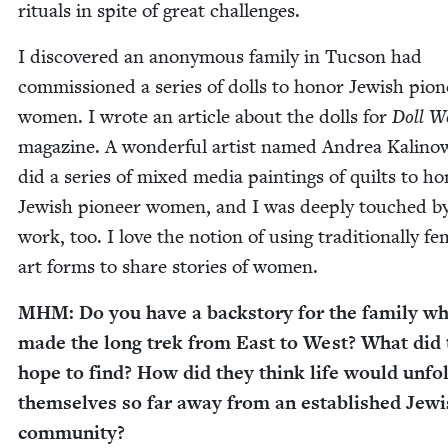
rit­u­als in spite of great challenges.
I dis­cov­ered an anony­mous fam­i­ly in Tuc­son had
com­mis­sioned a series of dolls to hon­or Jew­ish pio­
women. I wrote an arti­cle about the dolls for
Doll W
mag­a­zine. A won­der­ful artist named Andrea Kali­now
did a series of mixed media paint­ings of quilts to ho
Jew­ish pio­neer women, and I was deeply touched b
work, too. I love the notion of using tra­di­tion­al­ly fem
art forms to share sto­ries of women.
MHM
: Do you have a back­sto­ry for the fam­i­ly w
made the long trek from East to West? What did 
hope to find? How did they think life would unfol
them­selves so far away from an estab­lished Jew­
community?