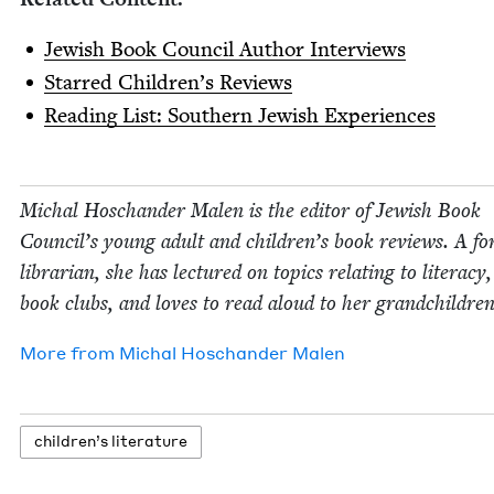
Jew­ish Book Coun­cil Author Interviews
Starred Chil­dren’s Reviews
Read­ing List: South­ern Jew­ish Experiences
Michal Hoschan­der Malen is the edi­tor of Jew­ish Book
Coun­cil’s young adult and children’s book reviews. A fo
librar­i­an, she has lec­tured on top­ics relat­ing to lit­er­a­cy
book clubs, and loves to read aloud to her grandchildren
More from
Michal Hoschan­der Malen
chil­dren’s literature