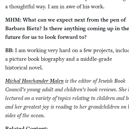
a thought­ful way. I am in awe of his work.
MHM
: What can we expect next from the pen of
Bar­bara Bietz? Is there any­thing com­ing up in th
future for us to look for­ward to?
BB
:
I am work­ing very hard on a few projects, includ
a pic­ture book biog­ra­phy and a mid­dle-grade
his­tor­i­cal novel.
Michal Hoschan­der Malen
is the edi­tor of Jew­ish Book
Coun­cil’s young adult and chil­dren’s book reviews. She
lec­tured on a vari­ety of top­ics relat­ing to chil­dren and 
and her great­est joy is read­ing to her grand­chil­dren on
sides of the ocean.
Relat­ed Content: