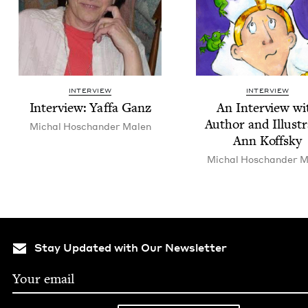
INTERVIEW
INTERVIEW
Inter­view: Yaf­fa Ganz
An Inter­view wi
Author and Illus­tr
Michal Hoschan­der Malen
Ann Koffsky
Michal Hoschan­der M
Stay Updated with Our Newsletter