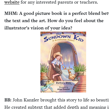
web­site
for any inter­est­ed par­ents or teachers.
MHM
: A good pic­ture book is a per­fect blend b
the text and the art. How do you feel about the
illus­tra­tor’s vision of your idea?
BB
:
John Kan­zler brought this sto­ry to life so beau­ti­f
He cre­at­ed sub­text that added depth and mean­ing 