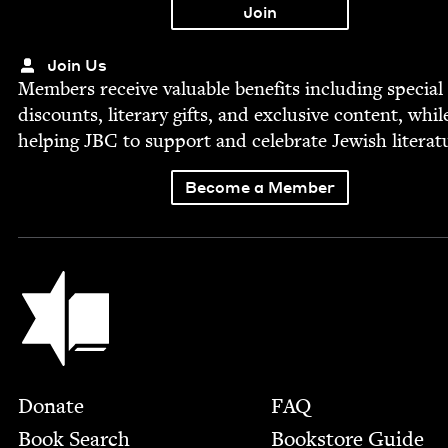
Join Us
Mem­bers receive valu­able ben­e­fits includ­ing spe­cial
dis­counts, lit­er­ary gifts, and exclu­sive con­tent, whil
help­ing
JBC
to sup­port and cel­e­brate Jew­ish literat
Become a Member
Jewish Book Council
Footer
Donate
FAQ
Book Search
Bookstore Guide