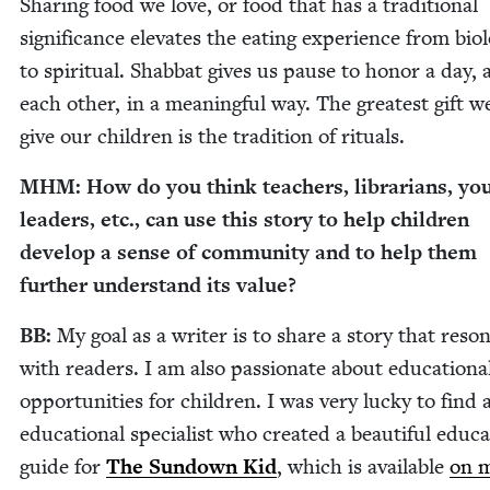
Shar­ing food we love, or food that has a tra­di­tion­al
sig­nif­i­cance ele­vates the eat­ing expe­ri­ence from bio­lo
to spir­i­tu­al. Shab­bat gives us pause to hon­or a day,
each oth­er, in a mean­ing­ful way. The great­est gift w
give our chil­dren is the tra­di­tion of rituals.
MHM
: How do you think teach­ers, librar­i­ans, yo
lead­ers, etc., can use this sto­ry to help chil­dren
devel­op a sense of com­mu­ni­ty and to help them
fur­ther under­stand its value?
BB
:
My goal as a writer is to share a sto­ry that res­o
with read­ers. I am also pas­sion­ate about edu­ca­tion­a
oppor­tu­ni­ties for chil­dren. I was very lucky to find 
edu­ca­tion­al spe­cial­ist who cre­at­ed a beau­ti­ful edu­ca­
guide for
The Sun­down Kid
, which is avail­able
on 