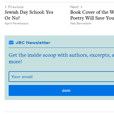
Previous
Next
Jew­ish Day School: Yes
Book Cov­er of the 
Or No?
Poet­ry Will Save You
April Peveteaux
Nat Bern­stein
JBC Newsletter
Get the inside scoop with authors, excerpts, 
more!