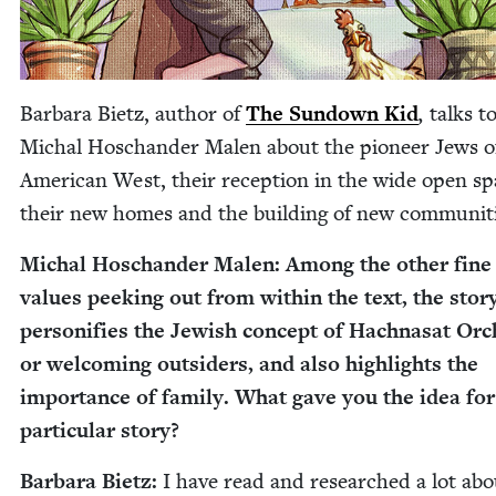
Bar­bara Bietz, author of
The Sun­down Kid
,
talks t
Michal Hoschan­der Malen about the pio­neer Jews o
Amer­i­can West, their recep­tion in the wide open sp
their new homes and the build­ing of new communiti
Michal Hoschan­der Malen: Among the oth­er fine
val­ues peek­ing out from with­in the text, the sto­r
per­son­i­fies the Jew­ish con­cept of Hachnasat Or
or wel­com­ing out­siders, and also high­lights the
impor­tance of fam­i­ly. What gave you the idea for
par­tic­u­lar story?
Bar­bara Bietz:
I have read and researched a lot abo