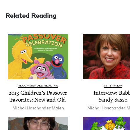
Related Reading
RECOMMENDED READING
INTERVIEW
2013
Chil­dren’s Passover
Inter­view: Rab­
Favorites: New and Old
Sandy Sasso
Michal Hoschan­der Malen
Michal Hoschan­der M