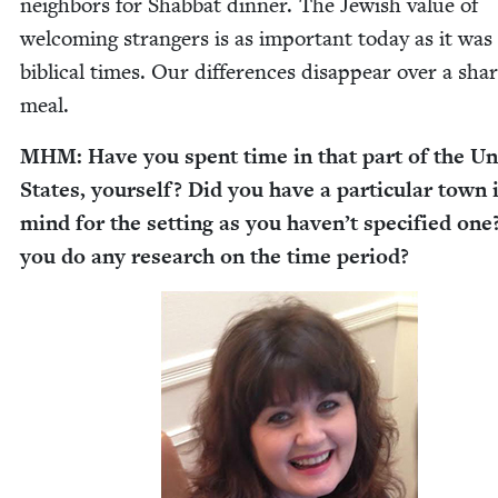
neigh­bors for Shab­bat din­ner. The Jew­ish val­ue of
wel­com­ing strangers is as impor­tant today as it was
bib­li­cal times. Our dif­fer­ences dis­ap­pear over a sha
meal.
MHM
: Have you spent time in that part of the Un
States, your­self? Did you have a par­tic­u­lar town 
mind for the set­ting as you haven’t spec­i­fied one
you do any research on the time period?