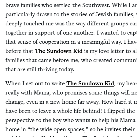
brave fam­i­lies who set­tled the South­west. While I 
par­tic­u­lar­ly drawn to the sto­ries of Jew­ish fam­i­lies
deeply touched me was the way dif­fer­ent groups c
togeth­er in sup­port of one anoth­er. I want­ed to cap
that sense of coop­er­a­tion in a mean­ing­ful way. I hav
before that
The Sun­down Kid
is my love let­ter to a
fam­i­lies that came before me, who cre­at­ed com­mu­ni
that are still thriv­ing today.
When I set out to write
The Sun­down Kid
,
my hear
real­ly with Mama, who promis­es some things will ne
change, even in a new home far away. How hard it 
have been to leave a whole life behind! I flipped the
per­spec­tive to the boy who wants to help his Mama 
home in
“
the wide open spaces,” so he invites their