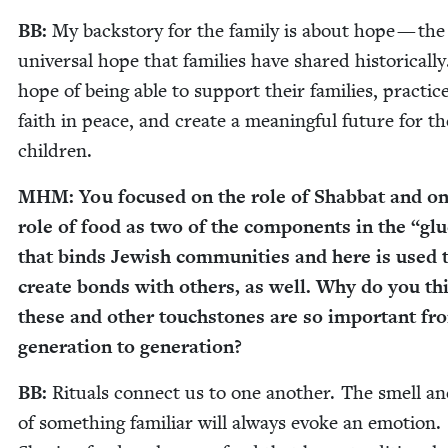
BB
:
My back­sto­ry for the fam­i­ly is about hope — the
uni­ver­sal hope that fam­i­lies have shared his­tor­i­cal­l
hope of being able to sup­port their fam­i­lies, prac­tic
faith in peace, and cre­ate a mean­ing­ful future for th
children.
MHM
: You focused on the role of Shab­bat and on
role of food as two of the com­po­nents in the
“
glu
that binds Jew­ish com­mu­ni­ties and here is used 
cre­ate bonds with oth­ers, as well. Why do you th
these and oth­er touch­stones are so impor­tant fr
gen­er­a­tion to generation?
BB
:
Rit­u­als con­nect us to one anoth­er. The smell an
of some­thing famil­iar will always evoke an emo­tion.