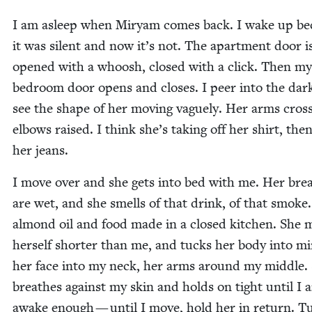
I am asleep when Miryam comes back. I wake up be
it was silent and now it’s not. The apart­ment door i
opened with a whoosh, closed with a click. Then my
bed­room door opens and clos­es. I peer into the dar
see the shape of her mov­ing vague­ly. Her arms cross
elbows raised. I think she’s tak­ing off her shirt, the
her jeans.
I move over and she gets into bed with me. Her bre
are wet, and she smells of that drink, of that smoke
almond oil and food made in a closed kitchen. She 
her­self short­er than me, and tucks her body into mi
her face into my neck, her arms around my mid­dle.
breathes against my skin and holds on tight until I 
awake enough — until I move, hold her in return. T