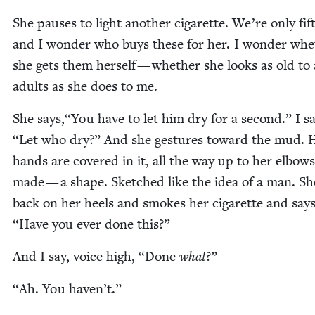
She paus­es to light anoth­er cig­a­rette. We’re only fif
and I won­der who buys these for her. I won­der wh
she gets them her­self — whether she looks as old to 
adults as she does to me.
She says,“You have to let him dry for a sec­ond.” I s
“
Let who dry?” And she ges­tures toward the mud. 
hands are cov­ered in it, all the way up to her elbow
made — a shape. Sketched like the idea of a man. She
back on her heels and smokes her cig­a­rette and say
“
Have you ever done this?”
And I say, voice high,
“
Done
what
?”
“
Ah. You haven’t.”