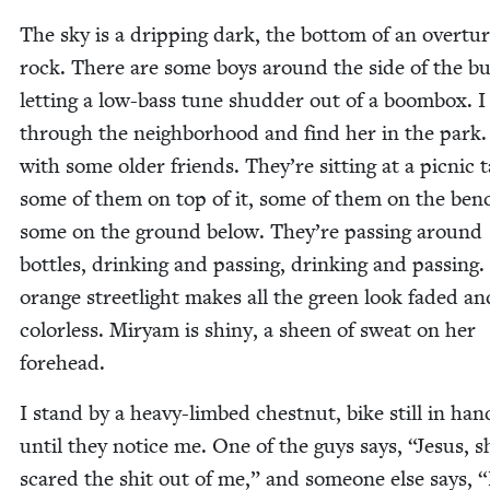
The sky is a drip­ping dark, the bot­tom of an over­tu
rock. There are some boys around the side of the bui
let­ting a low-bass tune shud­der out of a boom­box. I
through the neigh­bor­hood and find her in the park.
with some old­er friends. They’re sit­ting at a pic­nic
some of them on top of it, some of them on the benc
some on the ground below. They’re pass­ing around
bot­tles, drink­ing and pass­ing, drink­ing and pass­ing
orange street­light makes all the green look fad­ed an
col­or­less. Miryam is shiny, a sheen of sweat on her
forehead.
I stand by a heavy-limbed chest­nut, bike still in han
until they notice me. One of the guys says,
“
Jesus, s
scared the shit out of me,” and some­one else says,
“