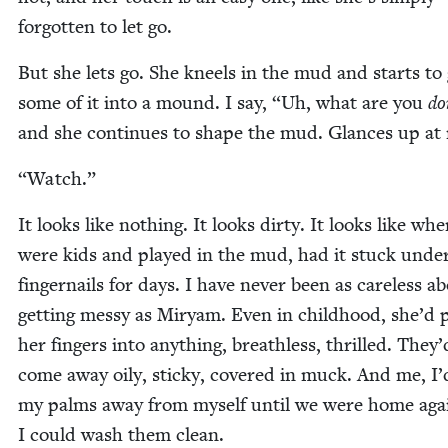
for­got­ten to let go.
But she lets go. She kneels in the mud and starts to 
some of it into a mound. I say,
“
Uh, what are you
do
and she con­tin­ues to shape the mud. Glances up at
“
Watch.”
It looks like noth­ing. It looks dirty. It looks like wh
were kids and played in the mud, had it stuck unde
fin­ger­nails for days. I have nev­er been as care­less a
get­ting messy as Miryam. Even in child­hood, she’d 
her fin­gers into any­thing, breath­less, thrilled. They’
come away oily, sticky, cov­ered in muck. And me, I’
my palms away from myself until we were home aga
I could wash them clean.