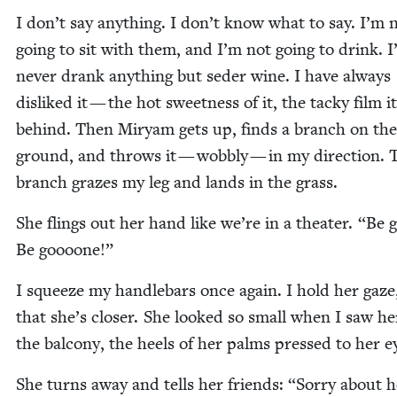
I don’t say any­thing. I don’t know what to say. I’m 
going to sit with them, and I’m not going to drink. I
nev­er drank any­thing but seder wine. I have always
dis­liked it — the hot sweet­ness of it, the tacky film i
behind. Then Miryam gets up, finds a branch on the
ground, and throws it — wob­bly — in my direc­tion. 
branch grazes my leg and lands in the grass.
She flings out her hand like we’re in a the­ater.
“
Be 
Be goooone!”
I squeeze my han­dle­bars once again. I hold her gaz
that she’s clos­er. She looked so small when I saw h
the bal­cony, the heels of her palms pressed to her e
She turns away and tells her friends:
“
Sor­ry about h