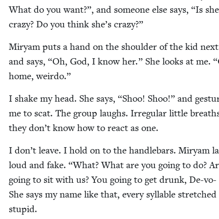
What do you want?”, and some­one else says,
“
Is she
crazy? Do you think she’s crazy?”
Miryam puts a hand on the shoul­der of the kid next
and says,
“
Oh, God, I know her.” She looks at me.
“
home, weirdo.”
I shake my head. She says,
“
Shoo! Shoo!” and ges­tur
me to scat. The group laughs. Irreg­u­lar lit­tle breaths
they don’t know how to react as one.
I don’t leave. I hold on to the han­dle­bars. Miryam l
loud and fake.
“
What? What are you going to do? A
going to sit with us? You going to get drunk, De-vo-
She says my name like that, every syl­la­ble stretched
stupid.