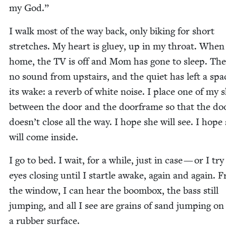
my God.”
I walk most of the way back, only bik­ing for short
stretch­es. My heart is gluey, up in my throat. When 
home, the
TV
is off and Mom has gone to sleep. The
no sound from upstairs, and the qui­et has left a spa
its wake: a reverb of white noise. I place one of my 
between the door and the door­frame so that the do
doesn’t close all the way. I hope she will see. I hope
will come inside.
I go to bed. I wait, for a while, just in case — or I tr
eyes clos­ing until I star­tle awake, again and again. 
the win­dow, I can hear the boom­box, the bass still
jump­ing, and all I see are grains of sand jump­ing on
a rub­ber surface.