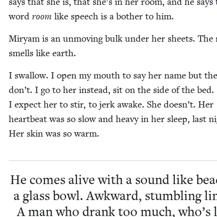
says that she is, that she’s in her room, and he says
word
room
like speech is a both­er to him.
Miryam is an unmov­ing bulk under her sheets. The
smells like earth.
I swal­low. I open my mouth to say her name but th
don’t. I go to her instead, sit on the side of the bed.
I expect her to stir, to jerk awake. She doesn’t. Her
heart­beat was so slow and heavy in her sleep, last ni
Her skin was so warm.
He comes alive with a sound like bea
a glass bowl. Awk­ward, stum­bling li
A man who drank too much, who’s l