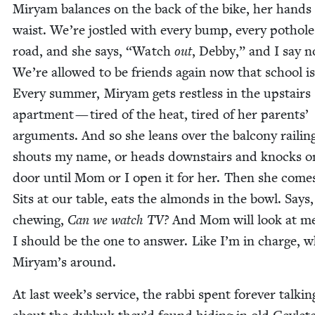
Miryam bal­ances on the back of the bike, her hand
waist. We’re jos­tled with every bump, every pot­hole
road, and she says,
“
Watch
out
, Deb­by,” and I say n
We’re allowed to be friends again now that school is
Every sum­mer, Miryam gets rest­less in the upstairs
apart­ment — tired of the heat, tired of her par­ents’
argu­ments. And so she leans over the bal­cony rail­in
shouts my name, or heads down­stairs and knocks o
door until Mom or I open it for her. Then she comes
Sits at our table, eats the almonds in the bowl. Says, 
chew­ing,
Can we watch
TV
?
And Mom will look at me
I should be the one to answer. Like I’m in charge, 
Miryam’s around.
At last week’s ser­vice, the rab­bi spent for­ev­er talk­in