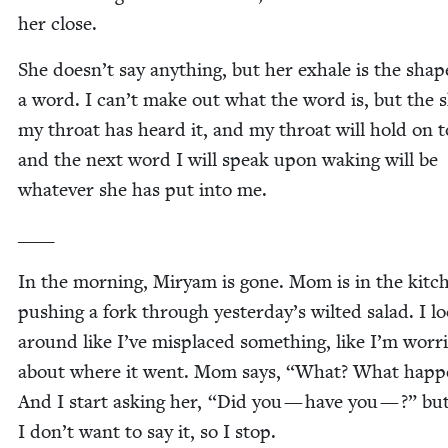
her close.
She doesn’t say any­thing, but her exhale is the shap
a word. I can’t make out what the word is, but the s
my throat has heard it, and my throat will hold on to
and the next word I will speak upon wak­ing will be
what­ev­er she has put into me.
____
In the morn­ing, Miryam is gone. Mom is in the kitc
push­ing a fork through yesterday’s wilt­ed sal­ad. I l
around like I’ve mis­placed some­thing, like I’m wor­r
about where it went. Mom says,
“
What? What hap­p
And I start ask­ing her,
“
Did you — have you — ?” bu
I don’t want to say it, so I stop.