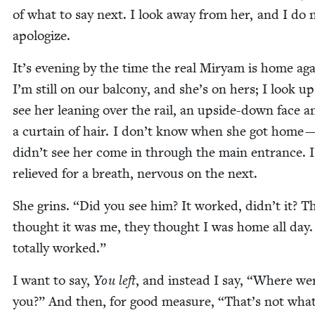
of what to say next. I look away from her, and I do 
apologize.
It’s evening by the time the real Miryam is home aga
I’m still on our bal­cony, and she’s on hers; I look u
see her lean­ing over the rail, an upside-down face a
a cur­tain of hair. I don’t know when she got home —
didn’t see her come in through the main entrance. 
relieved for a breath, ner­vous on the next.
She grins.
“
Did you see him? It worked, didn’t it? T
thought it was me, they thought I was home all day. 
total­ly worked.”
I want to say,
You left
, and instead I say,
“
Where we
you?” And then, for good mea­sure,
“
That’s not wha