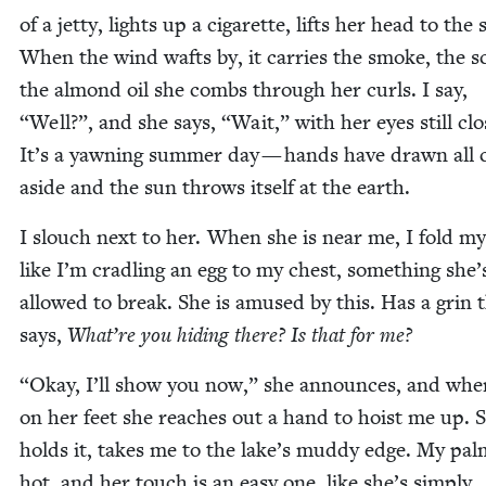
of a jet­ty, lights up a cig­a­rette, lifts her head to the 
When the wind wafts by, it car­ries the smoke, the s
the almond oil she combs through her curls. I say,
“
Well?”, and she says,
“
Wait,” with her eyes still clo
It’s a yawn­ing sum­mer day — hands have drawn all 
aside and the sun throws itself at the earth.
I slouch next to her. When she is near me, I fold m
like I’m cradling an egg to my chest, some­thing she’
allowed to break. She is amused by this. Has a grin 
says,
What’re you hid­ing there? Is that for me?
“
Okay, I’ll show you now,” she announces, and whe
on her feet she reach­es out a hand to hoist me up. 
holds it, takes me to the lake’s mud­dy edge. My pal
hot, and her touch is an easy one, like she’s sim­ply