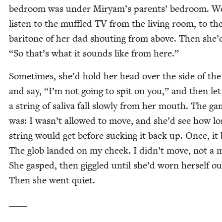
bed­room was under Miryam’s par­ents’ bed­room. W
lis­ten to the muf­fled
TV
from the liv­ing room, to th
bari­tone of her dad shout­ing from above. Then she’
“
So that’s what it sounds like from here.”
Some­times, she’d hold her head over the side of the
and say,
“
I’m not going to spit on you,” and then let
a string of sali­va fall slow­ly from her mouth. The g
was: I wasn’t allowed to move, and she’d see how lo
string would get before suck­ing it back up. Once, it
The glob land­ed on my cheek. I didn’t move, not a m
She gasped, then gig­gled until she’d worn her­self ou
Then she went quiet.
____