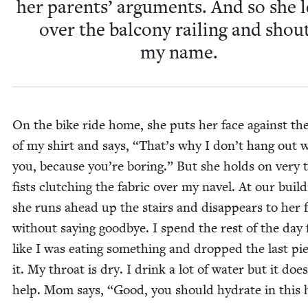
her par­ents’ argu­ments. And so she 
over the bal­cony rail­ing and shou
my name.
On the bike ride home, she puts her face against th
of my shirt and says,
“
That’s why I don’t hang out 
you, because you’re bor­ing.” But she holds on very ti
fists clutch­ing the fab­ric over my navel. At our build­
she runs ahead up the stairs and dis­ap­pears to her 
with­out say­ing good­bye. I spend the rest of the day f
like I was eat­ing some­thing and dropped the last pi
it. My throat is dry. I drink a lot of water but it does
help. Mom says,
“
Good, you should hydrate in this 