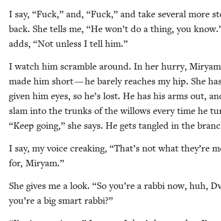
I say,
“
Fuck,” and,
“
Fuck,” and take sev­er­al more s
back. She tells me,
“
He won’t do a thing, you know.
adds,
“
Not unless I tell him.”
I watch him scram­ble around. In her hur­ry, Miryam
made him short — he bare­ly reach­es my hip. She ha
giv­en him eyes, so he’s lost. He has his arms out, a
slam into the trunks of the wil­lows every time he t
“
Keep going,” she says. He gets tan­gled in the branc
I say, my voice creak­ing,
“
That’s not what they’re m
for, Miryam.”
She gives me a look.
“
So you’re a rab­bi now, huh, Dv
you’re a big smart rabbi?”