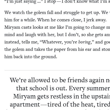
“
I’m just say­ing …” I stop — I don’t know what I’m 
We watch the golem fall and strug­gle to get up. We
him for a while. When he comes close, I jerk away.
Miryam casts looks at me like I’m going to change 
mind and laugh with her, but I don’t, so she gets a
instead, tells me,
“
What­ev­er, you’re
bor­ing
,” and go
the golem and takes the paper from his ear and st
him back into the ground.
We’re allowed to be friends again 
that school is out. Every sum­mer
Miryam gets rest­less in the upstai
apart­ment — tired of the heat, tired