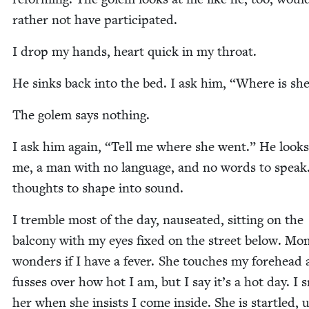
rather not have participated.
I drop my hands, heart quick in my throat.
He sinks back into the bed. I ask him,
“
Where is she
The golem says nothing.
I ask him again,
“
Tell me where she went.” He looks
me, a man with no lan­guage, and no words to speak
thoughts to shape into sound.
I trem­ble most of the day, nau­se­at­ed, sit­ting on the
bal­cony with my eyes fixed on the street below. Mo
won­ders if I have a fever. She touch­es my fore­head
fuss­es over how hot I am, but I say it’s a hot day. I 
her when she insists I come inside. She is star­tled,