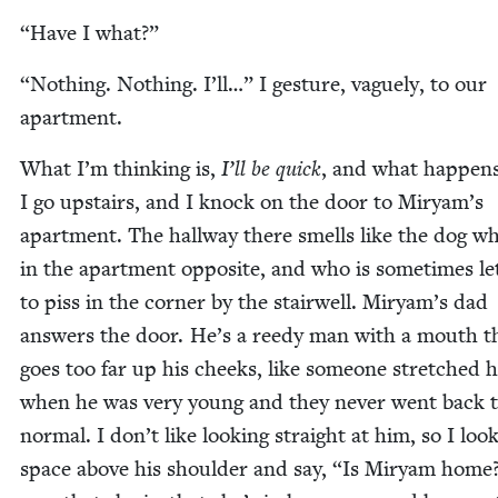
“
Have I what?”
“
Noth­ing. Noth­ing. I’ll…” I ges­ture, vague­ly, to our
apartment.
What I’m think­ing is,
I’ll be quick
, and what hap­pens
I go upstairs, and I knock on the door to Miryam’s
apart­ment. The hall­way there smells like the dog wh
in the apart­ment oppo­site, and who is some­times le
to piss in the cor­ner by the stair­well. Miryam’s dad
answers the door. He’s a reedy man with a mouth t
goes too far up his cheeks, like some­one stretched hi
when he was very young and they nev­er went back 
nor­mal. I don’t like look­ing straight at him, so I loo
space above his shoul­der and say,
“
Is Miryam home