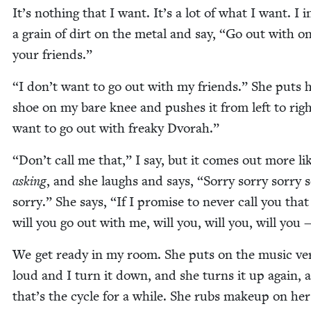
It’s noth­ing that I want. It’s a lot of what I want. I 
a grain of dirt on the met­al and say,
“
Go out with on
your friends.”
“
I don’t want to go out with my friends.” She puts 
shoe on my bare knee and push­es it from left to rig
want to go out with freaky Dvorah.”
“
Don’t call me that,” I say, but it comes out more li
ask­ing
, and she laughs and says,
“
Sor­ry sor­ry sor­ry s
sor­ry.” She says,
“
If I promise to nev­er call you that
will you go out with me, will you, will you, will you 
We get ready in my room. She puts on the music ve
loud and I turn it down, and she turns it up again, 
that’s the cycle for a while. She rubs make­up on her