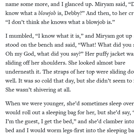
name some more, and I glanced up. Miryam said,
“
D
know what a
blowjob
is, Deb­by?” And then, to her 
“
I don’t think she knows what a blowjob is.”
I mum­bled,
“
I know what it is,” and Miryam got up
stood on the bench and said,
“
What! What did you 
Oh my God, what did you say?” Her puffy jack­et wa
slid­ing off her shoul­ders. She looked almost bare
under­neath it. The straps of her top were slid­ing d
well. It was so cold that day, but she didn’t seem to f
She wasn’t shiv­er­ing at all.
When we were younger, she’d some­times sleep ove
would roll out a sleep­ing bag for her, but she’d say,
I’m the guest, I get the bed,” and she’d clam­ber int
bed and I would worm legs-first into the sleep­ing b