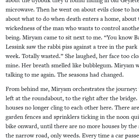
about the dyb­buk they’d found hid­ing in old Geylete
microwave. Then he went on about evils close to h
about what to do when death enters a home, about 
wicked­ness of the man who wants to con­trol anoth­
being. Miryam came to sit next to me.
“
You know Ba
Lessink saw the rab­bi piss against a tree in the park 
week. Total­ly wast­ed.” She laughed, her face too clo
mine. Her breath smelled like bub­blegum. Miryam 
talk­ing to me again. The sea­sons had changed.
From behind me, Miryam orches­trates the jour­ney: 
left at the round­about, to the right after the bridge
hous­es no longer cling to each oth­er here. There ar
gar­den fences and sprin­klers tick­ing in the noon qui
bike onward, until there are no more hous­es by the 
the nar­row road, only weeds. Every time a car pass­e