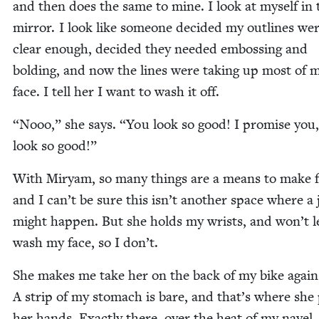
and then does the same to mine. I look at myself in 
mir­ror. I look like some­one decid­ed my out­lines we
clear enough, decid­ed they need­ed emboss­ing and
bold­ing, and now the lines were tak­ing up most of 
face. I tell her I want to wash it off.
“
Nooo,” she says.
“
You look so good! I promise you
look so good!”
With Miryam, so many things are a means to make 
and I can’t be sure this isn’t anoth­er space where a 
might hap­pen. But she holds my wrists, and won’t l
wash my face, so I don’t.
She makes me take her on the back of my bike again
A strip of my stom­ach is bare, and that’s where she
her hands. Exact­ly there, over the heat of my navel.