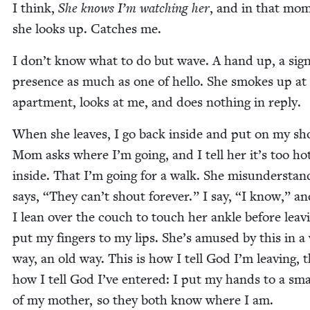
I think,
She knows I’m watch­ing her
, and in that mo
she looks up. Catch­es me.
I don’t know what to do but wave. A hand up, a sign
pres­ence as much as one of hel­lo. She smokes up at
apart­ment, looks at me, and does noth­ing in reply.
When she leaves, I go back inside and put on my sh
Mom asks where I’m going, and I tell her it’s too ho
inside. That I’m going for a walk. She mis­un­der­sta
says,
“
They can’t shout for­ev­er.” I say,
“
I know,” an
I lean over the couch to touch her ankle before leav­
put my fin­gers to my lips. She’s amused by this in 
way, an old way. This is how I tell God I’m leav­ing, t
how I tell God I’ve entered: I put my hands to a sma
of my moth­er, so they both know where I am.