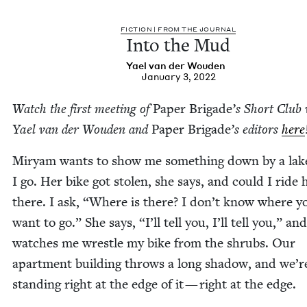
FIC­TION | FROM THE JOURNAL
Into the Mud
Yael van der Wouden
January 3, 2022
Watch the first meet­ing of
Paper Brigade
’
s Short Club 
Yael van der Wouden and
Paper Brigade
​’s edi­tors
here
Miryam wants to show me some­thing down by a lake
I go. Her bike got stolen, she says, and could I ride 
there. I ask,
“
Where is there? I don’t know where y
want to go.” She says,
“
I’ll tell you, I’ll tell you,” and
watch­es me wres­tle my bike from the shrubs. Our
apart­ment build­ing throws a long shad­ow, and we’r
stand­ing right at the edge of it — right at the edge.