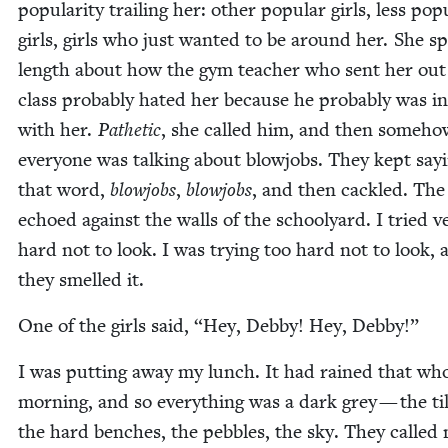
pop­u­lar­i­ty trail­ing her: oth­er pop­u­lar girls, less pop­
girls, girls who just want­ed to be around her. She s
length about how the gym teacher who sent her out
class prob­a­bly hat­ed her because he prob­a­bly was in
with her.
Pathet­ic
, she called him, and then some­ho
every­one was talk­ing about blowjobs. They kept say­
that word,
blowjobs
,
blowjobs
, and then cack­led. Th
echoed against the walls of the school­yard. I tried v
hard not to look. I was try­ing too hard not to look, 
they smelled it.
One of the girls said,
“
Hey, Deb­by! Hey, Debby!”
I was putting away my lunch. It had rained that wh
morn­ing, and so every­thing was a dark grey — the til
the hard bench­es, the peb­bles, the sky. They called