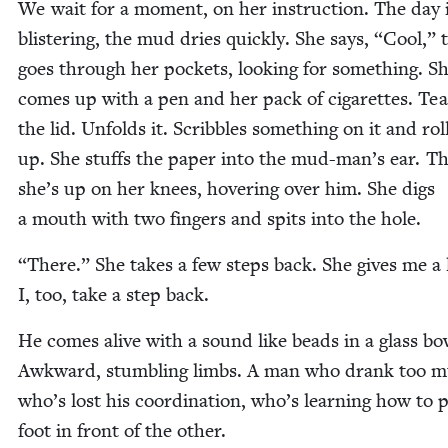
We wait for a moment, on her instruc­tion. The day 
blis­ter­ing, the mud dries quick­ly. She says,
“
Cool,” 
goes through her pock­ets, look­ing for some­thing. S
comes up with a pen and her pack of cig­a­rettes. Tea
the lid. Unfolds it. Scrib­bles some­thing on it and roll
up. She stuffs the paper into the mud-man’s ear. T
she’s up on her knees, hov­er­ing over him. She digs
a mouth with two fin­gers and spits into the hole.
“
There.” She takes a few steps back. She gives me a 
I, too, take a step back.
He comes alive with a sound like beads in a glass bo
Awk­ward, stum­bling limbs. A man who drank too m
who’s lost his coor­di­na­tion, who’s learn­ing how to 
foot in front of the other.