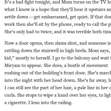
It’s a bad fight tonight, and Mom turns on the
TV
lo
what I know is a hope that they’ll hear it upstairs a
set­tle down — get embar­rassed, get qui­et. If that do
work then she’ll sit by the phone, ready to call the p
She’s only had to twice, and it was ter­ri­ble both tim
Now a door opens, then slams shut, and some­one is
rat­tling down the stair­well in high heels. Mom says,
kid,” most­ly to her­self. I go to the bal­cony and wait 
Miryam to appear. She does, a bus­tle of move­ment
rush­ing out of the building’s front door. She’s march
into the night with her head down. She’s far away, 
I can still see the part of her hair, a pale line in her
curls. She stops to wipe a hand over her eyes, to lig
a cig­a­rette. I lean into the railing.