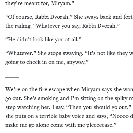
they’re meant for, Miryam.”
“
Of course, Rab­bi Dvo­rah.” She sways back and for
the rail­ing.
“
What­ev­er you say, Rab­bi Dvorah.”
“
He didn’t look like you at all.”
“
What­ev­er.” She stops sway­ing.
“
It’s not like they 
going to check in on me, anyway.”
_____
We’re on the fire escape when Miryam says she wan
go out. She’s smok­ing and I’m sit­ting on the spiky m
step watch­ing her. I say,
“
Then you should go out,”
she puts on a ter­ri­ble baby voice and says,
“
Noooo d
make me go alone come with me pleeeeease.”