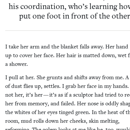
his coor­di­na­tion, who’s learn­ing ho
put one foot in front of the other
I take her arm and the blan­ket falls away. Her hand
up to cov­er her face. Her hair is mat­ted down, wet
a shower.
I pull at her. She grunts and shifts away from me. A
of dust flies up, set­tles. I grab her face in my hands. 
not her, it’s her — it’s as if a sculp­tor had tried to re
her from mem­o­ry, and failed. Her nose is odd­ly sha
the whites of her eyes tinged green. In the heat of t
room, mud rolls down her cheeks, skin melt­ing,
reform­ing. The golem looks at me like he, too, woul