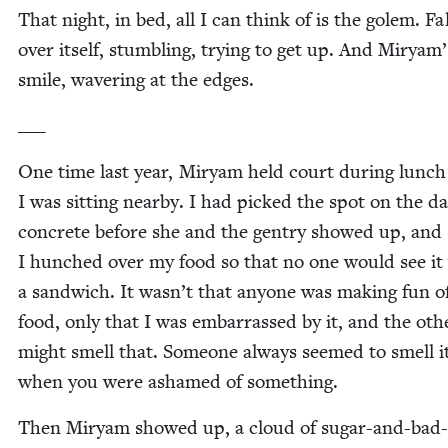
That night, in bed, all I can think of is the golem. Fa
over itself, stum­bling, try­ing to get up. And Miryam’
smile, waver­ing at the edges.
___
One time last year, Miryam held court dur­ing lunc
I was sit­ting near­by. I had picked the spot on the 
con­crete before she and the gen­try showed up, and
I hunched over my food so that no one would see it
a sand­wich. It wasn’t that any​one was mak­ing fun 
food, only that I was embar­rassed by it, and the oth­
might smell that. Some­one always seemed to smell it
when you were ashamed of something.
Then Miryam showed up, a cloud of sug­ar-and-bad