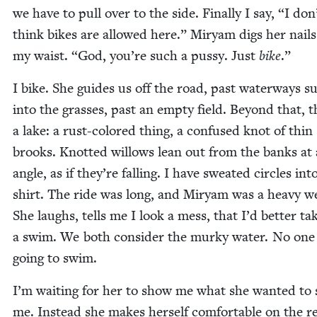
we have to pull over to the side. Final­ly I say,
“
I don
think bikes are allowed here.” Miryam digs her nails
my waist.
“
God, you’re such a pussy. Just
bike
.”
I bike. She guides us off the road, past water­ways s
into the grass­es, past an emp­ty field. Beyond that, t
a lake: a rust-col­ored thing, a con­fused knot of thin
brooks. Knot­ted wil­lows lean out from the banks at
angle, as if they’re falling. I have sweat­ed cir­cles in
shirt. The ride was long, and Miryam was a heavy we
She laughs, tells me I look a mess, that I’d bet­ter ta
a swim. We both con­sid­er the murky water. No one 
going to swim.
I’m wait­ing for her to show me what she want­ed to
me. Instead she makes her­self com­fort­able on the 