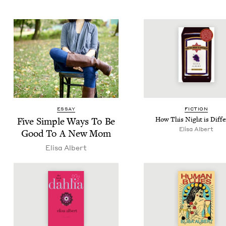
ESSAY
FIC­TION
Five Sim­ple Ways To Be
How This Night is Diffe
Elisa Albert
Good To A New Mom
Elisa Albert