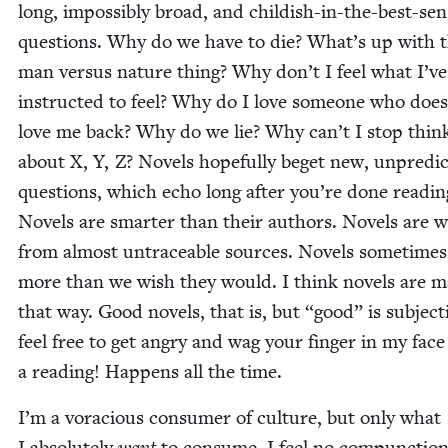
long, impos­si­bly broad, and child­ish-in-the-best-se
ques­tions. Why do we have to die? What’s up with t
man ver­sus nature thing? Why don’t I feel what I’v
instruct­ed to feel? Why do I love some­one who does
love me back? Why do we lie? Why can’t I stop think
about X, Y, Z? Nov­els hope­ful­ly beget new, unpre­di
ques­tions, which echo long after you’re done read­in
Nov­els are smarter than their authors. Nov­els are 
from almost untrace­able sources. Nov­els some­times
more than we wish they would. I think nov­els are ma
that way. Good nov­els, that is, but
“
good” is sub­jec­t
feel free to get angry and wag your fin­ger in my face
a read­ing! Hap­pens all the time.
I’m a vora­cious con­sumer of cul­ture, but only what
I absolute­ly
want
to con­sume. I feel no com­punc­tion