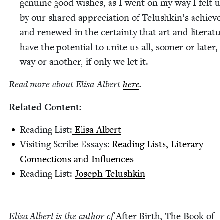
gen­uine good wish­es, as I went on my way I felt up
by our shared appre­ci­a­tion of Telushkin’s achiev
and renewed in the cer­tain­ty that art and lit­er­a­t
have the poten­tial to unite us all, soon­er or lat­er
way or anoth­er, if only we let it.
Read more about Elisa Albert
here
.
Relat­ed Content:
Read­ing List:
Elisa Albert
Vis­it­ing Scribe Essays:
Read­ing Lists, Lit­er­ary
Con­nec­tions and Influences
Read­ing List:
Joseph Telushkin
Elisa Albert is the author of
After Birth
,
The Book of