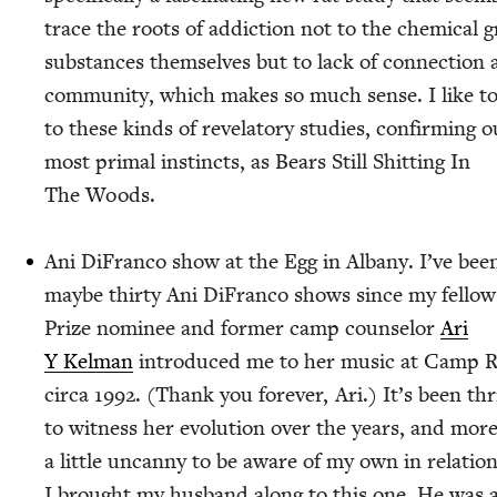
trace the roots of addic­tion not to the chem­i­cal g
sub­stances them­selves but to lack of con­nec­tion
com­mu­ni­ty, which makes so much sense. I like to
to these kinds of rev­e­la­to­ry stud­ies, con­firm­ing 
most pri­mal instincts, as Bears Still Shit­ting In
The Woods.
Ani DiFran­co show at the Egg in Albany. I’ve bee
maybe thir­ty Ani DiFran­co shows since my fel­lo
Prize nom­i­nee and for­mer camp coun­selor
Ari
Y Kel­man
intro­duced me to her music at Camp
cir­ca
1992
. (Thank you for­ev­er, Ari.) It’s been thr
to wit­ness her evo­lu­tion over the years, and mor
a lit­tle uncan­ny to be aware of my own in rela­tion
I brought my hus­band along to this one. He was a