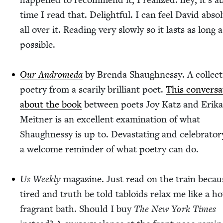
time I read that. Delight­ful. I can feel David absol
all over it. Read­ing very slow­ly so it lasts as long a
possible.
Our Androm­e­da
by Bren­da Shaugh­nessy. A col­lec­t
poet­ry from a scar­i­ly bril­liant poet.
This con­ver­sa
about the book
between poets Joy Katz and Eri­ka
Meit­ner is an excel­lent exam­i­na­tion of what
Shaugh­nessy is up to. Dev­as­tat­ing and cel­e­bra­to­
a wel­come reminder of what poet­ry can do.
Us Week­ly
mag­a­zine. Just read on the train becau
tired and truth be told tabloids relax me like a ho
fra­grant bath. Should I buy
The New York Times