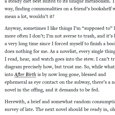
a steady diet best suit­ed to its unique metab­o­lism. 
way, find­ing com­mon­al­i­ties on a friend’s book­shelf
mean a lot, wouldn’t it?
Any­way, some­times I like things I’m
“
sup­posed to” l
more often I don’t; I’m not averse to trash, and it’s
a very long time since I forced myself to fin­ish a bo
does noth­ing for me. As a nov­el­ist, every sin­gle thin
I read, hear, and watch goes into the stew. I can’t t
dia­gram pre­cise­ly how, but trust me. So, while wha
into
After Birth
is by now long gone, blessed and
ephemer­al as eye con­tact on the sub­way, there’s a 
nov­el in the off­ing, and it demands to be fed.
Here­with, a brief and some­what ran­dom con­sump­t
sur­vey of late. The next nov­el should be ready in, oh