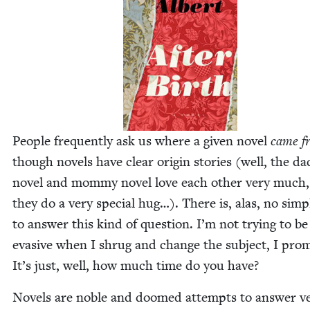
Peo­ple fre­quent­ly ask us where a giv­en nov­el
came f
though nov­els have clear ori­gin sto­ries (well, the da
nov­el and mom­my nov­el love each oth­er very much
they do a very spe­cial hug…). There is, alas, no sim­
to answer this kind of ques­tion. I’m not try­ing to be
eva­sive when I shrug and change the sub­ject, I prom
It’s just, well, how much time do you have?
Nov­els are noble and doomed attempts to answer v