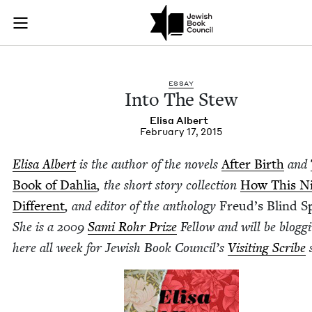
Into The Stew | Jew
Join (or gift!) our growing community of Nu Readers
who rece
Skip to main content
JBC's curated book subscription series right to their door
ESSAY
Into The Stew
Elisa Albert
February 17, 2015
Elisa Albert
is the author of the nov­els
After Birth
and
Book of Dahlia
, the short sto­ry col­lec­tion
How This Ni
Dif­fer­ent
, and edi­tor of the anthol­o­gy
Freud’s Blind S
She is a
2009
Sami Rohr Prize
Fel­low and will be blog­g
here all week for Jew­ish Book Coun­cil’s
Vis­it­ing Scribe
s