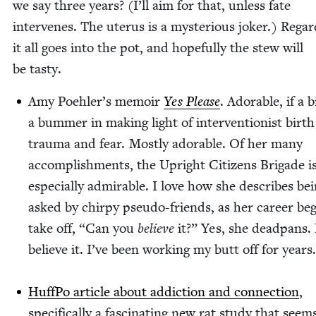
we say three years? (I’ll aim for that, unless fate
inter­venes. The uterus is a mys­te­ri­ous jok­er.) Regard
it all goes into the pot, and hope­ful­ly the stew will
be tasty.
Amy Poehler’s mem­oir
Yes Please
. Adorable, if a b
a bum­mer in mak­ing light of inter­ven­tion­ist birth
trau­ma and fear. Most­ly adorable. Of her many
accom­plish­ments, the Upright Cit­i­zens Brigade i
espe­cial­ly admirable. I love how she describes be
asked by chirpy pseu­do-friends, as her career beg
take off,
“
Can you
believe
it?” Yes, she dead­pans. 
believe it. I’ve been work­ing my butt off for years
Huff­Po arti­cle about addic­tion and con­nec­tion
,
specif­i­cal­ly a fas­ci­nat­ing new rat study that seem