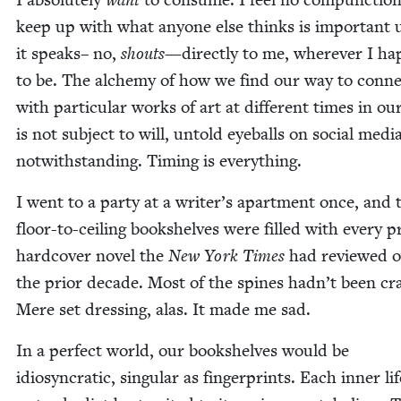
keep up with what any­one else thinks is impor­tant 
it speaks– no,
shouts
—direct­ly to me, wher­ev­er I ha
to be. The alche­my of how we find our way to con­ne
with par­tic­u­lar works of art at dif­fer­ent times in our
is not sub­ject to will, untold eye­balls on social medi
notwith­stand­ing. Tim­ing is everything.
I went to a par­ty at a writer’s apart­ment once, and 
floor-to-ceil­ing book­shelves were filled with every pr
hard­cov­er nov­el the
New York Times
had reviewed o
the pri­or decade. Most of the spines hadn’t been cr
Mere set dress­ing, alas. It made me sad.
In a per­fect world, our book­shelves would be
idio­syn­crat­ic, sin­gu­lar as fin­ger­prints. Each inner li