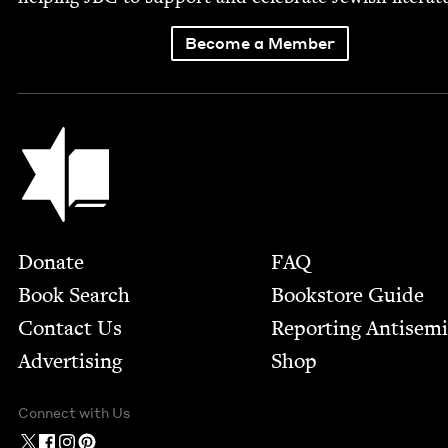
Become a Member
Jewish Book Council
Footer
Donate
FAQ
Book Search
Bookstore Guide
Contact Us
Report­ing Anti­sem
Advertising
Shop
Connect with Us