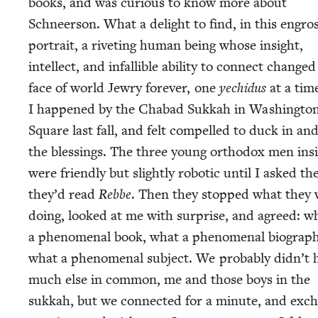
books, and was curi­ous to know more about
Schneer­son. What a delight to find, in this engros
por­trait, a riv­et­ing human being whose insight,
intel­lect, and infal­li­ble abil­i­ty to con­nect change
face of world Jew­ry for­ev­er, one
yechidus
at a tim
I hap­pened by the Chabad Sukkah in Wash­ing­to
Square last fall, and felt com­pelled to duck in an
the bless­ings. The three young ortho­dox men ins
were friend­ly but slight­ly robot­ic until I asked th
they’d read
Rebbe
. Then they stopped what they 
doing, looked at me with sur­prise, and agreed: w
a phe­nom­e­nal book, what a phe­nom­e­nal biog­ra­ph
what a phe­nom­e­nal sub­ject. We prob­a­bly didn’t 
much else in com­mon, me and those boys in the
sukkah, but we con­nect­ed for a minute, and exc