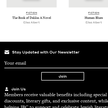
FIC­TION
FIC­TION
The Book of Dahlia: A Novel
Human Blues
Elisa Albert
Elisa Albert
Stay Updated with Our Newsletter
Join Us
Mem­bers receive valu­able ben­e­fits includ­ing spe­cial
dis­counts, lit­er­ary gifts, and exclu­sive con­tent, whil
help­ing
JBC
to sup­port and cel­e­brate Jew­ish literat