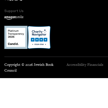
Support Us
Copyright © 2026 Jewish Book
Accessibility
Financials
Council