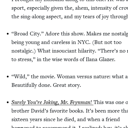
sport, espe­cial­ly giv­en the, ahem, inten­si­ty of cr
the sing-along aspect, and my tears of joy throug
“
Broad City.” Adore this show. Makes me nos­tal­g
being young and care­less in
NYC
. (But not too
nos­tal­gic.) What insou­ciant hilar­i­ty.
“
There’s no
to stress,” in the wise words of Ilana Glazer.
“
Wild,” the movie. Woman ver­sus nature: what a
Beau­ti­ful­ly done. Great story.
Sure­ly You’re Jok­ing, Mr. Feyn­man!
This was one 
broth­er David’s favorite books. It’s been more th
six­teen years since he died, and when a friend
hap­pened to rec­om­mend it, I real­ized: hey, it’s a