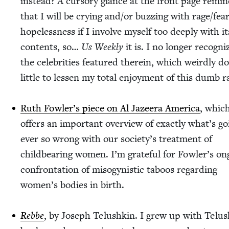
instead? A cur­so­ry glance at the front page remi
that I will be cry­ing and/​or buzzing with rage/​fear/
hopelessness if I involve myself too deeply with it
con­tents, so…
Us Week­ly
it is. I no longer rec­og­ni
the celebri­ties fea­tured there­in, which weird­ly d
lit­tle to lessen my total enjoy­ment of this dumb r
Ruth Fowler’s piece on Al Jazeera Amer­i­ca
, whic
offers an impor­tant overview of exact­ly what’s go
ever so wrong with our society’s treat­ment of
child­bear­ing women. I’m grate­ful for Fowler’s on
con­fronta­tion of misog­y­nis­tic taboos regard­ing
women’s bod­ies in birth.
Rebbe
, by Joseph Telushkin. I grew up with Telus