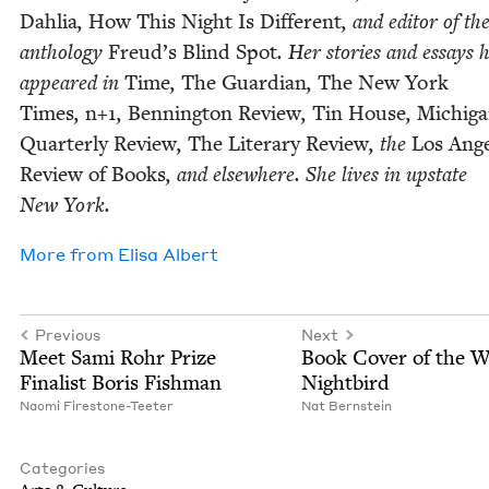
Dahlia
,
How This Night Is Dif­fer­ent
, and edi­tor of th
anthol­o­gy
Freud’s Blind Spot
. Her sto­ries and essays 
appeared in
Time
,
The Guardian
,
The New York
Times
,
n+
1
,
Ben­ning­ton Review
,
Tin House
,
Michi­g
Quar­ter­ly Review
,
The Lit­er­ary Review
, the
Los Ange
Review of Books
, and else­where. She lives in upstate
New York.
More from
Elisa Albert
Previous
Next
Meet Sami Rohr Prize
Book Cov­er of the 
Final­ist Boris Fishman
Nightbird
Nao­mi Firestone-Teeter
Nat Bern­stein
Categories