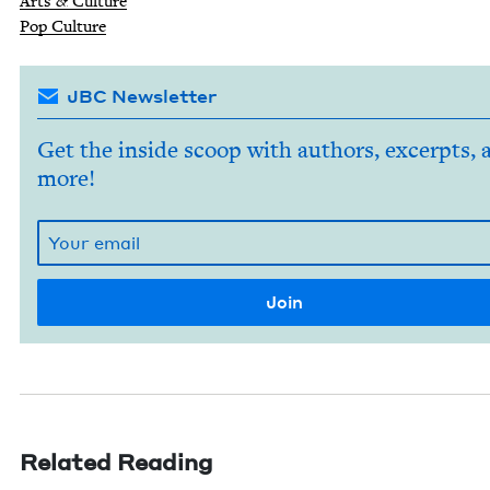
Arts
&
Culture
Pop Cul­ture
JBC Newsletter
Get the inside scoop with authors, excerpts, 
more!
Related Reading