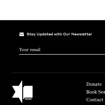
Stay Updated with Our Newsletter
Footer
Jewish Book Council
Donate
Book Se
Contact