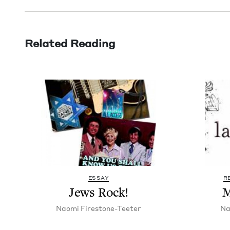
Related Reading
ESSAY
R
Jews Rock!
M
Nao­mi Firestone-Teeter
Na