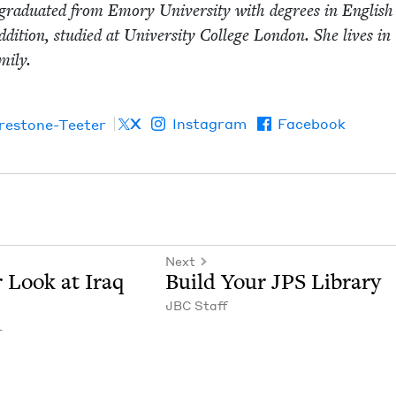
grad­u­at­ed from Emory Uni­ver­si­ty with degrees in Eng­lis
ddi­tion, stud­ied at Uni­ver­si­ty Col­lege Lon­don. She lives in
­i­ly.
X
Instagram
Facebook
irestone-Teeter
Next
r Look at Iraq
Build Your
JPS
Library
JBC
Staff
r