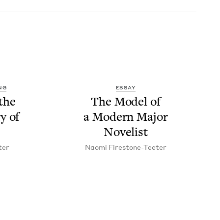
NG
ESSAY
the
The Mod­el of
y of
a Mod­ern Major
Novelist
ter
Nao­mi Firestone-Teeter