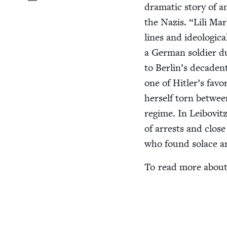
dra­mat­ic sto­ry of 
the Nazis.
“
Lili Ma
lines and ide­o­log­i
a Ger­man sol­dier 
to Berlin’s deca­den
one of Hitler’s favo
her­self torn betwee
regime. In Lei­bovitz
of arrests and close c
who found solace a
To read more about 