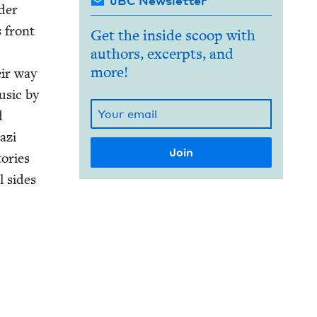
JBC Newsletter
nder
s front
Get the inside scoop with
authors, excerpts, and
more!
eir way
usic by
d
azi
o­ries
l sides