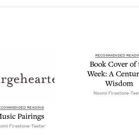
RECOMMENDED READI
Book Cov­er of 
Week: A Cen­tu­r
Wisdom
Nao­mi Firestone-Tee
ECOMMENDED READING
usic Pair­ings
o­mi Firestone-Teeter