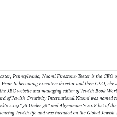
cast­er, Penn­syl­va­nia, Nao­mi Fire­stone-Teeter is the
CEO
o
 Pri­or to becom­ing exec­u­tive direc­tor and then
CEO
, she 
f the
JBC
web­site and man­ag­ing edi­tor of Jew­ish Book Worl
ard of Jew­ish Cre­ativ­i­ty International.Naomi was named t
eek’s
2019
“
36
Under
36
” and Alge­mein­er’s
2018
list of th
nflu­enc­ing Jew­ish life and was includ­ed on the Glob­al Jew­ish