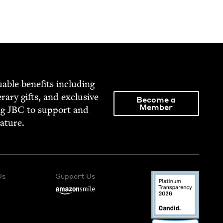
able ben­e­fits includ­ing
­er­ary gifts, and exclu­sive
Become a
Member
ng
JBC
to sup­port and
rature.
Us
Support Us