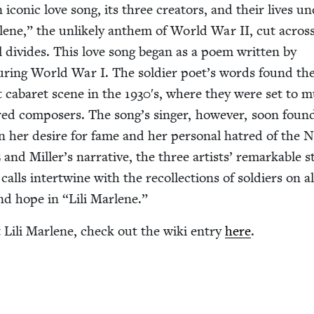
an icon­ic love song, its three cre­ators, and their lives u
r­lene,” the unlike­ly anthem of World War
II
, cut acros
­cal divides. This love song began as a poem writ­ten by
dur­ing World War I. The sol­dier poet’s words found th
t cabaret scene in the
1930
′s, where they were set to m
red com­posers. The song’s singer, how­ev­er, soon foun
n her desire for fame and her per­son­al hatred of the N
 and Miller’s nar­ra­tive, the three artists’ remark­able st
alls inter­twine with the rec­ol­lec­tions of sol­diers on al
nd hope in
“
Lili Marlene.”
Lili Mar­lene, check out the wiki entry
here
.