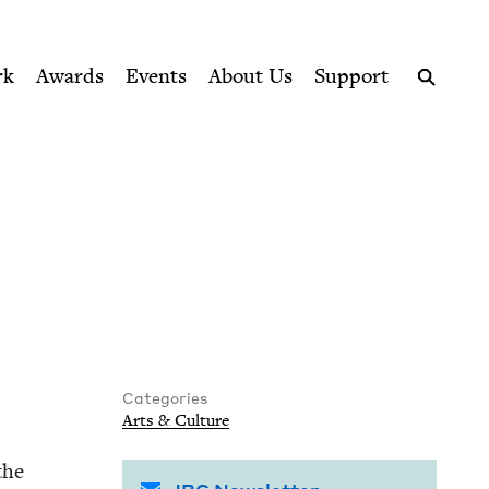
ption series right to their door
rk
Awards
Events
About Us
Support
Search
Categories
Arts
&
Culture
the