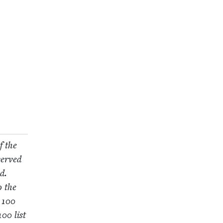
f the
served
d.
o the
e
100
100
list