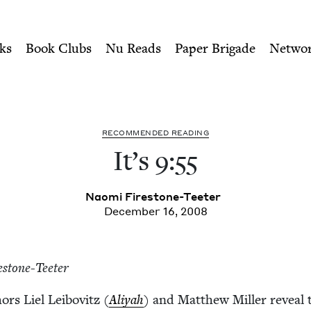
ity of Nu Readers
who receive JBC's curated book subscri
ouncil
n navigation
ks
Book Clubs
Nu Reads
Paper Brigade
Netwo
REC­OM­MEND­ED READING
It’s
9
:
55
Nao­mi Firestone-Teeter
December 16, 2008
estone-Teeter
hors Liel Lei­bovitz (
Aliyah
) and Matthew Miller reveal 