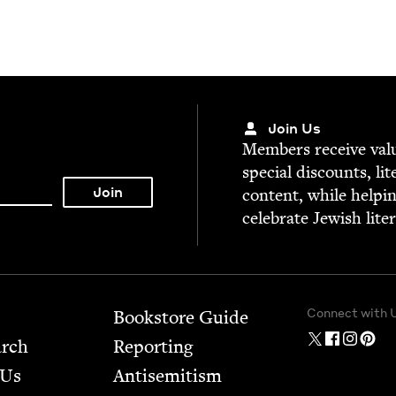
Join Us
Mem­bers receive valu­
spe­cial dis­counts, lit
con­tent, while help­i
cel­e­brate Jew­ish lite
Connect with 
Bookstore Guide
arch
Report­ing
 Us
Anti­semitism