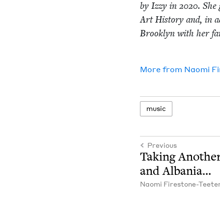
by Izzy in
2020
. She 
Art His­to­ry and, in a
Brook­lyn with her fam
More from
Nao­mi F
music
Previous
Tak­ing Anoth­e
and Albania…
Nao­mi Firestone-Teete