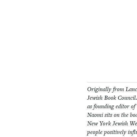
Orig­i­nal­ly from Lan­
Jew­ish Book Coun­cil.
as found­ing edi­tor o
Nao­mi sits on the bo
New York Jew­ish W
peo­ple pos­i­tive­ly i