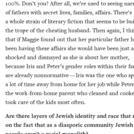
100
%. Don’t you? After all, we’re used to see­ing nar­r
of fathers with secret lives, fam­i­lies, affairs. There’s
a whole strain of lit­er­ary fic­tion that seems to be bu
the trope of the cheat­ing hus­band. Then again, I th
that if Mag­gie found out that her par­tic­u­lar father 
been hav­ing these affairs she would have been just a
shocked and dis­mayed as she is about her moth­er,
because Iris and Peter’s gen­der roles with­in their fam
are already non­nor­ma­tive — Iris was the one who s
a lot of time away from home for her job while Pete
the work-from-home par­ent who cleaned and cook
took care of the kids most often.
Are there lay­ers of Jew­ish iden­ti­ty and race that 
on the fact that as a dias­poric com­mu­ni­ty Jew­ish
peo­ple aren’t a racial monolith?