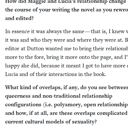
How did Mag­gie and Lucia’s rela­tion­ship change
the course of your writ­ing the nov­el as you rewr
and edited?
In essence it was always the same — that is, I knew
it was and who they were and where they were at. 
edi­tor at Dut­ton want­ed me to bring their rela­tion­s
more to the fore, bring it more onto the page, and I
hap­py she did, because it meant I got to have more 
Lucia and of their inter­ac­tions in the book.
What kind of over­laps, if any, do you see betwee
queer­ness and non-tra­di­tion­al rela­tion­ship
con­fig­u­ra­tions (i.e. polyamory, open rela­tion­ship
and how, if at all, are these over­laps com­pli­cat­e
cur­rent cul­tur­al mod­els of sexuality?