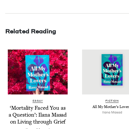
Related Reading
ESSAY
FIC­TION
‘
Mor­tal­i­ty Faced You as
All My Mother’s Love
Ilana Masad
a Ques­tion’: Ilana Masad
on Liv­ing through Grief