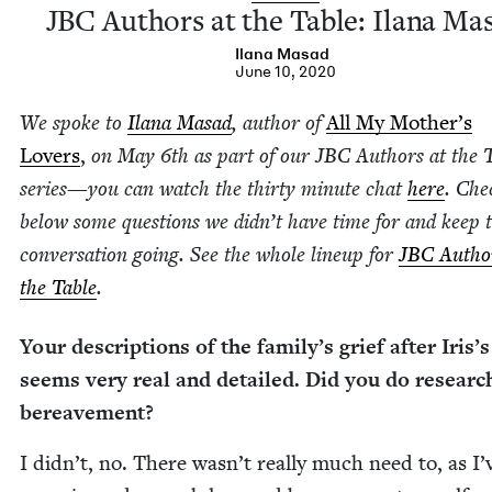
JBC
Authors at the Table: Ilana Ma
Ilana Masad
June 10, 2020
We spoke to
Ilana Masad
, author of
All My Moth­er’s
Lovers
,
on May
6
th as part of our
JBC
Authors at the 
series
—
you can watch the thir­ty minute chat
here
. Che
below some ques­tions we did­n’t have time for and keep 
con­ver­sa­tion going. See the whole line­up for
JBC
Author
the Table
.
Your descrip­tions of the fam­i­ly’s grief after Iris’
seems very real and detailed. Did you do researc
bereavement?
I didn’t, no. There wasn’t real­ly much need to, as I’