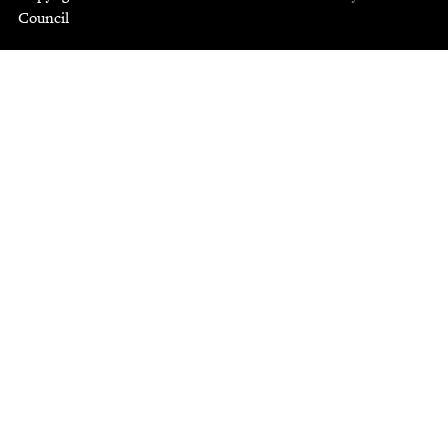
Council