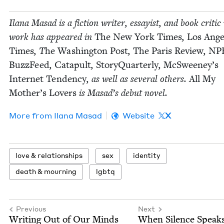
Ilana Masad is a fic­tion writer, essay­ist, and book crit­i
work has appeared in
The New York Times
,
Los Ange­
Times
, T
he Wash­ing­ton Post
,
The Paris Review
,
NP
Buz­zFeed
,
Cat­a­pult
,
Sto­ryQuar­ter­ly
,
McSweeney’s
Inter­net Ten­den­cy
, as well as sev­er­al oth­ers.
All My
Moth­er’s Lovers
is Masad’s debut novel.
More from
Ilana Masad
Website
X
love
&
relationships
sex
iden­ti­ty
death
&
mourning
lgbtq
Previous
Next
Writ­ing Out of Our Minds
When Silence Speak