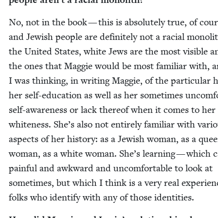
No, not in the book — this is absolute­ly true, of cour
and Jew­ish peo­ple are def­i­nite­ly not a racial mono­li
the Unit­ed States, white Jews are the most vis­i­ble a
the ones that Mag­gie would be most famil­iar with, 
I was think­ing, in writ­ing Mag­gie, of the par­tic­u­lar 
her self-edu­ca­tion as well as her some­times uncom­fo
self-aware­ness or lack there­of when it comes to he
white­ness. She’s also not entire­ly famil­iar with var­i­
aspects of her his­to­ry: as a Jew­ish woman, as a quee
woman, as a white woman. She’s learn­ing — which c
painful and awk­ward and uncom­fort­able to look at
some­times, but which I think is a very real expe­ri­en
folks who iden­ti­fy with any of those identities.