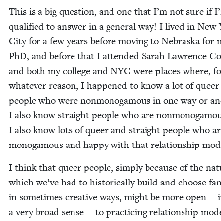
This is a big ques­tion, and one that I’m not sure if I
qual­i­fied to answer in a gen­er­al way! I lived in New
City for a few years before mov­ing to Nebras­ka for 
PhD, and before that I attend­ed Sarah Lawrence Col
and both my col­lege and
NYC
were places where, fo
what­ev­er rea­son, I hap­pened to know a lot of queer
peo­ple who were non­monog­a­mous in one way or ano
I also know straight peo­ple who are non­monog­a­mou
I also know lots of queer and straight peo­ple who ar
monog­a­mous and hap­py with that rela­tion­ship mod
I think that queer peo­ple, sim­ply because of the nat
which we’ve had to his­tor­i­cal­ly build and choose fam­
in some­times cre­ative ways, might be more open — 
a very broad sense — to prac­tic­ing rela­tion­ship mod