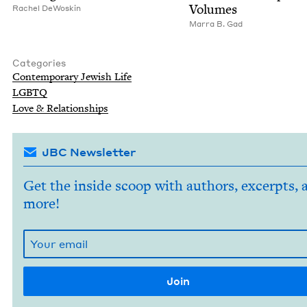
Volumes
Rachel DeWoskin
Mar­ra B. Gad
Categories
Con­tem­po­rary Jew­ish Life
LGBTQ
Love
&
Relationships
JBC Newsletter
Get the inside scoop with authors, excerpts, 
more!