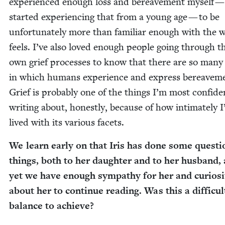
expe­ri­enced enough loss and bereave­ment myself —
start­ed expe­ri­enc­ing that from a young age — to be
unfor­tu­nate­ly more than famil­iar enough with the w
feels. I’ve also loved enough peo­ple going through t
own grief process­es to know that there are so many
in which humans expe­ri­ence and express bereave­m
Grief is prob­a­bly one of the things I’m most con­fi­de
writ­ing about, hon­est­ly, because of how inti­mate­ly I
lived with its var­i­ous facets.
We learn ear­ly on that Iris has done some ques­ti
things, both to her daugh­ter and to her hus­band,
yet we have enough sym­pa­thy for her and curios­i­
about her to con­tin­ue read­ing. Was this a dif­fi­cul
bal­ance to achieve?