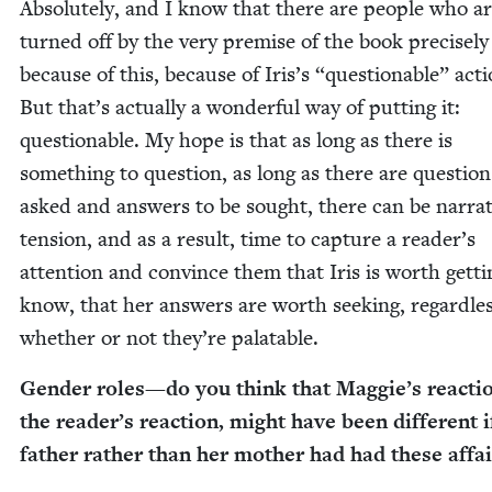
Absolute­ly, and I know that there are peo­ple who a
turned off by the very premise of the book pre­cise­ly
because of this, because of Iris’s
“
ques­tion­able” acti
But that’s actu­al­ly a won­der­ful way of putting it:
ques­tion­able. My hope is that as long as there is
some­thing to ques­tion, as long as there are ques­tion
asked and answers to be sought, there can be nar­ra­t
ten­sion, and as a result, time to cap­ture a reader’s
atten­tion and con­vince them that Iris is worth get­ti
know, that her answers are worth seek­ing, regard­les
whether or not they’re palatable.
Gen­der roles
—
do you think that Mag­gie’s reac­ti
the read­er’s reac­tion, might have been dif­fer­ent i
father rather than her moth­er had had these affai