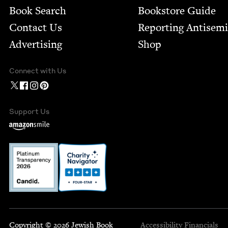
Book Search
Bookstore Guide
Contact Us
Report­ing Anti­sem
Advertising
Shop
Connect with Us
Support Us
Copyright © 2026 Jewish Book
Accessibility
Financials