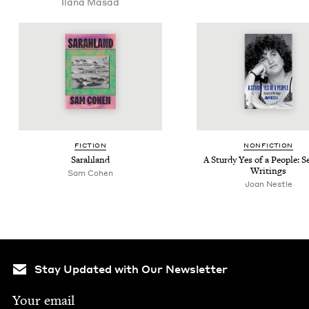
Ilana Masad
FIC­TION
NON­FIC­TION
Sarahland
A Stur­dy Yes of a Peo­ple: Se
Writings
Sam Cohen
Joan Nes­tle
Stay Updated with Our Newsletter