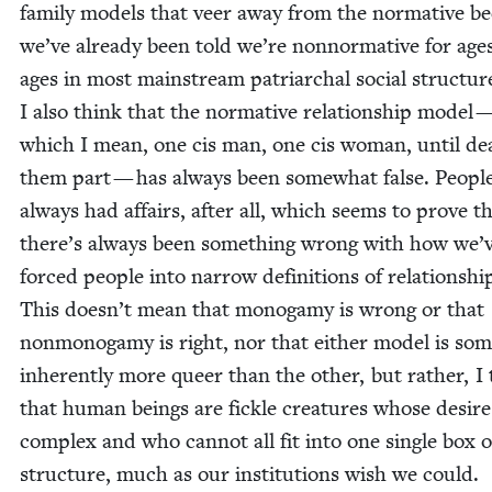
fam­i­ly mod­els that veer away from the nor­ma­tive b
we’ve already been told we’re non­nor­ma­tive for age
ages in most main­stream patri­ar­chal social struc­tur
I also think that the nor­ma­tive rela­tion­ship mod­el 
which I mean, one cis man, one cis woman, until de
them part — has always been some­what false. Peo­pl
always had affairs, after all, which seems to prove t
there’s always been some­thing wrong with how we’
forced peo­ple into nar­row def­i­n­i­tions of rela­tion­shi
This doesn’t mean that monogamy is wrong or that
non­monogamy is right, nor that either mod­el is so
inher­ent­ly more queer than the oth­er, but rather, I 
that human beings are fick­le crea­tures whose desire
com­plex and who can­not all fit into one sin­gle box 
struc­ture, much as our insti­tu­tions wish we could.