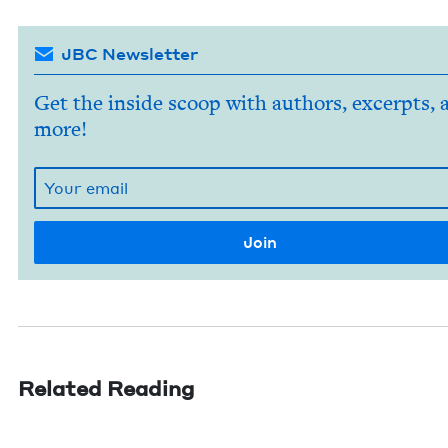
JBC Newsletter
Get the inside scoop with authors, excerpts, 
more!
Related Reading