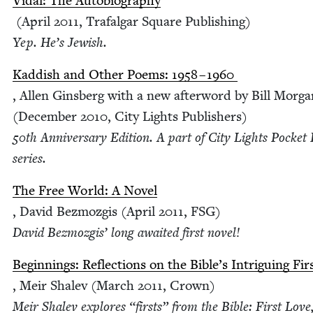
Vidal: The Auto­bi­og­ra­phy
(April
2011
, Trafal­gar Square Pub­lish­ing)
Yep. He’s Jewish.
Kad­dish and Oth­er Poems:
1958
–
1960
, Allen Gins­berg with a new after­word by Bill Mor­g
(Decem­ber
2010
, City Lights Pub­lish­ers)
50
th Anniver­sary Edi­tion. A part of City Lights Pock­et
series.
The Free World: A Nov­el
, David Bez­mozgis (April
2011
,
FSG
)
David Bez­mozgis’ long await­ed first novel!
Begin­nings: Reflec­tions on the Bible’s Intrigu­ing Fir
, Meir Shalev (March
2011
, Crown)
Meir Shalev explores
“
firsts” from the Bible: First Love