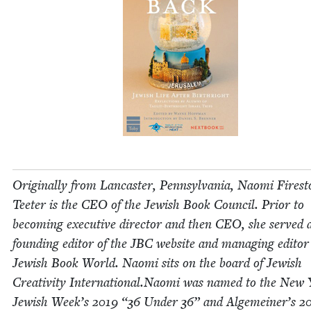
Orig­i­nal­ly from Lan­cast­er, Penn­syl­va­nia, Nao­mi Fire­s
Teeter is the
CEO
of the Jew­ish Book Coun­cil. Pri­or to
becom­ing exec­u­tive direc­tor and then
CEO
, she served 
found­ing edi­tor of the
JBC
web­site and man­ag­ing edi­tor
Jew­ish Book World. Nao­mi sits on the board of Jew­ish
Cre­ativ­i­ty International.Naomi was named to the New
Jew­ish Week’s
2019
“
36
Under
36
” and Alge­mein­er’s
2