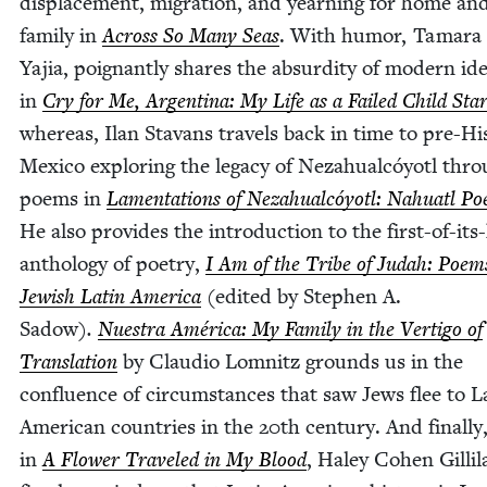
dis­place­ment, migra­tion, and yearn­ing for home an
fam­i­ly in
Across So Many Seas
. With humor, Tama­ra
Yajia,
poignant­ly shares the absur­di­ty of mod­ern iden
in
Cry for Me, Argenti­na: My Life as a Failed Child Sta
where­as, Ilan Sta­vans trav­els back in time to pre-His
Mex­i­co explor­ing the lega­cy of Neza­hual­cóy­otl thr
poems in
Lamen­ta­tions of Neza­hual­cóy­otl: Nahu­atl P
He also pro­vides the intro­duc­tion to the first-of-its
anthol­o­gy of poet­ry,
I Am of the Tribe of Judah: Poem
Jew­ish Latin Amer­i­ca
(edit­ed by Stephen A.
Sad­ow)
.
Nues­tra Améri­ca: My Fam­i­ly in the Ver­ti­go of
Trans­la­tion
by Clau­dio Lom­nitz grounds us in the
con­flu­ence of cir­cum­stances that saw Jews flee to L
Amer­i­can coun­tries in the
20
th cen­tu­ry. And final­ly
in
A Flower Trav­eled in My Blood
, Haley Cohen Gilli