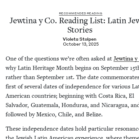
REC­OM­MEND­ED READING
Jew­ti­na y Co. Read­ing List: Latin Jew
Stories
Vio­le­ta Stolpen
October 13, 2025
One of the ques­tions we’re often asked at
Jew­ti­na y
why Latin Her­itage Month begins on Sep­tem­ber
15
t
rather than Sep­tem­ber
1
st. The date com­mem­o­rate
first of sev­er­al dates of inde­pen­dence for var­i­ous La
Amer­i­can coun­tries; begin­ning with Cos­ta Rica, El
Sal­vador, Guatemala, Hon­duras, and Nicaragua, an
fol­lowed by Mex­i­co, Chile, and Belize.
These inde­pen­dence dates hold par­tic­u­lar res­o­nanc
the Jew­ish Latin Amer­i­can expe­ri­ence, where theme