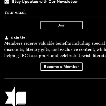
Stay Updated with Our Newsletter
Join Us
Mem­bers receive valu­able ben­e­fits includ­ing spe­cial
dis­counts, lit­er­ary gifts, and exclu­sive con­tent, whil
help­ing
JBC
to sup­port and cel­e­brate Jew­ish literat
Become a Member
Jewish Book Council