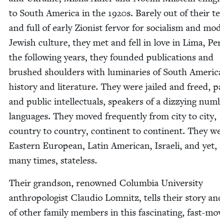
to South Amer­i­ca in the
1920
s. Bare­ly out of their t
and full of ear­ly Zion­ist fer­vor for social­ism and mo
Jew­ish cul­ture, they met and fell in love in Lima, Pe
the fol­low­ing years, they found­ed pub­li­ca­tions and
brushed shoul­ders with lumi­nar­ies of South Amer­i­
his­to­ry and lit­er­a­ture. They were jailed and freed, p
and pub­lic intel­lec­tu­als, speak­ers of a dizzy­ing num­
lan­guages. They moved fre­quent­ly from city to city,
coun­try to coun­try, con­ti­nent to con­ti­nent. They w
East­ern Euro­pean, Latin Amer­i­can, Israeli, and yet, 
many times, stateless.
Their grand­son, renowned Colum­bia Uni­ver­si­ty
anthro­pol­o­gist Clau­dio Lom­nitz, tells their sto­ry a
of oth­er fam­i­ly mem­bers in this fas­ci­nat­ing, fast-mo