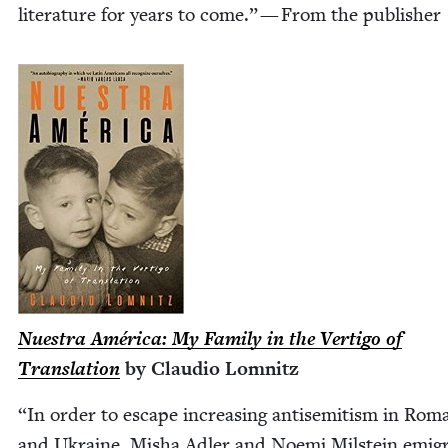
lit­er­a­ture for years to come.” — From the publisher
Nues­tra Améri­ca: My Fam­i­ly in the Ver­ti­go of
Trans­la­tion
by Clau­dio Lomnitz
“
In order to escape increas­ing anti­semitism in Roma
and Ukraine, Misha Adler and Noe­mi Mil­stein emi­gr