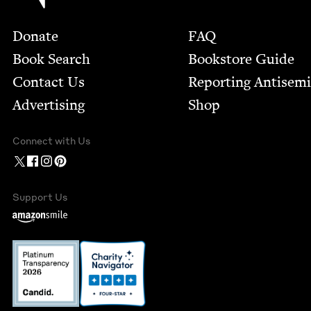
Footer
Donate
FAQ
Book Search
Bookstore Guide
Contact Us
Report­ing Anti­sem
Advertising
Shop
Connect with Us
Support Us