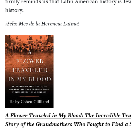
firm­ly reminds us that Latin Amer­i­can his­to­ry is Jew
history.
¡Feliz Mes de la Heren­cia Latina!
A Flower Trav­eled in My Blood
:
The Incred­i­ble Tr
Sto­ry of the Grand­moth­ers Who Fought to Find a 