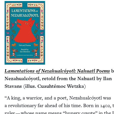
Lamen­ta­tions of Neza­hual­cóy­otl: Nahu­atl Poems
b
Neza­hual­cóy­otl, retold from the Nahu­atl by Ilan
Sta­vans (illus. Cuauhté­moc Wetzka)
“
A king, a war­rior, and a poet, Neza­hual­cóy­otl was
a rev­o­lu­tion­ary far ahead of his time. Born in
1402
, 
ruler — whose name means
“
hun­gry coy­ote” in the 