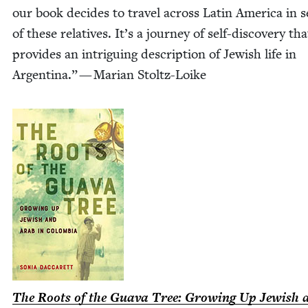
our book decides to trav­el across Latin Amer­i­ca in 
of these rel­a­tives. It’s a jour­ney of self-dis­­­cov­­ery tha
pro­vides an intrigu­ing descrip­tion of Jew­ish life in
Argenti­na.” — Mar­i­an Stoltz-Loike
The Roots of the Gua­va Tree: Grow­ing Up Jew­ish 