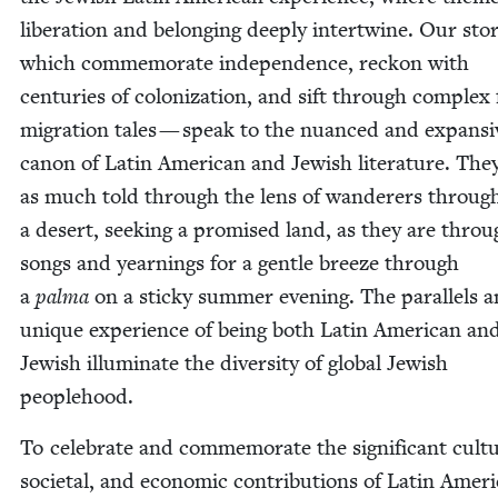
lib­er­a­tion and belong­ing deeply inter­twine. Our sto
which com­mem­o­rate inde­pen­dence, reck­on with
cen­turies of col­o­niza­tion, and sift through com­plex f
migra­tion tales — speak to the nuanced and expan­si
canon of Latin Amer­i­can and Jew­ish lit­er­a­ture. The
as much told through the lens of wan­der­ers throug
a desert, seek­ing a promised land, as they are throu
songs and yearn­ings for a gen­tle breeze through
a
pal­ma
on a sticky sum­mer evening. The par­al­lels 
unique expe­ri­ence of being both Latin Amer­i­can an
Jew­ish illu­mi­nate the diver­si­ty of glob­al Jew­ish
peoplehood.
To cel­e­brate and com­mem­o­rate the sig­nif­i­cant cul­tu
soci­etal, and eco­nom­ic con­tri­bu­tions of Latin Amer­i