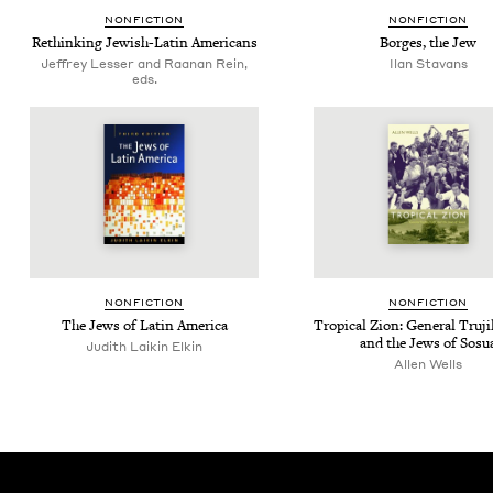
NON­FIC­TION
NON­FIC­TION
Rethink­ing Jew­ish-Latin Americans
Borges, the Jew
Jeffrey Lesser and Raanan Rein,
Ilan Sta­vans
eds.
NON­FIC­TION
NON­FIC­TION
The Jews of Latin America
Trop­i­cal Zion: Gen­er­al Tru­ji
and the Jews of Sosu
Judith Laikin Elkin
Allen Wells