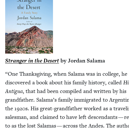
Stranger in the Desert
by Jor­dan Salama
“
One Thanks­giv­ing, when Sala­ma was in col­lege, he
dis­cov­ered a book about his fam­i­ly his­to­ry, called
His
Antigua
, that had been com­piled and writ­ten by his
grand­fa­ther
.
Salama’s fam­i­ly immi­grat­ed to Argenti­
the
1920
s. His great-grand­­fa­ther worked as a trav­el­
sales­man, and claimed to have left descen­dants — r
to as the lost Sala­mas — across the Andes. The auth