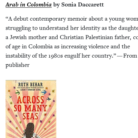
Arab in Colom­bia
by Sonia Daccarett
“
A debut con­tem­po­rary mem­oir about a young wo
strug­gling to under­stand her iden­ti­ty as the daugh­t
a Jew­ish moth­er and Chris­t­ian Pales­tin­ian father, c
of age in Colom­bia as increas­ing vio­lence and the
insta­bil­i­ty of the
1980
s engulf her coun­try.” — From
publisher