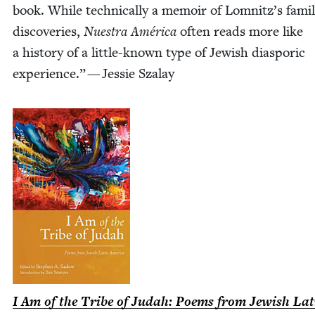
book. While tech­ni­cal­ly a mem­oir of Lomnitz’s famil­
dis­cov­er­ies,
Nues­tra Améri­ca
often reads more like
a his­to­ry of a lit­­tle-known type of Jew­ish dias­poric
expe­ri­ence.” — Jessie Szalay
I Am of the Tribe of Judah: Poems from Jew­ish Lat