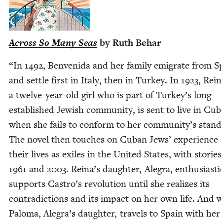
Across So Many Seas
by Ruth Behar
“
In
1492
, Ben­veni­da and her fam­i­ly emi­grate from 
and set­tle first in Italy, then in Turkey. In
1923
, Rein
a twelve-year-old girl who is part of Turkey’s long-
estab­lished Jew­ish com­mu­ni­ty, is sent to live in Cu
when she fails to con­form to her community’s stan­
The nov­el then touch­es on Cuban Jews’ expe­ri­ence
their lives as exiles in the Unit­ed States, with sto­ries
1961
and
2003
. Reina’s daugh­ter, Ale­gra, enthu­si­as­ti­
sup­ports Castro’s rev­o­lu­tion until she real­izes its
con­tra­dic­tions and its impact on her own life. And
Palo­ma, Alegra’s daugh­ter, trav­els to Spain with her