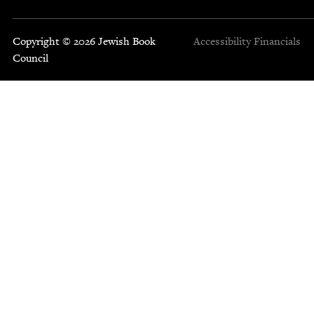
Copyright © 2026 Jewish Book
Accessibility
Financials
Council