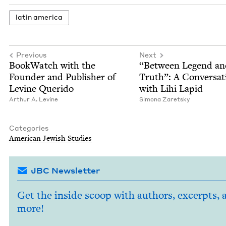
latin amer­i­ca
Previous
Next
Book­Watch with the
“
Between Leg­end an
Founder and Pub­lish­er of
Truth”: A Con­ver­sa­
Levine Querido
with Lihi Lapid
Arthur A. Levine
Simona Zaret­sky
Categories
Amer­i­can Jew­ish Studies
JBC Newsletter
Get the inside scoop with authors, excerpts, 
more!