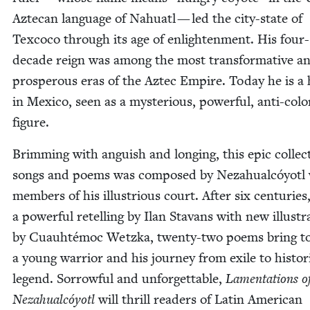
Aztecan lan­guage of Nahu­atl — led the city-state of
Tex­co­co through its age of enlight­en­ment. His four-
decade reign was among the most trans­for­ma­tive a
pros­per­ous eras of the Aztec Empire. Today he is a
in Mex­i­co, seen as a mys­te­ri­ous, pow­er­ful, anti-colo­
figure.
Brim­ming with anguish and long­ing, this epic col­lec­
songs and poems was com­posed by Neza­hual­cóy­otl
mem­bers of his illus­tri­ous court. After six cen­turies,
a pow­er­ful retelling by Ilan Sta­vans with new illus­tr
by Cuauhté­moc Wet­z­ka, twen­ty-two poems bring to 
a young war­rior and his jour­ney from exile to his­tor­i
leg­end. Sor­row­ful and unfor­get­table,
Lamen­ta­tions o
Neza­hual­cóy­otl
will thrill read­ers of Latin Amer­i­can