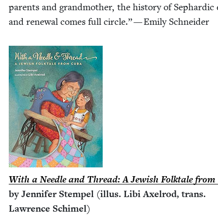
par­ents and grand­moth­er, the his­to­ry of Sephardic 
and renew­al comes full cir­cle.” — Emi­ly Schneider
With a Nee­dle and Thread: A Jew­ish Folk­tale fro
by Jen­nifer Stem­pel (illus. Libi Axel­rod, trans.
Lawrence Schimel)