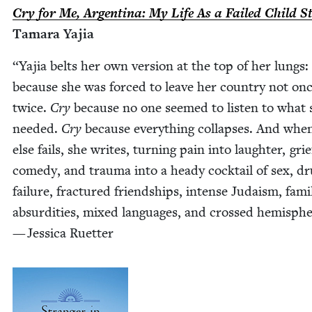
Cry for Me, Argenti­na: My Life As a Failed Child S
Tama­ra Yajia
“
Yajia belts her own ver­sion at the top of her lungs:
because she was forced to leave her coun­try not on
twice.
Cry
because no one seemed to lis­ten to what 
need­ed.
Cry
because every­thing col­laps­es. And when
else fails, she writes, turn­ing pain into laugh­ter, grie
com­e­dy, and trau­ma into a heady cock­tail of sex, dr
fail­ure, frac­tured friend­ships, intense Judaism, fam­i­
absur­di­ties, mixed lan­guages, and crossed hemi­sph
— Jes­si­ca Ruetter