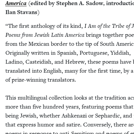
Amer­i­ca
(edit­ed by Stephen A. Sad­ow, intro­duc­t
Ilan Stavans)
“
The first anthol­o­gy of its kind,
I Am of the Tribe of 
Poems from Jew­ish Latin Amer­i­ca
brings togeth­er poe
from the Mex­i­can bor­der to the tip of South Amer­i­c
Orig­i­nal­ly writ­ten in Span­ish, Por­tuguese, Yid­dish,
Ladi­no, Castei­dish, and Hebrew, these poems have
trans­lat­ed into Eng­lish, many for the first time, by 
of prize-win­ning trans­la­tors.
This mul­ti­lin­gual col­lec­tion looks at the tra­di­tion a
more than five hun­dred years, fea­tur­ing poems that
being Jew­ish, whether Ashke­nazi or Sephardic, an
that express humor and satire. Con­verse­ly, there ar
poems in response to anti-Semi­tism and poems of ex