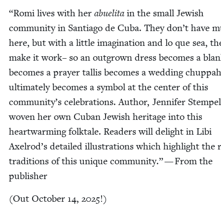
“
Romi lives with her
abueli­ta
in the small Jew­ish
com­mu­ni­ty in San­ti­a­go de Cuba. They don’t have 
here, but with a lit­tle imag­i­na­tion and lo que sea, the
make it work– so an out­grown dress becomes a blan­
becomes a prayer tallis becomes a wed­ding chup­pa
ulti­mate­ly becomes a sym­bol at the cen­ter of this
community’s cel­e­bra­tions. Author, Jen­nifer Stem­pe
woven her own Cuban Jew­ish her­itage into this
heart­warm­ing folk­tale. Read­ers will delight in Libi
Axelrod’s detailed illus­tra­tions which high­light the 
tra­di­tions of this unique com­mu­ni­ty.” — From the
publisher
(Out Octo­ber
14
,
2025
!)