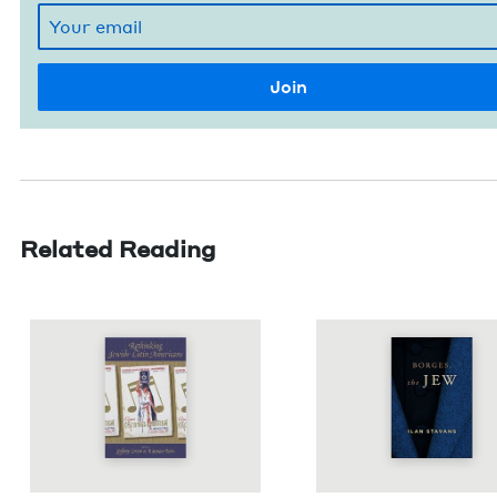
Related Reading