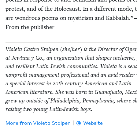
protest, and of the Holo­caust. In a dif­fer­ent mode, 
are won­drous poems on mys­ti­cism and Kab­bal­ah.”
From the publisher
Vio­le­ta Cas­tro Stolpen (she/​her) is the Direc­tor of Oper­
at Jew­ti­na y Co., an orga­ni­za­tion that shapes inclu­sive, j
and resilient Latin-Jew­ish com­mu­ni­ties. Vio­le­ta is a sea
non­prof­it man­age­ment pro­fes­sion­al and an avid read­er
a spe­cial inter­est in
20
th cen­tu­ry Amer­i­can and Latin
Amer­i­can lit­er­a­ture. She was born in Gua­na­ju­a­to, Mex­
grew up out­side of Philadel­phia, Penn­syl­va­nia, where sh
rais­ing two young Latin-Jew­ish boys.
More from
Vio­le­ta Stolpen
Website