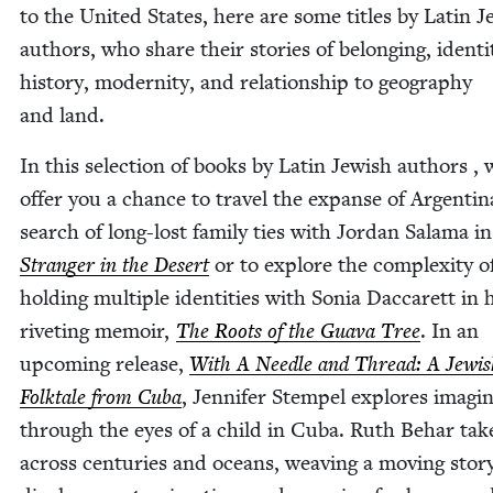
to the Unit­ed States, here are some titles by Latin J
authors, who share their sto­ries of belong­ing, iden­ti­
his­to­ry, moder­ni­ty, and rela­tion­ship to geog­ra­phy
and land.
In this selec­tion of books by Latin Jew­ish authors , 
offer you a chance to trav­el the expanse of Argenti­n
search of long-lost fam­i­ly ties with Jor­dan Sala­ma in
Stranger in the Desert
or to explore the com­plex­i­ty o
hold­ing mul­ti­ple iden­ti­ties with Sonia Dac­carett in 
riv­et­ing mem­oir,
The Roots of the Gua­va Tree
. In an
upcom­ing release,
With A Nee­dle and Thread: A Jew­i
Folk­tale from Cuba
, Jen­nifer Stem­pel explores imag­i­n
through the eyes of a child in Cuba. Ruth Behar tak
across cen­turies and oceans, weav­ing a mov­ing sto­r