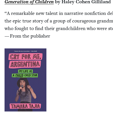
Gen­er­a­tion of Chil­dren
by Haley Cohen Gilliland
“
A remark­able new tal­ent in nar­ra­tive non­fic­tion del
the epic true sto­ry of a group of coura­geous grand­m
who fought to find their grand­chil­dren who were st
— From the publisher