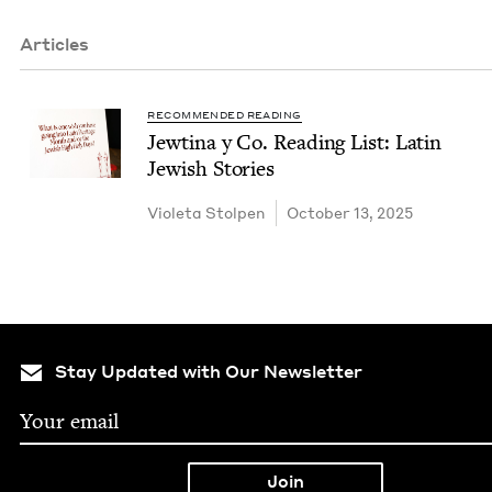
Articles
RECOMMENDED READING
Jew­ti­na y Co. Read­ing List: Latin
Jew­ish Stories
Vio­le­ta Stolpen
October 13, 2025
Stay Updated with Our Newsletter