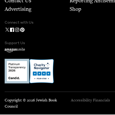
Contact Us
Report­ing Anti­sem
Advertising
Shop
Connect with Us
Support Us
Copyright © 2026 Jewish Book
Accessibility
Financials
Council