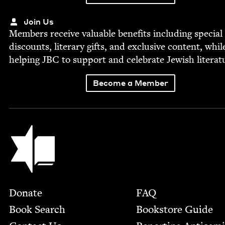
Join Us
Mem­bers receive valu­able ben­e­fits includ­ing spe­cial
dis­counts, lit­er­ary gifts, and exclu­sive con­tent, whil
help­ing
JBC
to sup­port and cel­e­brate Jew­ish literat
Become a Member
Jewish Book Council
Footer
Donate
FAQ
Book Search
Bookstore Guide