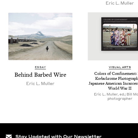
Eric L. Muller
ESSAY
VISU­AL ARTS
Behind Barbed Wire
Col­ors of Con­fine­ment:
Kodachrome Pho­tograph
Eric L. Muller
Japan­ese Amer­i­can Incar­cer­
World War
II
Eric L. Muller, ed.; Bill M
photographer
Stay Updated with Our Newsletter