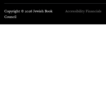
Copyright © 2026 Jewish Book
Accessibility
Financials
Council