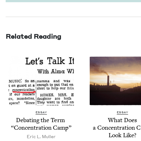
Related Reading
ESSAY
ESSAY
Debat­ing the Term
What Does
“
Con­cen­tra­tion Camp”
a Con­cen­tra­tion
Look Like?
Eric L. Muller