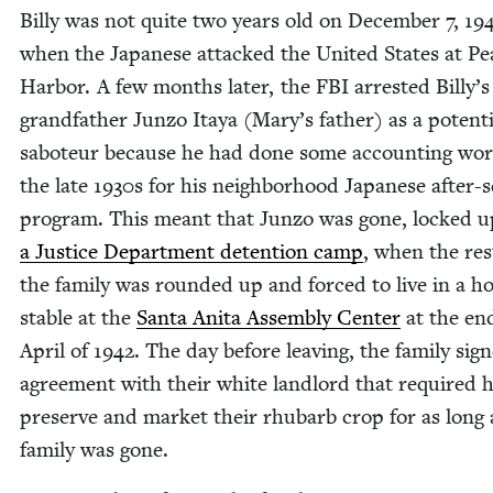
Bil­ly was not quite two years old on Decem­ber
7
,
19
when the Japan­ese attacked the Unit­ed States at Pe
Har­bor. A few months lat­er, the
FBI
arrest­ed Billy’s
grand­fa­ther Jun­zo Itaya (Mary’s father) as a poten­ti
sabo­teur because he had done some account­ing wor
the late
1930
s for his neigh­bor­hood Japan­ese after-
pro­gram. This meant that Jun­zo was gone, locked u
a Jus­tice Depart­ment deten­tion camp
, when the res
the fam­i­ly was round­ed up and forced to live in a h
sta­ble at the
San­ta Ani­ta Assem­bly Cen­ter
at the en
April of
1942
. The day before leav­ing, the fam­i­ly sig
agree­ment with their white land­lord that required 
pre­serve and mar­ket their rhubarb crop for as long 
fam­i­ly was gone.