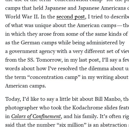
camps that held Japan­ese and Japan­ese Amer­i­cans 
World War
II
. In the
sec­ond post
, I tried to describ
of what was unique about the Amer­i­can camps — th
in which they arose from some of the same kinds of 
as the Ger­man camps while being admin­is­tered by
a gov­ern­ment agency with a very dif­fer­ent set of vi
from the
SS
. Tomor­row, in my last post, I’ll say a fe
words about how I’ve resolved the dilem­ma about u
the term
“
con­cen­tra­tion camp” in my writ­ing about
Amer­i­can camps.
Today, I’d like to say a lit­tle bit about Bill Man­bo, th
pho­tog­ra­ph­er who took the Kodachrome slides fea­
in
Col­ors of Con­fine­ment
, and his fam­i­ly. It’s often rig
said that the num­ber
“
six mil­lion” is an abstrac­tion