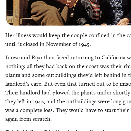
Her ill­ness would keep the cou­ple con­fined in the 
until it closed in Novem­ber of
1945
.
Jun­zo and Riyo then faced return­ing to Cal­i­for­nia w
noth­ing: all they had back on the coast was their r
plants and some out­build­ings they’d left behind in t
landlord’s care. But even that turned out to be mis­t
Their land­lord had plowed the plants under short­ly
they left in
1942
, and the out­build­ings were long gon
was a com­plete loss. They would have to start their 
again from scratch.