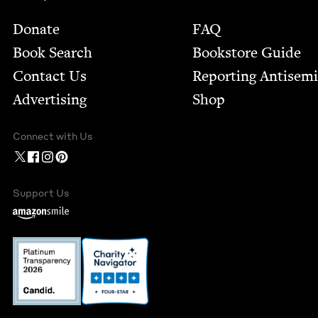
Footer
Donate
FAQ
Book Search
Bookstore Guide
Contact Us
Report­ing Anti­sem
Advertising
Shop
Connect with Us
Support Us