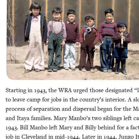
Start­ing in
1943
, the
WRA
urged those des­ig­nat­ed
“
to leave camp for jobs in the country’s inte­ri­or. A s
process of sep­a­ra­tion and dis­per­sal began for the M
and Itaya fam­i­lies. Mary Manbo’s two sib­lings left 
1943
. Bill Man­bo left Mary and Bil­ly behind for a fac­
job in Cleve­land in mid-
1944
. Lat­er in
1944
, Jun­zo I