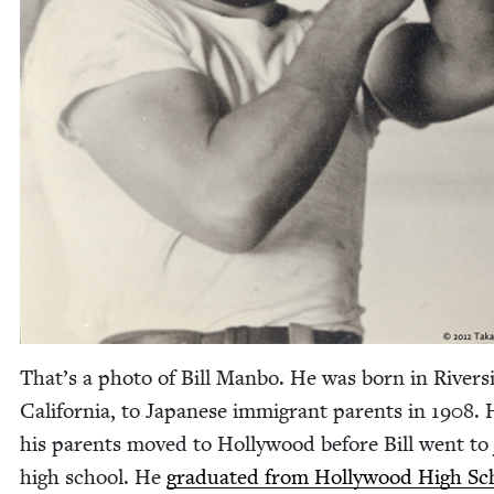
That’s a pho­to of Bill Man­bo. He was born in River­s
Cal­i­for­nia, to Japan­ese immi­grant par­ents in
1908
. 
his par­ents moved to Hol­ly­wood before Bill went to
high school. He
grad­u­at­ed from Hol­ly­wood High Sc