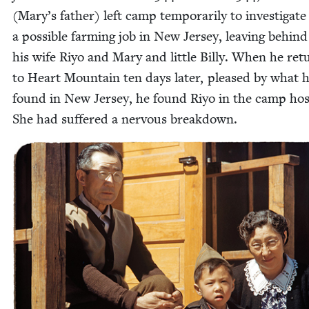
(Mary’s father) left camp tem­porar­i­ly to inves­ti­gate
a pos­si­ble farm­ing job in New Jer­sey, leav­ing behin
his wife Riyo and Mary and lit­tle Bil­ly. When he re
to Heart Moun­tain ten days lat­er, pleased by what 
found in New Jer­sey, he found Riyo in the camp hos­p
She had suf­fered a ner­vous breakdown.