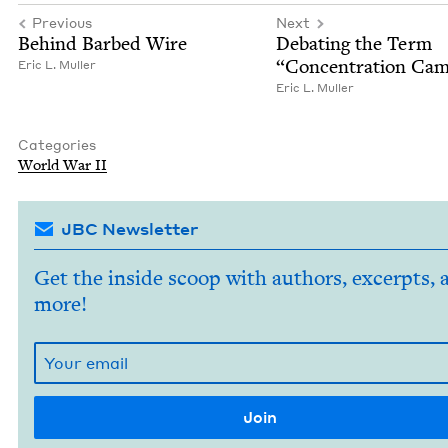
Previous
Next
Behind Barbed Wire
Debat­ing the Term
“
Con­cen­tra­tion Ca
Eric L. Muller
Eric L. Muller
Categories
World War
II
JBC Newsletter
Get the inside scoop with authors, excerpts, 
more!