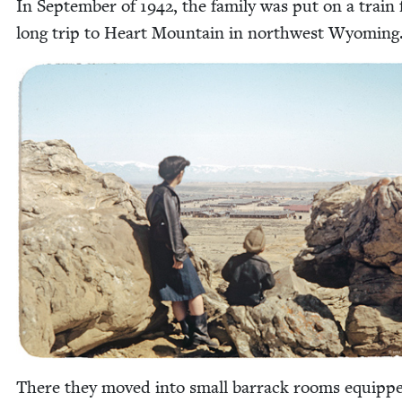
In Sep­tem­ber of
1942
, the fam­i­ly was put on a train
long trip to Heart Moun­tain in north­west Wyoming
There they moved into small bar­rack rooms equipp