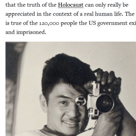
that the truth of the
Holo­caust
can only real­ly be
appre­ci­at­ed in the con­text of a real human life. Th
is true of the
120
,
000
peo­ple the
US
gov­ern­ment ex
and imprisoned.