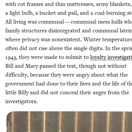
with cot frames and thin mat­tress­es, army blan­kets,
a light bulb, a buck­et and pail, and a coal-burn­ing s
All liv­ing was com­mu­nal — com­mu­nal mess halls wh
fam­i­ly struc­tures dis­in­te­grat­ed and com­mu­nal latri
where pri­va­cy was nonex­is­tent. Win­ter tem­per­a­tur
often did not rise above the sin­gle dig­its. In the spri
1943
, they were made to sub­mit to
loy­al­ty inves­ti­ga­
Bill and Mary passed the test, though not with­out
dif­fi­cul­ty, because they were angry about what the
gov­ern­ment had done to their lives and the life of th
lit­tle Bil­ly and did not con­ceal their anger from the
investigators.