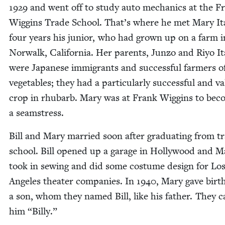
1929
and went off to study auto mechan­ics at the F
Wig­gins Trade School. That’s where he met Mary It
four years his junior, who had grown up on a farm i
Nor­walk, Cal­i­for­nia. Her par­ents, Jun­zo and Riyo It
were Japan­ese immi­grants and suc­cess­ful farm­ers o
veg­eta­bles; they had a par­tic­u­lar­ly suc­cess­ful and va
crop in rhubarb. Mary was at Frank Wig­gins to be
a seamstress.
Bill and Mary mar­ried soon after grad­u­at­ing from t
school. Bill opened up a garage in Hol­ly­wood and M
took in sewing and did some cos­tume design for Lo
Ange­les the­ater com­pa­nies. In
1940
, Mary gave birt
a son, whom they named Bill, like his father. They c
him
“
Bil­ly.”