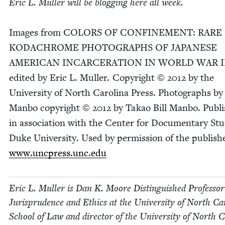
Eric L. Muller will be blog­ging here all week.
Images from
COL­ORS
OF
CON­FINE­MENT
:
RARE
KODACHROME
PHO­TOGRAPHS
OF
JAPAN­ESE
AMER­I­CAN
INCAR­CER­A­TION
IN
WORLD
WAR
I
edit­ed by Eric L. Muller. Copy­right ©
2012
by the
Uni­ver­si­ty of North Car­oli­na Press. Pho­tographs by 
Man­bo copy­right ©
2012
by Takao Bill Man­bo. Pub­l
in asso­ci­a­tion with the Cen­ter for Doc­u­men­tary Stu
Duke Uni­ver­si­ty. Used by per­mis­sion of the pub­lish­
www​.unc​press​.unc​.edu
Eric L. Muller is Dan K. Moore Dis­tin­guished Pro­fes­sor
Jurispru­dence and Ethics at the Uni­ver­si­ty of North Car­
School of Law and direc­tor of the Uni­ver­si­ty of North Ca