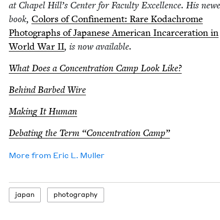
at Chapel Hill’s Cen­ter for Fac­ul­ty Excel­lence. His newe
book,
Col­ors of Con­fine­ment: Rare Kodachrome
Pho­tographs of Japan­ese Amer­i­can Incar­cer­a­tion in
World War
II
, is now available.
What Does a Con­cen­tra­tion Camp Look Like?
Behind Barbed Wire
Mak­ing It Human
Debat­ing the Term
“
Con­cen­tra­tion Camp”
More from
Eric L. Muller
japan
pho­tog­ra­phy