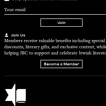
Join Us
Mem­bers receive valu­able ben­e­fits includ­ing spe­cial
dis­counts, lit­er­ary gifts, and exclu­sive con­tent, whil
help­ing
JBC
to sup­port and cel­e­brate Jew­ish literat
Become a Member
Jewish Book Council