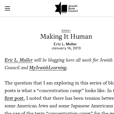
Making It Human | 
Join (or gift!) our growing community of Nu Readers
who rece
Skip to main content
JBC's curated book subscription series right to their door
ESSAY
Mak­ing It Human
Eric L. Muller
January 16, 2013
Eric L. Muller
will be blog­ging here all week for Jew­is
Coun­cil and
MyJew­ish­Learn­ing
.
The ques­tion that I am explor­ing in this series of bl
posts is what a
“
con­cen­tra­tion camp” looks like. In 
first post
, I not­ed that there has been ten­sion betw
some Amer­i­can Jews and some Japan­ese Amer­i­cans
the use of the term
“
con­cen­tra­tion camp” for the p