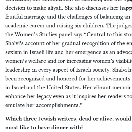
deci­sion to make aliyah. She also dis­cuss­es her hap­
fruit­ful mar­riage and the chal­lenges of bal­anc­ing an
aca­d­e­m­ic career and rais­ing six chil­dren. The judge
the Women’s Stud­ies pan­el say:
“
Cen­tral to this sto­
Shalvi’s account of her grad­ual recog­ni­tion of the e
sex­ism in Israeli life and her emer­gence as an advo­c
women’s wel­fare and for increas­ing women’s vis­i­bil­i
lead­er­ship in every aspect of Israeli soci­ety. Shalvi 
been rec­og­nized and hon­ored for her achieve­ments
in Israel and the Unit­ed States. Her vibrant mem­oir 
enhance her lega­cy even as it inspires her read­ers t
emu­late her accomplishments.”
Which three Jew­ish writ­ers, dead or alive, would
most like to have din­ner with?