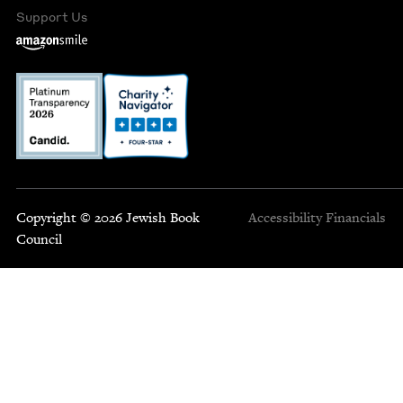
Support Us
Copyright © 2026 Jewish Book
Accessibility
Financials
Council