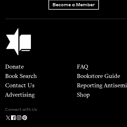
Become a Member
Jewish Book Council
Footer
Donate
FAQ
Book Search
Bookstore Guide
Contact Us
Report­ing Anti­sem
Advertising
Shop
Connect with Us