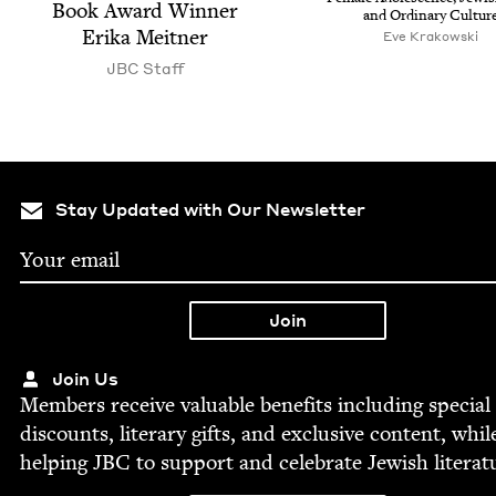
Book Award Win­ner
and Ordi­nary Cultur
Eri­ka Meitner
Eve Krakowski
JBC
Staff
Stay Updated with Our Newsletter
Join Us
Mem­bers receive valu­able ben­e­fits includ­ing spe­cial
dis­counts, lit­er­ary gifts, and exclu­sive con­tent, whil
help­ing
JBC
to sup­port and cel­e­brate Jew­ish literat