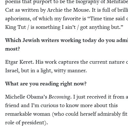
poems that pur­port to be the biog­ra­phy of Mehita­be
Cat as writ­ten by Archie the Mouse. It is full of bril­l
apho­risms, of which my favorite is
“
Time time said 
King Tut / is some­thing I ain’t / got any­thing but.”
Which Jew­ish writ­ers work­ing today do you adm
most?
Etgar Keret. His work cap­tures the cur­rent nature 
Israel, but in a light, wit­ty manner.
What are you read­ing right now?
Michelle Obama’s
Becom­ing
. I just received it from 
friend and I’m curi­ous to know more about this
remark­able woman (who could her­self admirably fit
role of president).