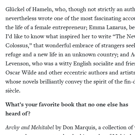
Glück­el of Hameln, who, though not strict­ly an aut
nev­er­the­less wrote one of the most fas­ci­nat­ing acc
the life of a female entre­pre­neur; Emma Lazarus, b
I’d like to know what inspired her to write
“
The Ne
Colos­sus,” that won­der­ful embrace of strangers seek
refuge and a new life in an unknown coun­try; and 
Lev­en­son, who was a wit­ty Eng­lish socialite and fri
Oscar Wilde and oth­er eccen­tric authors and artist
whose nov­els bril­liant­ly con­vey the spir­it of the fin-
siècle.
What’s your favorite book that no one else has
heard of?
Archy and Mehita­bel
by Don Mar­quis, a col­lec­tion of 