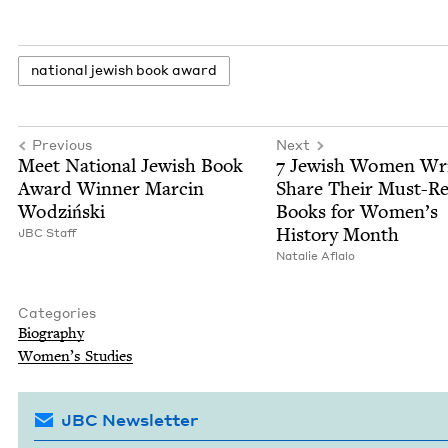
nation­al jew­ish book award
Previous
Next
Meet Nation­al Jew­ish Book
7
Jew­ish Women Writ
Award Win­ner Marcin
Share Their Must-R
Wodziński
Books for Wom­en’s
His­to­ry Month
JBC
Staff
Natal­ie Aflalo
Categories
Biog­ra­phy
Wom­en’s Studies
JBC Newsletter