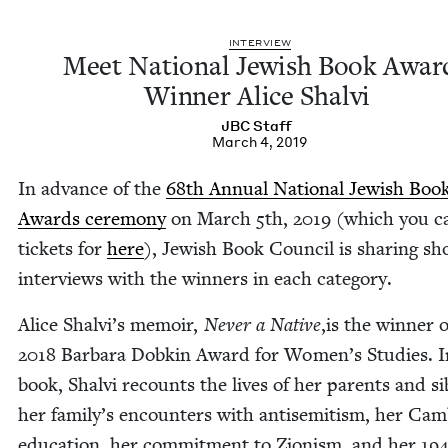
INTER­VIEW
Meet Nation­al Jew­ish Book Awar
Win­ner Alice Shalvi
JBC
Staff
March 4, 2019
In advance of the
68
th Annu­al Nation­al Jew­ish Boo
Awards cer­e­mo­ny
on March
5
th,
2019
(which you c
tick­ets for
here
), Jew­ish Book Coun­cil is shar­ing sh
inter­views with the win­ners in each category.
Alice Shalvi’s mem­oir,
Nev­er a Native
,is the win­ner 
2018
Bar­bara Dobkin Award for Women’s Stud­ies. I
book, Shalvi recounts the lives of her par­ents and sib
her family’s encoun­ters with anti­semitism, her Cam
edu­ca­tion, her com­mit­ment to Zion­ism, and her
19