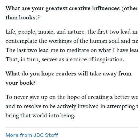
What are your great­est cre­ative influ­ences (oth­e
than books)?
Life, peo­ple, music, and nature. the first two lead m
con­tem­plate the work­ings of the human soul and m
The last two lead me to med­i­tate on what I have lea
That, in turn, serves as a source of inspiration.
What do you hope read­ers will take away from
your book?
To nev­er give up on the hope of cre­at­ing a bet­ter w
and to resolve to be active­ly involved in attempt­ing 
bring that world into being.
More from
JBC
Staff