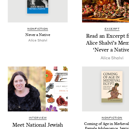
NON­FIC­TION
EXCERPT
Nev­er a Native
Read an Excerpt 
Alice Shalvi
Alice Shalvi’s Mem
‘
Nev­er a Native
Alice Shalvi
INTERVIEW
NON­FIC­TION
Meet Nation­al Jew­ish
Com­ing of Age in Medieval
Female Ado­les­cence, Jew­i