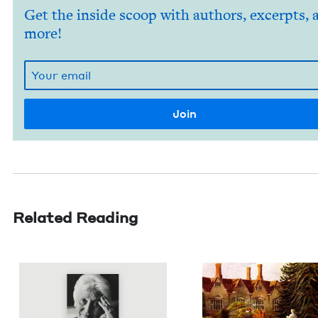
Get the inside scoop with authors, excerpts, 
more!
Related Reading