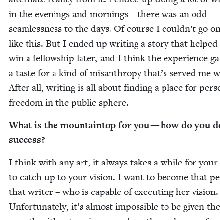
in the evenings and morn­ings – there was an odd
seam­less­ness to the days. Of course I couldn’t go on 
like this. But I end­ed up writ­ing a sto­ry that helpe
win a fel­low­ship lat­er, and I think the expe­ri­ence 
a taste for a kind of mis­an­thropy that’s served me w
After all, writ­ing is all about find­ing a place for per­s
free­dom in the pub­lic sphere.
What is the moun­tain­top for you — how do you d
success?
I think with any art, it always takes a while for your 
to catch up to your vision. I want to become that pe
that writer – who is capa­ble of exe­cut­ing her vision.
Unfor­tu­nate­ly, it’s almost impos­si­ble to be giv­en the