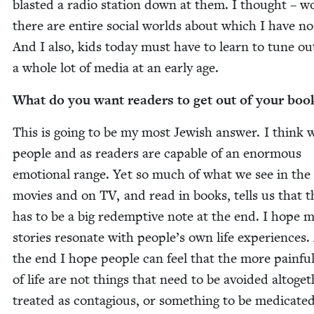
blast­ed a radio sta­tion down at them. I thought – w
there are entire social worlds about which I have no
And I also, kids today must have to learn to tune ou
a whole lot of media at an ear­ly age.
What do you want read­ers to get out of your boo
This is going to be my most Jew­ish answer. I think 
peo­ple and as read­ers are capa­ble of an enor­mous
emo­tion­al range. Yet so much of what we see in the
movies and on
TV
, and read in books, tells us that 
has to be a big redemp­tive note at the end. I hope 
sto­ries res­onate with people’s own life expe­ri­ences
the end I hope peo­ple can feel that the more painfu
of life are not things that need to be avoid­ed alto­geth
treat­ed as con­ta­gious, or some­thing to be med­icat­ed