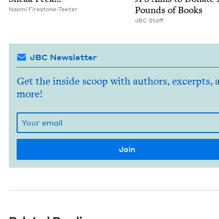
Pounds of Books
Nao­mi Firestone-Teeter
JBC
Staff
JBC Newsletter
Get the inside scoop with authors, excerpts, 
more!