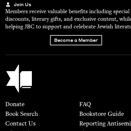
Join Us
Mem­bers receive valu­able ben­e­fits includ­ing spe­cial
dis­counts, lit­er­ary gifts, and exclu­sive con­tent, whil
help­ing
JBC
to sup­port and cel­e­brate Jew­ish literat
Become a Member
Jewish Book Council
Footer
Donate
FAQ
Book Search
Bookstore Guide
Contact Us
Report­ing Anti­sem