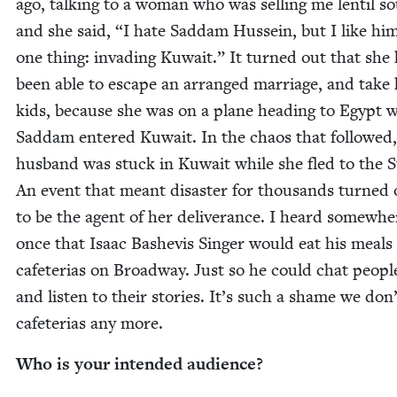
ago, talk­ing to a woman who was sell­ing me lentil s
and she said,
“
I hate Sad­dam Hus­sein, but I like hi
one thing: invad­ing Kuwait.” It turned out that she
been able to escape an arranged mar­riage, and take
kids, because she was on a plane head­ing to Egypt 
Sad­dam entered Kuwait. In the chaos that fol­lowed,
hus­band was stuck in Kuwait while she fled to the S
An event that meant dis­as­ter for thou­sands turned 
to be the agent of her deliv­er­ance. I heard some­whe
once that Isaac Bashe­vis Singer would eat his meals 
cafe­te­rias on Broad­way. Just so he could chat peo­p
and lis­ten to their sto­ries. It’s such a shame we don
cafe­te­rias any more.
Who is your intend­ed audience?