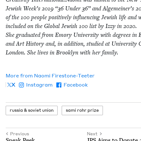
Jew­ish Week’s
2019
“
36
Under
36
” and Alge­mein­er’s
2
of the
100
peo­ple pos­i­tive­ly influ­enc­ing Jew­ish life and 
includ­ed on the Glob­al Jew­ish
100
list by Izzy in
2020
.
She grad­u­at­ed from Emory Uni­ver­si­ty with degrees in E
and Art His­to­ry and, in addi­tion, stud­ied at Uni­ver­si­ty 
Lon­don. She lives in Brook­lyn with her fam­i­ly.
More from
Nao­mi Firestone-Teeter
X
Instagram
Facebook
rus­sia
&
sovi­et union
sami rohr prize
Previous
Next
Sneak Peek…
JPS
Aims to Donate