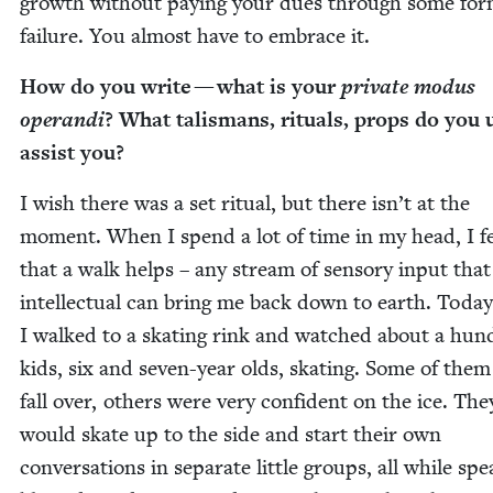
growth with­out pay­ing your dues through some for
fail­ure. You almost have to embrace it.
How do you write — what is your
pri­vate modus
operan­di
? What tal­is­mans, rit­u­als, props do you 
assist you?
I wish there was a set rit­u­al, but there isn’t at the
moment. When I spend a lot of time in my head, I f
that a walk helps – any stream of sen­so­ry input that 
intel­lec­tu­al can bring me back down to earth. Today
I walked to a skat­ing rink and watched about a hun­
kids, six and sev­en-year olds, skat­ing. Some of the
fall over, oth­ers were very con­fi­dent on the ice. The
would skate up to the side and start their own
con­ver­sa­tions in sep­a­rate lit­tle groups, all while spe