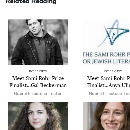
Related Reading
INTERVIEW
INTERVIEW
Meet Sami Rohr Prize
Meet Sami Rohr P
Finalist…Gal Beckerman
Finalist…Anya Uli
Nao­mi Firestone-Teeter
Nao­mi Firestone-Te