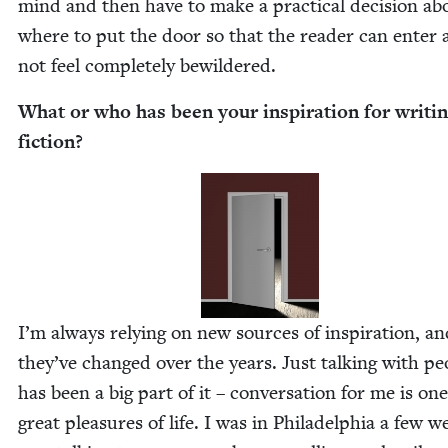
mind and then have to make a prac­ti­cal deci­sion ab
where to put the door so that the read­er can enter
not feel com­plete­ly bewildered.
What or who has been your inspi­ra­tion for writ­i
fiction?
I’m always rely­ing on new sources of inspi­ra­tion, a
they’ve changed over the years. Just talk­ing with peo
has been a big part of it – con­ver­sa­tion for me is on
great plea­sures of life. I was in Philadel­phia a few w