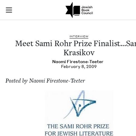
Meet Sami Rohr Priz
Join (or gift!) our growing community of Nu Readers
who rece
Skip to main content
JBC's curated book subscription series right to their door
INTER­VIEW
Meet Sami Rohr Prize Finalist…Sa
Krasikov
Nao­mi Firestone-Teeter
February 8, 2009
Post­ed by Nao­mi Firestone-Teeter