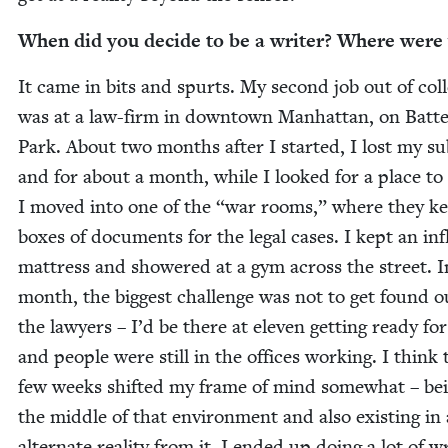
When did you decide to be a writer? Where were
It came in bits and spurts. My sec­ond job out of col­
was at a law-firm in down­town Man­hat­tan, on Bat­t
Park. About two months after I start­ed, I lost my sub
and for about a month, while I looked for a place to 
I moved into one of the
“
war rooms,” where they k
box­es of doc­u­ments for the legal cas­es. I kept an infl
mat­tress and show­ered at a gym across the street. I
month, the biggest chal­lenge was not to get found o
the lawyers – I’d be there at eleven get­ting ready for
and peo­ple were still in the offices work­ing. I think
few weeks shift­ed my frame of mind some­what – bei
the mid­dle of that envi­ron­ment and also exist­ing in
alter­nate real­i­ty from it. I end­ed up doing a lot of wr