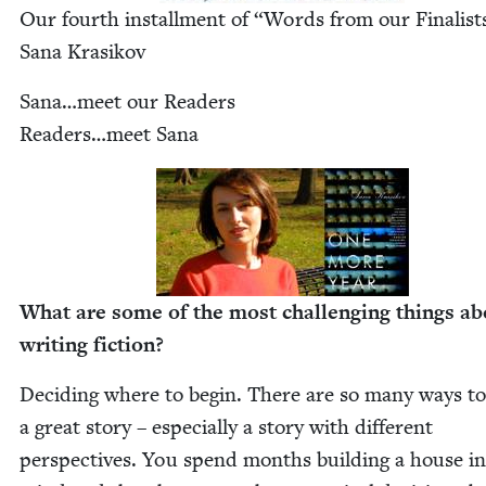
Our fourth install­ment of
“
Words from our Finalis
Sana Krasikov
Sana…meet our Read­ers
Readers…meet Sana
What are some of the most chal­leng­ing things ab
writ­ing fiction?
Decid­ing where to begin. There are so many ways to 
a great sto­ry – espe­cial­ly a sto­ry with dif­fer­ent
per­spec­tives. You spend months build­ing a house i