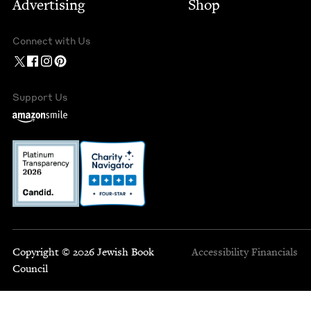
Advertising
Shop
Connect with Us
Support Us
Copyright © 2026 Jewish Book
Accessibility
Financials
Council