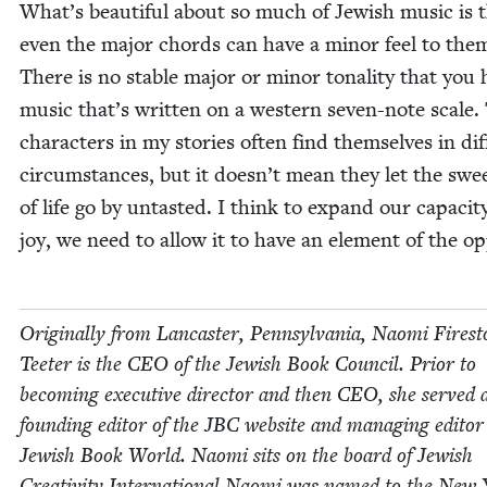
What’s beau­ti­ful about so much of Jew­ish music is 
even the major chords can have a minor feel to the
There is no sta­ble major or minor tonal­i­ty that you 
music that’s writ­ten on a west­ern sev­en-note scale.
char­ac­ters in my sto­ries often find them­selves in dif­f
cir­cum­stances, but it doesn’t mean they let the swee
of life go by untast­ed. I think to expand our capac­i­t
joy, we need to allow it to have an ele­ment of the op
Orig­i­nal­ly from Lan­cast­er, Penn­syl­va­nia, Nao­mi Fire­s
Teeter is the
CEO
of the Jew­ish Book Coun­cil. Pri­or to
becom­ing exec­u­tive direc­tor and then
CEO
, she served 
found­ing edi­tor of the
JBC
web­site and man­ag­ing edi­tor
Jew­ish Book World. Nao­mi sits on the board of Jew­ish
Cre­ativ­i­ty International.Naomi was named to the New