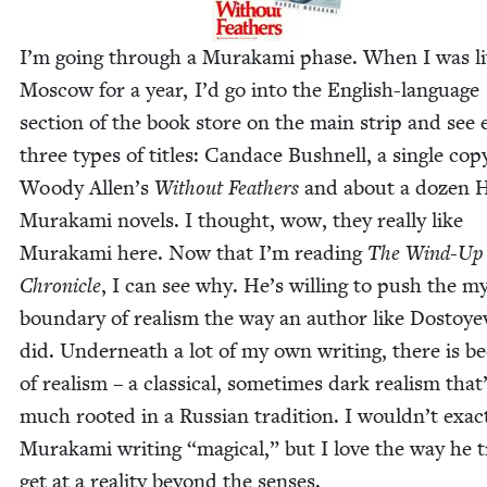
I’m going through a Muraka­mi phase. When I was liv
Moscow for a year, I’d go into the Eng­lish-lan­guage
sec­tion of the book store on the main strip and see e
three types of titles: Can­dace Bush­nell, a sin­gle cop
Woody Allen’s
With­out Feath­ers
and about a dozen H
Muraka­mi nov­els. I thought, wow, they real­ly like
Muraka­mi here. Now that I’m read­ing
The Wind-Up 
Chron­i­cle
, I can see why. He’s will­ing to push the mys­
bound­ary of real­ism the way an author like Dos­toye
did. Under­neath a lot of my own writ­ing, there is b
of real­ism – a clas­si­cal, some­times dark real­ism that
much root­ed in a Russ­ian tra­di­tion. I wouldn’t exact­
Muraka­mi writ­ing
“
mag­i­cal,” but I love the way he t
get at a real­i­ty beyond the senses.