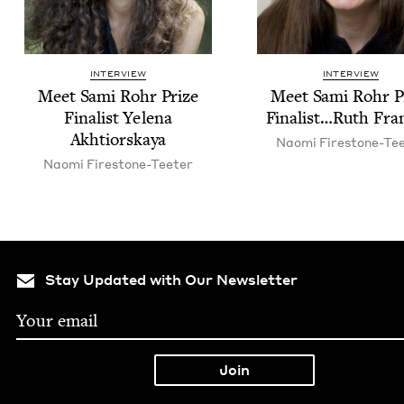
INTERVIEW
INTERVIEW
Meet Sami Rohr Prize
Meet Sami Rohr P
Final­ist Yele­na
Finalist…Ruth Fra
Akhtiorskaya
Nao­mi Firestone-Te
Nao­mi Firestone-Teeter
Stay Updated with Our Newsletter