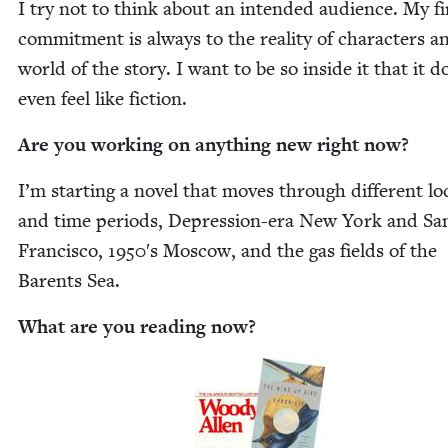
I try not to think about an intend­ed audi­ence. My fi
com­mit­ment is always to the real­i­ty of char­ac­ters a
world of the sto­ry. I want to be so inside it that it d
even feel like fiction.
Are you work­ing on any­thing new right now?
I’m start­ing a nov­el that moves through dif­fer­ent lo
and time peri­ods, Depres­sion-era New York and Sa
Fran­cis­co,
1950
′s Moscow, and the gas fields of the
Bar­ents Sea.
What are you read­ing now?