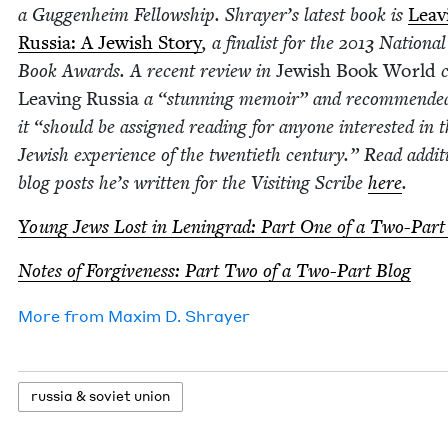
a Guggen­heim Fel­low­ship. Shrayer’s lat­est book is
Leav­
Rus­sia: A Jew­ish Sto­ry
, a final­ist for the
2013
Nation­al
Book Awards. A recent review in
Jew­ish Book World
c
Leav­ing Rus­sia
a
“
stun­ning mem­oir” and rec­om­mend­e
it
“
should be assigned read­ing for any­one inter­est­ed in 
Jew­ish expe­ri­ence of the twen­ti­eth cen­tu­ry.” Read addi­t
blog posts he’s writ­ten for the Vis­it­ing Scribe
here
.
Young Jews Lost in Leningrad: Part One of a Two-Part
Notes of For­give­ness: Part Two of a Two-Part Blog
More from
Max­im D. Shrayer
rus­sia
&
sovi­et union