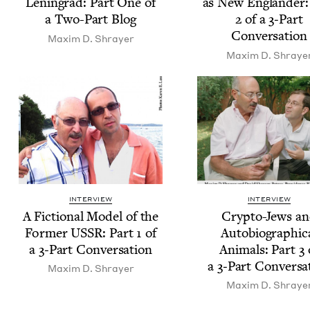
Leningrad: Part One of
as New Eng­lan­der:
a Two-Part Blog
2
of a
3
‑Part
Conversation
Max­im D. Shrayer
Max­im D. Shraye
INTERVIEW
INTERVIEW
A Fic­tion­al Mod­el of the
Cryp­to-Jews a
For­mer
USSR
: Part
1
of
Auto­bi­o­graph­i­c
a
3
‑Part Conversation
Ani­mals: Part
3
a
3
‑Part Conversa
Max­im D. Shrayer
Max­im D. Shraye