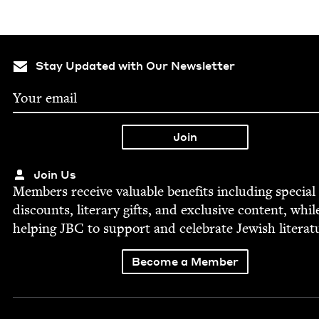
Stay Updated with Our Newsletter
Join Us
Mem­bers receive valu­able ben­e­fits includ­ing spe­cial
dis­counts, lit­er­ary gifts, and exclu­sive con­tent, whil
help­ing
JBC
to sup­port and cel­e­brate Jew­ish literat
Become a Member