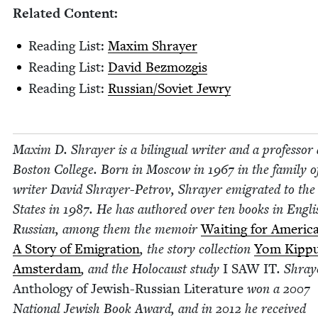
Relat­ed Content:
Read­ing List:
Max­im Shrayer
Read­ing List:
David Bez­mozgis
Read­ing List:
Russian/​Soviet Jewry
Max­im D. Shray­er is a bilin­gual writer and a pro­fes­sor 
Boston Col­lege. Born in Moscow in
1967
in the fam­i­ly o
writer David Shray­er-Petrov, Shray­er emi­grat­ed to the
States in
1987
. He has authored over ten books in Eng­l
Russ­ian, among them the mem­oir
Wait­ing for Amer­i­ca
A Sto­ry of Emi­gra­tion
, the sto­ry col­lec­tion
Yom Kip­pu
Ams­ter­dam
, and the Holo­caust study
I
SAW
IT
. Shray
Anthol­o­gy of Jew­ish-Russ­ian Lit­er­a­ture
won a
2007
Nation­al Jew­ish Book Award, and in
2012
he received