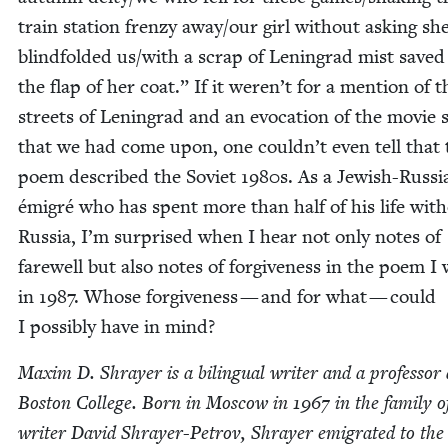
train sta­tion fren­zy away/​our girl with­out ask­ing sh
blind­fold­ed us/​with a scrap of Leningrad mist save
the flap of her coat.” If it weren’t for a men­tion of t
streets of Leningrad and an evo­ca­tion of the movie 
that we had come upon, one could­n’t even tell that 
poem described the Sovi­et
1980
s. As a Jew­ish-Russ­i
émi­gré who has spent more than half of his life with
Rus­sia, I’m sur­prised when I hear not only notes of
farewell but also notes of for­give­ness in the poem I
in
1987
. Whose for­give­ness — and for what — could
I pos­si­bly have in mind?
Max­im D. Shray­er is a bilin­gual writer and a pro­fes­sor 
Boston Col­lege. Born in Moscow in
1967
in the fam­i­ly o
writer David Shray­er-Petrov, Shray­er emi­grat­ed to the