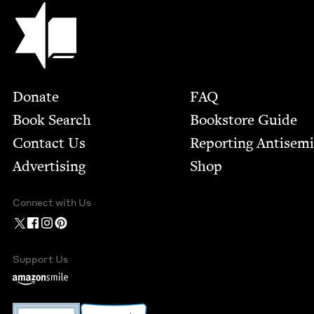
Jewish Book Council
Footer
Donate
FAQ
Book Search
Bookstore Guide
Contact Us
Report­ing Anti­sem
Advertising
Shop
Connect with Us
Support Us