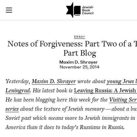
Notes of Forgivenes
Join (or gift!) our growing community of Nu Readers
who rece
Skip to main content
JBC's curated book subscription series right to their door
ESSAY
Notes of For­give­ness: Part Two of a
Part Blog
Max­im D. Shrayer
November 25, 2014
Yes­ter­day,
Max­im D. Shray­er
wrote about
young Jews l
Leningrad
. His lat­est book is
Leav­ing Rus­sia: A Jew­ish
He has been blog­ging here this week for the
Vis­it­ing Sc
series
about the tex­ture of Jew­ish mem­o­ry — about a bu
Sovi­et past which means more to Jew­ish immi­grants in
Amer­i­ca than it does to today’s Rus­sians in Russia.