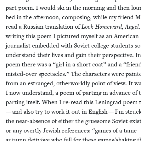
part poem. I would ski in the morn­ing and then lou
bed in the after­noon, com­pos­ing, while my friend 
read a Russ­ian trans­la­tion of
Look Home­ward, Angel
.
writ­ing this poem I pic­tured myself as an Amer­i­can
jour­nal­ist embed­ded with Sovi­et col­lege stu­dents so
under­stand their lives and gain their per­spec­tive. I
poem there was a
“
girl in a short coat” and a
“
frien
mist­ed-over spec­ta­cles.” The char­ac­ters were paint­
from an estranged, oth­er­world­ly point of view. It wa
I now under­stand, a poem of part­ing in advance of 
part­ing itself. When I re-read this Leningrad poem
— and also try to work it out in Eng­lish — I’m struc
the near-absence of either the grue­some Sovi­et exis
or any overt­ly Jew­ish ref­er­ences:
“
games of a tame
autumn deity/​we who fell for these games/​shak­ing t