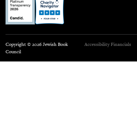
Copyright © 2026 Jewish Book
Accessibility
Financials
Council