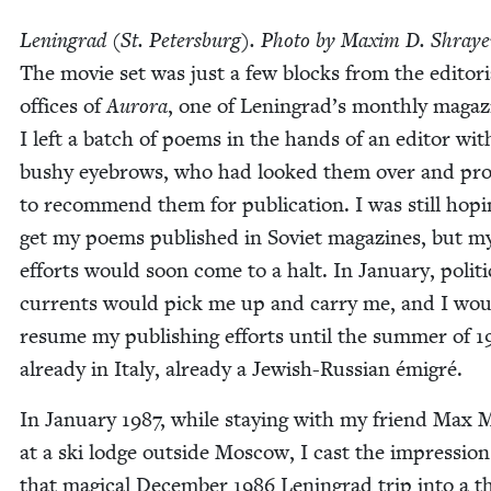
Leningrad (St. Peters­burg). Pho­to by Max­im D. Shray­e
The movie set was just a few blocks from the edi­to­r­i­
offices of
Auro­ra
, one of Leningrad’s month­ly mag­a­z
I left a batch of poems in the hands of an edi­tor wit
bushy eye­brows, who had looked them over and pr
to rec­om­mend them for pub­li­ca­tion. I was still hop­
get my poems pub­lished in Sovi­et mag­a­zines, but m
efforts would soon come to a halt. In Jan­u­ary, polit­i­
cur­rents would pick me up and car­ry me, and I woul
resume my pub­lish­ing efforts until the sum­mer of
1
already in Italy, already a Jew­ish-Russ­ian émigré.
In Jan­u­ary
1987
, while stay­ing with my friend Max M
at a ski lodge out­side Moscow, I cast the impres­sion
that mag­i­cal Decem­ber
1986
Leningrad trip into a t