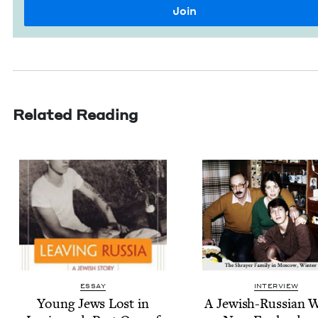
Related Reading
ESSAY
INTERVIEW
Young Jews Lost in
A Jew­ish-Russ­ian 