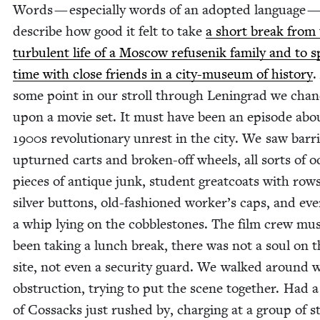
Words — espe­cial­ly words of an adopt­ed lan­guage — 
describe how good it felt to take
a short break from
tur­bu­lent life of a Moscow refusenik fam­i­ly and to 
time with close friends in a city-muse­um of his­to­ry
.
some point in our stroll through Leningrad we cha
upon a movie set. It must have been an episode abo
1900
s rev­o­lu­tion­ary unrest in the city. We saw bar­ri
upturned carts and bro­ken-off wheels, all sorts of 
pieces of antique junk, stu­dent great­coats with rows
sil­ver but­tons, old-fash­ioned work­er’s caps, and ev
a whip lying on the cob­ble­stones. The film crew mu
been tak­ing a lunch break, there was not a soul on t
site, not even a secu­ri­ty guard. We walked around w
obstruc­tion, try­ing to put the scene togeth­er. Had a
of Cos­sacks just rushed by, charg­ing at a group of s