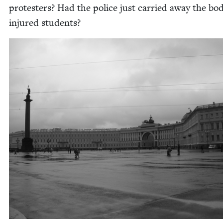
pro­test­ers? Had the police just car­ried away the bod­
injured students?