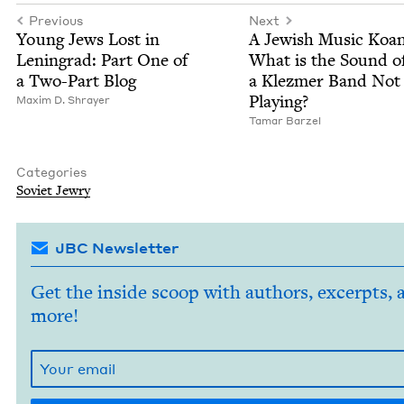
Previous
Next
Young Jews Lost in
A Jew­ish Music Koan
Leningrad: Part One of
What is the Sound o
a Two-Part Blog
a Klezmer Band Not
Playing?
Max­im D. Shrayer
Tamar Barzel
Categories
Sovi­et Jewry
JBC Newsletter
Get the inside scoop with authors, excerpts, 
more!