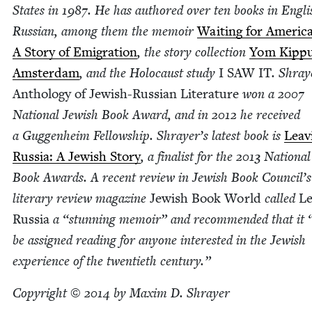
States in
1987
. He has authored over ten books in Eng­l
Russ­ian, among them the mem­oir
Wait­ing for Amer­i­ca
A Sto­ry of Emi­gra­tion
, the sto­ry col­lec­tion
Yom Kip­pu
Ams­ter­dam
, and the Holo­caust study
I
SAW
IT
. Shray
Anthol­o­gy of Jew­ish-Russ­ian Lit­er­a­ture
won a
2007
Nation­al Jew­ish Book Award, and in
2012
he received
a Guggen­heim Fel­low­ship. Shrayer’s lat­est book is
Leav­
Rus­sia: A Jew­ish Sto­ry
, a final­ist for the
2013
Nation­al
Book Awards. A recent review in Jew­ish Book Coun­cil’s
lit­er­ary review mag­a­zine
Jew­ish Book World
called
Le
Rus­sia
a
“
stun­ning mem­oir” and rec­om­mend­ed that it
be assigned read­ing for any­one inter­est­ed in the Jew­ish
expe­ri­ence of the twen­ti­eth century.”
Copy­right ©
2014
by Max­im D. Shrayer