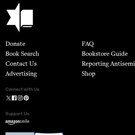
Jewish Book Council
Footer
Donate
FAQ
Book Search
Bookstore Guide
Contact Us
Report­ing Anti­sem
Advertising
Shop
Connect with Us
Support Us