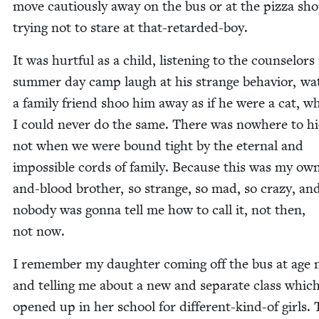
move cau­tious­ly away on the bus or at the piz­za sho
try­ing not to stare at that-retarded-boy.
It was hurt­ful as a child, lis­ten­ing to the coun­selors
sum­mer day camp laugh at his strange behav­ior, wat
a fam­i­ly friend shoo him away as if he were a cat, wh
I could nev­er do the same. There was nowhere to hi
not when we were bound tight by the eter­nal and
impos­si­ble cords of fam­i­ly. Because this was my own
and-blood broth­er, so strange, so mad, so crazy, an
nobody was gonna tell me how to call it, not then,
not now.
I remem­ber my daugh­ter com­ing off the bus at age 
and telling me about a new and sep­a­rate class which
opened up in her school for dif­fer­ent-kind-of girls.