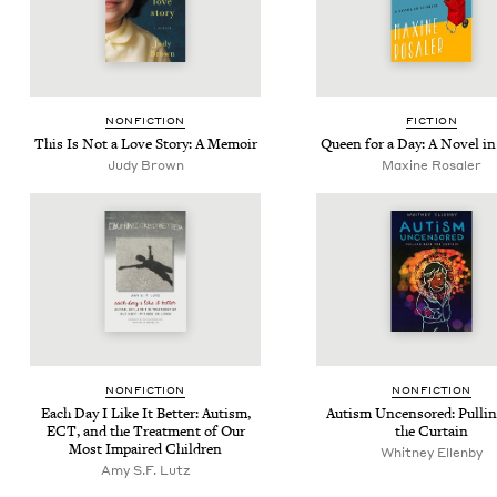
NON­FIC­TION
FIC­TION
This Is Not a Love Sto­ry: A Memoir
Queen for a Day: A Nov­el in
Judy Brown
Maxine Rosaler
NON­FIC­TION
NON­FIC­TION
Each Day I Like It Bet­ter: Autism,
Autism Uncen­sored: Pulli
ECT
, and the Treat­ment of Our
the Curtain
Most Impaired Children
Whit­ney Ellenby
Amy S.F. Lutz