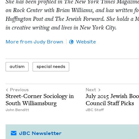
She has been pro­filed in The New York Times Mag­a­zin
on Rock Cen­ter with Bri­an Williams, and has writ­ten f
Huff­in­g­ton Post and The Jew­ish For­ward. She holds a M
in cre­ative writ­ing and lives in New York City.
More from
Judy Brown
Website
autism
spe­cial needs
Previous
Next
Street-Cor­ner Soci­ol­o­gy in
July
2015
Jew­ish Bo
South Williamsburg
Coun­cil Staff Picks
John Ben­ditt
JBC
Staff
JBC Newsletter