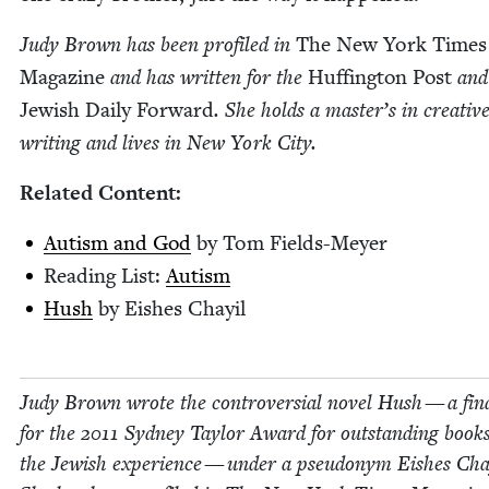
Judy Brown has been pro­filed in
The New York Times
Mag­a­zine
and has writ­ten for the
Huff­in­g­ton Post
and
Jew­ish Dai­ly For­ward
. She holds a mas­ter’s in cre­ativ
writ­ing and lives in New York City.
Relat­ed Content:
Autism and God
by Tom Fields-Meyer
Read­ing List:
Autism
Hush
by Eish­es Chayil
Judy Brown wrote the con­tro­ver­sial nov­el Hush — a final
for the
2011
Syd­ney Tay­lor Award for out­stand­ing book
the Jew­ish expe­ri­ence — under a pseu­do­nym Eish­es Chay