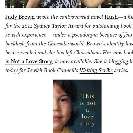
Judy Brown
wrote the con­tro­ver­sial nov­el
Hush
—a fina
for the
2011
Syd­ney Tay­lor Award for out­stand­ing book
Jew­ish expe­ri­ence — under a pseu­do­nym because of fea
back­lash from the Chas­sidic world. Brown’s iden­ti­ty ha
been revealed and she has left Chas­sidism. Her new boo
is Not a Love Sto­ry
, is now avail­able. She is blog­ging 
today for Jew­ish Book Coun­cil’s
Vis­it­ing Scribe
series.