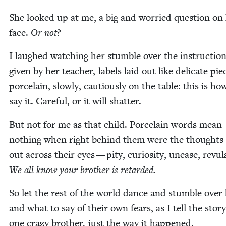
She looked up at me, a big and wor­ried ques­tion on
face.
Or not?
I laughed watch­ing her stum­ble over the instruc­tio
giv­en by her teacher, labels laid out like del­i­cate pie
porce­lain, slow­ly, cau­tious­ly on the table: this is h
say it. Care­ful, or it will shatter.
But not for me as that child. Porce­lain words mean
noth­ing when right behind them were the thoughts 
out across their eyes — pity, curios­i­ty, unease, revul­
We all know your broth­er is retarded.
So let the rest of the world dance and stum­ble over
and what to say of their own fears, as I tell the sto­ry
one crazy broth­er, just the way it happened.