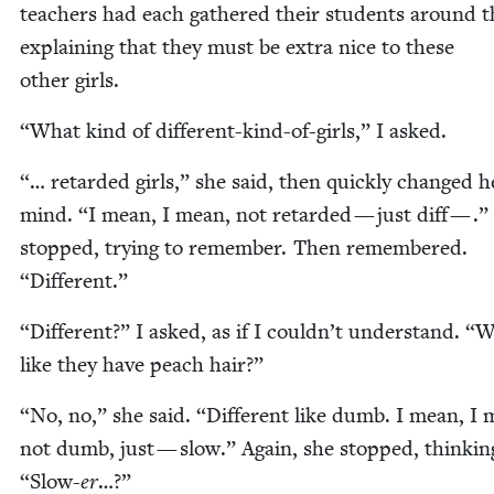
teach­ers had each gath­ered their stu­dents around 
explain­ing that they must be extra nice to these
oth­er girls.
“
What kind of dif­fer­ent-kind-of-girls,” I asked.
“
… retard­ed girls,” she said, then quick­ly changed h
mind.
“
I mean, I mean, not retard­ed — just diff — .”
stopped, try­ing to remem­ber. Then remem­bered.
“
Dif­fer­ent.”
“
Dif­fer­ent?” I asked, as if I could­n’t under­stand.
“
W
like they have peach hair?”
“
No, no,” she said.
“
Dif­fer­ent like dumb. I mean, I
not dumb, just — slow.” Again, she stopped, think­in
“
Slow-
er
…?”