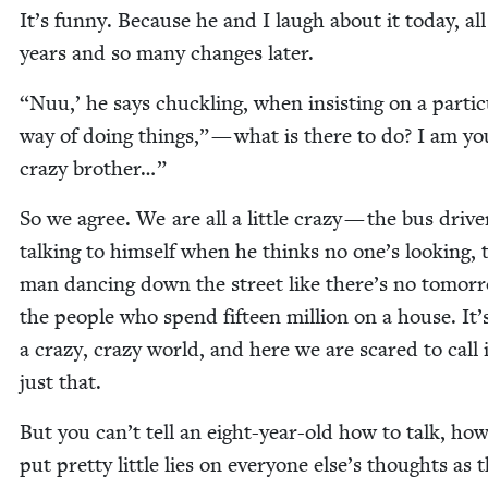
It’s fun­ny. Because he and I laugh about it today, al
years and so many changes later.
“
Nuu,’ he says chuck­ling, when insist­ing on a par­tic­
way of doing things,” — what is there to do? I am yo
crazy brother…”
So we agree. We are all a lit­tle crazy — the bus dri­ve
talk­ing to him­self when he thinks no one’s look­ing, 
man danc­ing down the street like there’s no tomor­
the peo­ple who spend fif­teen mil­lion on a house. It’
a crazy, crazy world, and here we are scared to call 
just that.
But you can’t tell an eight-year-old how to talk, how
put pret­ty lit­tle lies on every­one else’s thoughts as 