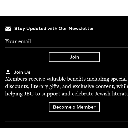
Stay Updated with Our Newsletter
Join Us
Mem­bers receive valu­able ben­e­fits includ­ing spe­cial
dis­counts, lit­er­ary gifts, and exclu­sive con­tent, whil
help­ing
JBC
to sup­port and cel­e­brate Jew­ish literat
Become a Member