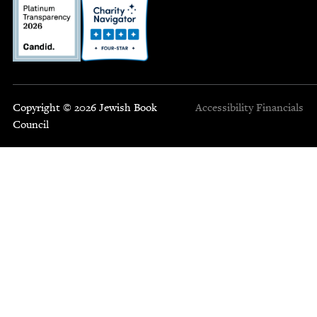
Copyright © 2026 Jewish Book
Accessibility
Financials
Council