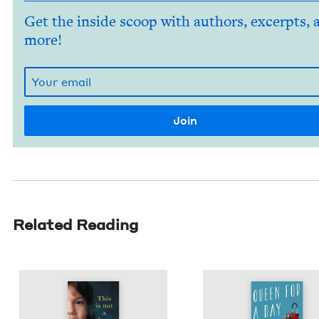
Get the inside scoop with authors, excerpts, 
more!
Related Reading