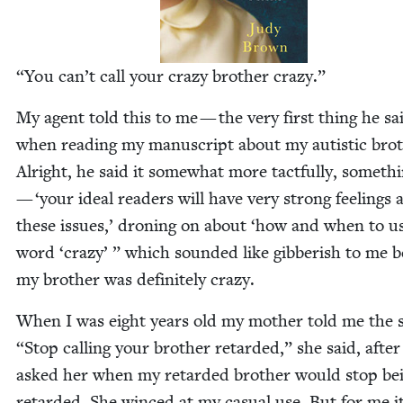
“
You can’t call your crazy broth­er crazy.”
My agent told this to me — the very first thing he sa
when read­ing my man­u­script about my autis­tic brot
Alright, he said it some­what more tact­ful­ly, some­th
—
‘
your ide­al read­ers will have very strong feel­ings
these issues,’ dron­ing on about
‘
how and when to us
word
‘
crazy’ ” which sound­ed like gib­ber­ish to me 
my broth­er was def­i­nite­ly crazy.
When I was eight years old my moth­er told me the
“
Stop call­ing your broth­er retard­ed,” she said, after
asked her when my retard­ed broth­er would stop be
retard­ed. She winced at my casu­al use. But for me i