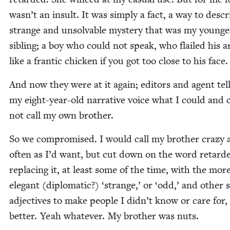
wasn’t an insult. It was sim­ply a fact, a way to descr
strange and unsolv­able mys­tery that was my younge
sib­ling; a boy who could not speak, who flailed his 
like a fran­tic chick­en if you got too close to his face
And now they were at it again; edi­tors and agent tel
my eight-year-old nar­ra­tive voice what I could and 
not call my own brother.
So we com­pro­mised. I would call my broth­er crazy 
often as I’d want, but cut down on the word retard­
replac­ing it, at least some of the time, with the mor
ele­gant (diplo­mat­ic?)
‘
strange,’ or
‘
odd,’ and oth­er 
adjec­tives to make peo­ple I did­n’t know or care for, 
bet­ter. Yeah what­ev­er. My broth­er was nuts.