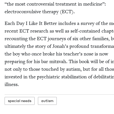
“
the most con­tro­ver­sial treat­ment in med­i­cine”:
elec­tro­con­vul­sive ther­a­py (
ECT
).
Each Day I Like It Bet­ter includes a sur­vey of the m
recent
ECT
research as well as self-con­tained chap­t
recount­ing the
ECT
jour­neys of six oth­er fam­i­lies, b
ulti­mate­ly the sto­ry of Jon­ah’s pro­found trans­for­ma
the boy who once broke his teacher’s nose is now
prepar­ing for his bar mitz­vah. This book will be of in
not only to those touched by autism, but for all tho
invest­ed in the psy­chi­atric sta­bi­liza­tion of debil­i­tat­i
illness.
spe­cial needs
autism