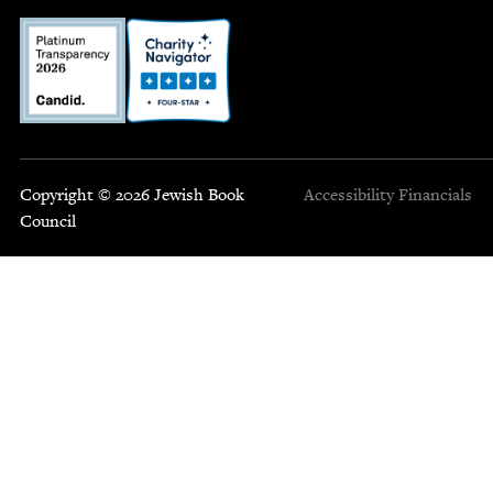
Copyright © 2026 Jewish Book
Accessibility
Financials
Council