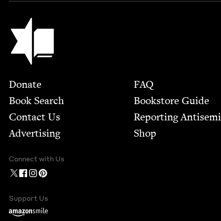
Jewish Book Council
Footer
Donate
FAQ
Book Search
Bookstore Guide
Contact Us
Report­ing Anti­sem
Advertising
Shop
Connect with Us
Support Us