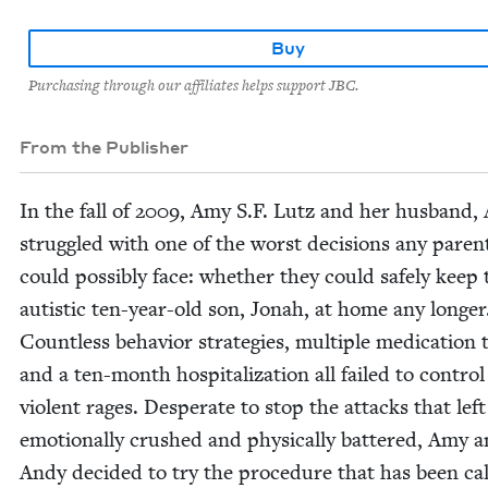
Buy
Purchasing through our affiliates helps support JBC.
From the Publisher
In the fall of
2009
, Amy S.F. Lutz and her hus­band,
strug­gled with one of the worst deci­sions any par­en
could pos­si­bly face: whether they could safe­ly keep 
autis­tic ten-year-old son, Jon­ah, at home any longer
Count­less behav­ior strate­gies, mul­ti­ple med­ica­tion tr
and a ten-month hos­pi­tal­iza­tion all failed to con­trol
vio­lent rages. Des­per­ate to stop the attacks that lef
emo­tion­al­ly crushed and phys­i­cal­ly bat­tered, Amy 
Andy decid­ed to try the pro­ce­dure that has been ca