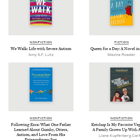
NON­FIC­TION
FIC­TION
We Walk: Life with Severe Autism
Queen for a Day: A Nov­el in
Amy S.F. Lutz
Maxine Rosaler
NON­FIC­TION
NON­FIC­TION
Fol­low­ing Ezra: What One Father
Ketchup Is My Favorite Veg­
Learned About Gum­by, Otters,
A Fam­i­ly Grows Up With 
Autism, and Love From His
Liane Kupfer­berg Car
Extra­or­di­nary Son