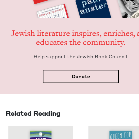
Jew­ish lit­er­a­ture inspires, enrich­es,
edu­cates the community.
Help sup­port the Jew­ish Book Council.
Donate
Related Reading