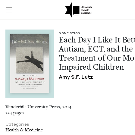
Each Day I Like It 
Join (or gift!) our growing community of Nu Readers
who rece
Skip to main content
JBC's curated book subscription series right to their door
NON­FIC­TION
Each Day I Like It Bet­
Autism,
ECT
, and the
Treat­ment of Our Mo
Impaired Children
Amy S.F. Lutz
Vanderbilt University Press, 2014
224 pages
Categories
Health & Medicine