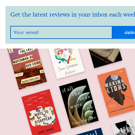
Get the latest reviews in your inbox each wee