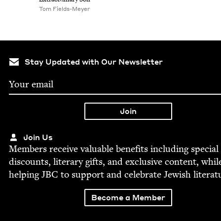
Tom Fields-Mey­er
Stay Updated with Our Newsletter
Join Us
Mem­bers receive valu­able ben­e­fits includ­ing spe­cial
dis­counts, lit­er­ary gifts, and exclu­sive con­tent, whil
help­ing
JBC
to sup­port and cel­e­brate Jew­ish literat
Become a Member