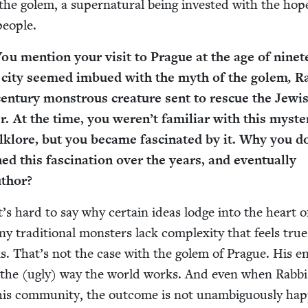
the golem, a super­nat­ur­al being invest­ed with the ho
people.
You men­tion your vis­it to Prague at the age of nine­t
city seemed imbued with the myth of the golem
,
Ra
en­tu­ry mon­strous crea­ture sent to res­cue the Jew­i
r. At the time, you weren’t famil­iar with this mys­te­
folk­lore, but you became fas­ci­nat­ed by it. Why you 
d this fas­ci­na­tion over the years, and even­tu­al­ly
uthor?
t’s hard to say why cer­tain ideas lodge into the heart o
y tra­di­tion­al mon­sters lack com­plex­i­ty that feels tru
. That’s not the case with the golem of Prague. His en
d in the (ugly) way the world works. And even when Rab­b
is com­mu­ni­ty, the out­come is not unam­bigu­ous­ly hap