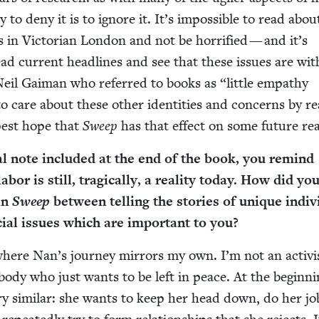
ay to deny it is to ignore it. It’s impos­si­ble to read abou
s in Vic­to­ri­an Lon­don and not be hor­ri­fied — and it’s
read cur­rent head­lines and see that these issues are wit
as Neil Gaiman who referred to books as
“
lit­tle empa­thy
 care about these oth­er iden­ti­ties and con­cerns by re
p­est hope that
Sweep
has that effect on some future re
i­cal note includ­ed at the end of the book, you remind
abor is still, trag­i­cal­ly, a real­i­ty today. How did yo
 in
Sweep
between telling the sto­ries of unique indi­vid
cial issues which are impor­tant to you?
where Nan’s jour­ney mir­rors my own. I’m not an activi
ody who just wants to be left in peace. At the begin­ni
y sim­i­lar: she wants to keep her head down, do her jo