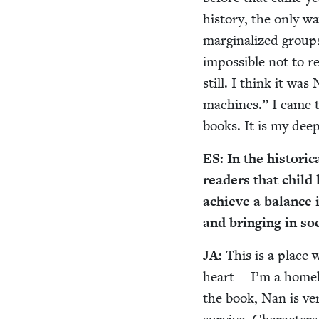
his­to­ry, the only w
mar­gin­al­ized group
impos­si­ble not to 
still. I think it w
machines.” I came to
books. It is my dee
ES
: In the his­tor­
read­ers that child l
achieve a bal­ance
and bring­ing in so
JA
:
This is a place 
heart — I’m a home­b
the book, Nan is ver