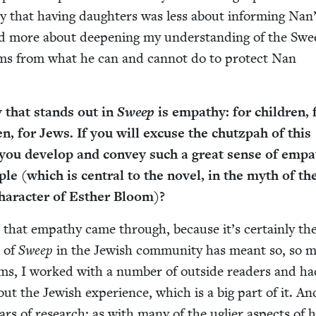
say that hav­ing daugh­ters was less about inform­ing Nan
n and more about deep­en­ing my under­stand­ing of the S
ems from what he can and can­not do to pro­tect Nan
ty that stands out in
Sweep
is empa­thy: for chil­dren, 
n, for Jews. If you will excuse the chutz­pah of this
 you devel­op and con­vey such a great sense of empa
ple (which is cen­tral to the nov­el, in the myth of th
har­ac­ter of Esther Bloom)?
 that empa­thy came through, because it’s cer­tain­ly t
n of
Sweep
in the Jew­ish com­mu­ni­ty has meant so, so 
erms, I worked with a num­ber of out­side read­ers and ha
bout the Jew­ish expe­ri­ence, which is a big part of it. An
ars of research: as with many of the ugli­er aspects of