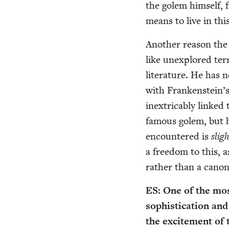
the golem him­self, 
means to live in thi
Anoth­er rea­son the
like unex­plored ter­
lit­er­a­ture. He has 
with Frankenstein’s
inex­tri­ca­bly linke
famous golem, but h
encoun­tered is
sligh
a free­dom to this, as
rather than a canon­i
ES
: One of the most
sophis­ti­ca­tion an
the excite­ment of t