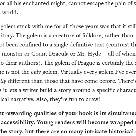
for all his enchant­ed might, can­not escape the pain of 
s world.
 golem stuck with me for all those years was that it still
ri­to­ry. The golem is a crea­ture of folk­lore, rather than
not been con­fined to a sin­gle defin­i­tive text (con­trast th
 mon­ster or Count Drac­u­la or Mr. Hyde — all of who
d to their authors). The golem of Prague is cer­tain­ly th
e is not the
only
golem. Vir­tu­al­ly every golem I’ve eve
t­ly
dif­fer­ent than those that have come before. There’
 it lets a writer build a sto­ry around a spe­cif­ic char­ac­
­cal nar­ra­tive. Also, they’re fun to draw!
 reward­ing qual­i­ties of your book is its simul­ta­ne
d acces­si­bil­i­ty. Young read­ers will become wrapped
he sto­ry, but there are so many intri­cate his­tor­i­cal