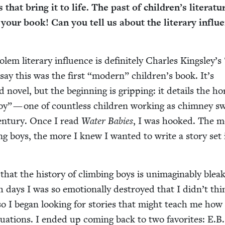
ts that bring it to life. The past of children’s lit­er­a­tu
your book! Can you tell us about the lit­er­ary influ­
em lit­er­ary influ­ence is def­i­nite­ly Charles Kingsley’s
say this was the first
“
mod­ern” children’s book. It’s
 nov­el, but the begin­ning is grip­ping: it details the hor­
oy” — one of count­less chil­dren work­ing as chim­ney 
en­tu­ry. Once I read
Water Babies
, I was hooked. The 
ng boys, the more I knew I want­ed to write a sto­ry set 
hat the his­to­ry of climb­ing boys is unimag­in­ably bleak
days I was so emo­tion­al­ly destroyed that I didn’t thi
o I began look­ing for sto­ries that might teach me how 
­u­a­tions. I end­ed up com­ing back to two favorites: E.B.