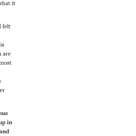
what it
 felt
is
m are
e most
r
s
ter
­ous
 up in
 and