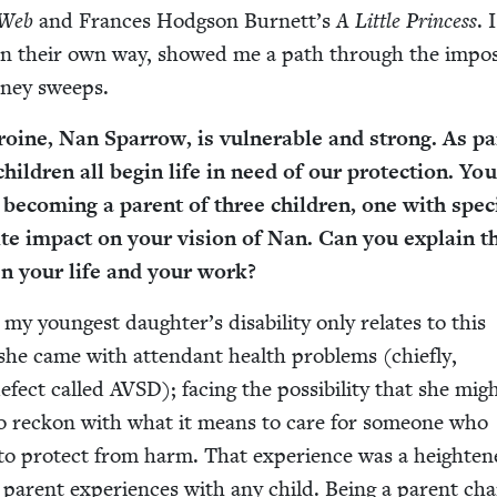
 Web
and Frances Hodg­son Burnett’s
A Lit­tle Princess
. 
h in their own way, showed me a path through the impos­s
­ney sweeps.
­ine, Nan Spar­row, is vul­ner­a­ble and strong. As pa
il­dren all begin life in need of our pro­tec­tion. Yo
becom­ing a par­ent of three chil­dren, one with spe­c
nite impact on your vision of Nan. Can you explain t
en your life and your work?
 my youngest daughter’s dis­abil­i­ty only relates to this
s she came with atten­dant health prob­lems (chiefly,
 defect called
AVSD
); fac­ing the pos­si­bil­i­ty that she mi
to reck­on with what it means to care for some­one who
to pro­tect from harm. That expe­ri­ence was a height­e
 par­ent expe­ri­ences with any child. Being a par­ent ch