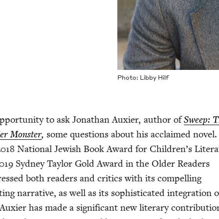
Pho­to: Lib­by Hilf
ppor­tu­ni­ty to ask Jonathan Aux­i­er, author of
Sweep: T
Her Mon­ster
,
some ques­tions about his acclaimed nov­el
2018
Nation­al Jew­ish Book Award for Children’s Lit­er­a
019
Syd­ney Tay­lor Gold Award in the Old­er Read­ers
ressed both read­ers and crit­ics with its com­pelling
ing nar­ra­tive, as well as its sophis­ti­cat­ed inte­gra­tion o
 Aux­i­er has made a sig­nif­i­cant new lit­er­ary con­tri­bu­ti