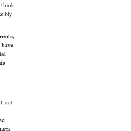
I think
i­bly
r­ents,
u have
ial
his
ght not
ned
anges