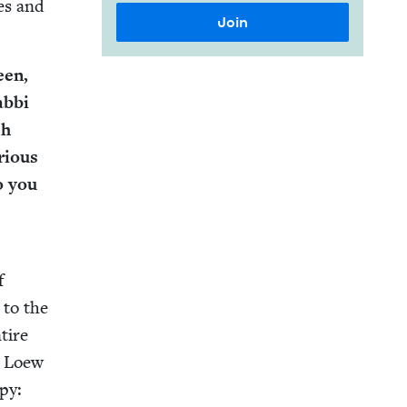
pes and
een,
b­bi
sh
ri­ous
do you
f
e to the
tire
i Loew
­py: