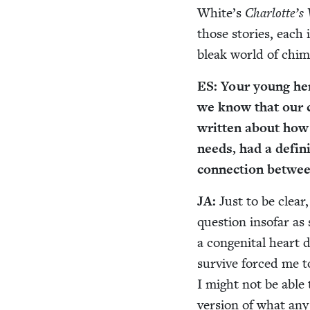
White’s
Charlotte’s
those sto­ries, eac
bleak world of chim
ES
: Your young hero
we know that our ch
writ­ten about how 
needs, had a def­i­
con­nec­tion betwe
JA
:
Just to be clear,
ques­tion inso­far a
a con­gen­i­tal heart
sur­vive forced me 
I might not be able 
ver­sion of what any