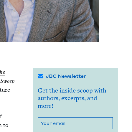
he
JBC Newsletter
.
Sweep
­ture
Get the inside scoop with
authors, excerpts, and
more!
f
on to