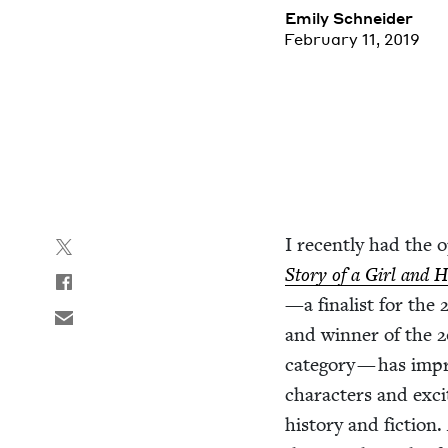
Emi­ly Schneider
February 11, 2019
I recent­ly had the o
Sto­ry of a Girl and 
—a final­ist for the
and win­ner of the
2
cat­e­go­ry — has imp
char­ac­ters and excit­
his­to­ry and fic­tion.