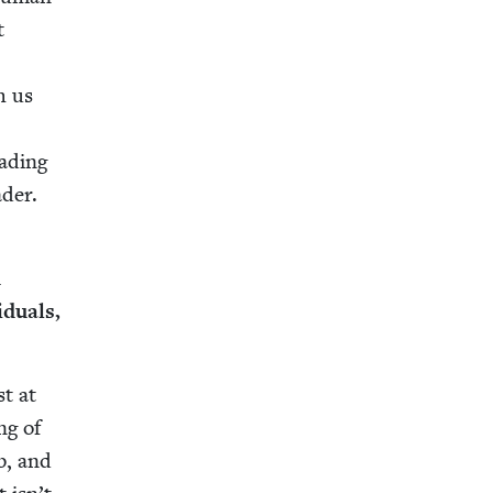
t
h us
ad­ing
ader.
u
­u­als,
st at
ng of
b, and