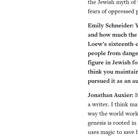
the Jew­ish myth of 
fears of oppressed 
Emi­ly Schnei­der: 
and how much the 
Loew’s six­teenth-c
peo­ple from dan­ge
fig­ure in Jew­ish 
think you main­taine
pur­sued it as an a
Jonathan Aux­i­er:
I
a writer. I think man
way the world works
gen­e­sis is root­e
uses mag­ic to save h