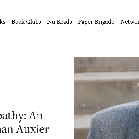
ity of Nu Readers
who receive JBC's curated book subscri
An Interview with Jonathan
n navigation
ks
Book Clubs
Nu Reads
Paper Brigade
Netwo
­thy: An
han Auxier