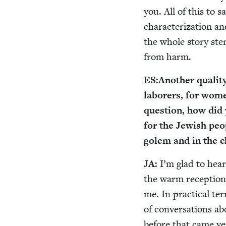
you. All of this to 
char­ac­ter­i­za­tio
the whole sto­ry st
from harm.
ES
:
Anoth­er qual­i­
labor­ers, for wome
ques­tion, how did
for the Jew­ish peo­
golem and in the c
JA
:
I’m glad to hear
the warm recep­tio
me. In prac­ti­cal t
of con­ver­sa­tions a
before that came ye