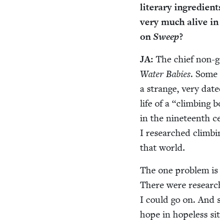
lit­er­ary ingre­di­en
very much alive in 
on
Sweep
?
JA
:
The chief non-gol
Water Babies
. Some 
a strange, very dat­ed
life of a
“
climb­ing b
in the nine­teenth c
I researched climb­i
that world.
The one prob­lem is t
There were research 
I could go on. And s
hope in hope­less sit