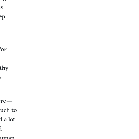
’s
weep —
for
­thy
e
here —
much to
d a lot
d
 human