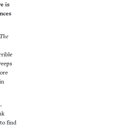
re is
ences
The
ri­ble
sweeps
more
in
.
nk
to find